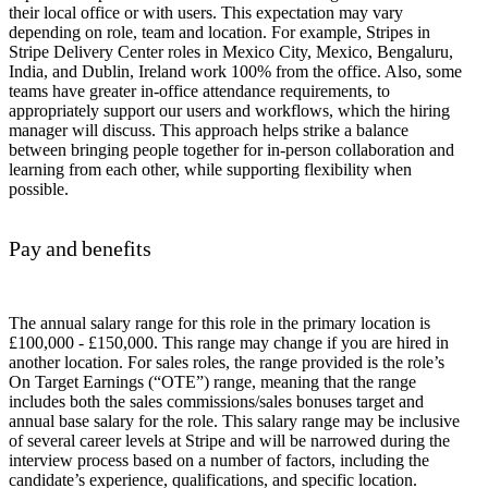
their local office or with users. This expectation may vary
depending on role, team and location. For example, Stripes in
Stripe Delivery Center roles in Mexico City, Mexico, Bengaluru,
India, and Dublin, Ireland work 100% from the office. Also, some
teams have greater in-office attendance requirements, to
appropriately support our users and workflows, which the hiring
manager will discuss. This approach helps strike a balance
between bringing people together for in-person collaboration and
learning from each other, while supporting flexibility when
possible.
Pay and benefits
The annual salary range for this role in the primary location is
£100,000 - £150,000. This range may change if you are hired in
another location. For sales roles, the range provided is the role’s
On Target Earnings (“OTE”) range, meaning that the range
includes both the sales commissions/sales bonuses target and
annual base salary for the role. This salary range may be inclusive
of several career levels at Stripe and will be narrowed during the
interview process based on a number of factors, including the
candidate’s experience, qualifications, and specific location.