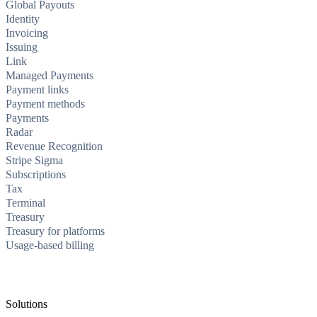
Global Payouts
Identity
Invoicing
Issuing
Link
Managed Payments
Payment links
Payment methods
Payments
Radar
Revenue Recognition
Stripe Sigma
Subscriptions
Tax
Terminal
Treasury
Treasury for platforms
Usage-based billing
Solutions