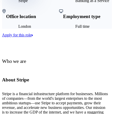
Stripe
Banking as a Service
Office location
Employment type
London
Full time
Apply for this role
Who we are
About Stripe
Stripe is a financial infrastructure platform for businesses. Millions
of companies—from the world's largest enterprises to the most
ambitious startups—use Stripe to accept payments, grow their
revenue, and accelerate new business opportunities. Our mission
is to increase the GDP of the internet, and we have a staggering