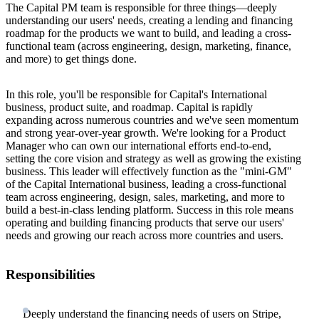
The Capital PM team is responsible for three things—deeply
understanding our users' needs, creating a lending and financing
roadmap for the products we want to build, and leading a cross-
functional team (across engineering, design, marketing, finance,
and more) to get things done.
In this role, you'll be responsible for Capital's International
business, product suite, and roadmap. Capital is rapidly
expanding across numerous countries and we've seen momentum
and strong year-over-year growth. We're looking for a Product
Manager who can own our international efforts end-to-end,
setting the core vision and strategy as well as growing the existing
business. This leader will effectively function as the "mini-GM"
of the Capital International business, leading a cross-functional
team across engineering, design, sales, marketing, and more to
build a best-in-class lending platform. Success in this role means
operating and building financing products that serve our users'
needs and growing our reach across more countries and users.
Responsibilities
Deeply understand the financing needs of users on Stripe,