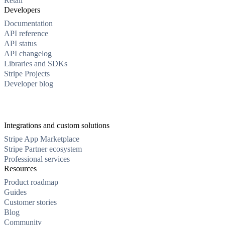
Retail
Developers
Documentation
API reference
API status
API changelog
Libraries and SDKs
Stripe Projects
Developer blog
Integrations and custom solutions
Stripe App Marketplace
Stripe Partner ecosystem
Professional services
Resources
Product roadmap
Guides
Customer stories
Blog
Community