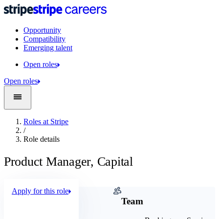
Opportunity
Compatibility
Emerging talent
Open roles
Open roles
Roles at Stripe
/
Role details
Product Manager, Capital
Apply for this role
Company
Team