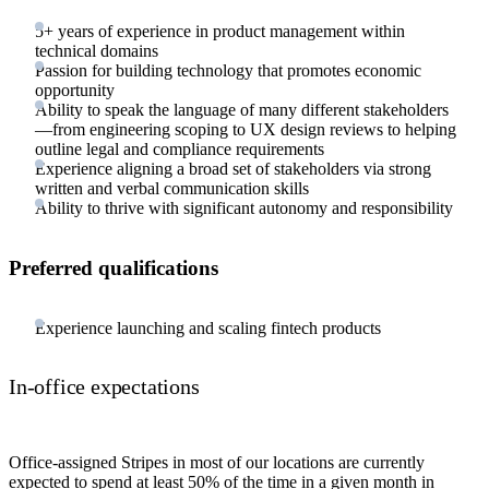
5+ years of experience in product management within
technical domains
Passion for building technology that promotes economic
opportunity
Ability to speak the language of many different stakeholders
—from engineering scoping to UX design reviews to helping
outline legal and compliance requirements
Experience aligning a broad set of stakeholders via strong
written and verbal communication skills
Ability to thrive with significant autonomy and responsibility
Preferred qualifications
Experience launching and scaling fintech products
In-office expectations
Office-assigned Stripes in most of our locations are currently
expected to spend at least 50% of the time in a given month in