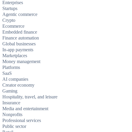
Enterprises
Startups
Agentic commerce
Crypto
Ecommerce
Embedded finance
Finance automation
Global businesses
In-app payments
Marketplaces
Money management
Platforms
SaaS
AI companies
Creator economy
Gaming
Hospitality, travel, and leisure
Insurance
Media and entertainment
Nonprofits
Professional services
Public sector