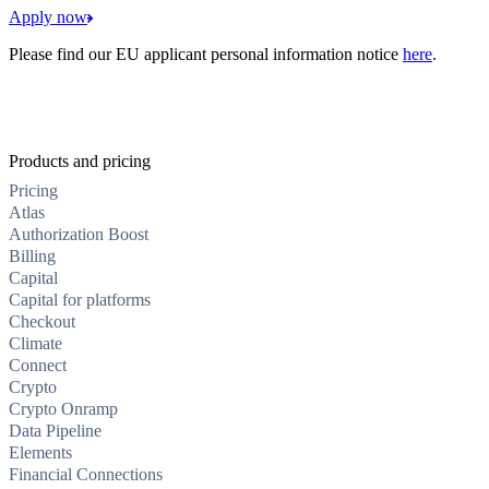
Apply now
Please find our EU applicant personal information notice
here
.
Products and pricing
Pricing
Atlas
Authorization Boost
Billing
Capital
Capital for platforms
Checkout
Climate
Connect
Crypto
Crypto Onramp
Data Pipeline
Elements
Financial Connections