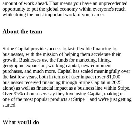
amount of work ahead. That means you have an unprecedented
opportunity to put the global economy within everyone's reach
while doing the most important work of your career.
About the team
Stripe Capital provides access to fast, flexible financing to
businesses, with the mission of helping them accelerate their
growth. Businesses use the funds for marketing, hiring,
geographic expansion, working capital, new equipment
purchases, and much more. Capital has scaled meaningfully over
the last few years, both in terms of user impact (over 81,000
businesses received financing through Stripe Capital in 2025
alone) as well as financial impact as a business line within Stripe.
Over 95% of our users say they love using Capital, making us
one of the most popular products at Stripe—and we're just getting
started.
What you'll do