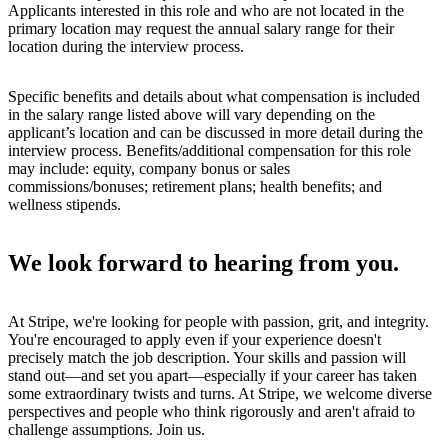
Applicants interested in this role and who are not located in the
primary location may request the annual salary range for their
location during the interview process.
Specific benefits and details about what compensation is included
in the salary range listed above will vary depending on the
applicant’s location and can be discussed in more detail during the
interview process. Benefits/additional compensation for this role
may include: equity, company bonus or sales
commissions/bonuses; retirement plans; health benefits; and
wellness stipends.
We look forward to hearing from you.
At Stripe, we're looking for people with passion, grit, and integrity.
You're encouraged to apply even if your experience doesn't
precisely match the job description. Your skills and passion will
stand out—and set you apart—especially if your career has taken
some extraordinary twists and turns. At Stripe, we welcome diverse
perspectives and people who think rigorously and aren't afraid to
challenge assumptions. Join us.