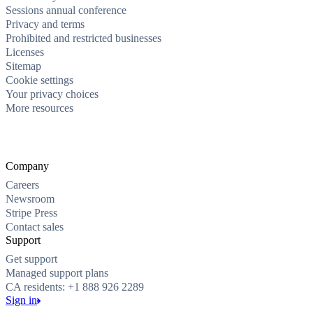
Sessions annual conference
Privacy and terms
Prohibited and restricted businesses
Licenses
Sitemap
Cookie settings
Your privacy choices
More resources
Company
Careers
Newsroom
Stripe Press
Contact sales
Support
Get support
Managed support plans
CA residents: +1 888 926 2289
Sign in