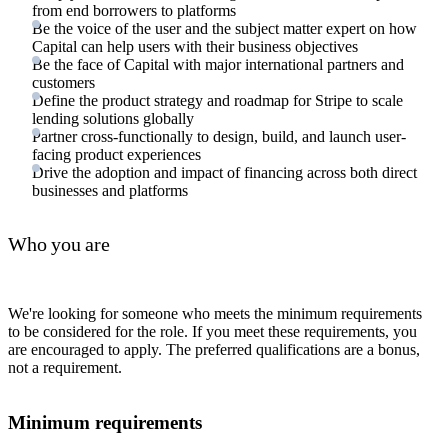
from end borrowers to platforms
Be the voice of the user and the subject matter expert on how
Capital can help users with their business objectives
Be the face of Capital with major international partners and
customers
Define the product strategy and roadmap for Stripe to scale
lending solutions globally
Partner cross-functionally to design, build, and launch user-
facing product experiences
Drive the adoption and impact of financing across both direct
businesses and platforms
Who you are
We're looking for someone who meets the minimum requirements
to be considered for the role. If you meet these requirements, you
are encouraged to apply. The preferred qualifications are a bonus,
not a requirement.
Minimum requirements