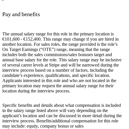
Pay and benefits
The annual salary range for this role in the primary location is
€101,600 - €152,400. This range may change if you are hired in
another location. For sales roles, the range provided is the role’s
On Target Earnings (“OTE”) range, meaning that the range
includes both the sales commissions/sales bonuses target and
annual base salary for the role. This salary range may be inclusive
of several career levels at Stripe and will be narrowed during the
interview process based on a number of factors, including the
candidate’s experience, qualifications, and specific location.
Applicants interested in this role and who are not located in the
primary location may request the annual salary range for their
location during the interview process.
Specific benefits and details about what compensation is included
in the salary range listed above will vary depending on the
applicant’s location and can be discussed in more detail during the
interview process. Benefits/additional compensation for this role
may include: equity, company bonus or sales