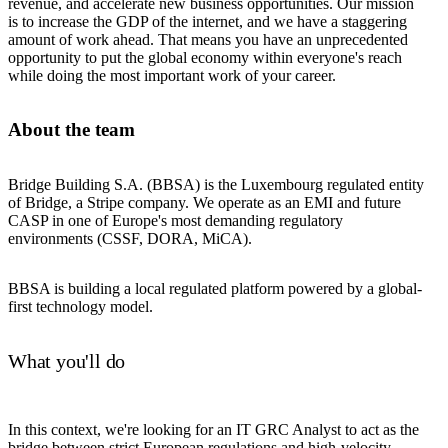
revenue, and accelerate new business opportunities. Our mission
is to increase the GDP of the internet, and we have a staggering
amount of work ahead. That means you have an unprecedented
opportunity to put the global economy within everyone's reach
while doing the most important work of your career.
About the team
Bridge Building S.A. (BBSA) is the Luxembourg regulated entity
of Bridge, a Stripe company. We operate as an EMI and future
CASP in one of Europe's most demanding regulatory
environments (CSSF, DORA, MiCA).
BBSA is building a local regulated platform powered by a global-
first technology model.
What you'll do
In this context, we're looking for an IT GRC Analyst to act as the
bridge between strict European regulations and high-velocity