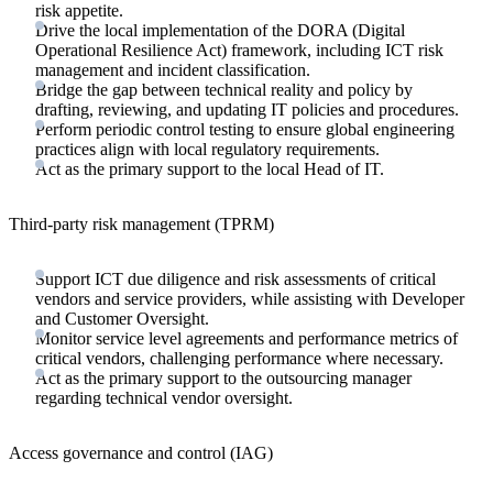
risk appetite.
Drive the local implementation of the DORA (Digital
Operational Resilience Act) framework, including ICT risk
management and incident classification.
Bridge the gap between technical reality and policy by
drafting, reviewing, and updating IT policies and procedures.
Perform periodic control testing to ensure global engineering
practices align with local regulatory requirements.
Act as the primary support to the local Head of IT.
Third-party risk management (TPRM)
Support ICT due diligence and risk assessments of critical
vendors and service providers, while assisting with Developer
and Customer Oversight.
Monitor service level agreements and performance metrics of
critical vendors, challenging performance where necessary.
Act as the primary support to the outsourcing manager
regarding technical vendor oversight.
Access governance and control (IAG)