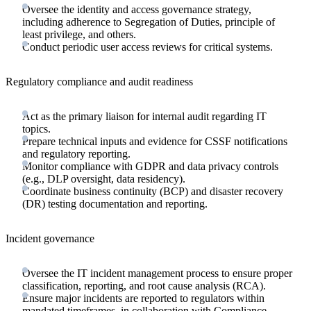
Oversee the identity and access governance strategy,
including adherence to Segregation of Duties, principle of
least privilege, and others.
Conduct periodic user access reviews for critical systems.
Regulatory compliance and audit readiness
Act as the primary liaison for internal audit regarding IT
topics.
Prepare technical inputs and evidence for CSSF notifications
and regulatory reporting.
Monitor compliance with GDPR and data privacy controls
(e.g., DLP oversight, data residency).
Coordinate business continuity (BCP) and disaster recovery
(DR) testing documentation and reporting.
Incident governance
Oversee the IT incident management process to ensure proper
classification, reporting, and root cause analysis (RCA).
Ensure major incidents are reported to regulators within
mandated timeframes, in collaboration with Compliance.