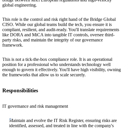
global engineering.
This role is the control and risk right hand of the Bridge Global
CISO. While our global teams build the tech, you ensure it is
compliant, resilient, and audit-ready. You'll translate requirements
like DORA and MiCA into tangible IT controls, oversee third-
party risks, and maintain the integrity of our governance
framework.
This is not a tick-the-box compliance role. It is an operational
position for a professional who understands technology well
enough to govern it effectively. You'll have high visibility, owning
the frameworks that allow us to scale securely.
Responsibilities
IT governance and risk management
Maintain and evolve the IT Risk Register, ensuring risks are
identified, assessed, and treated in line with the company's