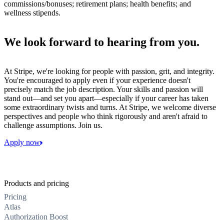
commissions/bonuses; retirement plans; health benefits; and
wellness stipends.
We look forward to hearing from you.
At Stripe, we're looking for people with passion, grit, and integrity.
You're encouraged to apply even if your experience doesn't
precisely match the job description. Your skills and passion will
stand out—and set you apart—especially if your career has taken
some extraordinary twists and turns. At Stripe, we welcome diverse
perspectives and people who think rigorously and aren't afraid to
challenge assumptions. Join us.
Apply now
Products and pricing
Pricing
Atlas
Authorization Boost