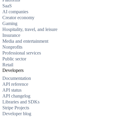
SaaS
AI companies
Creator economy
Gaming
Hospitality, travel, and leisure
Insurance
Media and entertainment
Nonprofits
Professional services
Public sector
Retail
Developers
Documentation
API reference
API status
API changelog
Libraries and SDKs
Stripe Projects
Developer blog