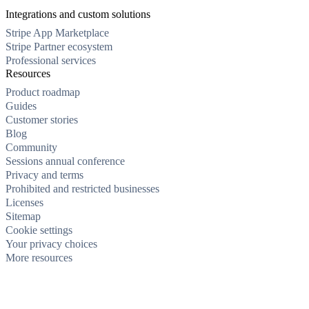
Integrations and custom solutions
Stripe App Marketplace
Stripe Partner ecosystem
Professional services
Resources
Product roadmap
Guides
Customer stories
Blog
Community
Sessions annual conference
Privacy and terms
Prohibited and restricted businesses
Licenses
Sitemap
Cookie settings
Your privacy choices
More resources