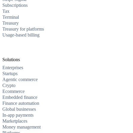
Subscriptions
Tax
Terminal
Treasury
Treasury for platforms
Usage-based billing
Solutions
Enterprises
Startups
Agentic commerce
Crypto
Ecommerce
Embedded finance
Finance automation
Global businesses
In-app payments
Marketplaces
Money management
Platforms