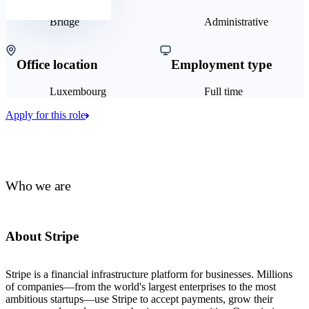
Bridge
Administrative
Office location
Employment type
Luxembourg
Full time
Apply for this role
Who we are
About Stripe
Stripe is a financial infrastructure platform for businesses. Millions
of companies—from the world's largest enterprises to the most
ambitious startups—use Stripe to accept payments, grow their