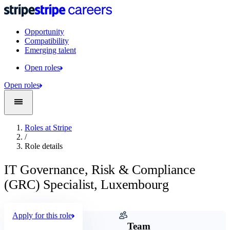
Opportunity
Compatibility
Emerging talent
Open roles
Open roles
Roles at Stripe
/
Role details
IT Governance, Risk & Compliance
(GRC) Specialist, Luxembourg
Apply for this role
Company
Team