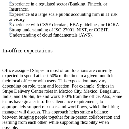
Experience in a regulated sector (Banking, Fintech, or
Insurance).
Experience at a large-scale public accounting firm in IT risk
advisory.
Experience with CSSF circulars, EBA guidelines, or DORA.
Strong understanding of ISO 27001, NIST, or COBIT.
Understanding of cloud fundamentals (AWS).
In-office expectations
Office-assigned Stripes in most of our locations are currently
expected to spend at least 50% of the time in a given month in
their local office or with users. This expectation may vary
depending on role, team and location. For example, Stripes in
Stripe Delivery Center roles in Mexico City, Mexico, Bengaluru,
India, and Dublin, Ireland work 100% from the office. Also, some
teams have greater in-office attendance requirements, to
appropriately support our users and workflows, which the hiring
manager will discuss. This approach helps strike a balance
between bringing people together for in-person collaboration and
learning from each other, while supporting flexibility when
possible.