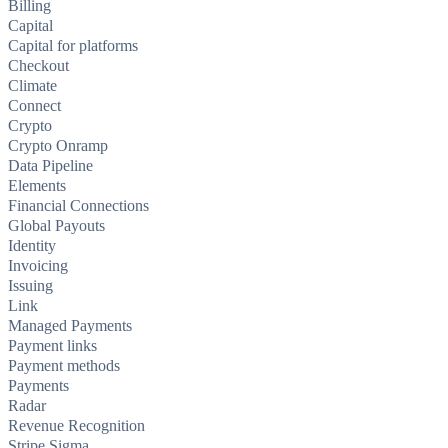
Billing
Capital
Capital for platforms
Checkout
Climate
Connect
Crypto
Crypto Onramp
Data Pipeline
Elements
Financial Connections
Global Payouts
Identity
Invoicing
Issuing
Link
Managed Payments
Payment links
Payment methods
Payments
Radar
Revenue Recognition
Stripe Sigma