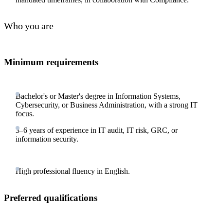
Who you are
Minimum requirements
Bachelor's or Master's degree in Information Systems,
Cybersecurity, or Business Administration, with a strong IT
focus.
3–6 years of experience in IT audit, IT risk, GRC, or
information security.
High professional fluency in English.
Preferred qualifications