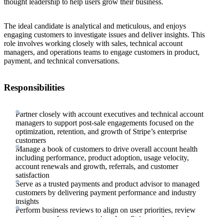
thought leadership to help users grow their business.
The ideal candidate is analytical and meticulous, and enjoys
engaging customers to investigate issues and deliver insights. This
role involves working closely with sales, technical account
managers, and operations teams to engage customers in product,
payment, and technical conversations.
Responsibilities
Partner closely with account executives and technical account
managers to support post-sale engagements focused on the
optimization, retention, and growth of Stripe’s enterprise
customers
Manage a book of customers to drive overall account health
including performance, product adoption, usage velocity,
account renewals and growth, referrals, and customer
satisfaction
Serve as a trusted payments and product advisor to managed
customers by delivering payment performance and industry
insights
Perform business reviews to align on user priorities, review