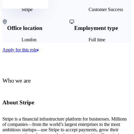
Stripe
Customer Success
Office location
Employment type
London
Full time
Apply for this role
Who we are
About Stripe
Stripe is a financial infrastructure platform for businesses. Millions
of companies—from the world’s largest enterprises to the most
ambitious startups—use Stripe to accept payments, grow their