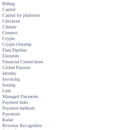
Billing
Capital
Capital for platforms
Checkout
Climate
Connect
Crypto
Crypto Onramp
Data Pipeline
Elements
Financial Connections
Global Payouts
Identity
Invoicing
Issuing
Link
Managed Payments
Payment links
Payment methods
Payments
Radar
Revenue Recognition