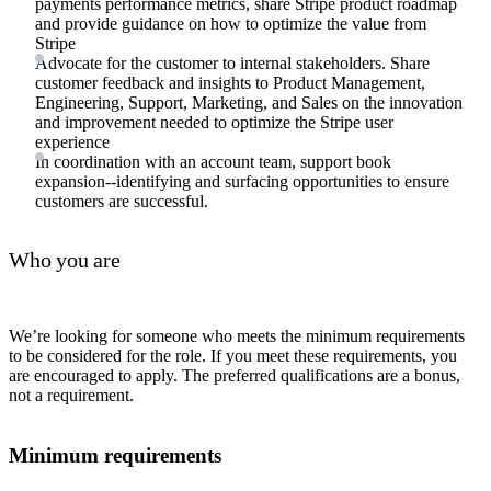
payments performance metrics, share Stripe product roadmap
and provide guidance on how to optimize the value from
Stripe
Advocate for the customer to internal stakeholders. Share
customer feedback and insights to Product Management,
Engineering, Support, Marketing, and Sales on the innovation
and improvement needed to optimize the Stripe user
experience
In coordination with an account team, support book
expansion--identifying and surfacing opportunities to ensure
customers are successful.
Who you are
We’re looking for someone who meets the minimum requirements
to be considered for the role. If you meet these requirements, you
are encouraged to apply. The preferred qualifications are a bonus,
not a requirement.
Minimum requirements