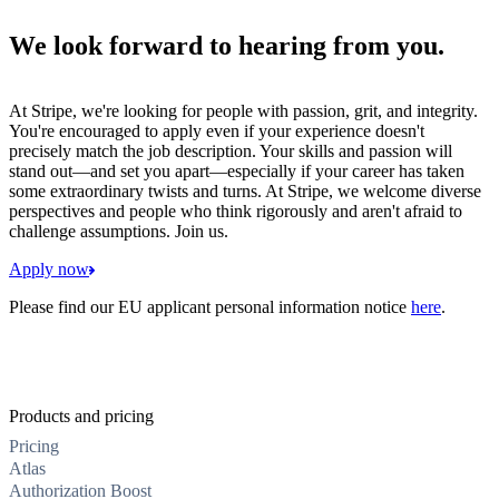
We look forward to hearing from you.
At Stripe, we're looking for people with passion, grit, and integrity.
You're encouraged to apply even if your experience doesn't
precisely match the job description. Your skills and passion will
stand out—and set you apart—especially if your career has taken
some extraordinary twists and turns. At Stripe, we welcome diverse
perspectives and people who think rigorously and aren't afraid to
challenge assumptions. Join us.
Apply now
Please find our EU applicant personal information notice
here
.
Products and pricing
Pricing
Atlas
Authorization Boost