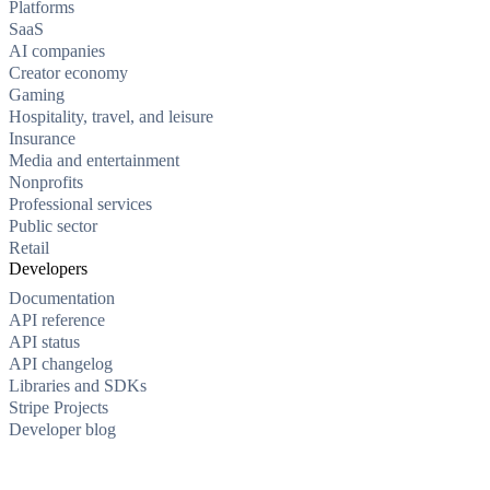
Platforms
SaaS
AI companies
Creator economy
Gaming
Hospitality, travel, and leisure
Insurance
Media and entertainment
Nonprofits
Professional services
Public sector
Retail
Developers
Documentation
API reference
API status
API changelog
Libraries and SDKs
Stripe Projects
Developer blog