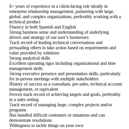
4+ years of experience in a client-facing role ideally in
enterprise relationship management, partnering with large,
global, and complex organizations, preferably working with a
technical product
Fluency in both Spanish and English
Strong business sense and understanding of underlying
drivers and strategy of our user’s businesses
Track record of leading technical conversations and
persuading others to take action based on requirements and
value provided by solutions
Strong analytical skills
Excellent operating rigor including organizational and time
management skills
Strong executive presence and presentation skills, particularly
for in-person meetings with multiple stakeholders
History of success as a consultant, pre-sales, technical account
management, or equivalent
Proven track record of achieving targets and goals, preferably
in a sales setting
Track record of managing large, complex projects and/or
programs
Has handled difficult customers or situations and can
demonstrate resolutions
Willingness to tackle things on your own