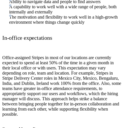
Ability to navigate data and people to find answers
A capability to work well with a wide range of people, both
internally and externally
The motivation and flexibility to work well in a high-growth
environment where things change quickly
In-office expectations
Office-assigned Stripes in most of our locations are currently
expected to spend at least 50% of the time in a given month in
their local office or with users. This expectation may vary
depending on role, team and location. For example, Stripes in
Stripe Delivery Center roles in Mexico City, Mexico, Bengaluru,
India, and Dublin, Ireland work 100% from the office. Also, some
teams have greater in-office attendance requirements, to
appropriately support our users and workflows, which the hiring
manager will discuss. This approach helps strike a balance
between bringing people together for in-person collaboration and
learning from each other, while supporting flexibility when
possible.