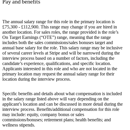
Pay and benefits
The annual salary range for this role in the primary location is
£75,300 - £112,900. This range may change if you are hired in
another location. For sales roles, the range provided is the role’s
On Target Earnings (“OTE”) range, meaning that the range
includes both the sales commissions/sales bonuses target and
annual base salary for the role. This salary range may be inclusive
of several career levels at Stripe and will be narrowed during the
interview process based on a number of factors, including the
candidate’s experience, qualifications, and specific location.
Applicants interested in this role and who are not located in the
primary location may request the annual salary range for their
location during the interview process.
Specific benefits and details about what compensation is included
in the salary range listed above will vary depending on the
applicant’s location and can be discussed in more detail during the
interview process. Benefits/additional compensation for this role
may include: equity, company bonus or sales
commissions/bonuses; retirement plans; health benefits; and
wellness stipends.