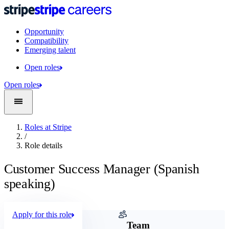
Opportunity
Compatibility
Emerging talent
Open roles
Open roles
Roles at Stripe
/
Role details
Customer Success Manager (Spanish
speaking)
Apply for this role
Company
Team