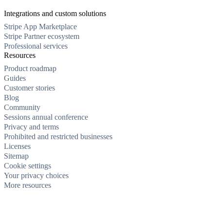
Integrations and custom solutions
Stripe App Marketplace
Stripe Partner ecosystem
Professional services
Resources
Product roadmap
Guides
Customer stories
Blog
Community
Sessions annual conference
Privacy and terms
Prohibited and restricted businesses
Licenses
Sitemap
Cookie settings
Your privacy choices
More resources