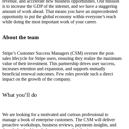
revenue, and accelerate new business opportunities. Our mission
is to increase the GDP of the internet, and we have a staggering
amount of work ahead. That means you have an unprecedented
opportunity to put the global economy within everyone’s reach
while doing the most important work of your career.
About the team
Stripe’s Customer Success Managers (CSM) oversee the post-
sales lifecycle for Stripe users, ensuring they realize the maximum
value of their investment. This partnership drives user success,
increases retention and expansion, and supports mutually
beneficial renewal outcomes. Few roles provide such a direct
impact on the growth of the company.
What you’ll do
We are looking for a motivated and curious professional to
manage a book of enterprise customers. The CSM will deliver
proactive workshops, business reviews, payments insights, and