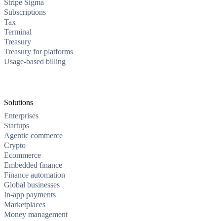
Stripe Sigma
Subscriptions
Tax
Terminal
Treasury
Treasury for platforms
Usage-based billing
Solutions
Enterprises
Startups
Agentic commerce
Crypto
Ecommerce
Embedded finance
Finance automation
Global businesses
In-app payments
Marketplaces
Money management