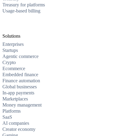
Treasury for platforms
Usage-based billing
Solutions
Enterprises
Startups
Agentic commerce
Crypto
Ecommerce
Embedded finance
Finance automation
Global businesses
In-app payments
Marketplaces
Money management
Platforms
SaaS
AI companies
Creator economy
Gaming