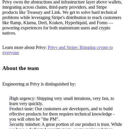
Privy owns the abstractions and infrastructure layer above wallets,
integrating across chains, third-party providers, and Stripe
products like Treasury and Link. We get to solve hard technical
problems while leveraging Stripe's distribution to reach customers
like Ramp, Klarna, Deel, Kraken, Hyperliquid, and Fomo —
powering experiences for both mainstream users and crypto
natives.
Learn more about Privy:
Privy and Stripe: Bringing crypto to
everyone
About the team
Engineering at Privy is distinguished by:
High urgency: Shipping very small iterations, very fast, to
learn very quickly.
Product taste: Our customers are developers, and to build
effective products for them requires technical knowledge -
you will often be "the PM".
Security mindset: A great portion of our product is trust. While