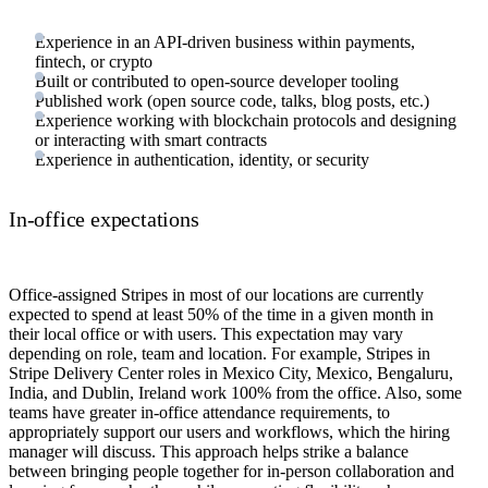
Experience in an API-driven business within payments,
fintech, or crypto
Built or contributed to open-source developer tooling
Published work (open source code, talks, blog posts, etc.)
Experience working with blockchain protocols and designing
or interacting with smart contracts
Experience in authentication, identity, or security
In-office expectations
Office-assigned Stripes in most of our locations are currently
expected to spend at least 50% of the time in a given month in
their local office or with users. This expectation may vary
depending on role, team and location. For example, Stripes in
Stripe Delivery Center roles in Mexico City, Mexico, Bengaluru,
India, and Dublin, Ireland work 100% from the office. Also, some
teams have greater in-office attendance requirements, to
appropriately support our users and workflows, which the hiring
manager will discuss. This approach helps strike a balance
between bringing people together for in-person collaboration and