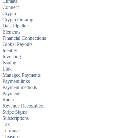
Climate
Connect
Crypto
Crypto Onramp
Data Pipeline
Elements
Financial Connections
Global Payouts
Identity
Invoicing
Issuing
Link
Managed Payments
Payment links
Payment methods
Payments
Radar
Revenue Recognition
Stripe Sigma
Subscriptions
Tax
Terminal
Treasury