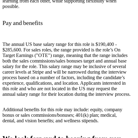
learning from each other, while supporting flexibility when
possible.
Pay and benefits
The annual US base salary range for this role is $190,400 -
$285,600. For sales roles, the range provided is the role’s On
Target Earnings ("OTE") range, meaning that the range includes
both the sales commissions/sales bonuses target and annual base
salary for the role. This salary range may be inclusive of several
career levels at Stripe and will be narrowed during the interview
process based on a number of factors, including the candidate’s
experience, qualifications, and location. Applicants interested in
this role and who are not located in the US may request the
annual salary range for their location during the interview process.
Additional benefits for this role may include: equity, company
bonus or sales commissions/bonuses; 401(k) plan; medical,
dental, and vision benefits; and wellness stipends.