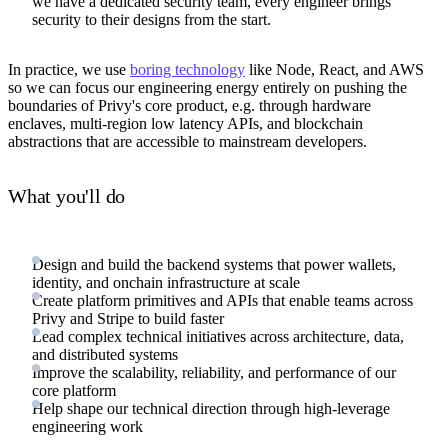
we have a dedicated security team, every engineer brings
security to their designs from the start.
In practice, we use
boring technology
like Node, React, and AWS
so we can focus our engineering energy entirely on pushing the
boundaries of Privy's core product, e.g. through hardware
enclaves, multi-region low latency APIs, and blockchain
abstractions that are accessible to mainstream developers.
What you'll do
Design and build the backend systems that power wallets,
identity, and onchain infrastructure at scale
Create platform primitives and APIs that enable teams across
Privy and Stripe to build faster
Lead complex technical initiatives across architecture, data,
and distributed systems
Improve the scalability, reliability, and performance of our
core platform
Help shape our technical direction through high-leverage
engineering work