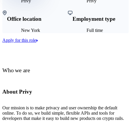
Privy
Privy
Office location
Employment type
New York
Full time
Apply for this role
Who we are
About Privy
Our mission is to make privacy and user ownership the default
online. To do so, we build simple, flexible APIs and tools for
developers that make it easy to build new products on crypto rails.