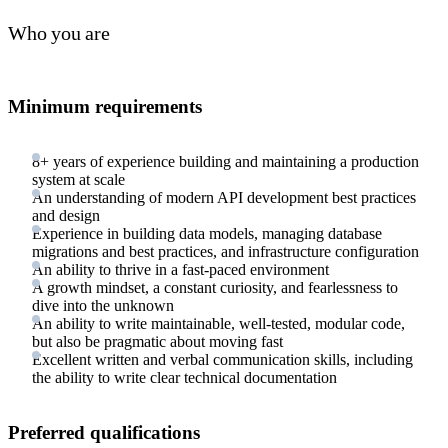
Who you are
Minimum requirements
8+ years of experience building and maintaining a production
system at scale
An understanding of modern API development best practices
and design
Experience in building data models, managing database
migrations and best practices, and infrastructure configuration
An ability to thrive in a fast-paced environment
A growth mindset, a constant curiosity, and fearlessness to
dive into the unknown
An ability to write maintainable, well-tested, modular code,
but also be pragmatic about moving fast
Excellent written and verbal communication skills, including
the ability to write clear technical documentation
Preferred qualifications