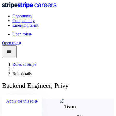
Opportunity
Compatibility
Emerging talent
Open roles
Open roles
Roles at Stripe
/
Role details
Backend Engineer, Privy
Apply for this role
Company
Team