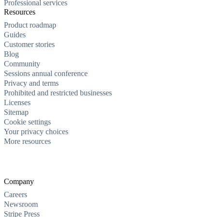
Professional services
Resources
Product roadmap
Guides
Customer stories
Blog
Community
Sessions annual conference
Privacy and terms
Prohibited and restricted businesses
Licenses
Sitemap
Cookie settings
Your privacy choices
More resources
Company
Careers
Newsroom
Stripe Press