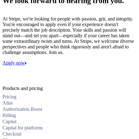
We look forward to hearing from you.
At Stripe, we're looking for people with passion, grit, and integrity.
You're encouraged to apply even if your experience doesn't
precisely match the job description. Your skills and passion will
stand out—and set you apart—especially if your career has taken
some extraordinary twists and turns. At Stripe, we welcome diverse
perspectives and people who think rigorously and aren't afraid to
challenge assumptions. Join us.
Apply now
Products and pricing
Pricing
Atlas
Authorization Boost
Billing
Capital
Capital for platforms
Checkout