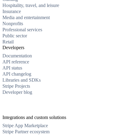
Hospitality, travel, and leisure
Insurance
Media and entertainment
Nonprofits
Professional services
Public sector
Retail
Developers
Documentation
API reference
API status
API changelog
Libraries and SDKs
Stripe Projects
Developer blog
Integrations and custom solutions
Stripe App Marketplace
Stripe Partner ecosystem