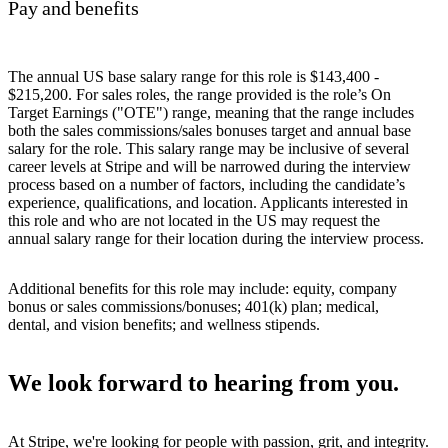
Pay and benefits
The annual US base salary range for this role is $143,400 -
$215,200. For sales roles, the range provided is the role’s On
Target Earnings ("OTE") range, meaning that the range includes
both the sales commissions/sales bonuses target and annual base
salary for the role. This salary range may be inclusive of several
career levels at Stripe and will be narrowed during the interview
process based on a number of factors, including the candidate’s
experience, qualifications, and location. Applicants interested in
this role and who are not located in the US may request the
annual salary range for their location during the interview process.
Additional benefits for this role may include: equity, company
bonus or sales commissions/bonuses; 401(k) plan; medical,
dental, and vision benefits; and wellness stipends.
We look forward to hearing from you.
At Stripe, we're looking for people with passion, grit, and integrity.