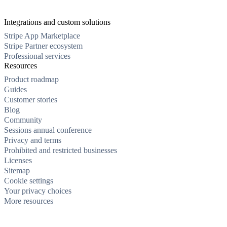
Integrations and custom solutions
Stripe App Marketplace
Stripe Partner ecosystem
Professional services
Resources
Product roadmap
Guides
Customer stories
Blog
Community
Sessions annual conference
Privacy and terms
Prohibited and restricted businesses
Licenses
Sitemap
Cookie settings
Your privacy choices
More resources