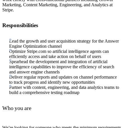
Marketing, Content Marketing, Engineering, and Analytics at
Stripe.
Responsibilities
Lead the growth and user acquisition strategy for the Answer
Engine Optimization channel
Optimize Stripe.com so artificial intelligence agents can
efficiently access and take action on behalf of users
Spearhead the development and integration of artificial
intelligence capabilities to improve the efficiency of search
and answer engine channels
Deliver regular reports and updates on channel performance
to track progress and identify new opportunities
Partner with content, engineering, and data analytics teams to
build a comprehensive testing roadmap
Who you are
We’re looking for someone who meets the minimum requirements