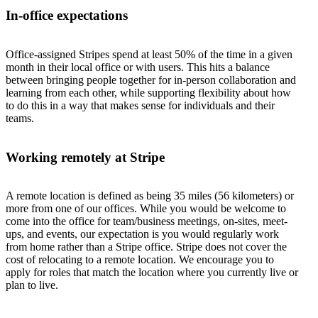
In-office expectations
Office-assigned Stripes spend at least 50% of the time in a given
month in their local office or with users. This hits a balance
between bringing people together for in-person collaboration and
learning from each other, while supporting flexibility about how
to do this in a way that makes sense for individuals and their
teams.
Working remotely at Stripe
A remote location is defined as being 35 miles (56 kilometers) or
more from one of our offices. While you would be welcome to
come into the office for team/business meetings, on-sites, meet-
ups, and events, our expectation is you would regularly work
from home rather than a Stripe office. Stripe does not cover the
cost of relocating to a remote location. We encourage you to
apply for roles that match the location where you currently live or
plan to live.