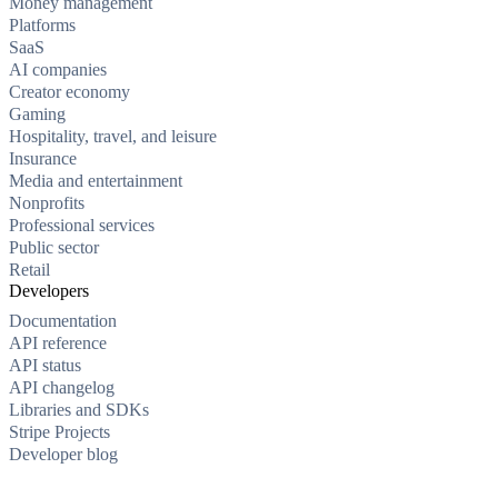
Money management
Platforms
SaaS
AI companies
Creator economy
Gaming
Hospitality, travel, and leisure
Insurance
Media and entertainment
Nonprofits
Professional services
Public sector
Retail
Developers
Documentation
API reference
API status
API changelog
Libraries and SDKs
Stripe Projects
Developer blog