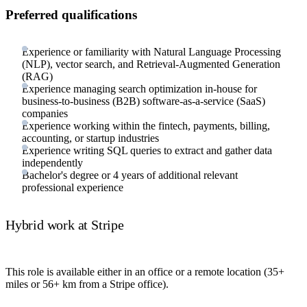
Preferred qualifications
Experience or familiarity with Natural Language Processing
(NLP), vector search, and Retrieval-Augmented Generation
(RAG)
Experience managing search optimization in-house for
business-to-business (B2B) software-as-a-service (SaaS)
companies
Experience working within the fintech, payments, billing,
accounting, or startup industries
Experience writing SQL queries to extract and gather data
independently
Bachelor's degree or 4 years of additional relevant
professional experience
Hybrid work at Stripe
This role is available either in an office or a remote location (35+
miles or 56+ km from a Stripe office).