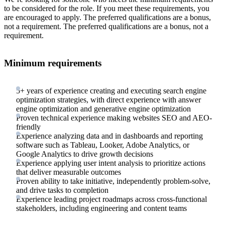
to be considered for the role. If you meet these requirements, you
are encouraged to apply. The preferred qualifications are a bonus,
not a requirement. The preferred qualifications are a bonus, not a
requirement.
Minimum requirements
5+ years of experience creating and executing search engine
optimization strategies, with direct experience with answer
engine optimization and generative engine optimization
Proven technical experience making websites SEO and AEO-
friendly
Experience analyzing data and in dashboards and reporting
software such as Tableau, Looker, Adobe Analytics, or
Google Analytics to drive growth decisions
Experience applying user intent analysis to prioritize actions
that deliver measurable outcomes
Proven ability to take initiative, independently problem-solve,
and drive tasks to completion
Experience leading project roadmaps across cross-functional
stakeholders, including engineering and content teams