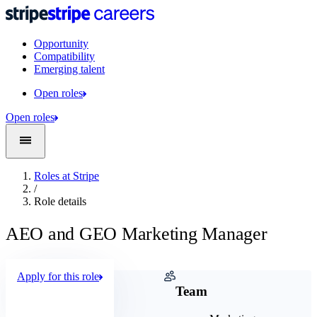
Opportunity
Compatibility
Emerging talent
Open roles
Open roles
Roles at Stripe
/
Role details
AEO and GEO Marketing Manager
Apply for this role
Company
Team