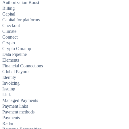
Authorization Boost
Billing
Capital
Capital for platforms
Checkout
Climate
Connect
Crypto
Crypto Onramp
Data Pipeline
Elements
Financial Connections
Global Payouts
Identity
Invoicing
Issuing
Link
Managed Payments
Payment links
Payment methods
Payments
Radar