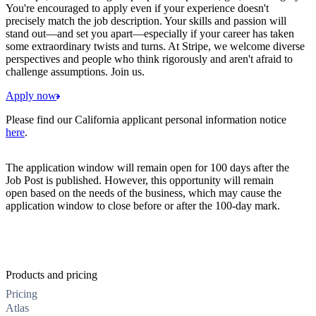
You're encouraged to apply even if your experience doesn't
precisely match the job description. Your skills and passion will
stand out—and set you apart—especially if your career has taken
some extraordinary twists and turns. At Stripe, we welcome diverse
perspectives and people who think rigorously and aren't afraid to
challenge assumptions. Join us.
Apply now
Please find our California applicant personal information notice
here
.
The application window will remain open for 100 days after the
Job Post is published. However, this opportunity will remain
open based on the needs of the business, which may cause the
application window to close before or after the 100-day mark.
Products and pricing
Pricing
Atlas