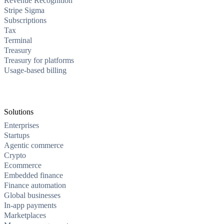
Revenue Recognition
Stripe Sigma
Subscriptions
Tax
Terminal
Treasury
Treasury for platforms
Usage-based billing
Solutions
Enterprises
Startups
Agentic commerce
Crypto
Ecommerce
Embedded finance
Finance automation
Global businesses
In-app payments
Marketplaces