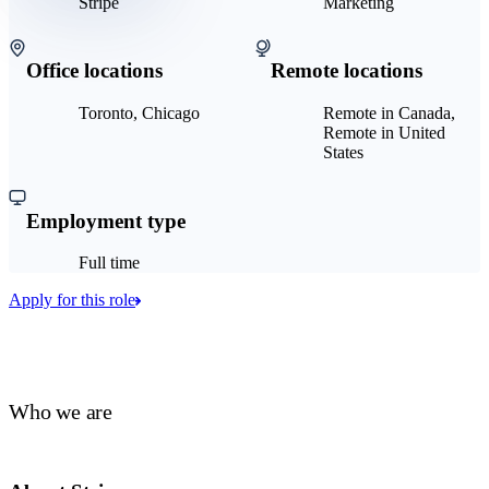
Stripe
Marketing
Office locations
Remote locations
Toronto, Chicago
Remote in Canada,
Remote in United
States
Employment type
Full time
Apply for this role
Who we are