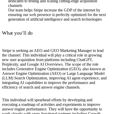
dedicated to testing and scaling cutting-edge acquisition
channels
Our team helps Stripe increase the GDP of the internet by
ensuring our web presence is perfectly optimized for the next
generation of artificial intelligence and search technologies
What you’ll do
Stripe is seeking an AEO and GEO Marketing Manager to lead
the channel. This individual will play a critical role in growing
new user acquisition from platforms including ChatGPT,
Perplexity, and Google AI Overviews. The scope of the role
includes Generative Engine Optimization (GEO), also known as
Answer Engine Optimization (AEO) or Large Language Model
(LLM) Search Optimization, improving AI agent experience, and
integrating AI capabilities to improve the performance and
efficiency of search and answer engine channels.
This individual will spearhead efforts by developing and
executing a roadmap of activities and experiments to improve
answer engine performance. They will have the opportunity to
work closely with cross-functional partners including Growth