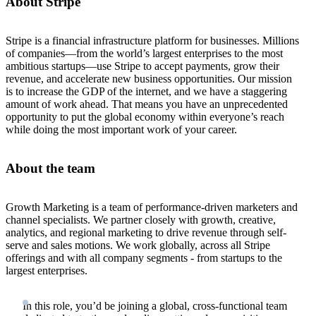
About Stripe
Stripe is a financial infrastructure platform for businesses. Millions
of companies—from the world’s largest enterprises to the most
ambitious startups—use Stripe to accept payments, grow their
revenue, and accelerate new business opportunities. Our mission
is to increase the GDP of the internet, and we have a staggering
amount of work ahead. That means you have an unprecedented
opportunity to put the global economy within everyone’s reach
while doing the most important work of your career.
About the team
Growth Marketing is a team of performance-driven marketers and
channel specialists. We partner closely with growth, creative,
analytics, and regional marketing to drive revenue through self-
serve and sales motions. We work globally, across all Stripe
offerings and with all company segments - from startups to the
largest enterprises.
In this role, you’d be joining a global, cross-functional team