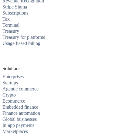
Revenue Recognition
Stripe Sigma
Subscriptions
Tax
Terminal
Treasury
Treasury for platforms
Usage-based billing
Solutions
Enterprises
Startups
Agentic commerce
Crypto
Ecommerce
Embedded finance
Finance automation
Global businesses
In-app payments
Marketplaces