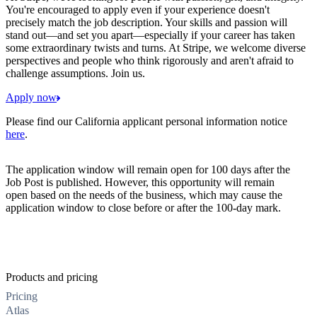
You're encouraged to apply even if your experience doesn't
precisely match the job description. Your skills and passion will
stand out—and set you apart—especially if your career has taken
some extraordinary twists and turns. At Stripe, we welcome diverse
perspectives and people who think rigorously and aren't afraid to
challenge assumptions. Join us.
Apply now
Please find our California applicant personal information notice
here
.
The application window will remain open for 100 days after the
Job Post is published. However, this opportunity will remain
open based on the needs of the business, which may cause the
application window to close before or after the 100-day mark.
Products and pricing
Pricing
Atlas