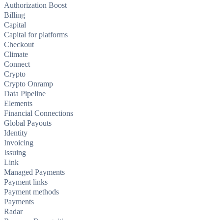
Authorization Boost
Billing
Capital
Capital for platforms
Checkout
Climate
Connect
Crypto
Crypto Onramp
Data Pipeline
Elements
Financial Connections
Global Payouts
Identity
Invoicing
Issuing
Link
Managed Payments
Payment links
Payment methods
Payments
Radar