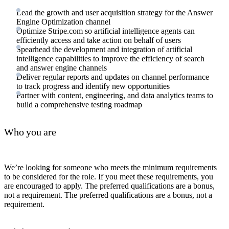
Lead the growth and user acquisition strategy for the Answer
Engine Optimization channel
Optimize Stripe.com so artificial intelligence agents can
efficiently access and take action on behalf of users
Spearhead the development and integration of artificial
intelligence capabilities to improve the efficiency of search
and answer engine channels
Deliver regular reports and updates on channel performance
to track progress and identify new opportunities
Partner with content, engineering, and data analytics teams to
build a comprehensive testing roadmap
Who you are
We’re looking for someone who meets the minimum requirements
to be considered for the role. If you meet these requirements, you
are encouraged to apply. The preferred qualifications are a bonus,
not a requirement. The preferred qualifications are a bonus, not a
requirement.