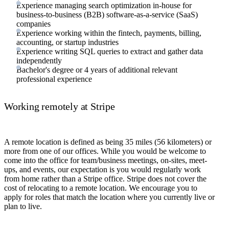
Experience managing search optimization in-house for
business-to-business (B2B) software-as-a-service (SaaS)
companies
Experience working within the fintech, payments, billing,
accounting, or startup industries
Experience writing SQL queries to extract and gather data
independently
Bachelor's degree or 4 years of additional relevant
professional experience
Working remotely at Stripe
A remote location is defined as being 35 miles (56 kilometers) or
more from one of our offices. While you would be welcome to
come into the office for team/business meetings, on-sites, meet-
ups, and events, our expectation is you would regularly work
from home rather than a Stripe office. Stripe does not cover the
cost of relocating to a remote location. We encourage you to
apply for roles that match the location where you currently live or
plan to live.