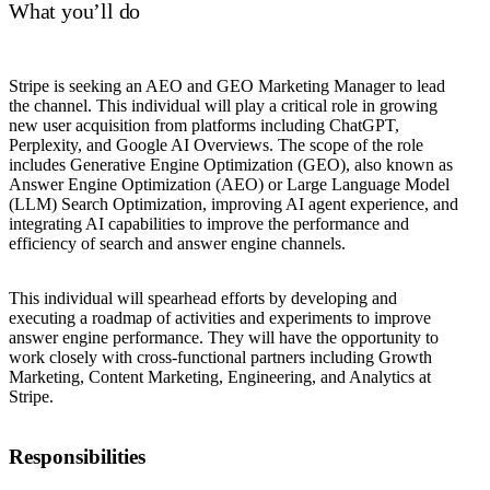
What you’ll do
Stripe is seeking an AEO and GEO Marketing Manager to lead
the channel. This individual will play a critical role in growing
new user acquisition from platforms including ChatGPT,
Perplexity, and Google AI Overviews. The scope of the role
includes Generative Engine Optimization (GEO), also known as
Answer Engine Optimization (AEO) or Large Language Model
(LLM) Search Optimization, improving AI agent experience, and
integrating AI capabilities to improve the performance and
efficiency of search and answer engine channels.
This individual will spearhead efforts by developing and
executing a roadmap of activities and experiments to improve
answer engine performance. They will have the opportunity to
work closely with cross-functional partners including Growth
Marketing, Content Marketing, Engineering, and Analytics at
Stripe.
Responsibilities