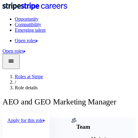
Opportunity
Compatibility
Emerging talent
Open roles
Open roles
Roles at Stripe
/
Role details
AEO and GEO Marketing Manager
Apply for this role
Company
Team