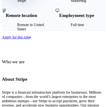
Stripe
Marketing
Remote location
Employment type
Remote in United
Full time
States
Apply for this role
Who we are
About Stripe
Stripe is a financial infrastructure platform for businesses. Millions
of companies—from the world’s largest enterprises to the most
ambitious startups—use Stripe to accept payments, grow their
revenue, and accelerate new business opportunities. Our mission