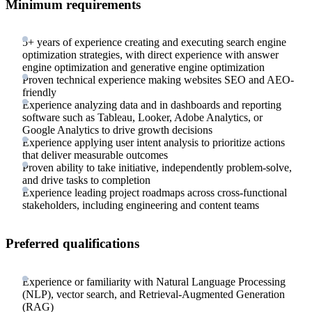
Minimum requirements
5+ years of experience creating and executing search engine
optimization strategies, with direct experience with answer
engine optimization and generative engine optimization
Proven technical experience making websites SEO and AEO-
friendly
Experience analyzing data and in dashboards and reporting
software such as Tableau, Looker, Adobe Analytics, or
Google Analytics to drive growth decisions
Experience applying user intent analysis to prioritize actions
that deliver measurable outcomes
Proven ability to take initiative, independently problem-solve,
and drive tasks to completion
Experience leading project roadmaps across cross-functional
stakeholders, including engineering and content teams
Preferred qualifications
Experience or familiarity with Natural Language Processing
(NLP), vector search, and Retrieval-Augmented Generation
(RAG)