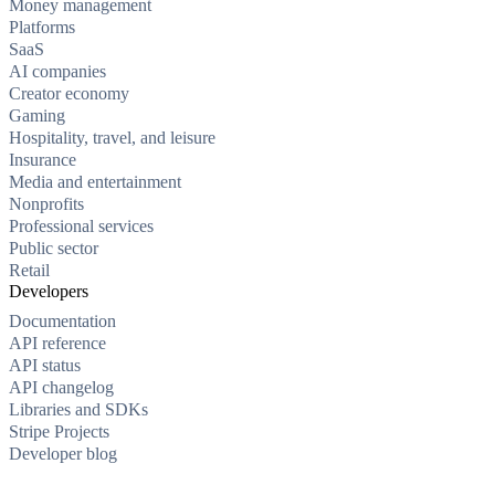
Money management
Platforms
SaaS
AI companies
Creator economy
Gaming
Hospitality, travel, and leisure
Insurance
Media and entertainment
Nonprofits
Professional services
Public sector
Retail
Developers
Documentation
API reference
API status
API changelog
Libraries and SDKs
Stripe Projects
Developer blog