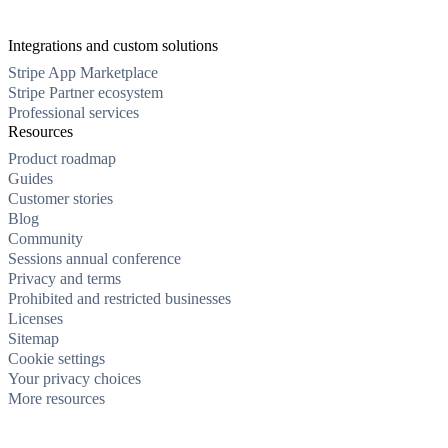
Integrations and custom solutions
Stripe App Marketplace
Stripe Partner ecosystem
Professional services
Resources
Product roadmap
Guides
Customer stories
Blog
Community
Sessions annual conference
Privacy and terms
Prohibited and restricted businesses
Licenses
Sitemap
Cookie settings
Your privacy choices
More resources