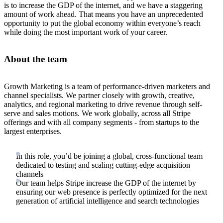
is to increase the GDP of the internet, and we have a staggering
amount of work ahead. That means you have an unprecedented
opportunity to put the global economy within everyone’s reach
while doing the most important work of your career.
About the team
Growth Marketing is a team of performance-driven marketers and
channel specialists. We partner closely with growth, creative,
analytics, and regional marketing to drive revenue through self-
serve and sales motions. We work globally, across all Stripe
offerings and with all company segments - from startups to the
largest enterprises.
In this role, you’d be joining a global, cross-functional team
dedicated to testing and scaling cutting-edge acquisition
channels
Our team helps Stripe increase the GDP of the internet by
ensuring our web presence is perfectly optimized for the next
generation of artificial intelligence and search technologies