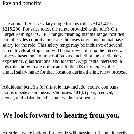
Pay and benefits
The annual US base salary range for this role is $143,400 -
$215,200. For sales roles, the range provided is the role’s On
Target Earnings ("OTE") range, meaning that the range includes
both the sales commissions/sales bonuses target and annual base
salary for the role. This salary range may be inclusive of several
career levels at Stripe and will be narrowed during the interview
process based on a number of factors, including the candidate’s
experience, qualifications, and location. Applicants interested in
this role and who are not located in the US may request the
annual salary range for their location during the interview process.
Additional benefits for this role may include: equity, company
bonus or sales commissions/bonuses; 401(k) plan; medical,
dental, and vision benefits; and wellness stipends.
We look forward to hearing from you.
At Stripe, we're looking for people with passion, grit, and integrity.