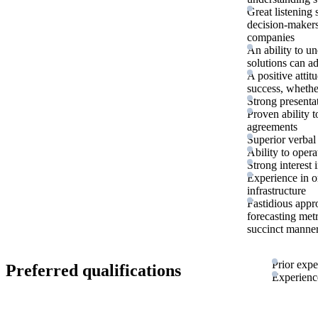
Great listening 
decision-makers
companies
An ability to u
solutions can a
A positive atti
success, whether
Strong presentat
Proven ability 
agreements
Superior verbal
Ability to oper
Strong interest
Experience in o
infrastructure
Fastidious appr
forecasting met
succinct manne
Prior expe
Preferred qualifications
Experience