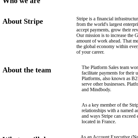
Who we are
Stripe is a financial infrastruc
About Stripe
from the world's largest enterpr
accept payments, grow their rev
Our mission is to increase the 
amount of work ahead. That me
the global economy within ever
of your career.
The Platform Sales team wor
About the team
facilitate payments for their
Platforms, also known as B2B
serve other businesses. Platf
and Mindbody.
As a key member of the Stri
relationships with a named a
and ways Stripe can exceed e
located in France.
As an Account Executive (New