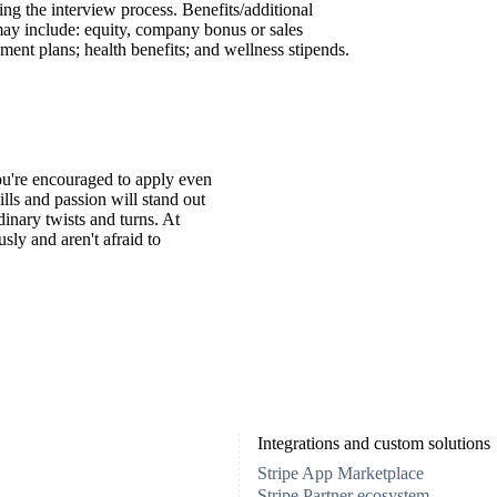
ing the interview process. Benefits/additional
may include: equity, company bonus or sales
ment plans; health benefits; and wellness stipends.
You're encouraged to apply even
ills and passion will stand out
inary twists and turns. At
ly and aren't afraid to
Integrations and custom solutions
Stripe App Marketplace
Stripe Partner ecosystem