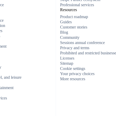
rce
Professional services
Resources
Product roadmap
ce
Guides
ion
Customer stories
es
Blog
s
Community
Sessions annual conference
ment
Privacy and terms
Prohibited and restricted business
Licenses
Sitemap
y
Cookie settings
Your privacy choices
el, and leisure
More resources
tainment
vices