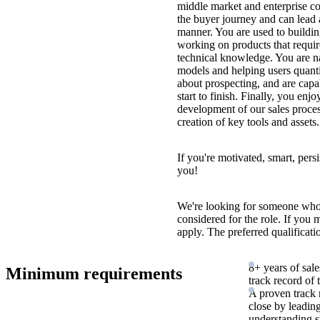
middle market and enterprise c
the buyer journey and can lead a
manner. You are used to buildin
working on products that requi
technical knowledge. You are na
models and helping users quanti
about prospecting, and are capa
start to finish. Finally, you enjo
development of our sales process
creation of key tools and assets.
If you're motivated, smart, pers
you!
We're looking for someone who
considered for the role. If you
apply. The preferred qualificati
8+ years of sale
Minimum requirements
track record of
A proven track 
close by leadin
understanding s