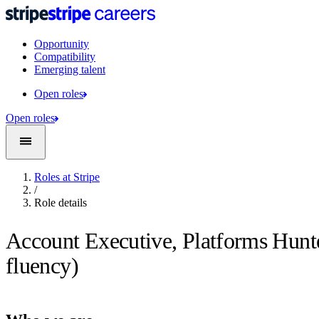
Opportunity
Compatibility
Emerging talent
Open roles
Open roles
Roles at Stripe
/
Role details
Account Executive, Platforms Hunt
fluency)