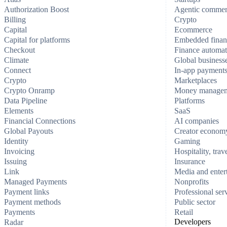
Authorization Boost
Agentic comme
Billing
Crypto
Capital
Ecommerce
Capital for platforms
Embedded finan
Checkout
Finance automat
Climate
Global business
Connect
In-app payment
Crypto
Marketplaces
Crypto Onramp
Money manage
Data Pipeline
Platforms
Elements
SaaS
Financial Connections
AI companies
Global Payouts
Creator econom
Identity
Gaming
Invoicing
Hospitality, trav
Issuing
Insurance
Link
Media and enter
Managed Payments
Nonprofits
Payment links
Professional ser
Payment methods
Public sector
Payments
Retail
Developers
Radar