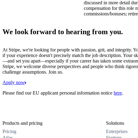
discussed in more detail dur
compensation for this role 
commissions/bonuses; retire
We look forward to hearing from you.
At Stripe, we're looking for people with passion, grit, and integrity. 
if your experience doesn't precisely match the job description. Your sk
—and set you apart—especially if your career has taken some extraord
Stripe, we welcome diverse perspectives and people who think rigorous
challenge assumptions. Join us.
Apply now
Please find our EU applicant personal information notice
here
.
Products and pricing
Solutions
Pricing
Enterprises
Atlas
Startups