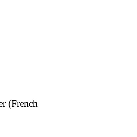
er (French