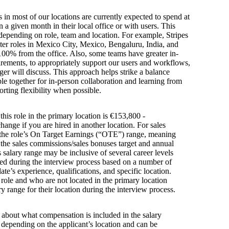
s in most of our locations are currently expected to spend at
n a given month in their local office or with users. This
depending on role, team and location. For example, Stripes
ter roles in Mexico City, Mexico, Bengaluru, India, and
100% from the office. Also, some teams have greater in-
irements, to appropriately support our users and workflows,
er will discuss. This approach helps strike a balance
e together for in-person collaboration and learning from
orting flexibility when possible.
this role in the primary location is €153,800 -
ange if you are hired in another location. For sales
s the role’s On Target Earnings (“OTE”) range, meaning
h the sales commissions/sales bonuses target and annual
is salary range may be inclusive of several career levels
wed during the interview process based on a number of
ate’s experience, qualifications, and specific location.
s role and who are not located in the primary location
y range for their location during the interview process.
s about what compensation is included in the salary
y depending on the applicant’s location and can be