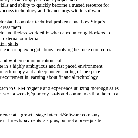
skills and ability to quickly become a trusted resource for
 across technology and finance orgs within software
nderstand complex technical problems and how Stripe's
ddress them
tude and tireless work ethic when encountering blockers to
 external or internal
ion skills
to lead complex negotiations involving bespoke commercial
 and written communication skills
ate in a highly ambiguous and fast-paced environment
 in technology and a deep understanding of the space
r excitement in learning about financial technology
oach to CRM hygiene and experience utilizing thorough sales
rics on a weekly/quarterly basis and communicating them in a
r
rience at a growth stage Internet/Software company
 in fintech/payments is a plus, but not a prerequisite