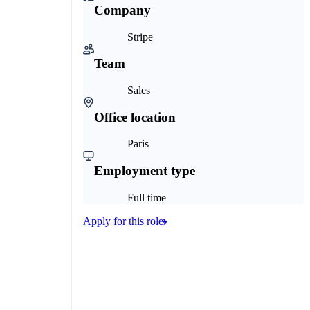
Company
Stripe
Team
Sales
Office location
Paris
Employment type
Full time
Apply for this role