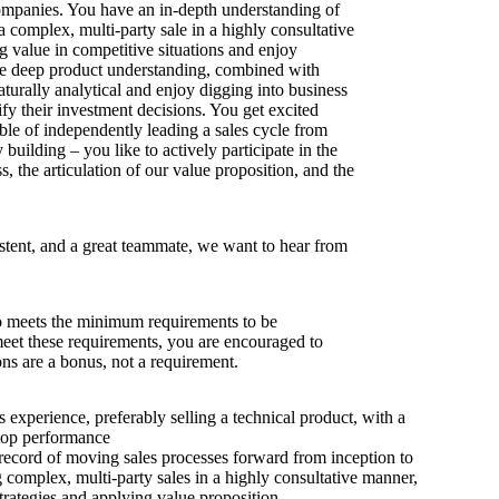
ompanies. You have an in-depth understanding of
 complex, multi-party sale in a highly consultative
g value in competitive situations and enjoy
re deep product understanding, combined with
turally analytical and enjoy digging into business
fy their investment decisions. You get excited
ble of independently leading a sales cycle from
y building – you like to actively participate in the
, the articulation of our value proposition, and the
istent, and a great teammate, we want to hear from
 meets the minimum requirements to be
 meet these requirements, you are encouraged to
ons are a bonus, not a requirement.
s experience, preferably selling a technical product, with a
 top performance
record of moving sales processes forward from inception to
g complex, multi-party sales in a highly consultative manner,
trategies and applying value proposition