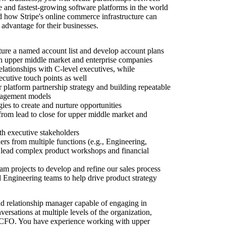
e and fastest-growing software platforms in the world
d how Stripe's online commerce infrastructure can
advantage for their businesses.
ure a named account list and develop account plans
th upper middle market and enterprise companies
elationships with C-level executives, while
xecutive touch points as well
 platform partnership strategy and building repeatable
gagement models
ies to create and nurture opportunities
 from lead to close for upper middle market and
th executive stakeholders
s from multiple functions (e.g., Engineering,
 lead complex product workshops and financial
am projects to develop and refine our sales process
Engineering teams to help drive product strategy
d relationship manager capable of engaging in
versations at multiple levels of the organization,
CFO. You have experience working with upper