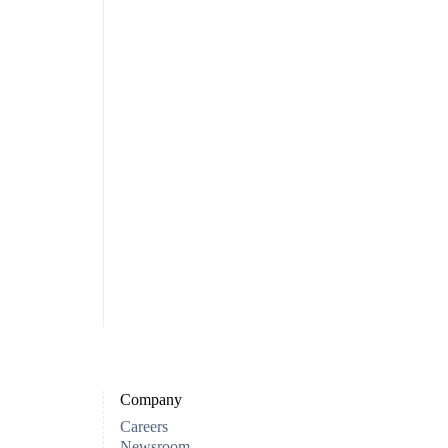
Company
Careers
Newsroom