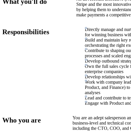
What you'll do
Stripe and the most innovativ
by helping them to understan
make payments a competitive 
Directly manage and nurt
Responsibilities
for winning business wi
Build and maintain key r
orchestrating the right e
Contribute to shaping our
processes and scaled en
Develop outbound strateg
Own the full sales cycle
enterprise companies
Develop relationships wi
Work with company leader
Product, and Finance) to
analyses
Lead and contribute to te
Engage with Product and 
You are an adept salesperson an
Who you are
business-level and technical con
including the CTO, COO, and 