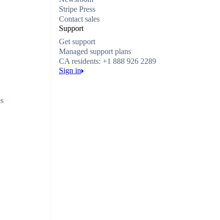
Stripe Press
Contact sales
Support
Get support
Managed support plans
CA residents: +1 888 926 2289
Sign in
es