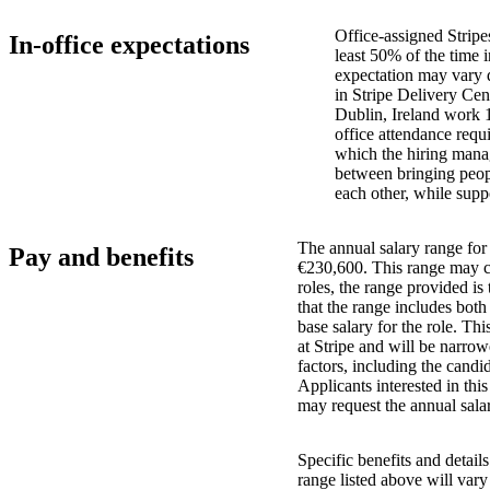
Office-assigned Stripe
In-office expectations
least 50% of the time i
expectation may vary 
in Stripe Delivery Cen
Dublin, Ireland work 
office attendance requ
which the hiring manag
between bringing peopl
each other, while supp
The annual salary range for 
Pay and benefits
€230,600. This range may ch
roles, the range provided i
that the range includes bot
base salary for the role. Th
at Stripe and will be narro
factors, including the candid
Applicants interested in thi
may request the annual salar
Specific benefits and detail
range listed above will var