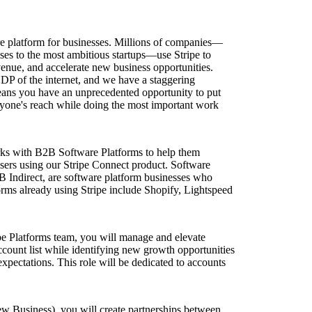
ture platform for businesses. Millions of companies—
ises to the most ambitious startups—use Stripe to
enue, and accelerate new business opportunities.
GDP of the internet, and we have a staggering
ans you have an unprecedented opportunity to put
yone's reach while doing the most important work
ks with B2B Software Platforms to help them
 users using our Stripe Connect product. Software
 Indirect, are software platform businesses who
orms already using Stripe include Shopify, Lightspeed
pe Platforms team, you will manage and elevate
ccount list while identifying new growth opportunities
xpectations. This role will be dedicated to accounts
 Business), you will create partnerships between