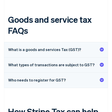
Goods and service tax
FAQs
What is a goods and services Tax (GST)?
What types of transactions are subject to GST?
Who needs to register for GST?
How Stripe Tax can help