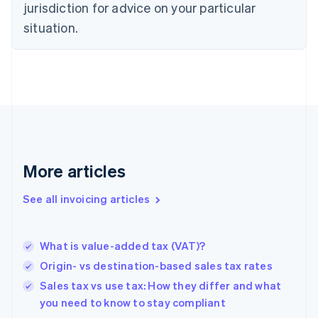
jurisdiction for advice on your particular
Denmark
situation.
English
Estonia
English
Finland
English
Svenska
France
Français
English
Germany
Deutsch
English
Gibraltar
More articles
English
Greece
See all invoicing articles
English
Hong Kong SAR, China
English
简体中文
What is value-added tax (VAT)?
Hungary
English
Origin- vs destination-based sales tax rates
India
Sales tax vs use tax: How they differ and what
English
you need to know to stay compliant
Ireland
English