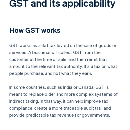
GST and its applicability
How GST works
GST works as a flat tax levied on the sale of goods or
services. A business will collect GST from the
customer at the time of sale, and then remit that
amount to the relevant tax authority. It's a tax on what
people purchase, and not what they earn.
In some countries, such as India or Canada, GST is
meant to replace older and more complex systems of
indirect taxing. In that way, it can help improve tax
compliance, create a more traceable audit trail and
provide predictable tax revenue for governments.