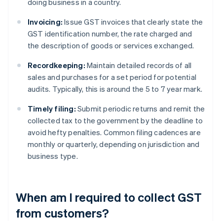
doing business in a country.
Invoicing:
Issue GST invoices that clearly state the
GST identification number, the rate charged and
the description of goods or services exchanged.
Recordkeeping:
Maintain detailed records of all
sales and purchases for a set period for potential
audits. Typically, this is around the 5 to 7 year mark.
Timely filing:
Submit periodic returns and remit the
collected tax to the government by the deadline to
avoid hefty penalties. Common filing cadences are
monthly or quarterly, depending on jurisdiction and
business type.
When am I required to collect GST
from customers?