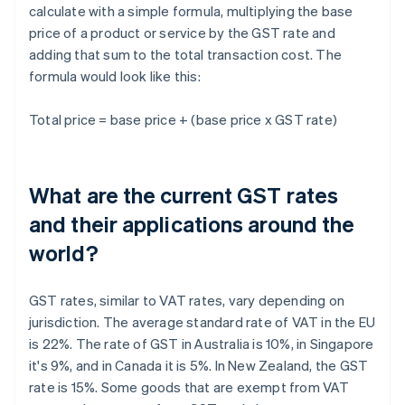
calculate with a simple formula, multiplying the base
price of a product or service by the GST rate and
adding that sum to the total transaction cost. The
formula would look like this:
Total price = base price + (base price x GST rate)
What are the current GST rates
and their applications around the
world?
GST rates, similar to VAT rates, vary depending on
jurisdiction. The average standard rate of VAT in the EU
is 22%. The rate of GST in Australia is 10%, in Singapore
it's 9%, and in Canada it is 5%. In New Zealand, the GST
rate is 15%. Some goods that are exempt from VAT