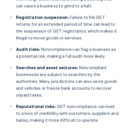
can cause a business to grind to a halt.
Registration suspension:
Failure to file GST
returns for an extended period of time can lead to
the suspension of GST registration, which makes it
illegal to move goods or services.
Audit risks:
Noncompliance can flag a business as
a potential risk, making a full audit more likely.
Searches and asset seizures:
Noncompliant
businesses are subject to searches by the
authorities. Many jurisdictions can also seize goods
and vehicles or freeze bank accounts to recover
unpaid taxes.
Reputational risks:
GST noncompliance can lead
to a loss of credibility with customers, suppliers and
banks, making it more difficult to operate.