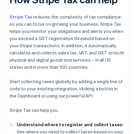
Stripe Tax
reduces the complexity of tax compliance
so you can focus on growing your business. Stripe Tax
helps you monitor your obligations and alerts you when
you exceed a GST registration threshold based on
your Stripe transactions. In addition, it automatically
calculates and collects sales tax, VAT, and GST on both
physical and digital goods and services – in all US
states and in more than 100 countries.
Start collecting taxes globally by adding a single line of
code to your existing integration, clicking a button in
the Dashboard or using our powerful API.
Stripe Tax can help you:
Understand where to register and collect taxes:
See where you need to collect taxes based on your