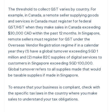
The threshold to collect GST varies by country. For
example, in Canada, a remote seller supplying goods
and services in Canada must register for federal
GST/HST when they make sales in Canada exceeding
$30,000 CAD within the past 12 months. In Singapore,
remote sellers must register for GST under the
Overseas Vendor Registration regime if in a calendar
year they (1) have a global turnover exceeding SGD 1
million and (2) make B2C supplies of digital services to
customers in Singapore exceeding SGD 100,000.
Global turnover refers to all supplies made that would
be taxable supplies if made in Singapore.
To ensure that your business is compliant, check with
the specific tax laws in the country where you make
sales to understand your tax obligations.