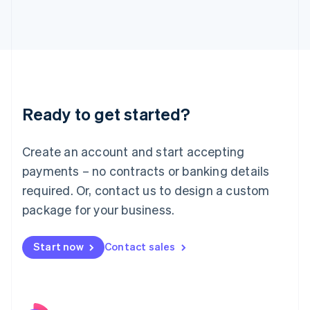
Italy
Italiano
English
Japan
日本語
English
Latvia
English
Liechtenstein
Ready to get started?
Deutsch
English
Lithuania
English
Create an account and start accepting
Luxembourg
payments – no contracts or banking details
Français
Deutsch
English
Mainland China
required. Or, contact us to design a custom
简体中文
English
package for your business.
Malaysia
English
简体中文
Malta
Start now
Contact sales
English
Mexico
Español
English
Netherlands
Nederlands
English