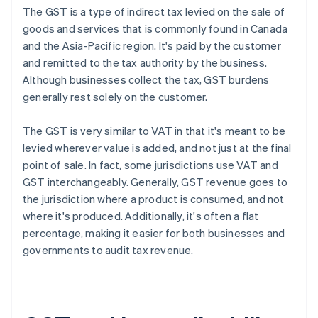
The GST is a type of indirect tax levied on the sale of
goods and services that is commonly found in Canada
and the Asia-Pacific region. It's paid by the customer
and remitted to the tax authority by the business.
Although businesses collect the tax, GST burdens
generally rest solely on the customer.
The GST is very similar to VAT in that it's meant to be
levied wherever value is added, and not just at the final
point of sale. In fact, some jurisdictions use VAT and
GST interchangeably. Generally, GST revenue goes to
the jurisdiction where a product is consumed, and not
where it's produced. Additionally, it's often a flat
percentage, making it easier for both businesses and
governments to audit tax revenue.