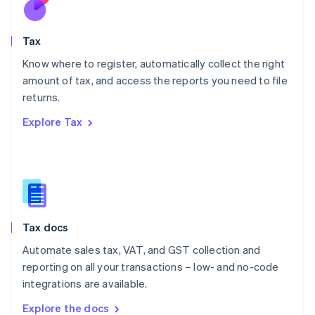
New Zealand
English
Tax
Norway
English
Know where to register, automatically collect the right
Poland
amount of tax, and access the reports you need to file
English
returns.
Portugal
Português
English
Explore Tax
Romania
English
Singapore
English
简体中文
Slovakia
English
Slovenia
Tax docs
English
Italiano
Spain
Automate sales tax, VAT, and GST collection and
Español
English
reporting on all your transactions – low- and no-code
Sweden
integrations are available.
Svenska
English
Switzerland
Explore the docs
Deutsch
Français
Italiano
English