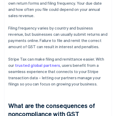
own return forms and filing frequency. Your due date
and how often you file could depend on your annual
sales revenue.
Filing frequency varies by country and business
revenue, but businesses can usually submit returns and
payments online. Failure to file and remit the correct
amount of GST can result in interest and penalties.
Stripe Tax can make filing and remittance easier. With
our
trusted global partners
, users benefit from a
seamless experience that connects to your Stripe
transaction data – letting our partners manage your
filings so you can focus on growing your business.
What are the consequences of
noncompliance with GST