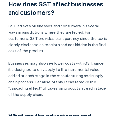
How does GST affect businesses
and customers?
GST affects businesses and consumers in several
ways in jurisdictions where they are levied. For
customers, GST provides transparency since the tax is
clearly disclosed on receipts and not hidden in the final
cost of the product.
Businesses may also see lower costs with GST, since
it's designed to only apply to the incremental value
added at each stage in the manufacturing and supply
chain process. Because of this, it can remove the
"cascading effect" of taxes on products at each stage
of the supply chain.
What are the advantages and