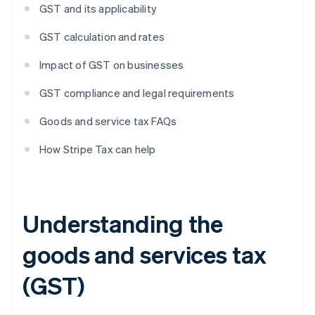
GST and its applicability
GST calculation and rates
Impact of GST on businesses
GST compliance and legal requirements
Goods and service tax FAQs
How Stripe Tax can help
Understanding the
goods and services tax
(GST)