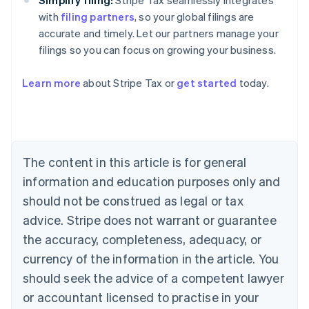
Simplify filing:
Stripe Tax seamlessly integrates
with
filing partners
, so your global filings are
accurate and timely. Let our partners manage your
filings so you can focus on growing your business.
Australia
Learn more
about Stripe Tax or
get started
today.
English
Austria
Deutsch
English
Belgium
Nederlands
Français
Deutsch
English
Brazil
The content in this article is for general
Português
English
information and education purposes only and
Bulgaria
should not be construed as legal or tax
English
Canada
advice. Stripe does not warrant or guarantee
English
Français
the accuracy, completeness, adequacy, or
Croatia
English
Italiano
currency of the information in the article. You
Cyprus
should seek the advice of a competent lawyer
English
Czech Republic
or accountant licensed to practise in your
English