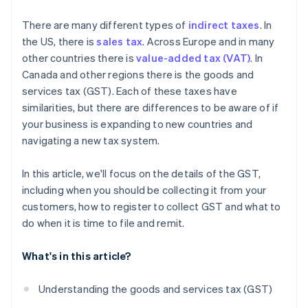
What are the consequences of noncompliance with
There are many different types of
indirect taxes
. In
GST regulations?
the US, there is
sales tax
. Across Europe and in many
other countries there is
value-added tax (VAT)
. In
Canada and other regions there is the goods and
services tax (GST). Each of these taxes have
similarities, but there are differences to be aware of if
your business is expanding to new countries and
navigating a new tax system.
In this article, we'll focus on the details of the GST,
including when you should be collecting it from your
customers, how to register to collect GST and what to
do when it is time to file and remit.
What's in this article?
Understanding the goods and services tax (GST)