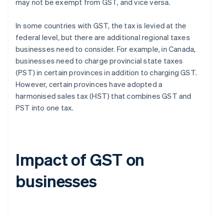
may not be exempt from GST, and vice versa.
In some countries with GST, the tax is levied at the
federal level, but there are additional regional taxes
businesses need to consider. For example, in Canada,
businesses need to charge provincial state taxes
(PST) in certain provinces in addition to charging GST.
However, certain provinces have adopted a
harmonised sales tax (HST) that combines GST and
PST into one tax.
Impact of GST on
businesses