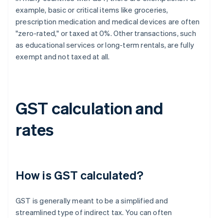
example, basic or critical items like groceries,
prescription medication and medical devices are often
"zero-rated," or taxed at 0%. Other transactions, such
as educational services or long-term rentals, are fully
exempt and not taxed at all.
GST calculation and
rates
How is GST calculated?
GST is generally meant to be a simplified and
streamlined type of indirect tax. You can often