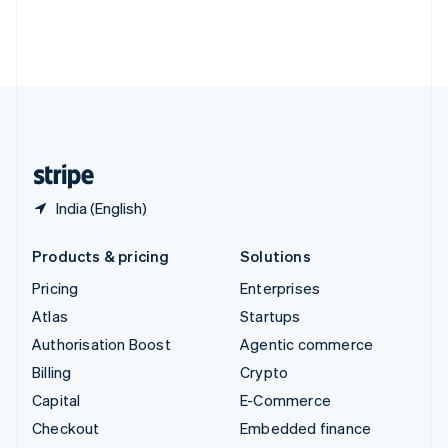
Thailand
ไทย
English
United Arab Emirates
English
United Kingdom
English
United States
English
Español
简体中文
India (English)
Products & pricing
Solutions
Pricing
Enterprises
Atlas
Startups
Authorisation Boost
Agentic commerce
Billing
Crypto
Capital
E-Commerce
Checkout
Embedded finance