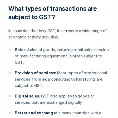
What types of transactions are
subject to GST?
In countries that levy GST, it can cover a wide range of
economic activity, including:
Sales:
Sales of goods, including retail sales or sales
of manufacturing equipment, is often subject to
GST.
Provision of services:
Most types of professional
services, from legal consulting to hairstyling, are
subject to GST.
Digital sales:
GST also applies to goods or
services that are exchanged digitally.
Barter and exchange:
In many countries with a