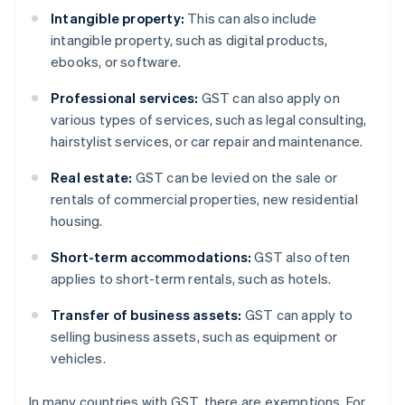
Intangible property:
This can also include
intangible property, such as digital products,
ebooks, or software.
Professional services:
GST can also apply on
various types of services, such as legal consulting,
hairstylist services, or car repair and maintenance.
Real estate:
GST can be levied on the sale or
rentals of commercial properties, new residential
housing.
Short-term accommodations:
GST also often
applies to short-term rentals, such as hotels.
Transfer of business assets:
GST can apply to
selling business assets, such as equipment or
vehicles.
In many countries with GST, there are exemptions. For