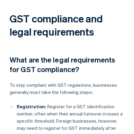
GST compliance and
legal requirements
What are the legal requirements
for GST compliance?
To stay compliant with GST regulations, businesses
generally must take the following steps:
Registration:
Register for a GST identification
number, often when their annual turnover crosses a
specific threshold. Foreign businesses, however,
may need to register for GST immediately after