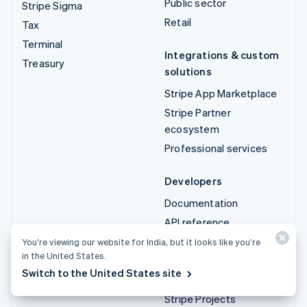
Public sector
Stripe Sigma
Retail
Tax
Terminal
Integrations & custom
Treasury
solutions
Stripe App Marketplace
Stripe Partner
ecosystem
Professional services
Developers
Documentation
API reference
API status
You’re viewing our website for India, but it looks like you’re
in the United States.
API changelog
Switch to the United States site
Libraries and SDKs
Stripe Projects