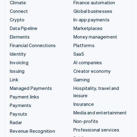
Climate
Finance automation
Connect
Global businesses
Crypto
In-app payments
Data Pipeline
Marketplaces
Elements
Money management
Financial Connections
Platforms
Identity
SaaS
Invoicing
AI companies
Issuing
Creator economy
Link
Gaming
Managed Payments
Hospitality, travel and
leisure
Payment links
Insurance
Payments
Media and entertainment
Payouts
Non-profits
Radar
Professional services
Revenue Recognition