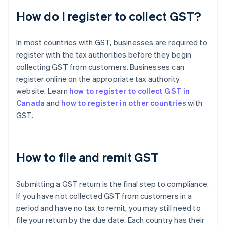
How do I register to collect GST?
In most countries with GST, businesses are required to
register with the tax authorities before they begin
collecting GST from customers. Businesses can
register online on the appropriate tax authority
website. Learn
how to register to collect GST in
Canada
and
how to register in other countries
with
GST.
How to file and remit GST
Submitting a GST return is the final step to compliance.
If you have not collected GST from customers in a
period and have no tax to remit, you may still need to
file your return by the due date. Each country has their