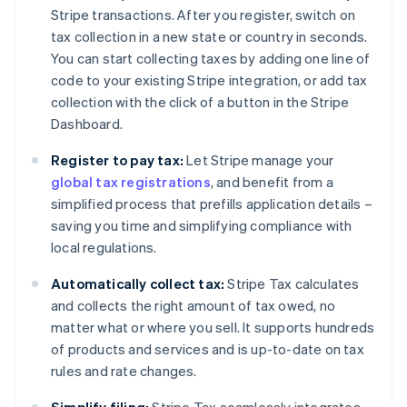
Stripe transactions. After you register, switch on
tax collection in a new state or country in seconds.
You can start collecting taxes by adding one line of
code to your existing Stripe integration, or add tax
collection with the click of a button in the Stripe
Dashboard.
Register to pay tax:
Let Stripe manage your
global tax registrations
, and benefit from a
simplified process that prefills application details –
saving you time and simplifying compliance with
local regulations.
Automatically collect tax:
Stripe Tax calculates
and collects the right amount of tax owed, no
matter what or where you sell. It supports hundreds
of products and services and is up-to-date on tax
rules and rate changes.