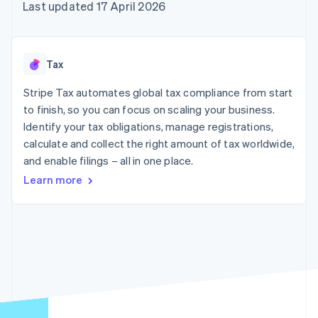
125+
automation
Revenue
Last updated 17 April 2026
SaaS
billing
Authorization
Recognition
Product roadmap
Issue stablecoin-
Boost
Accounting
Sessions annual
backed cards
Acceptance
automation
conference
Provision and manage
optimisations
Stripe Sigma
Careers
services with agents
Tax
By industry
Link
Custom
Newsroom
Accelerated
reports
Stripe Press
Stripe Tax automates global tax compliance from start
checkout
Data Pipeline
AI companies
to finish, so you can focus on scaling your business.
Data sync
Creator economy
Resources
Gaming
Identify your tax obligations, manage registrations,
Hospitality, travel and
Contact
calculate and collect the right amount of tax worldwide,
leisure
App integrations
and enable filings – all in one place.
Insurance
Code samples
Contact sales
More
Media and
Developers blog
Become a partner
Learn more
Product roadmap
entertainment
API status
See what's ahead
Non-profits
Professional services
Radar
Public sector
Fraud prevention
Retail
Atlas
Start-up incorporation
Climate
Ecosystem
Carbon removal