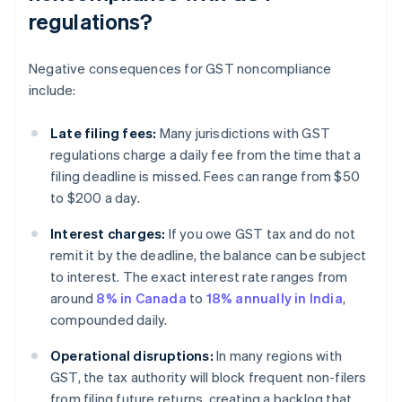
regulations?
Negative consequences for GST noncompliance
include:
Late filing fees:
Many jurisdictions with GST
regulations charge a daily fee from the time that a
filing deadline is missed. Fees can range from $50
to $200 a day.
Interest charges:
If you owe GST tax and do not
remit it by the deadline, the balance can be subject
to interest. The exact interest rate ranges from
around
8% in Canada
to
18% annually in India
,
compounded daily.
Operational disruptions:
In many regions with
GST, the tax authority will block frequent non-filers
from filing future returns, creating a backlog that