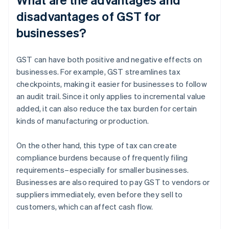
disadvantages of GST for
businesses?
GST can have both positive and negative effects on
businesses. For example, GST streamlines tax
checkpoints, making it easier for businesses to follow
an audit trail. Since it only applies to incremental value
added, it can also reduce the tax burden for certain
kinds of manufacturing or production.
On the other hand, this type of tax can create
compliance burdens because of frequently filing
requirements–especially for smaller businesses.
Businesses are also required to pay GST to vendors or
suppliers immediately, even before they sell to
customers, which can affect cash flow.