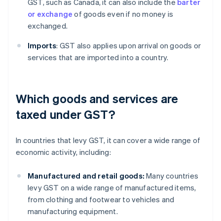
GST, such as Canada, it can also include the
barter
or exchange
of goods even if no money is
exchanged.
Imports
: GST also applies upon arrival on goods or
services that are imported into a country.
Which goods and services are
taxed under GST?
In countries that levy GST, it can cover a wide range of
economic activity, including:
Manufactured and retail goods:
Many countries
levy GST on a wide range of manufactured items,
from clothing and footwear to vehicles and
manufacturing equipment.