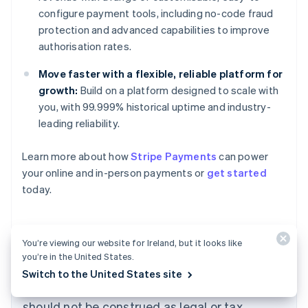
configure payment tools, including no-code fraud
protection and advanced capabilities to improve
authorisation rates.
Move faster with a flexible, reliable platform for
growth:
Build on a platform designed to scale with
you, with 99.999% historical uptime and industry-
leading reliability.
Learn more about how
Stripe Payments
can power
Australia
your online and in-person payments or
get started
English
today.
Austria
Deutsch
English
Belgium
Nederlands
Français
Deutsch
English
You’re viewing our website for Ireland, but it looks like
Brazil
you’re in the United States.
Português
English
The content in this article is for general
Switch to the United States site
Bulgaria
information and education purposes only and
English
Canada
should not be construed as legal or tax