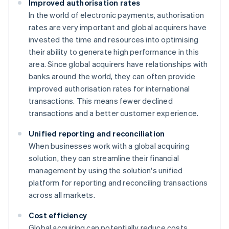
Improved authorisation rates
In the world of electronic payments, authorisation
rates are very important and global acquirers have
invested the time and resources into optimising
their ability to generate high performance in this
area. Since global acquirers have relationships with
banks around the world, they can often provide
improved authorisation rates for international
transactions. This means fewer declined
transactions and a better customer experience.
Unified reporting and reconciliation
When businesses work with a global acquiring
solution, they can streamline their financial
management by using the solution's unified
platform for reporting and reconciling transactions
across all markets.
Cost efficiency
Global acquiring can potentially reduce costs