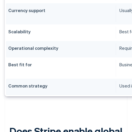
Currency support
Usuall
Scalability
Best f
Operational complexity
Requir
Best fit for
Busine
Common strategy
Used i
Does Stripe enable global