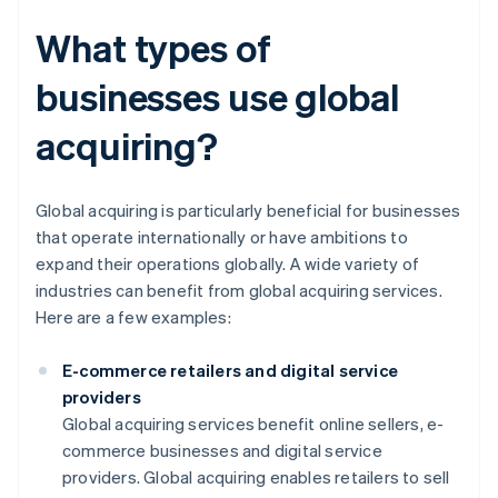
What types of
businesses use global
acquiring?
Global acquiring is particularly beneficial for businesses
that operate internationally or have ambitions to
expand their operations globally. A wide variety of
industries can benefit from global acquiring services.
Here are a few examples:
E-commerce retailers and digital service
providers
Global acquiring services benefit online sellers, e-
commerce businesses and digital service
providers. Global acquiring enables retailers to sell