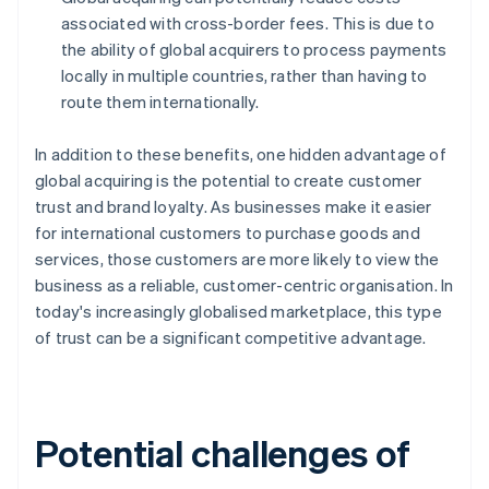
associated with cross-border fees. This is due to
the ability of global acquirers to process payments
locally in multiple countries, rather than having to
route them internationally.
In addition to these benefits, one hidden advantage of
global acquiring is the potential to create customer
trust and brand loyalty. As businesses make it easier
for international customers to purchase goods and
services, those customers are more likely to view the
business as a reliable, customer-centric organisation. In
today's increasingly globalised marketplace, this type
of trust can be a significant competitive advantage.
Potential challenges of