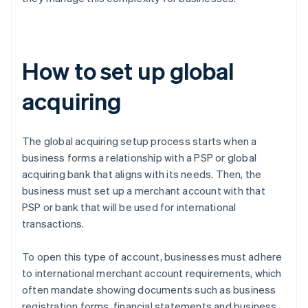
How to set up global
acquiring
The global acquiring setup process starts when a
business forms a relationship with a PSP or global
acquiring bank that aligns with its needs. Then, the
business must set up a merchant account with that
PSP or bank that will be used for international
transactions.
To open this type of account, businesses must adhere
to international merchant account requirements, which
often mandate showing documents such as business
registration forms, financial statements and business