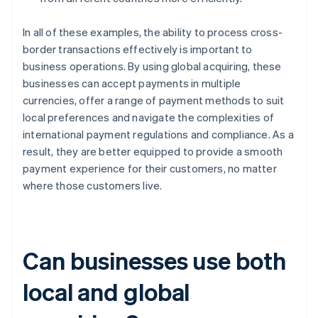
In all of these examples, the ability to process cross-
border transactions effectively is important to
business operations. By using global acquiring, these
businesses can accept payments in multiple
currencies, offer a range of payment methods to suit
local preferences and navigate the complexities of
international payment regulations and compliance. As a
result, they are better equipped to provide a smooth
payment experience for their customers, no matter
where those customers live.
Can businesses use both
local and global