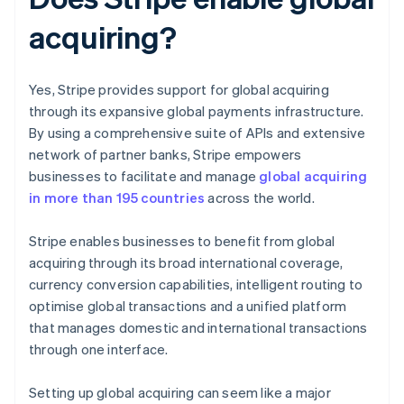
acquiring?
Yes, Stripe provides support for global acquiring
through its expansive global payments infrastructure.
By using a comprehensive suite of APIs and extensive
network of partner banks, Stripe empowers
businesses to facilitate and manage
global acquiring
in more than 195 countries
across the world.
Stripe enables businesses to benefit from global
acquiring through its broad international coverage,
currency conversion capabilities, intelligent routing to
optimise global transactions and a unified platform
that manages domestic and international transactions
through one interface.
Setting up global acquiring can seem like a major