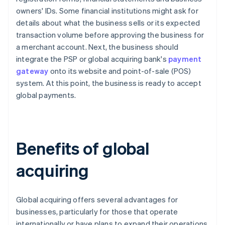
owners' IDs. Some financial institutions might ask for
details about what the business sells or its expected
transaction volume before approving the business for
a merchant account. Next, the business should
integrate the PSP or global acquiring bank's
payment
gateway
onto its website and point-of-sale (POS)
system. At this point, the business is ready to accept
global payments.
Benefits of global
acquiring
Global acquiring offers several advantages for
businesses, particularly for those that operate
internationally or have plans to expand their operations