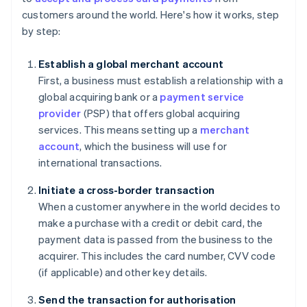
customers around the world. Here's how it works, step
by step:
Establish a global merchant account
First, a business must establish a relationship with a
global acquiring bank or a
payment service
provider
(PSP) that offers global acquiring
services. This means setting up a
merchant
account
, which the business will use for
international transactions.
Initiate a cross-border transaction
When a customer anywhere in the world decides to
make a purchase with a credit or debit card, the
payment data is passed from the business to the
acquirer. This includes the card number, CVV code
(if applicable) and other key details.
Send the transaction for authorisation