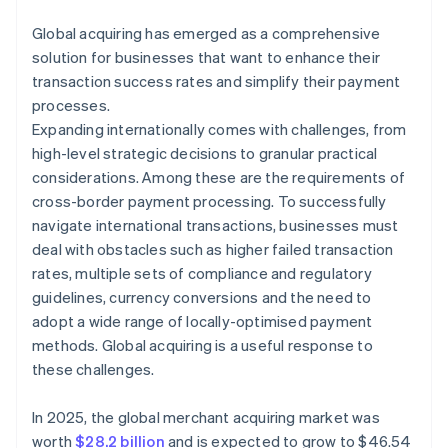
Global acquiring has emerged as a comprehensive
solution for businesses that want to enhance their
transaction success rates and simplify their payment
processes.
Expanding internationally comes with challenges, from
high-level strategic decisions to granular practical
considerations. Among these are the requirements of
cross-border payment processing. To successfully
navigate international transactions, businesses must
deal with obstacles such as higher failed transaction
rates, multiple sets of compliance and regulatory
guidelines, currency conversions and the need to
adopt a wide range of locally-optimised payment
methods. Global acquiring is a useful response to
these challenges.
In 2025, the global merchant acquiring market was
worth
$28.2 billion
and is expected to grow to $46.54