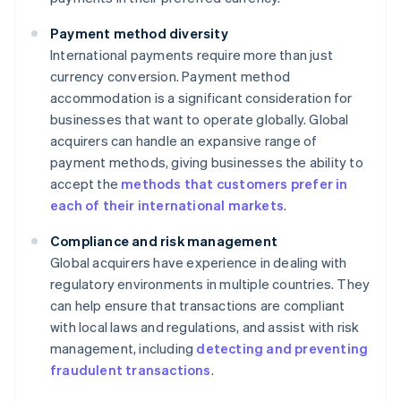
Payment method diversity
International payments require more than just
currency conversion. Payment method
accommodation is a significant consideration for
businesses that want to operate globally. Global
acquirers can handle an expansive range of
payment methods, giving businesses the ability to
accept the
methods that customers prefer in
each of their international markets
.
Compliance and risk management
Global acquirers have experience in dealing with
regulatory environments in multiple countries. They
can help ensure that transactions are compliant
with local laws and regulations, and assist with risk
management, including
detecting and preventing
fraudulent transactions
.