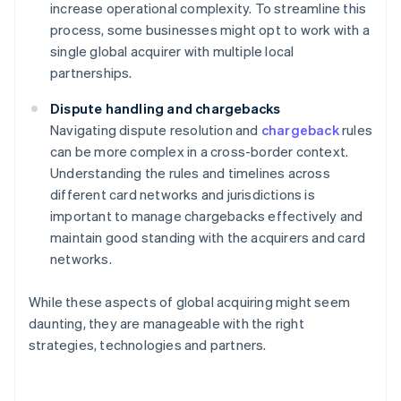
increase operational complexity. To streamline this
process, some businesses might opt to work with a
single global acquirer with multiple local
partnerships.
Dispute handling and chargebacks
Navigating dispute resolution and
chargeback
rules
can be more complex in a cross-border context.
Understanding the rules and timelines across
different card networks and jurisdictions is
important to manage chargebacks effectively and
maintain good standing with the acquirers and card
networks.
While these aspects of global acquiring might seem
daunting, they are manageable with the right
strategies, technologies and partners.