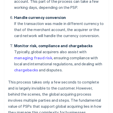
account. This part of the process can take a few
working days, depending on the PSP.
Handle currency conversion
If the transaction was made in different currency to
that of the merchant account, the acquirer or the
card network will handle the currency conversion.
Monitor risk, compliance and chargebacks
Typically, global acquirers also assist with
managing fraud risk
, ensuring compliance with
local and international regulations, and dealing with
chargebacks
and disputes.
This process takes only a few seconds to complete
and is largely invisible to the customer. However,
behind the scenes, the global acquiring process
involves multiple parties and steps. The fundamental
value of PSPs that support global acquiring lies in how
they manage this complexity for businesses.