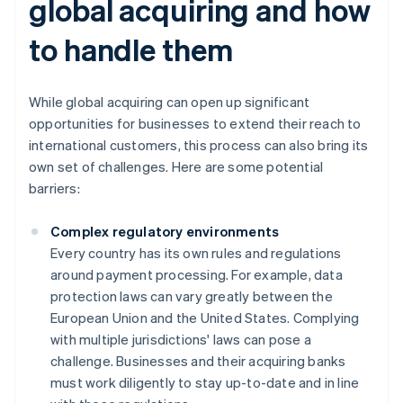
global acquiring and how
to handle them
While global acquiring can open up significant
opportunities for businesses to extend their reach to
international customers, this process can also bring its
own set of challenges. Here are some potential
barriers:
Complex regulatory environments
Every country has its own rules and regulations
around payment processing. For example, data
protection laws can vary greatly between the
European Union and the United States. Complying
with multiple jurisdictions' laws can pose a
challenge. Businesses and their acquiring banks
must work diligently to stay up-to-date and in line