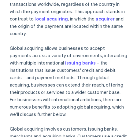
transactions worldwide, regardless of the country in
which the payment originates. This approach stands in
contrast to
local acquiring
, in which the
acquirer
and
the origin of the payment are located within the same
country.
Global acquiring allows businesses to accept
payments across a variety of environments, interacting
with multiple international
issuing banks
– the
institutions that issue customers' credit and debit
cards – and payment methods. Through global
acquiring, businesses can extend their reach, offering
their products or services to a wider customer base.
For businesses with international ambitions, there are
numerous benefits to adopting global acquiring, which
we'll discuss further below.
Global acquiring involves customers, issuing banks,
merchants and acquiring banks. Customers use a credit