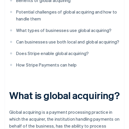
Benefits of global acquiring
Potential challenges of global acquiring and how to
handle them
What types of businesses use global acquiring?
Can businesses use both local and global acquiring?
Does Stripe enable global acquiring?
How Stripe Payments can help
What is global acquiring?
Global acquiring is a payment processing practice in
which the acquirer, the institution handling payments on
behalf of the business, has the ability to process