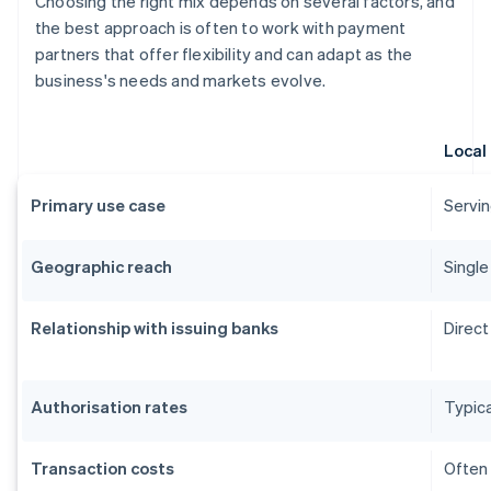
Choosing the right mix depends on several factors, and
the best approach is often to work with payment
partners that offer flexibility and can adapt as the
business's needs and markets evolve.
Local
Primary use case
Servin
Geographic reach
Single
Relationship with issuing banks
Direct
Authorisation rates
Typica
Transaction costs
Often 