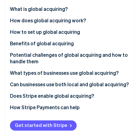
Partners
See what's ahead
Stripe App Marketplace
What is global acquiring?
Radar
Fraud prevention
How does global acquiring work?
Atlas
How to set up global acquiring
Start-up incorporation
Benefits of global acquiring
Climate
Carbon removal
Potential challenges of global acquiring and how to
Identity
handle them
Online identity verification
What types of businesses use global acquiring?
Can businesses use both local and global acquiring?
Does Stripe enable global acquiring?
Stripe Sessions 2026
See how Stripe is building the economic infrastructure 
How Stripe Payments can help
Watch now
Get started with Stripe