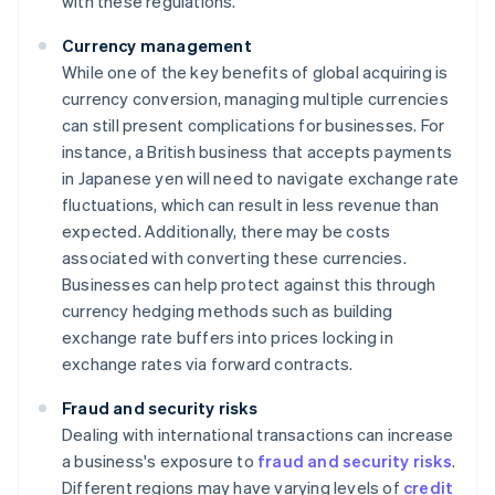
with these regulations.
Currency management
While one of the key benefits of global acquiring is
currency conversion, managing multiple currencies
can still present complications for businesses. For
instance, a British business that accepts payments
in Japanese yen will need to navigate exchange rate
fluctuations, which can result in less revenue than
expected. Additionally, there may be costs
associated with converting these currencies.
Businesses can help protect against this through
currency hedging methods such as building
exchange rate buffers into prices locking in
exchange rates via forward contracts.
Fraud and security risks
Dealing with international transactions can increase
a business's exposure to
fraud and security risks
.
Different regions may have varying levels of
credit