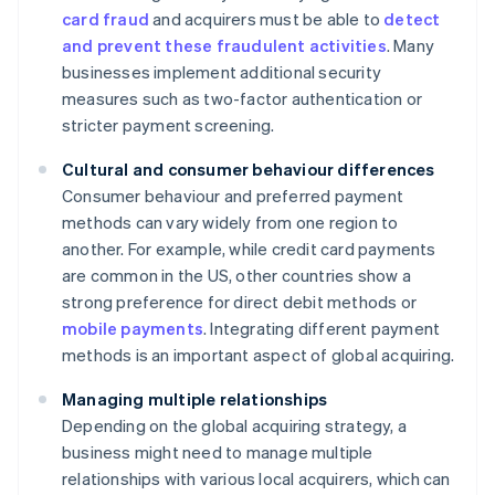
card fraud
and acquirers must be able to
detect
and prevent these fraudulent activities
. Many
businesses implement additional security
measures such as two-factor authentication or
stricter payment screening.
Cultural and consumer behaviour differences
Consumer behaviour and preferred payment
methods can vary widely from one region to
another. For example, while credit card payments
are common in the US, other countries show a
strong preference for direct debit methods or
mobile payments
. Integrating different payment
methods is an important aspect of global acquiring.
Managing multiple relationships
Depending on the global acquiring strategy, a
business might need to manage multiple
relationships with various local acquirers, which can