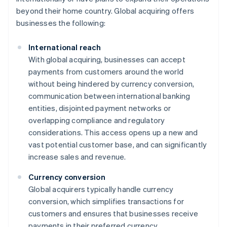
beyond their home country. Global acquiring offers
businesses the following:
International reach
With global acquiring, businesses can accept
payments from customers around the world
without being hindered by currency conversion,
communication between international banking
entities, disjointed payment networks or
overlapping compliance and regulatory
considerations. This access opens up a new and
vast potential customer base, and can significantly
increase sales and revenue.
Currency conversion
Global acquirers typically handle currency
conversion, which simplifies transactions for
customers and ensures that businesses receive
payments in their preferred currency.