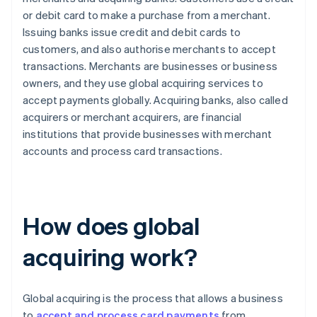
or debit card to make a purchase from a merchant.
Issuing banks issue credit and debit cards to
customers, and also authorise merchants to accept
transactions. Merchants are businesses or business
owners, and they use global acquiring services to
accept payments globally. Acquiring banks, also called
acquirers or merchant acquirers, are financial
institutions that provide businesses with merchant
accounts and process card transactions.
How does global
acquiring work?
Global acquiring is the process that allows a business
to
accept and process card payments
from