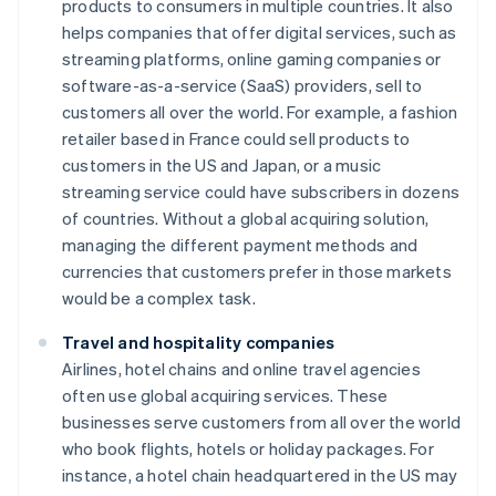
products to consumers in multiple countries. It also
helps companies that offer digital services, such as
streaming platforms, online gaming companies or
software-as-a-service (SaaS) providers, sell to
customers all over the world. For example, a fashion
retailer based in France could sell products to
customers in the US and Japan, or a music
streaming service could have subscribers in dozens
of countries. Without a global acquiring solution,
managing the different payment methods and
currencies that customers prefer in those markets
would be a complex task.
Travel and hospitality companies
Airlines, hotel chains and online travel agencies
often use global acquiring services. These
businesses serve customers from all over the world
who book flights, hotels or holiday packages. For
instance, a hotel chain headquartered in the US may