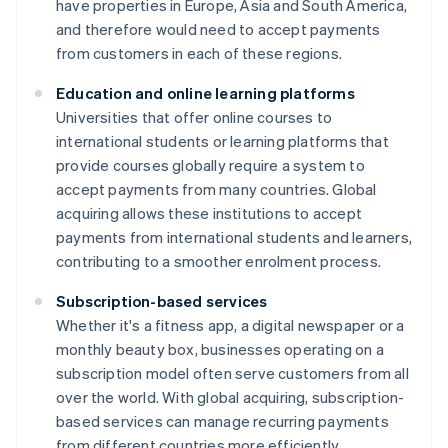
have properties in Europe, Asia and South America,
and therefore would need to accept payments
from customers in each of these regions.
Education and online learning platforms
Universities that offer online courses to
international students or learning platforms that
provide courses globally require a system to
accept payments from many countries. Global
acquiring allows these institutions to accept
payments from international students and learners,
contributing to a smoother enrolment process.
Subscription-based services
Whether it's a fitness app, a digital newspaper or a
monthly beauty box, businesses operating on a
subscription model often serve customers from all
over the world. With global acquiring, subscription-
based services can manage recurring payments
from different countries more efficiently.