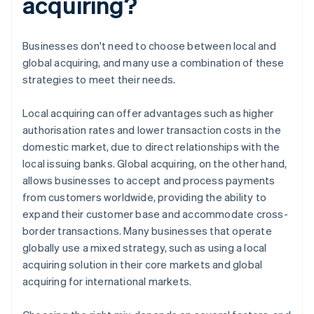
acquiring?
Businesses don't need to choose between local and
global acquiring, and many use a combination of these
strategies to meet their needs.
Local acquiring can offer advantages such as higher
authorisation rates and lower transaction costs in the
domestic market, due to direct relationships with the
local issuing banks. Global acquiring, on the other hand,
allows businesses to accept and process payments
from customers worldwide, providing the ability to
expand their customer base and accommodate cross-
border transactions. Many businesses that operate
globally use a mixed strategy, such as using a local
acquiring solution in their core markets and global
acquiring for international markets.