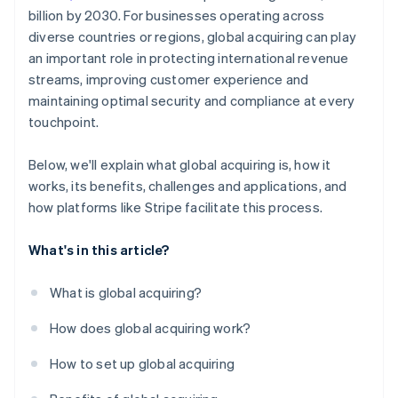
billion by 2030. For businesses operating across
diverse countries or regions, global acquiring can play
an important role in protecting international revenue
streams, improving customer experience and
maintaining optimal security and compliance at every
touchpoint.
Below, we'll explain what global acquiring is, how it
works, its benefits, challenges and applications, and
how platforms like Stripe facilitate this process.
What's in this article?
What is global acquiring?
How does global acquiring work?
How to set up global acquiring