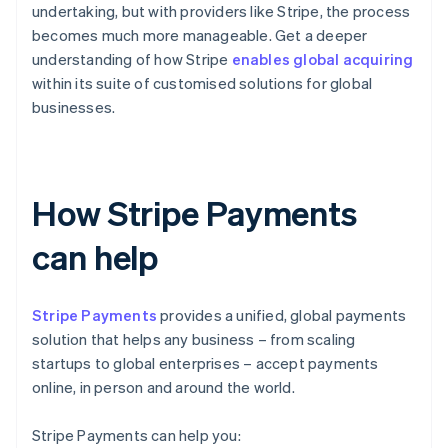
undertaking, but with providers like Stripe, the process
becomes much more manageable. Get a deeper
understanding of how Stripe
enables global acquiring
within its suite of customised solutions for global
businesses.
How Stripe Payments
can help
Stripe Payments
provides a unified, global payments
solution that helps any business – from scaling
startups to global enterprises – accept payments
online, in person and around the world.
Stripe Payments can help you: