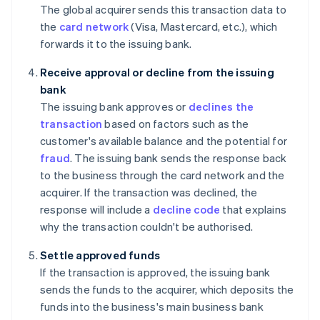
The global acquirer sends this transaction data to
the
card network
(Visa, Mastercard, etc.), which
forwards it to the issuing bank.
Receive approval or decline from the issuing
bank
The issuing bank approves or
declines the
transaction
based on factors such as the
customer's available balance and the potential for
fraud
. The issuing bank sends the response back
to the business through the card network and the
acquirer. If the transaction was declined, the
response will include a
decline code
that explains
why the transaction couldn't be authorised.
Settle approved funds
If the transaction is approved, the issuing bank
sends the funds to the acquirer, which deposits the
funds into the business's main business bank