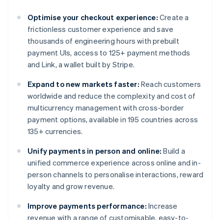
Optimise your checkout experience:
Create a
frictionless customer experience and save
thousands of engineering hours with prebuilt
payment UIs, access to 125+ payment methods
and Link, a wallet built by Stripe.
Expand to new markets faster:
Reach customers
worldwide and reduce the complexity and cost of
multicurrency management with cross-border
payment options, available in 195 countries across
135+ currencies.
Unify payments in person and online:
Build a
unified commerce experience across online and in-
person channels to personalise interactions, reward
loyalty and grow revenue.
Improve payments performance:
Increase
revenue with a range of customisable, easy-to-