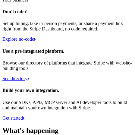
Don't code?
Set up billing, take in-person payments, or share a payment link –
right from the Stripe Dashboard, no code required.
Explore no-code
Use a pre-integrated platform.
Browse our directory of platforms that integrate Stripe with website-
building tools.
See directory
Build your own integration.
Use our SDKs, APIs, MCP server and AI developer tools to build
and maintain your own integration with Stripe.
Get started
What's happening