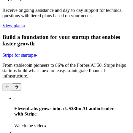
Receive ongoing assistance and day-to-day support for technical
questions with tiered plans based on your needs.
View plans
Build a foundation for your startup that enables
faster growth
Stripe for startups
From stablecoin pioneers to 86% of the Forbes AI 50, Stripe helps
startups build what's next on easy-to-integrate financial
infrastructure.
ElevenLabs grows into a US$3bn AI audio leader
with Stripe.
Watch the video