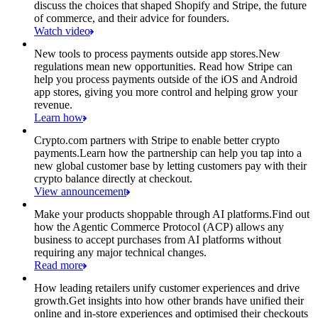
discuss the choices that shaped Shopify and Stripe, the future
of commerce, and their advice for founders.
Watch video
New tools to process payments outside app stores.
New
regulations mean new opportunities. Read how Stripe can
help you process payments outside of the iOS and Android
app stores, giving you more control and helping grow your
revenue.
Learn how
Crypto.com partners with Stripe to enable better crypto
payments.
Learn how the partnership can help you tap into a
new global customer base by letting customers pay with their
crypto balance directly at checkout.
View announcement
Make your products shoppable through AI platforms.
Find out
how the Agentic Commerce Protocol (ACP) allows any
business to accept purchases from AI platforms without
requiring any major technical changes.
Read more
How leading retailers unify customer experiences and drive
growth.
Get insights into how other brands have unified their
online and in-store experiences and optimised their checkouts