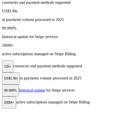
currencies and payment methods supported
US$1.9tn
in payments volume processed in 2025
99.999%
historical uptime for Stripe services
200M+
active subscriptions managed on Stripe Billing
currencies and payment methods supported
135+
in payments volume processed in 2025
US$1.9tn
historical uptime
for Stripe services
99.999%
active subscriptions managed on Stripe Billing
200M+