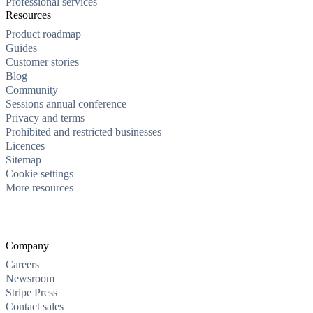
Professional services
Resources
Product roadmap
Guides
Customer stories
Blog
Community
Sessions annual conference
Privacy and terms
Prohibited and restricted businesses
Licences
Sitemap
Cookie settings
More resources
Company
Careers
Newsroom
Stripe Press
Contact sales