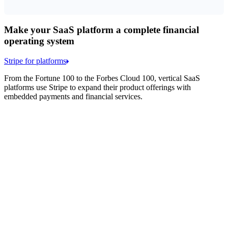
Make your SaaS platform a complete financial
operating system
Stripe for platforms
From the Fortune 100 to the Forbes Cloud 100, vertical SaaS
platforms use Stripe to expand their product offerings with
embedded payments and financial services.