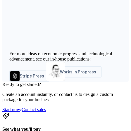
For more ideas on economic progress and technological
advancement, see our in-house publications:
Works in Progress
Stripe Press
Ready to get started?
Create an account instantly, or contact us to design a custom
package for your business.
Start now
Contact sales
See what you'll pay