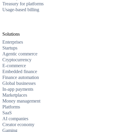
Treasury for platforms
Usage-based billing
Solutions
Enterprises
Startups
Agentic commerce
Cryptocurrency
E-commerce
Embedded finance
Finance automation
Global businesses
In-app payments
Marketplaces
Money management
Platforms
SaaS
AI companies
Creator economy
Gaming