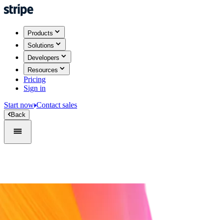
Products
Solutions
Developers
Resources
Pricing
Sign in
Start now
Contact sales
Back
Sign in