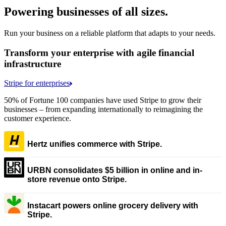
Powering businesses of all sizes.
Run your business on a reliable platform that adapts to your needs.
Transform your enterprise with agile financial
infrastructure
Stripe for enterprises
50% of Fortune 100 companies have used Stripe to grow their
businesses – from expanding internationally to reimagining the
customer experience.
Hertz unifies commerce with Stripe.
URBN consolidates $5 billion in online and in-
store revenue onto Stripe.
Instacart powers online grocery delivery with
Stripe.