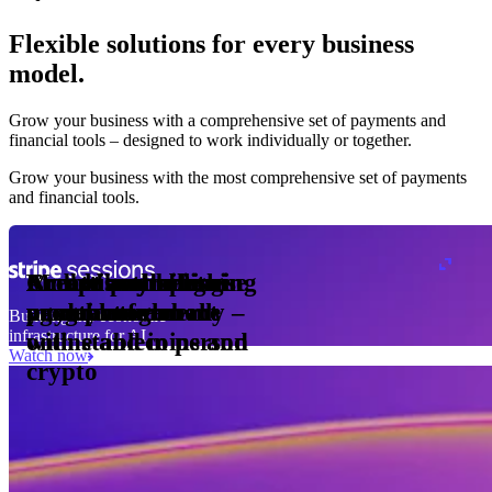
Flexible solutions for every business
model.
Pro Plan
Grow your business with a comprehensive set of payments and
illed
financial tools⁠ – designed to work individually or together.
monthly
s
er
1,000
Grow your business with the most comprehensive set of payments
and financial tools.
ge meter
okens
Accept and optimise
Enable any billing
Monetise through
Create a card issuing
Access borderless
Embed payments in
sed
 the
payments globally –
model
agentic commerce
programme
money movement
your platform
Building the economic
ast
30
infrastructure for AI
online and in person
with stablecoins and
ays
Watch now
crypto