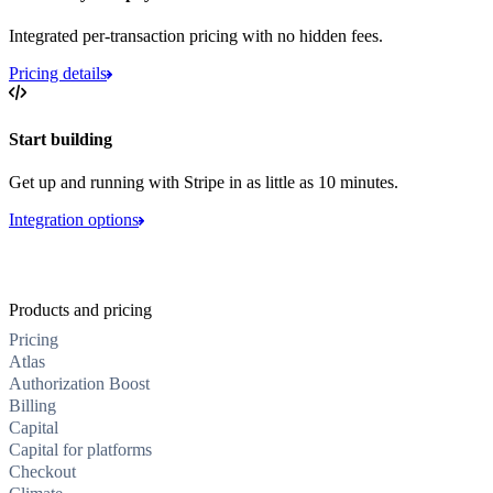
Integrated per-transaction pricing with no hidden fees.
Pricing details
Start building
Get up and running with Stripe in as little as 10 minutes.
Integration options
Products and pricing
Pricing
Atlas
Authorization Boost
Billing
Capital
Capital for platforms
Checkout