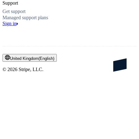
Support
Get support
Managed support plans
Sign in
United Kingdom
(
English
)
©
2026
Stripe, LLC.