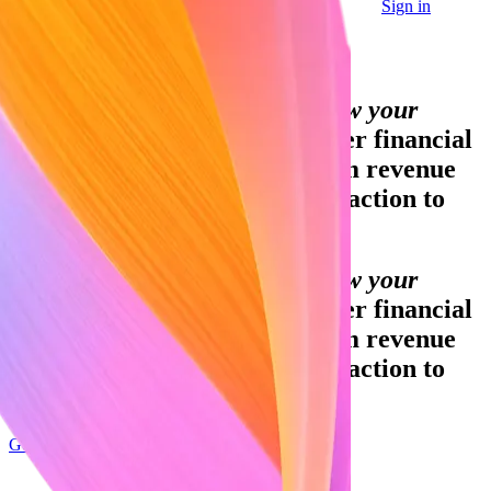
Sign in
Contact sales
Global GDP running on Stripe:
Financial infrastructure to grow your
revenue.
Accept payments, offer financial
services and implement custom revenue
models – from your first transaction to
your billionth.
Financial infrastructure to grow your
revenue.
Accept payments, offer financial
services and implement custom revenue
models – from your first transaction to
your billionth.
Get started
Sign up with Google