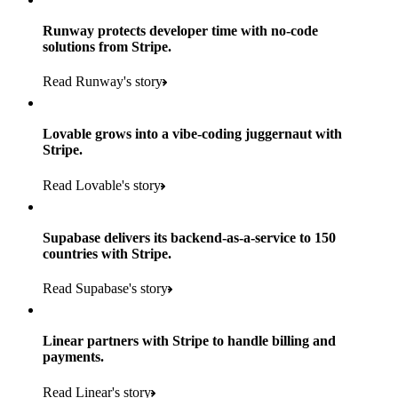
Runway protects developer time with no-code
solutions from Stripe.
160
Read Runway's story
countries
5+
Lovable grows into a vibe-coding juggernaut with
11K+
Stripe.
consumer brands in retailer portfolio
locations globally
Read Lovable's story
600K+
700+
Products used
shoppers
store locations
Supabase delivers its backend-as-a-service to 150
Payments, Terminal, Connect, Radar and Stripe Sigma
100%
countries with Stripe.
1.8K
Products used
of digital and print payments powered by Stripe
Read the story
Read Supabase's story
retail partners across nearly 100K stores
Payments, Terminal, Connect, Stripe Sigma, Radar and Onelink
Less than 3 months
Products used
Linear partners with Stripe to handle billing and
Read the story
to implement and go live
payments.
Payments, Connect, Data Pipeline and Issuing
Read Linear's story