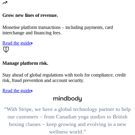
Grow new lines of revenue.
Monetise platform transactions – including payments, card
interchange and financing fees.
Read the guide
Manage platform risk.
Stay ahead of global regulations with tools for compliance, credit
risk, fraud prevention and account security.
Read the guide
With Stripe, we have a global technology partner to help
our customers – from Canadian yoga studios to British
boxing classes – keep growing and evolving in a new
wellness world.