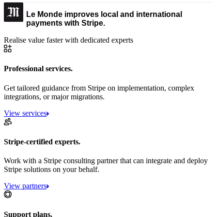
Le Monde improves local and international
payments with Stripe.
Realise value faster with dedicated experts
Professional services.
Get tailored guidance from Stripe on implementation, complex
integrations, or major migrations.
View services
Stripe-certified experts.
Work with a Stripe consulting partner that can integrate and deploy
Stripe solutions on your behalf.
View partners
Support plans.