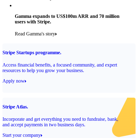
Products used
Read the story
Payments, Stripe Sigma and Radar
Gamma expands to US$100m ARR and 70 million
users with Stripe.
Read the story
Read Gamma's story
Stripe Startups programme.
Access financial benefits, a focused community, and expert
resources to help you grow your business.
Apply now
Stripe Atlas.
Incorporate and get everything you need to fundraise, bank,
and accept payments in two business days.
Start your company