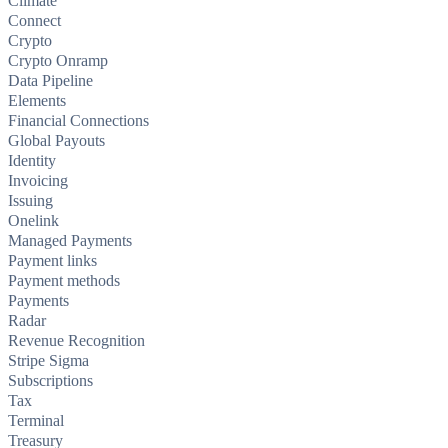
Climate
Connect
Crypto
Crypto Onramp
Data Pipeline
Elements
Financial Connections
Global Payouts
Identity
Invoicing
Issuing
Onelink
Managed Payments
Payment links
Payment methods
Payments
Radar
Revenue Recognition
Stripe Sigma
Subscriptions
Tax
Terminal
Treasury