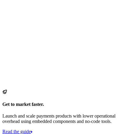
Get to market faster.
Launch and scale payments products with lower operational
overhead using embedded components and no-code tools.
Read the guide