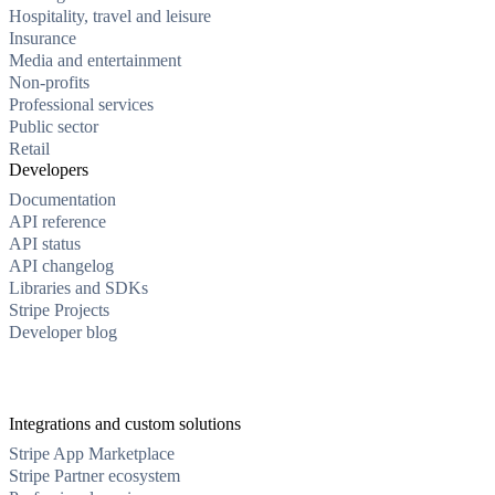
Hospitality, travel and leisure
Insurance
Media and entertainment
Non-profits
Professional services
Public sector
Retail
Developers
Documentation
API reference
API status
API changelog
Libraries and SDKs
Stripe Projects
Developer blog
Integrations and custom solutions
Stripe App Marketplace
Stripe Partner ecosystem