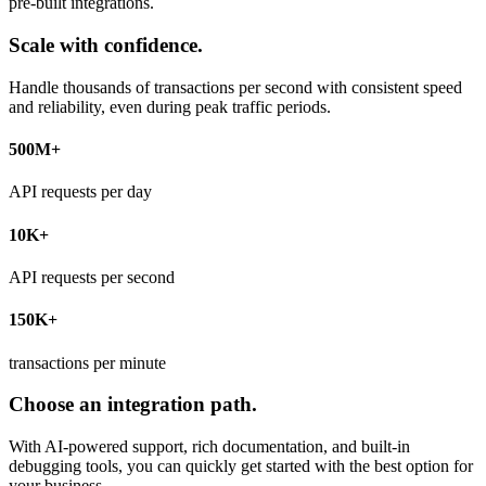
pre-built integrations.
Scale with confidence.
Handle thousands of transactions per second with consistent speed
and reliability, even during peak traffic periods.
500M+
API requests per day
10K+
API requests per second
150K+
transactions per minute
Choose an integration path.
With AI-powered support, rich documentation, and built-in
debugging tools, you can quickly get started with the best option for
your business.