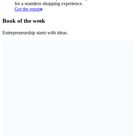
for a seamless shopping experience.
Get the report
Book of the week
Entrepreneurship starts with ideas.