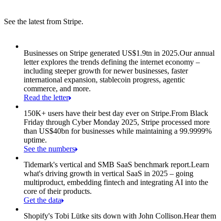
See the latest from Stripe.
Item 1 of 8: Businesses on Stripe generated US$1.9tn in 2025.
Businesses on Stripe generated US$1.9tn in 2025.
Our annual
letter explores the trends defining the internet economy –
including steeper growth for newer businesses, faster
international expansion, stablecoin progress, agentic
commerce, and more.
Read the letter
150K+ users have their best day ever on Stripe.
From Black
Friday through Cyber Monday 2025, Stripe processed more
than US$40bn for businesses while maintaining a 99.9999%
uptime.
See the numbers
Tidemark's vertical and SMB SaaS benchmark report.
Learn
what's driving growth in vertical SaaS in 2025 – going
multiproduct, embedding fintech and integrating AI into the
core of their products.
Get the data
Shopify's Tobi Lütke sits down with John Collison.
Hear them