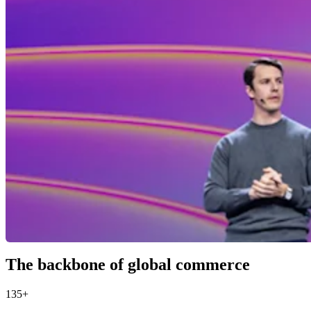
The backbone of global commerce
135+