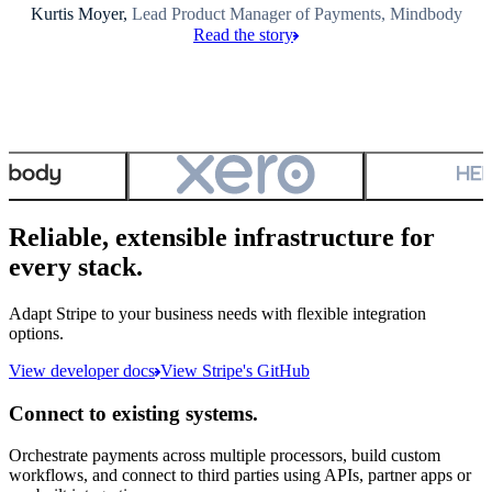
Kurtis Moyer,
Lead Product Manager of Payments, Mindbody
Read the story
Reliable, extensible infrastructure for
every stack.
Adapt Stripe to your business needs with flexible integration
options.
View developer docs
View Stripe's GitHub
Connect to existing systems.
Orchestrate payments across multiple processors, build custom
workflows, and connect to third parties using APIs, partner apps or