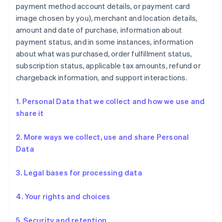
payment method account details, or payment card
image chosen by you), merchant and location details,
amount and date of purchase, information about
payment status, and in some instances, information
about what was purchased, order fulfillment status,
subscription status, applicable tax amounts, refund or
chargeback information, and support interactions.
1. Personal Data that we collect and how we use and
share it
2. More ways we collect, use and share Personal
Data
3. Legal bases for processing data
4. Your rights and choices
5. Security and retention