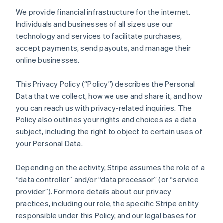
We provide financial infrastructure for the internet.
Individuals and businesses of all sizes use our
technology and services to facilitate purchases,
accept payments, send payouts, and manage their
online businesses.
This Privacy Policy (“Policy”) describes the Personal
Data that we collect, how we use and share it, and how
you can reach us with privacy-related inquiries. The
Policy also outlines your rights and choices as a data
subject, including the right to object to certain uses of
your Personal Data.
Depending on the activity, Stripe assumes the role of a
“data controller” and/or “data processor” (or “service
provider”). For more details about our privacy
practices, including our role, the specific Stripe entity
responsible under this Policy, and our legal bases for