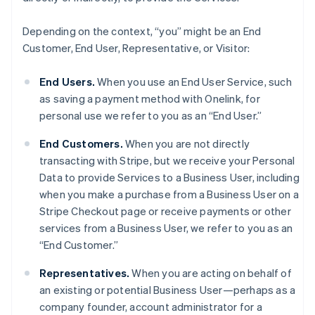
Depending on the context, “you” might be an End
Customer, End User, Representative, or Visitor:
End Users.
When you use an End User Service, such
as saving a payment method with Onelink, for
personal use we refer to you as an “End User.”
End Customers.
When you are not directly
transacting with Stripe, but we receive your Personal
Data to provide Services to a Business User, including
when you make a purchase from a Business User on a
Stripe Checkout page or receive payments or other
services from a Business User, we refer to you as an
“End Customer.”
Representatives.
When you are acting on behalf of
an existing or potential Business User—perhaps as a
company founder, account administrator for a