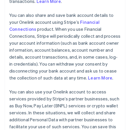
transactions.
Learn More
.
You can also share and save bank account details to
your Onelink account using Stripe’s
Financial
Connections
product. When you use Financial
Connections, Stripe will periodically collect and process
your account information (such as bank account owner
information, account balances, account number and
details, account transactions, and, in some cases, log-
in credentials). You can withdraw your consent by
disconnecting your bank account and ask us to cease
the collection of such data at any time.
Learn More
.
You can also use your Onelink account to access
services provided by Stripe’s partner businesses, such
as Buy Now, Pay Later (BNPL) services or crypto wallet
services. In these situations, we will collect and share
additional Personal Data with partner businesses to
facilitate your use of such services. You can save this