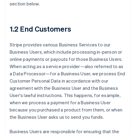
section below.
1.2 End Customers
Stripe provides various Business Services to our
Business Users, which include processing in-person or
online payments or payouts for those Business Users.
When acting as a service provider—also referred to as
a Data Processor—for a Business User, we process End
Customer Personal Data in accordance with our
agreement with the Business User and the Business
User's lawful instructions. This happens, for example,
when we process a payment for a Business User
because you purchased a product from them, or when
the Business User asks us to send you funds.
Business Users are responsible for ensuring that the