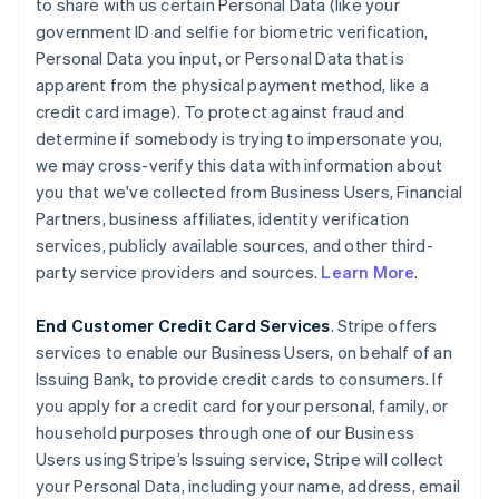
to share with us certain Personal Data (like your
government ID and selfie for biometric verification,
Personal Data you input, or Personal Data that is
apparent from the physical payment method, like a
credit card image). To protect against fraud and
determine if somebody is trying to impersonate you,
we may cross-verify this data with information about
you that we've collected from Business Users, Financial
Partners, business affiliates, identity verification
services, publicly available sources, and other third-
party service providers and sources.
Learn More
.
End Customer Credit Card Services
. Stripe offers
services to enable our Business Users, on behalf of an
Issuing Bank, to provide credit cards to consumers. If
you apply for a credit card for your personal, family, or
household purposes through one of our Business
Users using Stripe’s Issuing service, Stripe will collect
your Personal Data, including your name, address, email