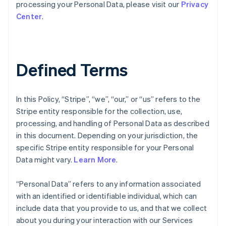
processing your Personal Data, please visit our
Privacy
Center
.
Defined Terms
In this Policy, “Stripe”, “we”, “our,” or “us” refers to the
Stripe entity responsible for the collection, use,
processing, and handling of Personal Data as described
in this document. Depending on your jurisdiction, the
specific Stripe entity responsible for your Personal
Data might vary.
Learn More
.
“Personal Data” refers to any information associated
with an identified or identifiable individual, which can
include data that you provide to us, and that we collect
about you during your interaction with our Services