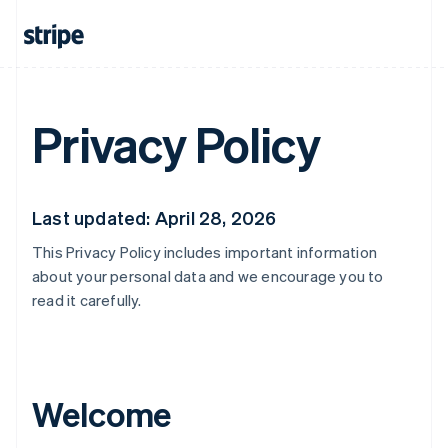
Privacy Policy
Last updated: April 28, 2026
This Privacy Policy includes important information
about your personal data and we encourage you to
read it carefully.
Welcome