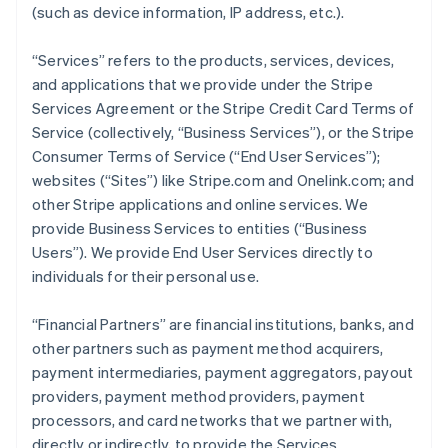
(such as device information, IP address, etc.).
“Services” refers to the products, services, devices,
and applications that we provide under the Stripe
Services Agreement or the Stripe Credit Card Terms of
Service (collectively, “Business Services”), or the Stripe
Consumer Terms of Service (“End User Services”);
websites (“Sites”) like Stripe.com and Onelink.com; and
other Stripe applications and online services. We
provide Business Services to entities (“Business
Users”). We provide End User Services directly to
individuals for their personal use.
“Financial Partners” are financial institutions, banks, and
other partners such as payment method acquirers,
payment intermediaries, payment aggregators, payout
providers, payment method providers, payment
processors, and card networks that we partner with,
directly or indirectly, to provide the Services.