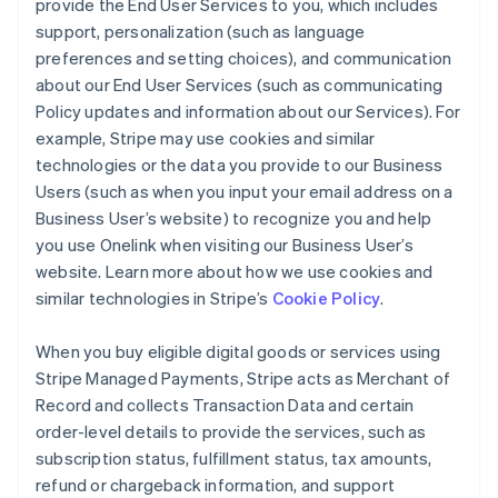
provide the End User Services to you, which includes
support, personalization (such as language
preferences and setting choices), and communication
about our End User Services (such as communicating
Policy updates and information about our Services). For
example, Stripe may use cookies and similar
technologies or the data you provide to our Business
Users (such as when you input your email address on a
Business User’s website) to recognize you and help
you use Onelink when visiting our Business User’s
website. Learn more about how we use cookies and
similar technologies in Stripe’s
Cookie Policy
.
When you buy eligible digital goods or services using
Stripe Managed Payments, Stripe acts as Merchant of
Record and collects Transaction Data and certain
order-level details to provide the services, such as
subscription status, fulfillment status, tax amounts,
refund or chargeback information, and support