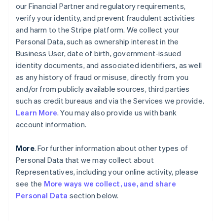
our Financial Partner and regulatory requirements,
verify your identity, and prevent fraudulent activities
and harm to the Stripe platform. We collect your
Personal Data, such as ownership interest in the
Business User, date of birth, government-issued
identity documents, and associated identifiers, as well
as any history of fraud or misuse, directly from you
and/or from publicly available sources, third parties
such as credit bureaus and via the Services we provide.
Learn More
. You may also provide us with bank
account information.
More
. For further information about other types of
Personal Data that we may collect about
Representatives, including your online activity, please
see the
More ways we collect, use, and share
Personal Data
section below.