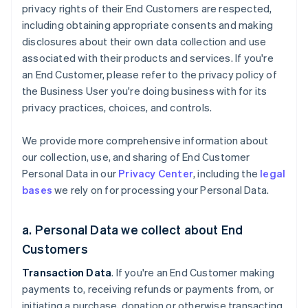
privacy rights of their End Customers are respected,
including obtaining appropriate consents and making
disclosures about their own data collection and use
associated with their products and services. If you're
an End Customer, please refer to the privacy policy of
the Business User you're doing business with for its
privacy practices, choices, and controls.
We provide more comprehensive information about
our collection, use, and sharing of End Customer
Personal Data in our
Privacy Center
, including the
legal
bases
we rely on for processing your Personal Data.
a. Personal Data we collect about End
Customers
Transaction Data
. If you're an End Customer making
payments to, receiving refunds or payments from, or
initiating a purchase, donation or otherwise transacting