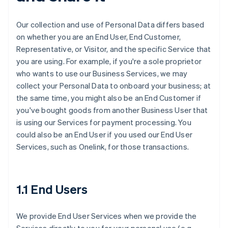
Our collection and use of Personal Data differs based
on whether you are an End User, End Customer,
Representative, or Visitor, and the specific Service that
you are using. For example, if you're a sole proprietor
who wants to use our Business Services, we may
collect your Personal Data to onboard your business; at
the same time, you might also be an End Customer if
you've bought goods from another Business User that
is using our Services for payment processing. You
could also be an End User if you used our End User
Services, such as Onelink, for those transactions.
1.1 End Users
We provide End User Services when we provide the