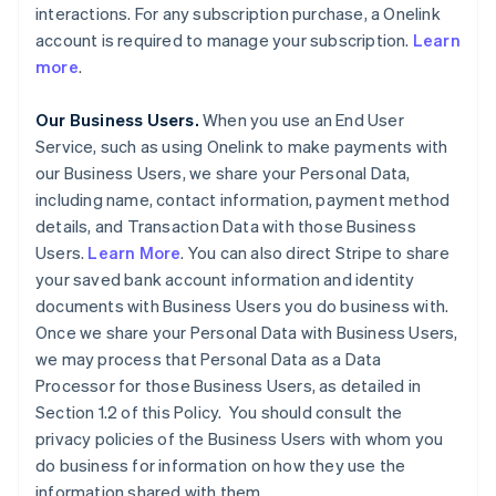
interactions. For any subscription purchase, a Onelink
account is required to manage your subscription.
Learn
more
.
Our Business Users.
When you use an End User
Service, such as using Onelink to make payments with
our Business Users, we share your Personal Data,
including name, contact information, payment method
details, and Transaction Data with those Business
Users.
Learn More
. You can also direct Stripe to share
your saved bank account information and identity
documents with Business Users you do business with.
Once we share your Personal Data with Business Users,
we may process that Personal Data as a Data
Processor for those Business Users, as detailed in
Section 1.2 of this Policy. You should consult the
privacy policies of the Business Users with whom you
do business for information on how they use the
information shared with them.