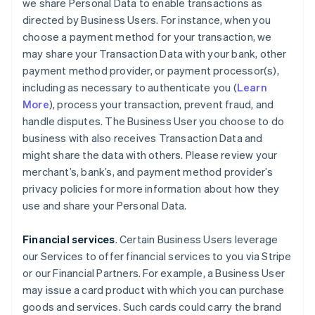
we share Personal Data to enable transactions as
directed by Business Users. For instance, when you
choose a payment method for your transaction, we
may share your Transaction Data with your bank, other
payment method provider, or payment processor(s),
including as necessary to authenticate you (
Learn
More
), process your transaction, prevent fraud, and
handle disputes. The Business User you choose to do
business with also receives Transaction Data and
might share the data with others. Please review your
merchant’s, bank’s, and payment method provider’s
privacy policies for more information about how they
use and share your Personal Data.
Financial services
. Certain Business Users leverage
our Services to offer financial services to you via Stripe
or our Financial Partners. For example, a Business User
may issue a card product with which you can purchase
goods and services. Such cards could carry the brand