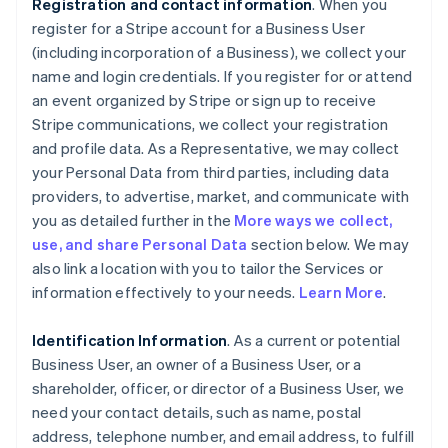
Registration and contact information
. When you
register for a Stripe account for a Business User
(including incorporation of a Business), we collect your
name and login credentials. If you register for or attend
an event organized by Stripe or sign up to receive
Stripe communications, we collect your registration
and profile data. As a Representative, we may collect
your Personal Data from third parties, including data
providers, to advertise, market, and communicate with
you as detailed further in the
More ways we collect,
use, and share Personal Data
section below. We may
also link a location with you to tailor the Services or
information effectively to your needs.
Learn More
.
Identification Information
. As a current or potential
Business User, an owner of a Business User, or a
shareholder, officer, or director of a Business User, we
need your contact details, such as name, postal
address, telephone number, and email address, to fulfill