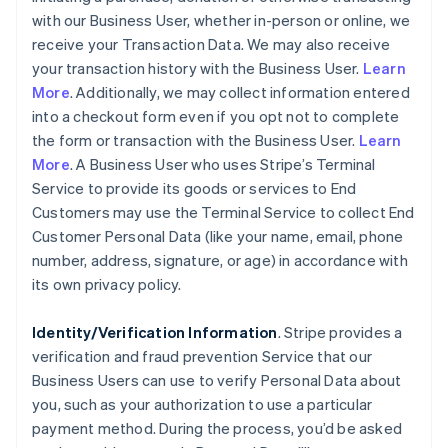
with our Business User, whether in-person or online, we
receive your Transaction Data. We may also receive
your transaction history with the Business User.
Learn
More
. Additionally, we may collect information entered
into a checkout form even if you opt not to complete
the form or transaction with the Business User.
Learn
More
. A Business User who uses Stripe’s Terminal
Service to provide its goods or services to End
Customers may use the Terminal Service to collect End
Customer Personal Data (like your name, email, phone
number, address, signature, or age) in accordance with
its own privacy policy.
Identity/Verification Information
. Stripe provides a
verification and fraud prevention Service that our
Business Users can use to verify Personal Data about
you, such as your authorization to use a particular
payment method. During the process, you’d be asked