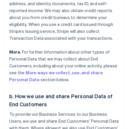
address, and identity documents, tax ID, and self-
reported income. We may also obtain credit reports
about you from credit bureaus to determine your
eligibility. When you use a credit card issued through
Stripe’s Issuing service, Stripe will also collect
Transaction Data associated with your transactions.
More
. For further information about other types of
Personal Data that we may collect about End
Customers, including about your online activity, please
see the
More ways we collect, use, and share
Personal Data
section below.
b. How we use and share Personal Data of
End Customers
To provide our Business Services to our Business
Users, we use and share End Customers' Personal Data
with them. Where allowed, we also use End Customers'