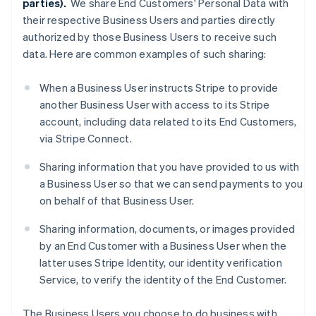
parties).
We share End Customers' Personal Data with
their respective Business Users and parties directly
authorized by those Business Users to receive such
data. Here are common examples of such sharing:
When a Business User instructs Stripe to provide
another Business User with access to its Stripe
account, including data related to its End Customers,
via Stripe Connect.
Sharing information that you have provided to us with
a Business User so that we can send payments to you
on behalf of that Business User.
Sharing information, documents, or images provided
by an End Customer with a Business User when the
latter uses Stripe Identity, our identity verification
Service, to verify the identity of the End Customer.
The Business Users you choose to do business with