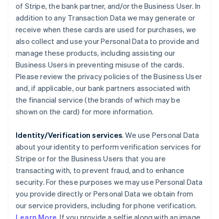
of Stripe, the bank partner, and/or the Business User. In
addition to any Transaction Data we may generate or
receive when these cards are used for purchases, we
also collect and use your Personal Data to provide and
manage these products, including assisting our
Business Users in preventing misuse of the cards.
Please review the privacy policies of the Business User
and, if applicable, our bank partners associated with
the financial service (the brands of which may be
shown on the card) for more information.
Identity/Verification services
. We use Personal Data
about your identity to perform verification services for
Stripe or for the Business Users that you are
transacting with, to prevent fraud, and to enhance
security. For these purposes we may use Personal Data
you provide directly or Personal Data we obtain from
our service providers, including for phone verification.
Learn More.
If you provide a selfie along with an image