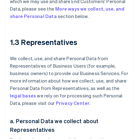
which we may use and share End Customers' Personal
Data, please see the
More ways we collect, use, and
share Personal Data
section below.
1.3 Representatives
We collect, use, and share Personal Data from
Representatives of Business Users (for example,
business owners) to provide our Business Services. For
more information about how we collect, use, and share
Personal Data from Representatives, as well as the
legal bases
we rely on for processing such Personal
Data, please visit our
Privacy Center
.
a. Personal Data we collect about
Representatives