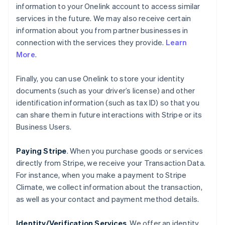
information to your Onelink account to access similar
services in the future. We may also receive certain
information about you from partner businesses in
connection with the services they provide.
Learn
More
.
Finally, you can use Onelink to store your identity
documents (such as your driver’s license) and other
identification information (such as tax ID) so that you
can share them in future interactions with Stripe or its
Business Users.
Paying Stripe
. When you purchase goods or services
directly from Stripe, we receive your Transaction Data.
For instance, when you make a payment to Stripe
Climate, we collect information about the transaction,
as well as your contact and payment method details.
Identity/Verification Services
. We offer an identity