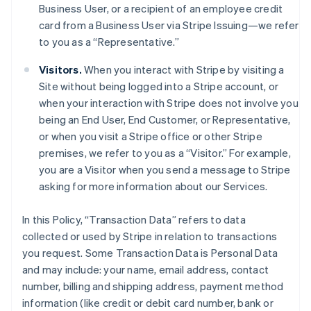
Business User, or a recipient of an employee credit
card from a Business User via Stripe Issuing—we refer
to you as a “Representative.”
Visitors.
When you interact with Stripe by visiting a
Site without being logged into a Stripe account, or
when your interaction with Stripe does not involve you
being an End User, End Customer, or Representative,
or when you visit a Stripe office or other Stripe
premises, we refer to you as a “Visitor.” For example,
you are a Visitor when you send a message to Stripe
asking for more information about our Services.
In this Policy, “Transaction Data” refers to data
collected or used by Stripe in relation to transactions
you request. Some Transaction Data is Personal Data
and may include: your name, email address, contact
number, billing and shipping address, payment method
information (like credit or debit card number, bank or