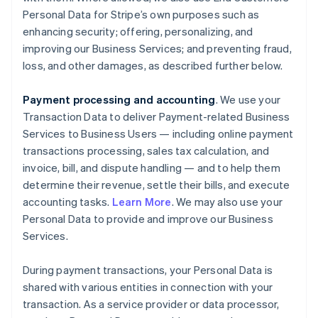
Personal Data for Stripe’s own purposes such as
enhancing security; offering, personalizing, and
improving our Business Services; and preventing fraud,
loss, and other damages, as described further below.
Payment processing and accounting
. We use your
Transaction Data to deliver Payment-related Business
Services to Business Users — including online payment
transactions processing, sales tax calculation, and
invoice, bill, and dispute handling — and to help them
determine their revenue, settle their bills, and execute
accounting tasks.
Learn More
. We may also use your
Personal Data to provide and improve our Business
Services.
During payment transactions, your Personal Data is
shared with various entities in connection with your
transaction. As a service provider or data processor,