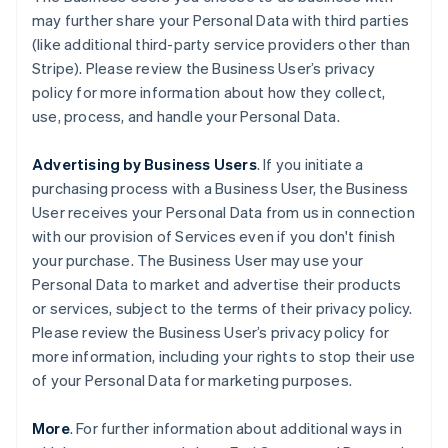
may further share your Personal Data with third parties
(like additional third-party service providers other than
Stripe). Please review the Business User’s privacy
policy for more information about how they collect,
use, process, and handle your Personal Data.
Advertising by Business Users
. If you initiate a
purchasing process with a Business User, the Business
User receives your Personal Data from us in connection
with our provision of Services even if you don't finish
your purchase. The Business User may use your
Personal Data to market and advertise their products
or services, subject to the terms of their privacy policy.
Please review the Business User’s privacy policy for
more information, including your rights to stop their use
of your Personal Data for marketing purposes.
More
. For further information about additional ways in