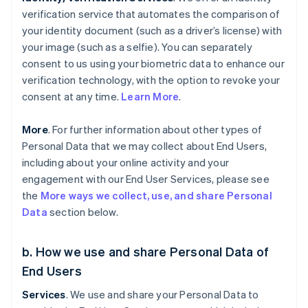
verification service that automates the comparison of
your identity document (such as a driver’s license) with
your image (such as a selfie). You can separately
consent to us using your biometric data to enhance our
verification technology, with the option to revoke your
consent at any time.
Learn More
.
More
. For further information about other types of
Personal Data that we may collect about End Users,
including about your online activity and your
engagement with our End User Services, please see
the
More ways we collect, use, and share Personal
Data
section below.
b. How we use and share Personal Data of
End Users
Services
. We use and share your Personal Data to