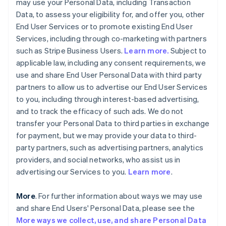
may use your Personal Data, including Transaction
Data, to assess your eligibility for, and offer you, other
End User Services or to promote existing End User
Services, including through co-marketing with partners
such as Stripe Business Users.
Learn more.
Subject to
applicable law, including any consent requirements, we
use and share End User Personal Data with third party
partners to allow us to advertise our End User Services
to you, including through interest-based advertising,
and to track the efficacy of such ads. We do not
transfer your Personal Data to third parties in exchange
for payment, but we may provide your data to third-
party partners, such as advertising partners, analytics
providers, and social networks, who assist us in
advertising our Services to you.
Learn more
.
More
. For further information about ways we may use
and share End Users' Personal Data, please see the
More ways we collect, use, and share Personal Data