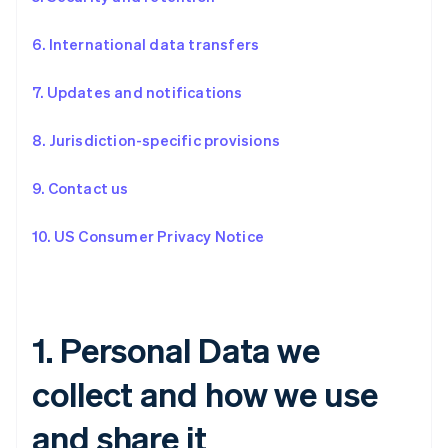
6. International data transfers
7. Updates and notifications
8. Jurisdiction-specific provisions
9. Contact us
10. US Consumer Privacy Notice
1. Personal Data we
collect and how we use
and share it