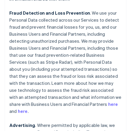
Fraud Detection and Loss Prevention
. We use your
Personal Data collected across our Services to detect
fraud and prevent financial losses for you, us, and our
Business Users and Financial Partners, including
detecting unauthorized purchases. We may provide
Business Users and Financial Partners, including those
that use our fraud prevention-related Business
Services (such as Stripe Radar), with Personal Data
about you (including your attempted transactions) so
that they can assess the fraud or loss risk associated
with the transaction. Learn more about how we may
use technology to assess the fraud risk associated
with an attempted transaction and what information we
share with Business Users and Financial Partners
here
and
here
.
Advertising
. Where permitted by applicable law, we