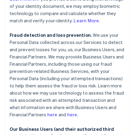
of your identity document, we may employ biometric
technology to compare and calculate whether they
match and verify your identity.
Learn More
.
Fraud detection and loss prevention.
We use your
Personal Data collected across our Services to detect
and prevent losses for you, us, our Business Users, and
Financial Partners. We may provide Business Users and
Financial Partners, including those using our fraud
prevention-related Business Services, with your
Personal Data (including your attempted transactions)
to help them assess the fraud or loss risk. Learn more
about how we may use technology to assess the fraud
risk associated with an attempted transaction and
what information we share with Business Users and
Financial Partners
here
and
here
.
Our Business Users (and their authorized third