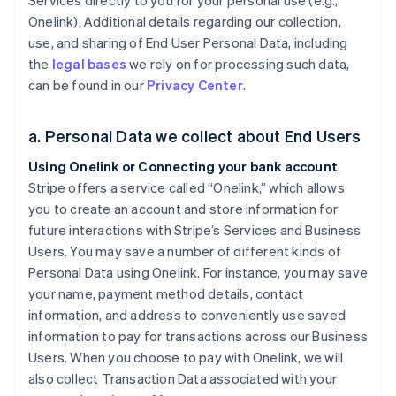
Services directly to you for your personal use (e.g.,
Onelink). Additional details regarding our collection,
use, and sharing of End User Personal Data, including
the
legal bases
we rely on for processing such data,
can be found in our
Privacy Center
.
a. Personal Data we collect about End Users
Using Onelink or Connecting your bank account
.
Stripe offers a service called “Onelink,” which allows
you to create an account and store information for
future interactions with Stripe’s Services and Business
Users. You may save a number of different kinds of
Personal Data using Onelink. For instance, you may save
your name, payment method details, contact
information, and address to conveniently use saved
information to pay for transactions across our Business
Users. When you choose to pay with Onelink, we will
also collect Transaction Data associated with your