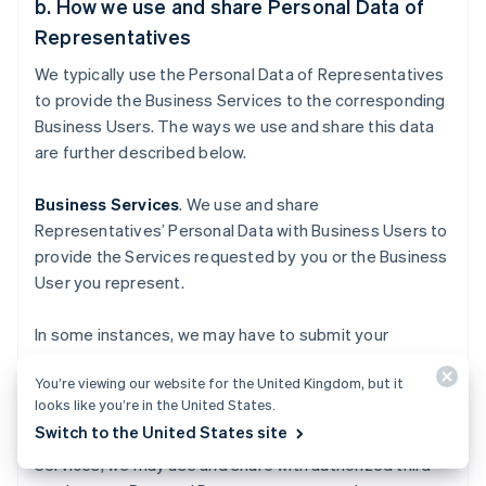
b. How we use and share Personal Data of
Representatives
We typically use the Personal Data of Representatives
to provide the Business Services to the corresponding
Business Users. The ways we use and share this data
are further described below.
Business Services
. We use and share
Representatives’ Personal Data with Business Users to
provide the Services requested by you or the Business
User you represent.
In some instances, we may have to submit your
Personal Data to a government entity to provide our
You’re viewing our website for the United Kingdom, but it
Business Services, for purposes such as the
looks like you’re in the United States.
incorporation of a business, or calculating and paying
Switch to the United States site
applicable sales tax. For our tax-related Business
Services, we may use and share with authorized third