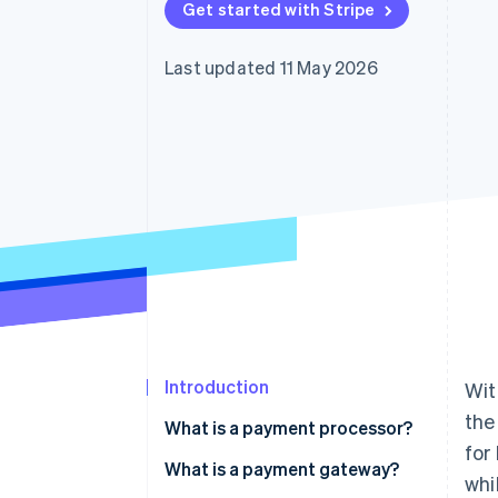
Get started with Stripe
Accelerated checkout
Last updated 11 May 2026
Introduction
Wit
the
What is a payment processor?
for
What is a payment gateway?
whi