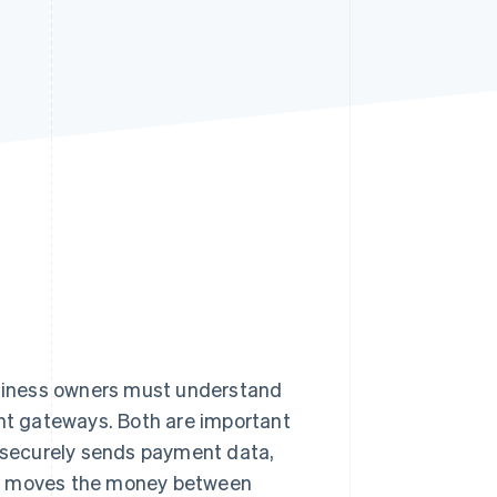
Stripe Sessions 2026
See how Stripe is
building the economic
infrastructure for AI.
Watch now
siness owners must understand
t gateways. Both are important
y securely sends payment data,
nd moves the money between