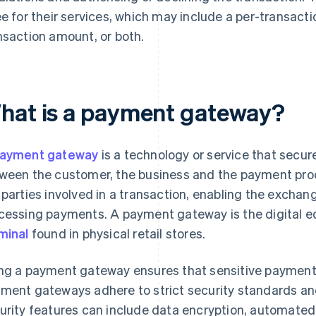
ee for their services, which may include a per-transact
nsaction amount, or both.
hat is a payment gateway?
ayment gateway
is a technology or service that secu
ween the customer, the business and the payment proc
 parties involved in a transaction, enabling the exchan
cessing payments. A payment gateway is the digital e
minal
found in physical retail stores.
ng a payment gateway ensures that sensitive payment 
ment gateways adhere to strict security standards an
urity features can include data encryption, automated