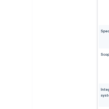
Spec
Scop
Inte
sys