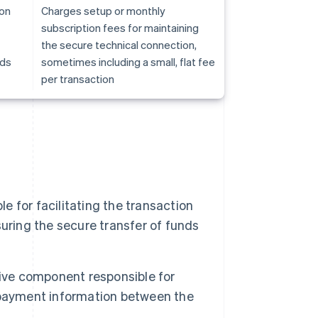
ion
Charges setup or monthly
subscription fees for maintaining
the secure technical connection,
nds
sometimes including a small, flat fee
per transaction
e for facilitating the transaction
uring the secure transfer of funds
ve component responsible for
 payment information between the