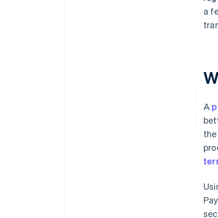
a f
tra
W
A
p
bet
the
pro
ter
Usi
Pay
sec