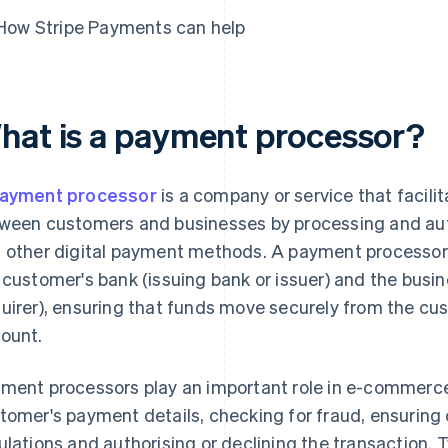
How Stripe Payments can help
hat is a payment processor?
ayment processor
is a company or service that facili
ween customers and businesses by processing and auth
 other digital payment methods. A payment processor
 customer's bank (issuing bank or issuer) and the busin
uirer), ensuring that funds move securely from the c
ount.
ment processors play an important role in e-commerce 
tomer's payment details, checking for fraud, ensuring
ulations and authorising or declining the transaction. T