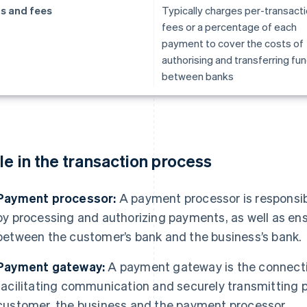
s and fees
Typically charges per-transact
fees or a percentage of each
payment to cover the costs of
authorising and transferring fu
between banks
le in the transaction process
Payment processor:
A payment processor is responsibl
by processing and authorizing payments, as well as ens
between the customer’s bank and the business’s bank.
Payment gateway:
A payment gateway is the connecti
facilitating communication and securely transmitting
customer, the business and the payment processor.