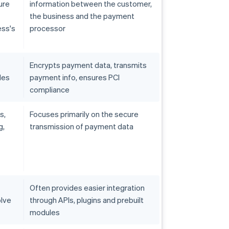
ure
information between the customer,
the business and the payment
ess's
processor
Encrypts payment data, transmits
les
payment info, ensures PCI
compliance
s,
Focuses primarily on the secure
g,
transmission of payment data
Often provides easier integration
olve
through APIs, plugins and prebuilt
modules