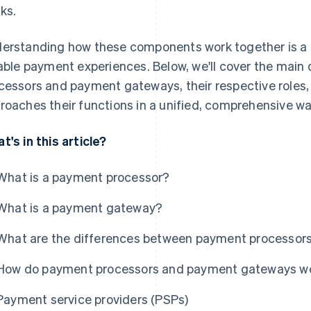
ks.
erstanding how these components work together is a k
iable payment experiences. Below, we'll cover the mai
cessors and payment gateways, their respective roles,
roaches their functions in a unified, comprehensive wa
t's in this article?
What is a payment processor?
What is a payment gateway?
What are the differences between payment processo
How do payment processors and payment gateways wo
Payment service providers (PSPs)