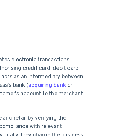
tates electronic transactions
orising credit card, debit card
 acts as an intermediary between
ess's bank (
acquiring bank
or
ustomer's account to the merchant
and retail by verifying the
 compliance with relevant
ypically, they charge the business