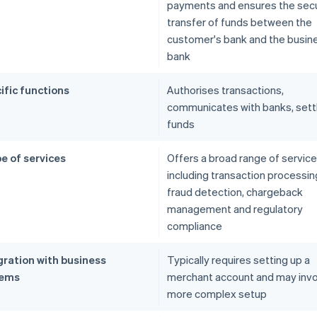
payments and ensures the sec
transfer of funds between the
customer's bank and the busin
bank
ific functions
Authorises transactions,
communicates with banks, sett
funds
e of services
Offers a broad range of service
including transaction processin
fraud detection, chargeback
management and regulatory
compliance
gration with business
Typically requires setting up a
tems
merchant account and may inv
more complex setup