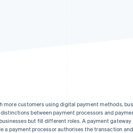
h more customers using digital payment methods, bu
 distinctions between payment processors and paymen
 businesses but fill different roles. A payment gatewa
le a payment processor authorises the transaction a