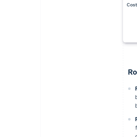
Cost
Ro