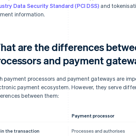
ustry Data Security Standard (PCI DSS)
and tokenisat
ment information.
hat are the differences betw
rocessors and payment gatew
h payment processors and payment gateways are imp
ctronic payment ecosystem. However, they serve differ
ferences between them:
Payment processor
 in the transaction
Processes and authorises