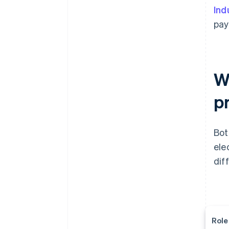
Ind
pay
W
p
Bot
ele
dif
Role