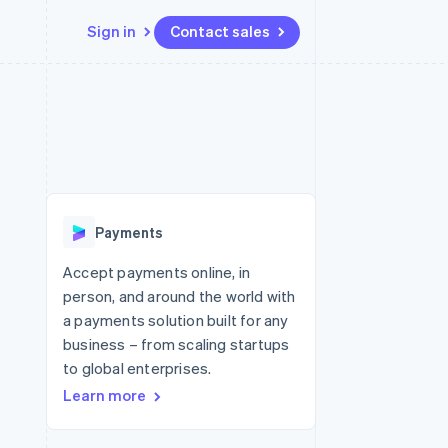
Sign in
Contact sales
Resources
Ecosystem
Contact
 marketplaces
More
App integrations
Partners
Contact sales
Product roadmap
e
Code samples
Stripe App Marketplace
Become a partner
See what's ahead
platforms
Developers blog
re
API status
Radar
Fraud prevention
Payments
Atlas
Start-up incorporation
Accept payments online, in
person, and around the world with
Climate
Carbon removal
a payments solution built for any
business – from scaling startups
to global enterprises.
Learn more