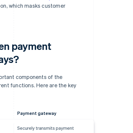
ion, which masks customer
een payment
ays?
ortant components of the
ent functions. Here are the key
Payment gateway
Securely transmits payment