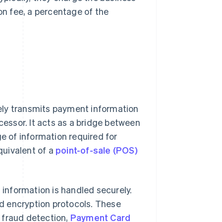
ion fee, a percentage of the
rely transmits payment information
essor. It acts as a bridge between
ge of information required for
quivalent of a
point-of-sale (POS)
information is handled securely.
d encryption protocols. These
 fraud detection,
Payment Card