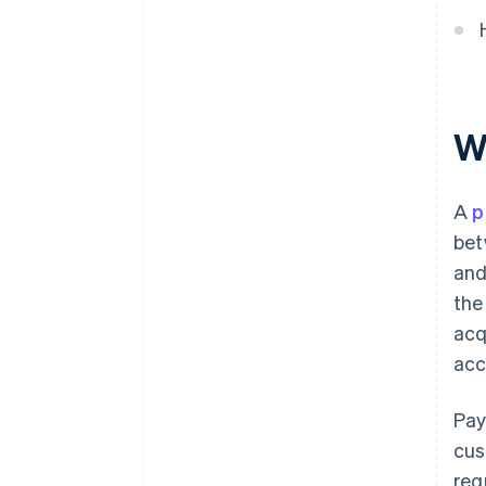
W
A
p
bet
and
the
acq
acc
Pay
cus
reg