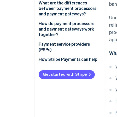
What are the differences
ban
between payment processors
and payment gateways?
Und
Role in the transaction process
How do payment processors
rel
and payment gateways work
pro
Scope of services:
together?
app
Integration with business
Payment service providers
systems:
(PSPs)
Wha
Costs and fees
How Stripe Payments can help
Get started with Stripe