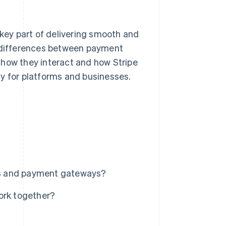
ey part of delivering smooth and
n differences between payment
 how they interact and how Stripe
y for platforms and businesses.
rs and payment gateways?
rk together?