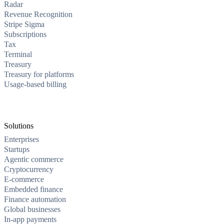
Radar
Revenue Recognition
Stripe Sigma
Subscriptions
Tax
Terminal
Treasury
Treasury for platforms
Usage-based billing
Solutions
Enterprises
Startups
Agentic commerce
Cryptocurrency
E-commerce
Embedded finance
Finance automation
Global businesses
In-app payments