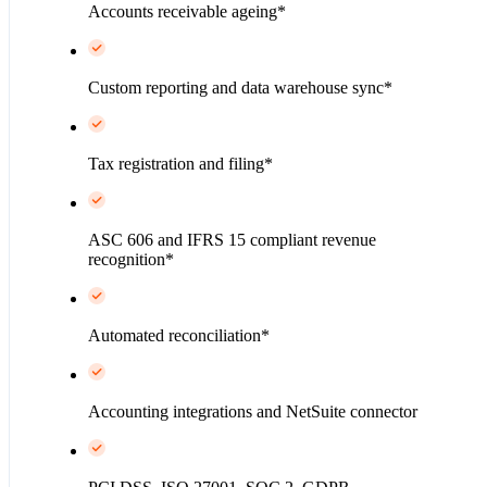
Accounts receivable ageing*
Custom reporting and data warehouse sync*
Tax registration and filing*
ASC 606 and IFRS 15 compliant revenue
recognition*
Automated reconciliation*
Accounting integrations and NetSuite connector