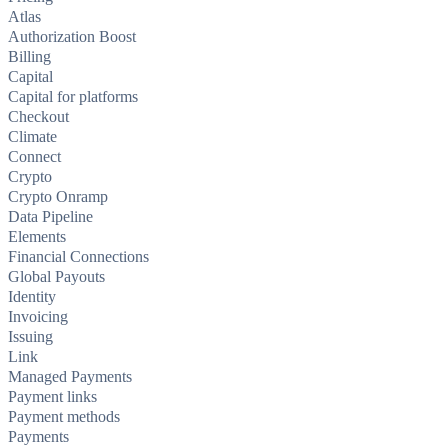
Atlas
Authorization Boost
Billing
Capital
Capital for platforms
Checkout
Climate
Connect
Crypto
Crypto Onramp
Data Pipeline
Elements
Financial Connections
Global Payouts
Identity
Invoicing
Issuing
Link
Managed Payments
Payment links
Payment methods
Payments