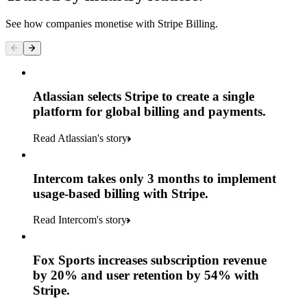
See how companies monetise with Stripe Billing.
Atlassian selects Stripe to create a single
platform for global billing and payments.
Read Atlassian's story
Intercom takes only 3 months to implement
usage-based billing with Stripe.
Read Intercom's story
Fox Sports increases subscription revenue
by 20% and user retention by 54% with
Stripe.