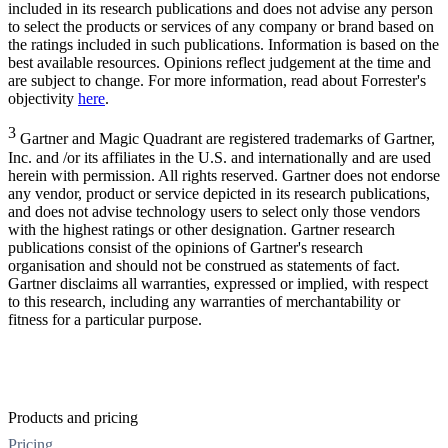
included in its research publications and does not advise any person
to select the products or services of any company or brand based on
the ratings included in such publications. Information is based on the
best available resources. Opinions reflect judgement at the time and
are subject to change. For more information, read about Forrester's
objectivity
here
.
3
Gartner and Magic Quadrant are registered trademarks of Gartner,
Inc. and /or its affiliates in the U.S. and internationally and are used
herein with permission. All rights reserved. Gartner does not endorse
any vendor, product or service depicted in its research publications,
and does not advise technology users to select only those vendors
with the highest ratings or other designation. Gartner research
publications consist of the opinions of Gartner's research
organisation and should not be construed as statements of fact.
Gartner disclaims all warranties, expressed or implied, with respect
to this research, including any warranties of merchantability or
fitness for a particular purpose.
Products and pricing
Pricing