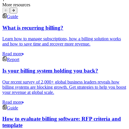
More resources
Guide
What is recurring billing?
Learn how to manage subscriptions, how a billing solution works
and how to save time and recover more revenue.
Read more
Report
Is your billing system holding you back?
Our recent survey of 2,000+ global business leaders reveals how
billing systems are blocking growth. Get strategies to help you boost
your revenue at global scale.
Read more
Guide
How to evaluate billing software: RFP criteria and
template