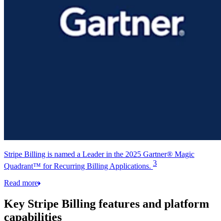
Stripe Billing is named a Leader in the 2025 Gartner® Magic
3
Quadrant™ for Recurring Billing Applications.
Read more
Key Stripe Billing features and platform
capabilities