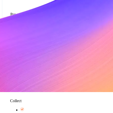
Powered by Metronome
Usage-based pricing models*
Rate cards*
Metering and data aggregation, up to 100K events
per second*
Collect