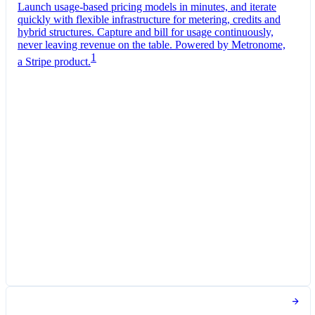
Launch usage-based pricing models in minutes, and iterate
quickly with flexible infrastructure for metering, credits and
hybrid structures. Capture and bill for usage continuously,
never leaving revenue on the table. Powered by Metronome,
1
a Stripe product.
Pro Plan
Billed monthly
Tokens
SGD 0.01
per
1,000
units
Usage meter