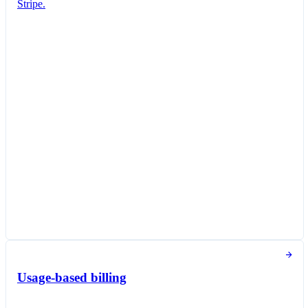
Stripe.
Subscription created
You've successfully created a new subscription
for Jane Diaz.
New subscription
Create subscription
Customer
Jane Diaz
janediaz@email.com
Items
Queried Professional Plan
SGD 27.00 per unit / month
Taxed as Software as a service (SaaS)
Subscription options
Billing and payment collection
Tokens used in the last 30 days
Usage-based billing