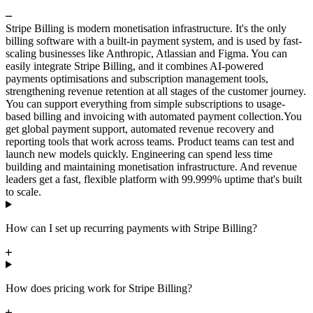
Stripe Billing is modern monetisation infrastructure. It's the only
billing software with a built-in payment system, and is used by fast-
scaling businesses like Anthropic, Atlassian and Figma. You can
easily integrate Stripe Billing, and it combines AI-powered
payments optimisations and subscription management tools,
strengthening revenue retention at all stages of the customer journey.
You can support everything from simple subscriptions to usage-
based billing and invoicing with automated payment collection.
You
get global payment support, automated revenue recovery and
reporting tools that work across teams. Product teams can test and
launch new models quickly. Engineering can spend less time
building and maintaining monetisation infrastructure. And revenue
leaders get a fast, flexible platform with 99.999% uptime that's built
to scale.
How can I set up recurring payments with Stripe Billing?
How does pricing work for Stripe Billing?