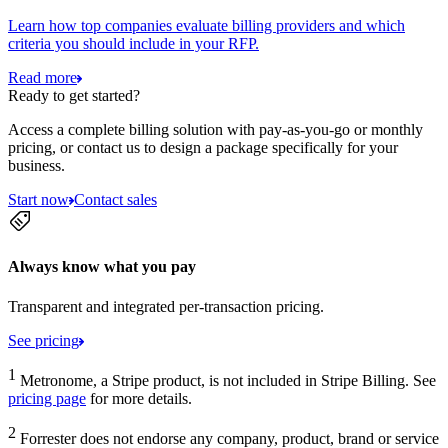
Learn how top companies evaluate billing providers and which
criteria you should include in your RFP.
Read more
Ready to get started?
Access a complete billing solution with pay-as-you-go or monthly
pricing, or contact us to design a package specifically for your
business.
Start now
Contact sales
Always know what you pay
Transparent and integrated per-transaction pricing.
See pricing
1
Metronome, a Stripe product, is not included in Stripe Billing. See
pricing page
for more details.
2
Forrester does not endorse any company, product, brand or service