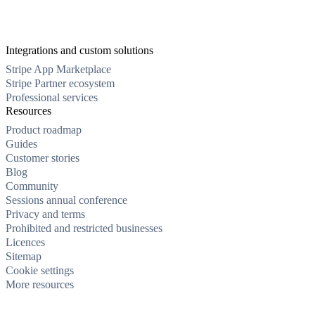
Integrations and custom solutions
Stripe App Marketplace
Stripe Partner ecosystem
Professional services
Resources
Product roadmap
Guides
Customer stories
Blog
Community
Sessions annual conference
Privacy and terms
Prohibited and restricted businesses
Licences
Sitemap
Cookie settings
More resources