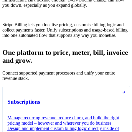
you down, especially as you expand globally.
Stripe Billing lets you localise pricing, customise billing logic and
collect payments faster. Unify subscriptions and usage-based billing
into one automated flow that supports any way you monetise.
One platform to price, meter, bill, invoice
and grow.
Connect supported payment processors and unify your entire
revenue stack.
Subscriptions
Manage recurring revenue, reduce churn, and build the right
pricing model – however and wherever you do business.
Design and implement custom billing logic directly inside of