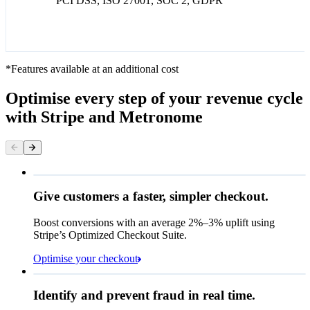
PCI DSS, ISO 27001, SOC 2, GDPR
*Features available at an additional cost
Optimise every step of your revenue cycle
with Stripe and Metronome
Give customers a faster, simpler checkout.
Contact information
Email
Boost conversions with an average 2%–3% uplift using
Stripe’s Optimized Checkout Suite.
Payment method
Optimise your checkout
Card
Rule performance
Cash App Pay
Identify and prevent fraud in real time.
Queried