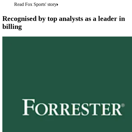
Read Fox Sports' story
Recognised by top analysts as a leader in
billing