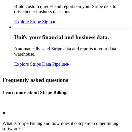
How many customers do we
Build custom queries and reports on your Stripe data to
have in France?
select
drive better business decisions.
id,
email,
3 lines hidden
Explore Stripe Sigma
Jan
Oct
shipping_address_country
from
customers
where
shipping_address_country =
'FR'
Select your data storage destination
Unify your financial and business data.
Automatically send Stripe data and reports to your data
warehouse.
Snowflake
Amazon Redshift
Explore Stripe Data Pipeline
I see 783 in Sigma:
Databricks
Amazon S3
https://dashboard.stripe.com/quer...
Frequently asked questions
Learn more about Stripe Billing.
Microsoft Azure
Google Cloud Storage
Cancel
Continue
What is Stripe Billing and how does it compare to other billing
software?