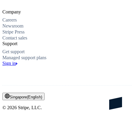
Company
Careers
Newsroom
Stripe Press
Contact sales
Support
Get support
Managed support plans
Sign in
Singapore
(
English
)
©
2026
Stripe, LLC.