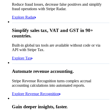
Affirm
Reduce fraud losses, decrease false positives and simplify
Zip code
98104
fraud operations with Stripe Radar.
City tax rate
10.55%
Cryptocurrency
Explore Radar
Pay Queried
SGD 371.46
Simplify sales tax, VAT and GST in 90+
Subscription
SGD 336.00
countries.
Sales tax (
10.55%
)
SGD 35.46
Built-in global tax tools are available without code or via
Total due today
SGD 371.46
API with Stripe Tax.
Explore Tax
Requested 3D Secure authentication
Recognised revenue
Allow rule match
Automate revenue accounting.
SGD 7,883,213.15
Block rule match
Stripe Revenue Recognition turns complex accrual
Open
Closed
Review rule match
accounting calculations into automated reports.
Explore Revenue Recognition
Gain deeper insights, faster.