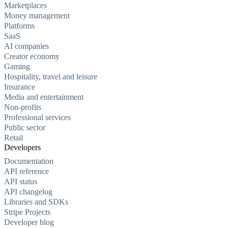
Marketplaces
Money management
Platforms
SaaS
AI companies
Creator economy
Gaming
Hospitality, travel and leisure
Insurance
Media and entertainment
Non-profits
Professional services
Public sector
Retail
Developers
Documentation
API reference
API status
API changelog
Libraries and SDKs
Stripe Projects
Developer blog