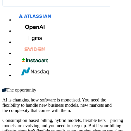
What's included:
SGD 12.00
SGD 14.00
MM / YY
CVC
Unlimited seats
Get started
Multiple domains
Unlimited monthly credits
The opportunity
AI is changing how software is monetised. You need the
flexibility to handle new business models, new markets and
the complexity that comes with them.
Consumption-based billing, hybrid models, flexible tiers – pricing
models are evolving and you need to keep up. But if your billing
infrastructure isn't flexible enough, every pricing change can slow