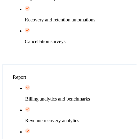
Recovery and retention automations
Cancellation surveys
Report
Billing analytics and benchmarks
Revenue recovery analytics