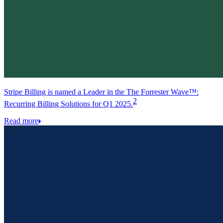
Stripe Billing is named a Leader in the The Forrester Wave™:
2
Recurring Billing Solutions for Q1 2025.
Read more