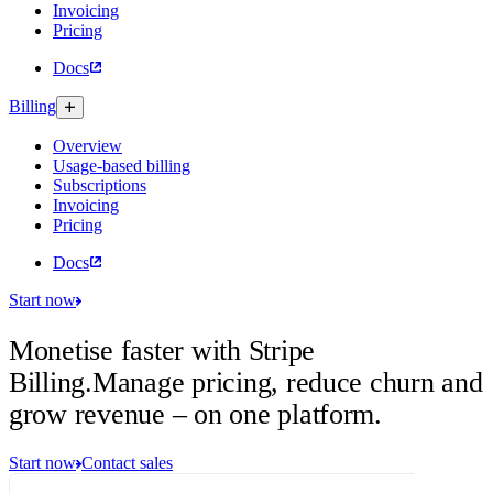
Invoicing
Pricing
Docs
Billing
Overview
Usage-based billing
Subscriptions
Invoicing
Pricing
Docs
Start now
Monetise faster with Stripe
Billing.
Manage pricing, reduce churn and
grow revenue – on one platform.
Start now
Contact sales