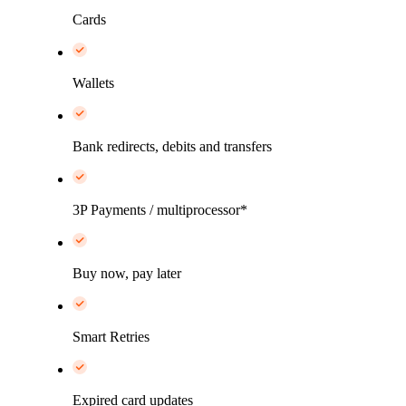
Cards
Wallets
Bank redirects, debits and transfers
3P Payments / multiprocessor*
Buy now, pay later
Smart Retries
Expired card updates