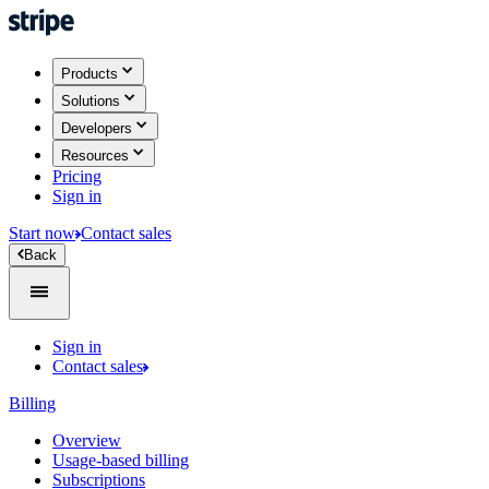
Products
Solutions
Developers
Resources
Pricing
Sign in
Start now
Contact sales
Back
Sign in
Contact sales
Billing
Overview
Usage-based billing
Subscriptions