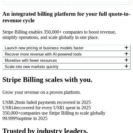
An integrated billing platform for your full quote-to-
revenue cycle
Stripe Billing enables 350,000+ companies to boost revenue,
simplify operations, and scale globally in one place.
Launch new pricing or business models faster
Recover more revenue with AI-powered tools
Monetise with fewer resources
Scale into new markets quickly
Stripe Billing scales with you.
Grow your revenue on a proven platform.
US$8.2bn
in failed payments recovered in 2025
US$14
recovered for every US$1 spent in 2025
350,000+
companies use Stripe Billing to scale globally
99.999%
uptime in 2025
Trusted by industry leaders.