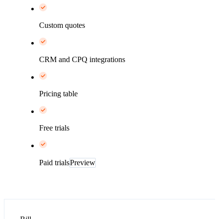
Custom quotes
CRM and CPQ integrations
Pricing table
Free trials
Paid trials
Preview