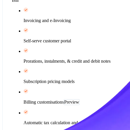
Bill
Invoicing and e-Invoicing
Self-serve customer portal
Prorations, instalments, & credit and debit notes
Subscription pricing models
Billing customisations
Preview
Automatic tax calculation and collection*