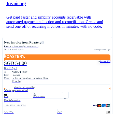
Invoicing
Get paid faster and simplify accounts receivable with
automated payment collection and reconciliation. Create and
send one-off or recurring invoices in minutes, with no code.
New invoice from Roastery
Roastery
<
invoices@example.com
>
To:
Andrew Leguay
10:22 (3 hours ago)
Invoice PDF
SGD 54.00
Due 19 April
To
Andrew Leguay
From
Roastery
Memo
Coffee subscription - Signature blend
10 oz. bag
View invoice details
Select a payment method
Card
Bank transfer
Card information
1234 1234 1234 1234
MM / YY
CVC