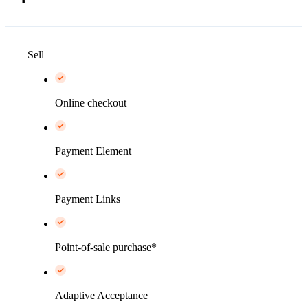
Sell
Online checkout
Payment Element
Payment Links
Point-of-sale purchase*
Adaptive Acceptance