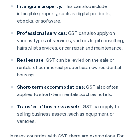
Intangible property:
This can also include
intangible property, such as digital products,
ebooks, or software.
Professional services:
GST can also apply on
various types of services, such as legal consulting,
hairstylist services, or car repair and maintenance.
Real estate:
GST can be levied on the sale or
rentals of commercial properties, new residential
housing.
Short-term accommodations:
GST also often
applies to short-term rentals, such as hotels.
Transfer of business assets:
GST can apply to
selling business assets, such as equipment or
vehicles.
In many countries with GST, there are exemptions. For