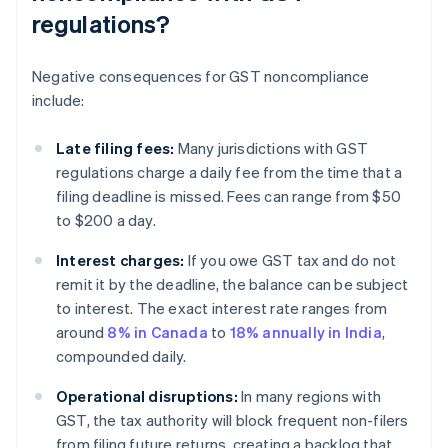
regulations?
Negative consequences for GST noncompliance
include:
Late filing fees:
Many jurisdictions with GST
regulations charge a daily fee from the time that a
filing deadline is missed. Fees can range from $50
to $200 a day.
Interest charges:
If you owe GST tax and do not
remit it by the deadline, the balance can be subject
to interest. The exact interest rate ranges from
around
8% in Canada
to
18% annually in India
,
compounded daily.
Operational disruptions:
In many regions with
GST, the tax authority will block frequent non-filers
from filing future returns, creating a backlog that