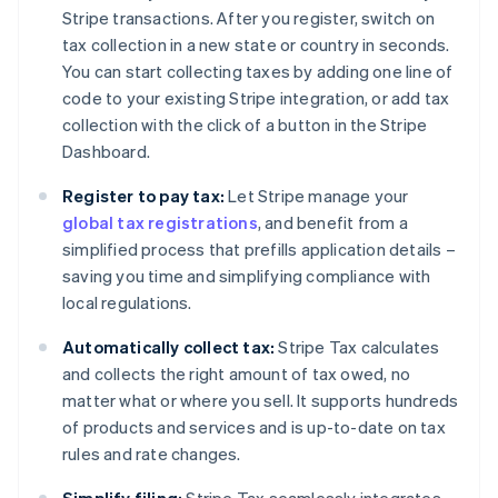
Stripe transactions. After you register, switch on
tax collection in a new state or country in seconds.
You can start collecting taxes by adding one line of
code to your existing Stripe integration, or add tax
collection with the click of a button in the Stripe
Dashboard.
Register to pay tax:
Let Stripe manage your
global tax registrations
, and benefit from a
simplified process that prefills application details –
saving you time and simplifying compliance with
local regulations.
Automatically collect tax:
Stripe Tax calculates
and collects the right amount of tax owed, no
matter what or where you sell. It supports hundreds
of products and services and is up-to-date on tax
rules and rate changes.