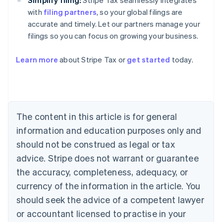
Simplify filing:
Stripe Tax seamlessly integrates
with
filing partners
, so your global filings are
accurate and timely. Let our partners manage your
filings so you can focus on growing your business.
Australia
Learn more
about Stripe Tax or
get started
today.
English
Austria
Deutsch
English
Belgium
Nederlands
Français
Deutsch
English
Brazil
The content in this article is for general
Português
English
information and education purposes only and
Bulgaria
should not be construed as legal or tax
English
Canada
advice. Stripe does not warrant or guarantee
English
Français
the accuracy, completeness, adequacy, or
Croatia
English
Italiano
currency of the information in the article. You
Cyprus
should seek the advice of a competent lawyer
English
Czech Republic
or accountant licensed to practise in your
English