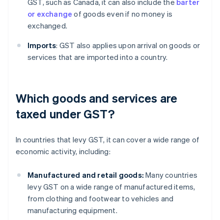
GST, such as Canada, it can also include the
barter
or exchange
of goods even if no money is
exchanged.
Imports
: GST also applies upon arrival on goods or
services that are imported into a country.
Which goods and services are
taxed under GST?
In countries that levy GST, it can cover a wide range of
economic activity, including:
Manufactured and retail goods:
Many countries
levy GST on a wide range of manufactured items,
from clothing and footwear to vehicles and
manufacturing equipment.