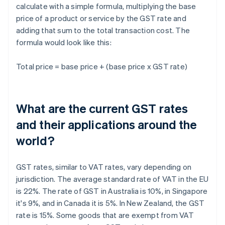
calculate with a simple formula, multiplying the base
price of a product or service by the GST rate and
adding that sum to the total transaction cost. The
formula would look like this:
Total price = base price + (base price x GST rate)
What are the current GST rates
and their applications around the
world?
GST rates, similar to VAT rates, vary depending on
jurisdiction. The average standard rate of VAT in the EU
is 22%. The rate of GST in Australia is 10%, in Singapore
it's 9%, and in Canada it is 5%. In New Zealand, the GST
rate is 15%. Some goods that are exempt from VAT