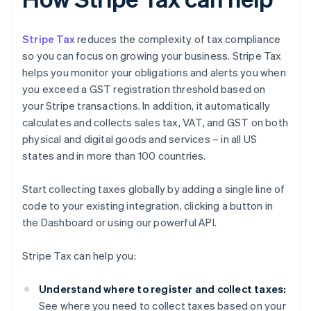
Stripe Tax
reduces the complexity of tax compliance
so you can focus on growing your business. Stripe Tax
helps you monitor your obligations and alerts you when
you exceed a GST registration threshold based on
your Stripe transactions. In addition, it automatically
calculates and collects sales tax, VAT, and GST on both
physical and digital goods and services – in all US
states and in more than 100 countries.
Start collecting taxes globally by adding a single line of
code to your existing integration, clicking a button in
the Dashboard or using our powerful API.
Stripe Tax can help you:
Understand where to register and collect taxes:
See where you need to collect taxes based on your