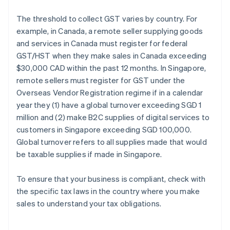
The threshold to collect GST varies by country. For
example, in Canada, a remote seller supplying goods
and services in Canada must register for federal
GST/HST when they make sales in Canada exceeding
$30,000 CAD within the past 12 months. In Singapore,
remote sellers must register for GST under the
Overseas Vendor Registration regime if in a calendar
year they (1) have a global turnover exceeding SGD 1
million and (2) make B2C supplies of digital services to
customers in Singapore exceeding SGD 100,000.
Global turnover refers to all supplies made that would
be taxable supplies if made in Singapore.
To ensure that your business is compliant, check with
the specific tax laws in the country where you make
sales to understand your tax obligations.