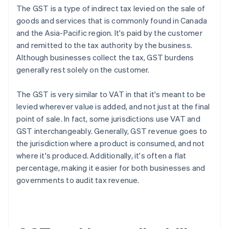
The GST is a type of indirect tax levied on the sale of
goods and services that is commonly found in Canada
and the Asia-Pacific region. It's paid by the customer
and remitted to the tax authority by the business.
Although businesses collect the tax, GST burdens
generally rest solely on the customer.
The GST is very similar to VAT in that it's meant to be
levied wherever value is added, and not just at the final
point of sale. In fact, some jurisdictions use VAT and
GST interchangeably. Generally, GST revenue goes to
the jurisdiction where a product is consumed, and not
where it's produced. Additionally, it's often a flat
percentage, making it easier for both businesses and
governments to audit tax revenue.