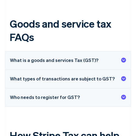
Goods and service tax
FAQs
What is a goods and services Tax (GST)?
What types of transactions are subject to GST?
Who needs to register for GST?
How Stripe Tax can help