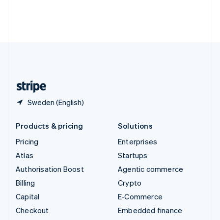
Thailand
ไทย
English
United Arab Emirates
English
United Kingdom
English
United States
English
Español
简体中文
Sweden (English)
Products & pricing
Solutions
Pricing
Enterprises
Atlas
Startups
Authorisation Boost
Agentic commerce
Billing
Crypto
Capital
E-Commerce
Checkout
Embedded finance