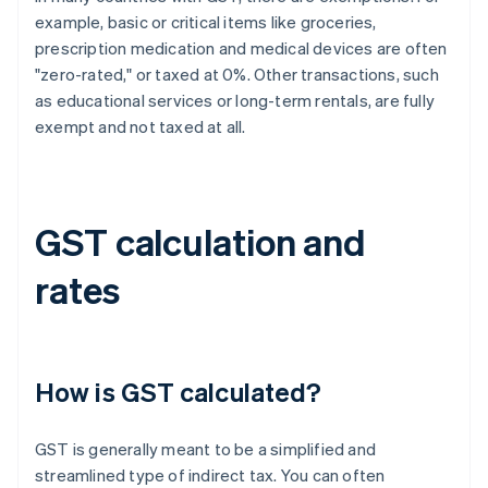
example, basic or critical items like groceries,
prescription medication and medical devices are often
"zero-rated," or taxed at 0%. Other transactions, such
as educational services or long-term rentals, are fully
exempt and not taxed at all.
GST calculation and
rates
How is GST calculated?
GST is generally meant to be a simplified and
streamlined type of indirect tax. You can often