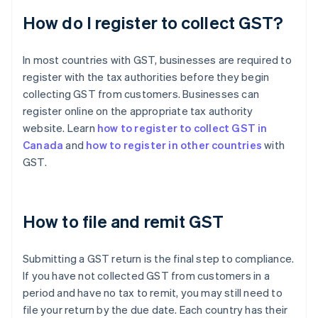
How do I register to collect GST?
In most countries with GST, businesses are required to
register with the tax authorities before they begin
collecting GST from customers. Businesses can
register online on the appropriate tax authority
website. Learn
how to register to collect GST in
Canada
and
how to register in other countries
with
GST.
How to file and remit GST
Submitting a GST return is the final step to compliance.
If you have not collected GST from customers in a
period and have no tax to remit, you may still need to
file your return by the due date. Each country has their