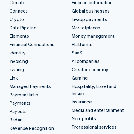
Climate
Finance automation
Connect
Global businesses
Crypto
In-app payments
Data Pipeline
Marketplaces
Elements
Money management
Financial Connections
Platforms
Identity
SaaS
Invoicing
AI companies
Issuing
Creator economy
Link
Gaming
Managed Payments
Hospitality, travel and
leisure
Payment links
Insurance
Payments
Media and entertainment
Payouts
Non-profits
Radar
Professional services
Revenue Recognition