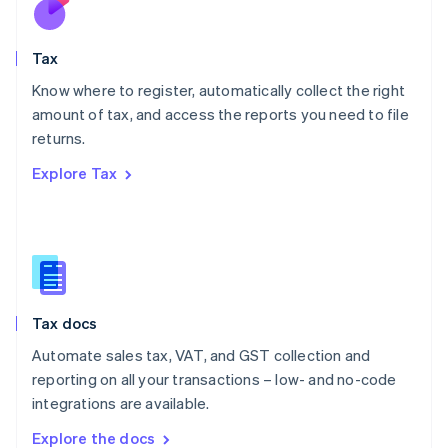
New Zealand
English
Tax
Norway
English
Know where to register, automatically collect the right
Poland
amount of tax, and access the reports you need to file
English
returns.
Portugal
Português
English
Explore Tax
Romania
English
Singapore
English
简体中文
Slovakia
English
Slovenia
Tax docs
English
Italiano
Spain
Automate sales tax, VAT, and GST collection and
Español
English
reporting on all your transactions – low- and no-code
Sweden
integrations are available.
Svenska
English
Switzerland
Explore the docs
Deutsch
Français
Italiano
English