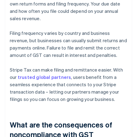
own return forms and filing frequency. Your due date
and how often you file could depend on your annual
sales revenue.
Filing frequency varies by country and business
revenue, but businesses can usually submit returns and
payments online. Failure to file and remit the correct
amount of GST can result in interest and penalties.
Stripe Tax can make filing and remittance easier. With
our
trusted global partners
, users benefit from a
seamless experience that connects to your Stripe
transaction data – letting our partners manage your
filings so you can focus on growing your business.
What are the consequences of
noncompliance with GST