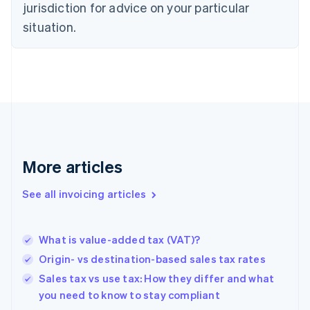
jurisdiction for advice on your particular
Denmark
situation.
English
Estonia
English
Finland
English
Svenska
France
Français
English
Germany
Deutsch
English
Gibraltar
More articles
English
Greece
See all invoicing articles
English
Hong Kong SAR, China
English
简体中文
What is value-added tax (VAT)?
Hungary
English
Origin- vs destination-based sales tax rates
India
Sales tax vs use tax: How they differ and what
English
you need to know to stay compliant
Ireland
English