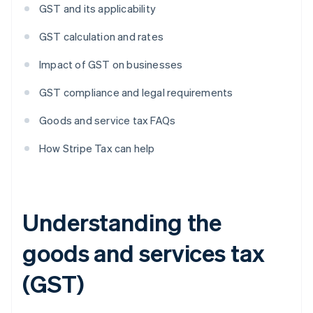
GST and its applicability
GST calculation and rates
Impact of GST on businesses
GST compliance and legal requirements
Goods and service tax FAQs
How Stripe Tax can help
Understanding the
goods and services tax
(GST)