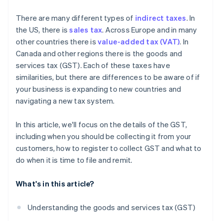
What are the consequences of noncompliance with
There are many different types of
indirect taxes
. In
GST regulations?
the US, there is
sales tax
. Across Europe and in many
other countries there is
value-added tax (VAT)
. In
Canada and other regions there is the goods and
services tax (GST). Each of these taxes have
similarities, but there are differences to be aware of if
your business is expanding to new countries and
navigating a new tax system.
In this article, we'll focus on the details of the GST,
including when you should be collecting it from your
customers, how to register to collect GST and what to
do when it is time to file and remit.
What's in this article?
Understanding the goods and services tax (GST)