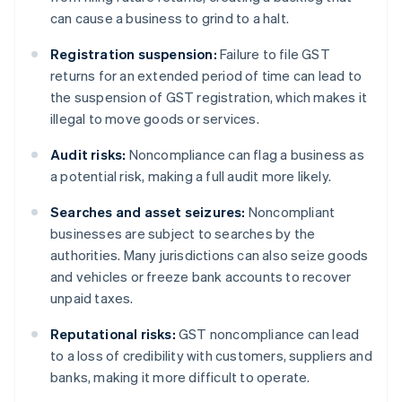
can cause a business to grind to a halt.
Registration suspension:
Failure to file GST
returns for an extended period of time can lead to
the suspension of GST registration, which makes it
illegal to move goods or services.
Audit risks:
Noncompliance can flag a business as
a potential risk, making a full audit more likely.
Searches and asset seizures:
Noncompliant
businesses are subject to searches by the
authorities. Many jurisdictions can also seize goods
and vehicles or freeze bank accounts to recover
unpaid taxes.
Reputational risks:
GST noncompliance can lead
to a loss of credibility with customers, suppliers and
banks, making it more difficult to operate.