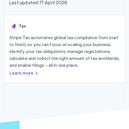
components
automation
Revenue
Last updated 17 April 2026
SaaS
billing
Payment
Recognition
Product roadmap
Issue stablecoin-
methods
Accounting
Sessions annual
backed cards
Access to
automation
conference
Provision and manage
125+
Stripe Sigma
Careers
services with agents
Tax
By industry
Terminal
Custom
Newsroom
In-person
reports
Stripe Press
Stripe Tax automates global tax compliance from start
payments
Data Pipeline
AI companies
to finish, so you can focus on scaling your business.
Authorization
Data sync
Creator economy
Resources
Boost
Gaming
Identify your tax obligations, manage registrations,
Acceptance
Hospitality, travel and
Contact
calculate and collect the right amount of tax worldwide,
optimisations
leisure
App integrations
and enable filings – all in one place.
Link
Insurance
Code samples
Contact sales
Accelerated
Media and
Developers blog
Become a partner
Learn more
entertainment
API status
checkout
Non-profits
Financial
Professional services
Connections
Public sector
Linked
Retail
financial
account data
Ecosystem
More
Product roadmap