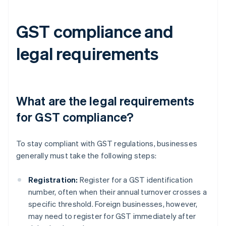
GST compliance and
legal requirements
What are the legal requirements
for GST compliance?
To stay compliant with GST regulations, businesses
generally must take the following steps:
Registration:
Register for a GST identification
number, often when their annual turnover crosses a
specific threshold. Foreign businesses, however,
may need to register for GST immediately after