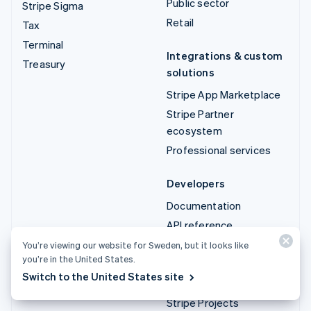
Public sector
Stripe Sigma
Retail
Tax
Terminal
Integrations & custom
Treasury
solutions
Stripe App Marketplace
Stripe Partner
ecosystem
Professional services
Developers
Documentation
API reference
API status
You’re viewing our website for Sweden, but it looks like
you’re in the United States.
API changelog
Switch to the United States site
Libraries and SDKs
Stripe Projects