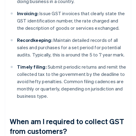
doing business in a country.
Invoicing:
Issue GST invoices that clearly state the
GST identification number, the rate charged and
the description of goods or services exchanged.
Recordkeeping:
Maintain detailed records of all
sales and purchases for a set period for potential
audits. Typically, this is around the 5 to 7 year mark.
Timely filing:
Submit periodic returns and remit the
collected tax to the government by the deadline to
avoid hefty penalties. Common filing cadences are
monthly or quarterly, depending on jurisdiction and
business type.
When am I required to collect GST
from customers?