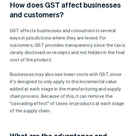
How does GST affect businesses
and customers?
GST affects businesses and consumers in several
ways in jurisdictions where they are levied. For
customers, GST provides transparency since the tax is
clearly disclosed on receipts and not hidden in the final
cost of the product.
Businesses may also see lower costs with GST, since
it's designed to only apply to the incremental value
added at each stage in the manufacturing and supply
chain process. Because of this, it can remove the
"cascading effect" of taxes on products at each stage
of the supply chain.
What are the advantages and