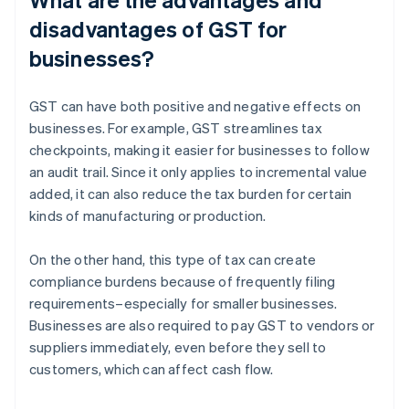
disadvantages of GST for
businesses?
GST can have both positive and negative effects on
businesses. For example, GST streamlines tax
checkpoints, making it easier for businesses to follow
an audit trail. Since it only applies to incremental value
added, it can also reduce the tax burden for certain
kinds of manufacturing or production.
On the other hand, this type of tax can create
compliance burdens because of frequently filing
requirements–especially for smaller businesses.
Businesses are also required to pay GST to vendors or
suppliers immediately, even before they sell to
customers, which can affect cash flow.