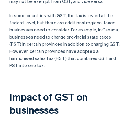
may not be exempt from GST, and vice versa.
In some countries with GST, the tax is levied at the
federal level, but there are additional regional taxes
businesses need to consider. For example, in Canada,
businesses need to charge provincial state taxes
(PST) in certain provinces in addition to charging GST.
However, certain provinces have adopted a
harmonised sales tax (HST) that combines GST and
PST into one tax.
Impact of GST on
businesses