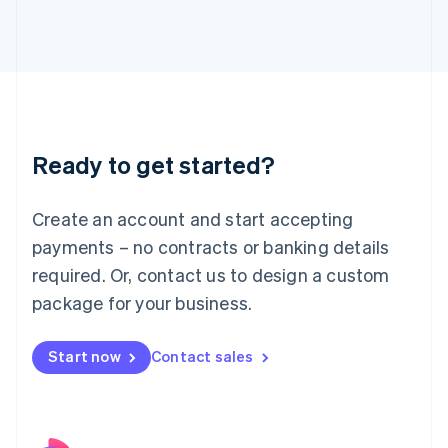
Italy
Italiano
English
Japan
日本語
English
Latvia
English
Liechtenstein
Ready to get started?
Deutsch
English
Lithuania
English
Create an account and start accepting
Luxembourg
payments – no contracts or banking details
Français
Deutsch
English
Mainland China
required. Or, contact us to design a custom
简体中文
English
package for your business.
Malaysia
English
简体中文
Malta
Start now
Contact sales
English
Mexico
Español
English
Netherlands
Nederlands
English