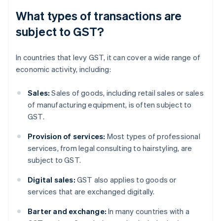
What types of transactions are
subject to GST?
In countries that levy GST, it can cover a wide range of
economic activity, including:
Sales:
Sales of goods, including retail sales or sales
of manufacturing equipment, is often subject to
GST.
Provision of services:
Most types of professional
services, from legal consulting to hairstyling, are
subject to GST.
Digital sales:
GST also applies to goods or
services that are exchanged digitally.
Barter and exchange:
In many countries with a