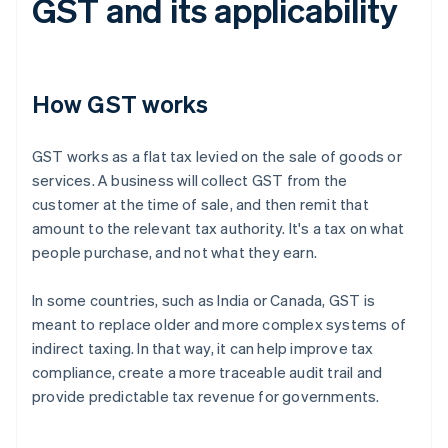
GST and its applicability
How GST works
GST works as a flat tax levied on the sale of goods or
services. A business will collect GST from the
customer at the time of sale, and then remit that
amount to the relevant tax authority. It's a tax on what
people purchase, and not what they earn.
In some countries, such as India or Canada, GST is
meant to replace older and more complex systems of
indirect taxing. In that way, it can help improve tax
compliance, create a more traceable audit trail and
provide predictable tax revenue for governments.