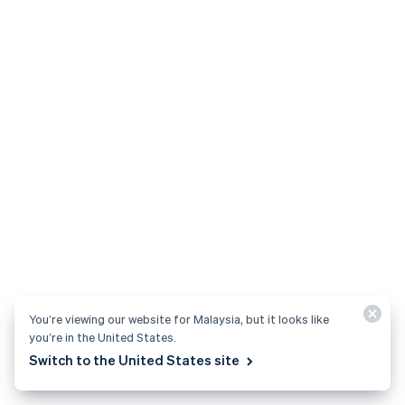
You’re viewing our website for Malaysia, but it looks like
you’re in the United States.
Switch to the United States site