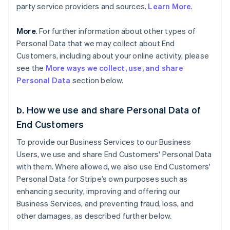
party service providers and sources.
Learn More
.
More
. For further information about other types of
Personal Data that we may collect about End
Customers, including about your online activity, please
see the
More ways we collect, use, and share
Personal Data
section below.
b. How we use and share Personal Data of
End Customers
To provide our Business Services to our Business
Users, we use and share End Customers' Personal Data
with them. Where allowed, we also use End Customers'
Personal Data for Stripe’s own purposes such as
enhancing security, improving and offering our
Business Services, and preventing fraud, loss, and
other damages, as described further below.