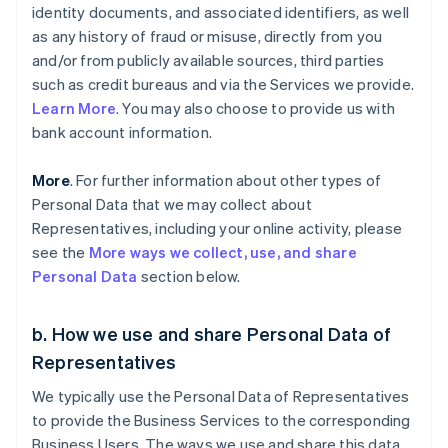
identity documents, and associated identifiers, as well
as any history of fraud or misuse, directly from you
and/or from publicly available sources, third parties
such as credit bureaus and via the Services we provide.
Learn More
. You may also choose to provide us with
bank account information.
More
. For further information about other types of
Personal Data that we may collect about
Representatives, including your online activity, please
see the
More ways we collect, use, and share
Personal Data
section below.
b. How we use and share Personal Data of
Representatives
We typically use the Personal Data of Representatives
to provide the Business Services to the corresponding
Business Users. The ways we use and share this data