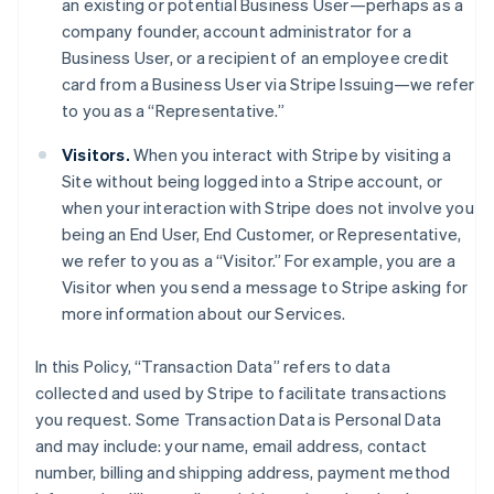
an existing or potential Business User—perhaps as a
company founder, account administrator for a
Business User, or a recipient of an employee credit
card from a Business User via Stripe Issuing—we refer
to you as a “Representative.”
Visitors.
When you interact with Stripe by visiting a
Site without being logged into a Stripe account, or
when your interaction with Stripe does not involve you
being an End User, End Customer, or Representative,
we refer to you as a “Visitor.” For example, you are a
Visitor when you send a message to Stripe asking for
more information about our Services.
In this Policy, “Transaction Data” refers to data
collected and used by Stripe to facilitate transactions
you request. Some Transaction Data is Personal Data
and may include: your name, email address, contact
number, billing and shipping address, payment method