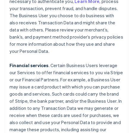
necessary to authenticate you,
Learn More
, process
your transaction, prevent fraud, and handle disputes.
The Business User you choose to do business with
also receives Transaction Data and might share the
data with others. Please review your merchant’s,
bank’s, and payment method provider’s privacy policies
for more information about how they use and share
your Personal Data.
Financial services
. Certain Business Users leverage
our Services to offer financial services to you via Stripe
or our Financial Partners. For example, a Business User
may issue a card product with which you can purchase
goods and services. Such cards could carry the brand
of Stripe, the bank partner, and/or the Business User. In
addition to any Transaction Data we may generate or
receive when these cards are used for purchases, we
also collect and use your Personal Data to provide and
manage these products, including assisting our