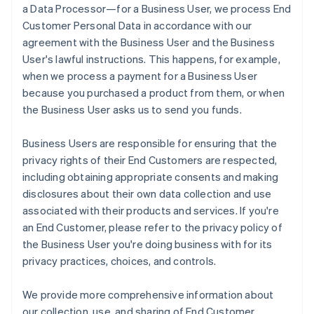
a Data Processor—for a Business User, we process End
Customer Personal Data in accordance with our
agreement with the Business User and the Business
User's lawful instructions. This happens, for example,
when we process a payment for a Business User
because you purchased a product from them, or when
the Business User asks us to send you funds.
Business Users are responsible for ensuring that the
privacy rights of their End Customers are respected,
including obtaining appropriate consents and making
disclosures about their own data collection and use
associated with their products and services. If you're
an End Customer, please refer to the privacy policy of
the Business User you're doing business with for its
privacy practices, choices, and controls.
We provide more comprehensive information about
our collection, use, and sharing of End Customer