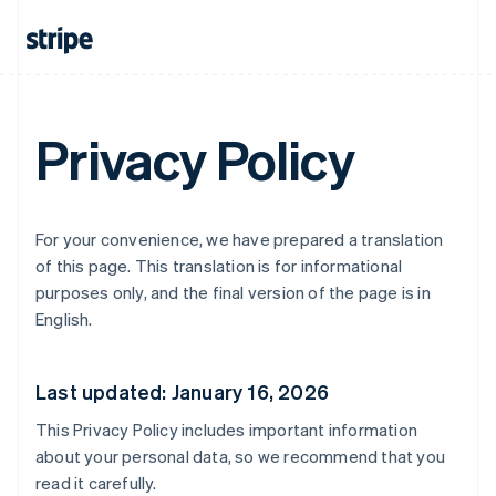
Privacy Policy
For your convenience, we have prepared a translation
of this page. This translation is for informational
purposes only, and the final version of the page is in
English.
Last updated: January 16, 2026
This Privacy Policy includes important information
about your personal data, so we recommend that you
read it carefully.