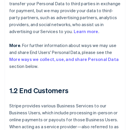
transfer your Personal Data to third parties in exchange
for payment, but we may provide your data to third-
party partners, such as advertising partners, analytics
providers, and social networks, who assist us in
advertising our Services to you.
Learn more
.
More
. For further information about ways we may use
and share End Users' Personal Data, please see the
More ways we collect, use, and share Personal Data
section below.
1.2 End Customers
Stripe provides various Business Services to our
Business Users, which include processing in-person or
online payments or payouts for those Business Users.
When acting as a service provider—also referred to as