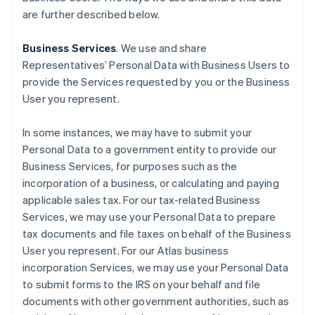
are further described below.
Business Services
. We use and share
Representatives’ Personal Data with Business Users to
provide the Services requested by you or the Business
User you represent.
In some instances, we may have to submit your
Personal Data to a government entity to provide our
Business Services, for purposes such as the
incorporation of a business, or calculating and paying
applicable sales tax. For our tax-related Business
Services, we may use your Personal Data to prepare
tax documents and file taxes on behalf of the Business
User you represent. For our Atlas business
incorporation Services, we may use your Personal Data
to submit forms to the IRS on your behalf and file
documents with other government authorities, such as