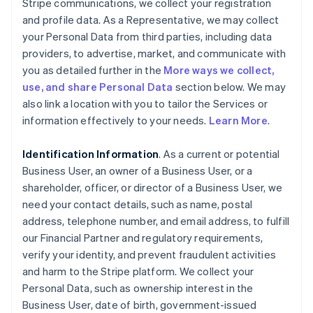
Stripe communications, we collect your registration
and profile data. As a Representative, we may collect
your Personal Data from third parties, including data
providers, to advertise, market, and communicate with
you as detailed further in the
More ways we collect,
use, and share Personal Data
section below. We may
also link a location with you to tailor the Services or
information effectively to your needs.
Learn More
.
Identification Information
. As a current or potential
Business User, an owner of a Business User, or a
shareholder, officer, or director of a Business User, we
need your contact details, such as name, postal
address, telephone number, and email address, to fulfill
our Financial Partner and regulatory requirements,
verify your identity, and prevent fraudulent activities
and harm to the Stripe platform. We collect your
Personal Data, such as ownership interest in the
Business User, date of birth, government-issued