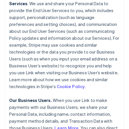
Services
. We use and share your Personal Data to
provide the End User Services to you, which includes
support, personalization (such as language
preferences and setting choices), and communication
about our End User Services (such as communicating
Policy updates and information about our Services). For
example, Stripe may use cookies and similar
technologies or the data you provide to our Business
Users (such as when you input your email address on a
Business User’s website) to recognize you and help
you use Link when visiting our Business User’s website.
Learn more about how we use cookies and similar
technologies in Stripe’s
Cookie Policy
.
Our Business Users.
When you use Link to make
payments with our Business Users, we share your
Personal Data, including name, contact information,
payment method details, and Transaction Data with
those Business Users.
Learn More
. You can also direct