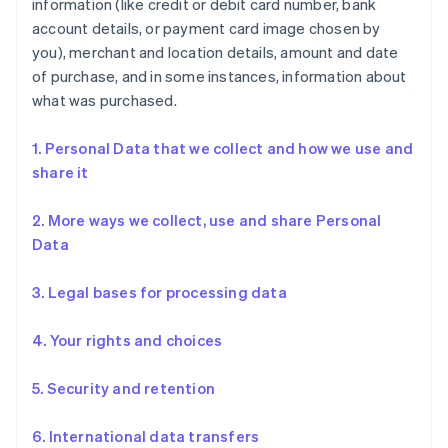
information (like credit or debit card number, bank
account details, or payment card image chosen by
you), merchant and location details, amount and date
of purchase, and in some instances, information about
what was purchased.
1. Personal Data that we collect and how we use and
share it
2. More ways we collect, use and share Personal
Data
3. Legal bases for processing data
4. Your rights and choices
5. Security and retention
6. International data transfers