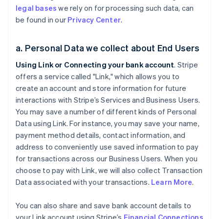
legal bases
we rely on for processing such data, can
be found in our
Privacy Center
.
a. Personal Data we collect about End Users
Using Link or Connecting your bank account
. Stripe
offers a service called "Link," which allows you to
create an account and store information for future
interactions with Stripe’s Services and Business Users.
You may save a number of different kinds of Personal
Data using Link. For instance, you may save your name,
payment method details, contact information, and
address to conveniently use saved information to pay
for transactions across our Business Users. When you
choose to pay with Link, we will also collect Transaction
Data associated with your transactions.
Learn More
.
You can also share and save bank account details to
your Link account using Stripe’s
Financial Connections