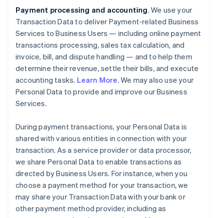
Payment processing and accounting
. We use your
Transaction Data to deliver Payment-related Business
Services to Business Users — including online payment
transactions processing, sales tax calculation, and
invoice, bill, and dispute handling — and to help them
determine their revenue, settle their bills, and execute
accounting tasks.
Learn More
. We may also use your
Personal Data to provide and improve our Business
Services.
During payment transactions, your Personal Data is
shared with various entities in connection with your
transaction. As a service provider or data processor,
we share Personal Data to enable transactions as
directed by Business Users. For instance, when you
choose a payment method for your transaction, we
may share your Transaction Data with your bank or
other payment method provider, including as