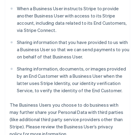
When a Business User instructs Stripe to provide
another Business User with access to its Stripe
account, including data related to its End Customers,
via Stripe Connect.
Sharing information that you have provided to us with
a Business User so that we can send payments to you
on behalf of that Business User.
Sharing information, documents, or images provided
by an End Customer with a Business User when the
latter uses Stripe Identity, our identity verification
Service, to verify the identity of the End Customer.
The Business Users you choose to do business with
may further share your Personal Data with third parties
(like additional third party service providers other than
Stripe). Please review the Business User’s privacy
policy for more information.