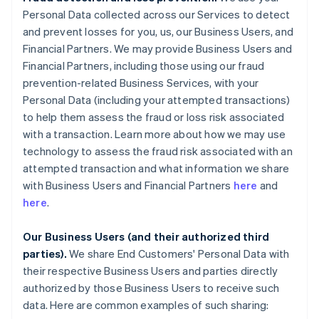
Personal Data collected across our Services to detect
and prevent losses for you, us, our Business Users, and
Financial Partners. We may provide Business Users and
Financial Partners, including those using our fraud
prevention-related Business Services, with your
Personal Data (including your attempted transactions)
to help them assess the fraud or loss risk associated
with a transaction. Learn more about how we may use
technology to assess the fraud risk associated with an
attempted transaction and what information we share
with Business Users and Financial Partners
here
and
here
.
Our Business Users (and their authorized third
parties).
We share End Customers' Personal Data with
their respective Business Users and parties directly
authorized by those Business Users to receive such
data. Here are common examples of such sharing: