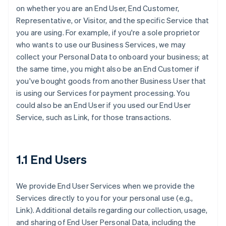
on whether you are an End User, End Customer,
Representative, or Visitor, and the specific Service that
you are using. For example, if you're a sole proprietor
who wants to use our Business Services, we may
collect your Personal Data to onboard your business; at
the same time, you might also be an End Customer if
you've bought goods from another Business User that
is using our Services for payment processing. You
could also be an End User if you used our End User
Service, such as Link, for those transactions.
1.1 End Users
We provide End User Services when we provide the
Services directly to you for your personal use (e.g.,
Link). Additional details regarding our collection, usage,
and sharing of End User Personal Data, including the