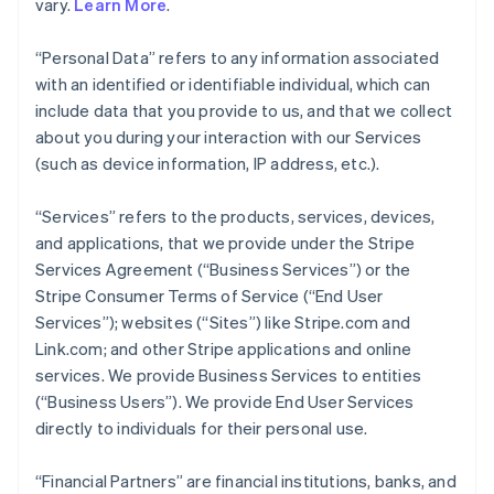
vary.
Learn More
.
“Personal Data” refers to any information associated
with an identified or identifiable individual, which can
include data that you provide to us, and that we collect
about you during your interaction with our Services
(such as device information, IP address, etc.).
“Services” refers to the products, services, devices,
and applications, that we provide under the Stripe
Services Agreement (“Business Services”) or the
Stripe Consumer Terms of Service (“End User
Services”); websites (“Sites”) like Stripe.com and
Link.com; and other Stripe applications and online
services. We provide Business Services to entities
(“Business Users”). We provide End User Services
directly to individuals for their personal use.
“Financial Partners” are financial institutions, banks, and