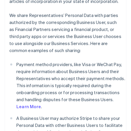
articles of incorporation in your state of incorporation.
We share Representatives’ Personal Data with parties
authorized by the corresponding Business User, such
as Financial Partners servicing a financial product, or
third party apps or services the Business User chooses
to use alongside our Business Services. Here are
common examples of such sharing:
Payment method providers, like Visa or WeChat Pay,
require information about Business Users and their
Representatives who accept their payment methods.
This information is typically required during the
onboarding process or for processing transactions
and handling disputes for these Business Users.
Learn More
.
A Business User may authorize Stripe to share your
Personal Data with other Business Users to facilitate