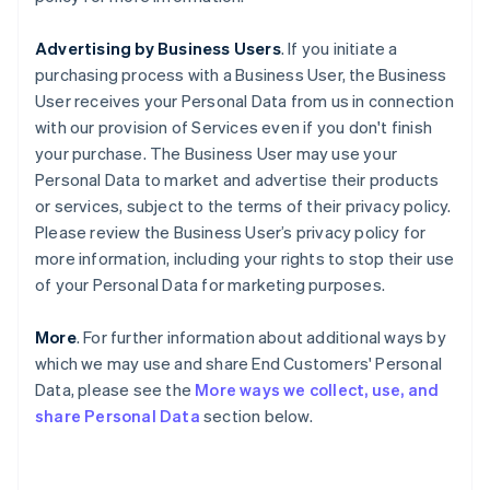
Advertising by Business Users
. If you initiate a
purchasing process with a Business User, the Business
User receives your Personal Data from us in connection
with our provision of Services even if you don't finish
your purchase. The Business User may use your
Personal Data to market and advertise their products
or services, subject to the terms of their privacy policy.
Please review the Business User’s privacy policy for
more information, including your rights to stop their use
of your Personal Data for marketing purposes.
More
. For further information about additional ways by
which we may use and share End Customers' Personal
Data, please see the
More ways we collect, use, and
share Personal Data
section below.