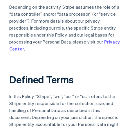
Depending on the activity, Stripe assumes the role of a
“data controller” and/or “data processor” (or “service
provider”). For more details about our privacy
practices, including our role, the specific Stripe entity
responsible under this Policy, and our legal bases for
processing your Personal Data, please visit our
Privacy
Center
.
Defined Terms
In this Policy, “Stripe”, “we”, “our,” or “us” refers to the
Stripe entity responsible for the collection, use, and
handling of Personal Data as described in this
document. Depending on your jurisdiction, the specific
Stripe entity accountable for your Personal Data might