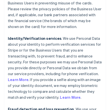
Business Users in preventing misuse of the cards.
Please review the privacy policies of the Business User
and, if applicable, our bank partners associated with
the financial service (the brands of which may be
shown on the card) for more information.
Identity/Verification services
. We use Personal Data
about your identity to perform verification services for
Stripe or for the Business Users that you are
transacting with, to prevent fraud, and to enhance
security. For these purposes we may use Personal Data
you provide directly or Personal Data we obtain from
our service providers, including for phone verification.
Learn More
. If you provide a selfie along with an image
of your identity document, we may employ biometric
technology to compare and calculate whether they
match and verify your identity.
Learn More
.
Fraud detection and loss prevention.
We use your