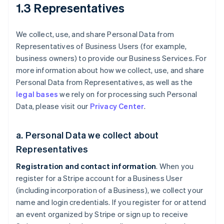
1.3 Representatives
We collect, use, and share Personal Data from
Representatives of Business Users (for example,
business owners) to provide our Business Services. For
more information about how we collect, use, and share
Personal Data from Representatives, as well as the
legal bases
we rely on for processing such Personal
Data, please visit our
Privacy Center
.
a. Personal Data we collect about
Representatives
Registration and contact information
. When you
register for a Stripe account for a Business User
(including incorporation of a Business), we collect your
name and login credentials. If you register for or attend
an event organized by Stripe or sign up to receive