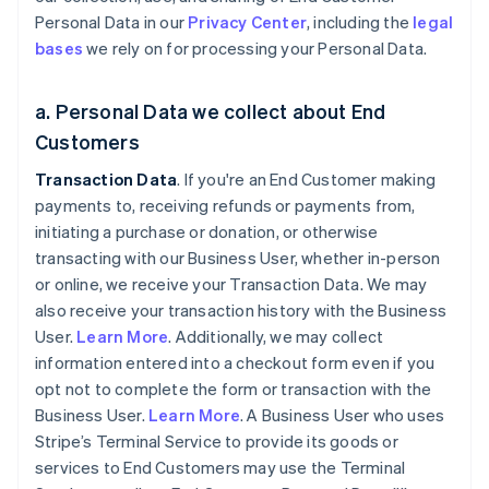
Personal Data in our
Privacy Center
, including the
legal
bases
we rely on for processing your Personal Data.
a. Personal Data we collect about End
Customers
Transaction Data
. If you're an End Customer making
payments to, receiving refunds or payments from,
initiating a purchase or donation, or otherwise
transacting with our Business User, whether in-person
or online, we receive your Transaction Data. We may
also receive your transaction history with the Business
User.
Learn More
. Additionally, we may collect
information entered into a checkout form even if you
opt not to complete the form or transaction with the
Business User.
Learn More
. A Business User who uses
Stripe’s Terminal Service to provide its goods or
services to End Customers may use the Terminal