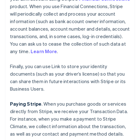
product. When you use Financial Connections, Stripe
will periodically collect and process your account
information (such as bank account owner information,
account balances, account number and details, account
transactions, and, in some cases, log-in credentials).
You can ask us to cease the collection of such data at
any time.
Learn More
.
Finally, you can use Link to store your identity
documents (such as your driver’s license) so that you
can share them in future interactions with Stripe or its
Business Users.
Paying Stripe
. When you purchase goods or services
directly from Stripe, we receive your Transaction Data.
For instance, when you make a payment to Stripe
Climate, we collect information about the transaction,
as well as your contact and payment method details.