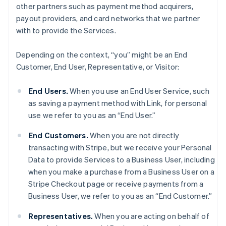
other partners such as payment method acquirers,
payout providers, and card networks that we partner
with to provide the Services.
Depending on the context, “you” might be an End
Customer, End User, Representative, or Visitor:
End Users.
When you use an End User Service, such
as saving a payment method with Link, for personal
use we refer to you as an “End User.”
End Customers.
When you are not directly
transacting with Stripe, but we receive your Personal
Data to provide Services to a Business User, including
when you make a purchase from a Business User on a
Stripe Checkout page or receive payments from a
Business User, we refer to you as an “End Customer.”
Representatives.
When you are acting on behalf of