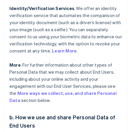
Identity/Verification Services
. We offer an identity
verification service that automates the comparison of
your identity document (such as a driver’s license) with
your image (such as a selfie). You can separately
consent to us using your biometric data to enhance our
verification technology, with the option to revoke your
consent at any time.
Learn More
.
More
. For further information about other types of
Personal Data that we may collect about End Users,
including about your online activity and your
engagement with our End User Services, please see
the
More ways we collect, use, and share Personal
Data
section below.
b. How we use and share Personal Data of
End Users