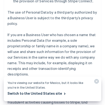
the provision of Services through Stripe Connect.
The use of Personal Data by a third party authorized by
a Business User is subject to the third party’s privacy
policy.
If you are a Business User who has chosen a name that
includes Personal Data (for example, a sole
proprietorship or family name in a company name), we
will use and share such information for the provision of
our Services in the same way we do with any company
name. This may include, for example, displaying it on
receipts and other transaction-identifying
descriptions.
You’re viewing our website for Mexico, but it looks like
Fraud detection and loss prevention
. We use
you’re in the United States.
Representatives’ Personal Data to identify and manage
Switch to the United States site
risks that our Business Services might be used for
fraudulent activities causing losses to Stripe, End