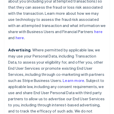
about you (including your attempted transactions) so
that they can assess the fraud or loss risk associated
with the transaction. Learn more about how we may
use technology to assess the fraud risk associated
with an attempted transaction and what information we
share with Business Users and Financial Partners
here
and
here
.
Advertising
. Where permitted by applicable law, we
may use your Personal Data, including Transaction
Data, to assess your eligibility for, and offer you, other
End User Services or promote existing End User
Services, including through co-marketing with partners
such as Stripe Business Users.
Learn more
. Subject to
applicable law, including any consent requirements, we
use and share End User Personal Data with third party
partners to allow us to advertise our End User Services
to you, including through interest-based advertising,
and to track the efficacy of such ads. We do not