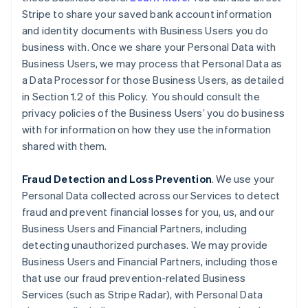
Stripe to share your saved bank account information
and identity documents with Business Users you do
business with. Once we share your Personal Data with
Business Users, we may process that Personal Data as
a Data Processor for those Business Users, as detailed
in Section 1.2 of this Policy. You should consult the
privacy policies of the Business Users’ you do business
with for information on how they use the information
shared with them.
Fraud Detection and Loss Prevention
. We use your
Personal Data collected across our Services to detect
fraud and prevent financial losses for you, us, and our
Business Users and Financial Partners, including
detecting unauthorized purchases. We may provide
Business Users and Financial Partners, including those
that use our fraud prevention-related Business
Services (such as Stripe Radar), with Personal Data