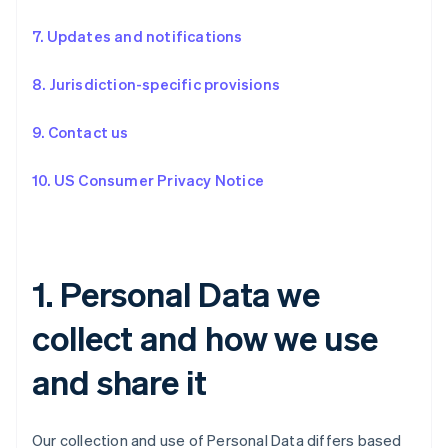
7. Updates and notifications
8. Jurisdiction-specific provisions
9. Contact us
10. US Consumer Privacy Notice
1. Personal Data we
collect and how we use
and share it
Our collection and use of Personal Data differs based