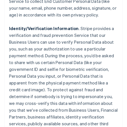
Service to collect End Customer Personal Data (like
your name, email, phone number, address, signature, or
age) in accordance with its own privacy policy.
Identity/Verification Information
. Stripe provides a
verification and fraud prevention Service that our
Business Users can use to verify Personal Data about
you, such as your authorization to use a particular
payment method. During the process, you’d be asked
to share with us certain Personal Data (like your
government ID and selfie for biometric verification,
Personal Data you input, or Personal Data that is
apparent from the physical payment method like a
credit card image). To protect against fraud and
determine if somebody is trying to impersonate you,
we may cross-verify this data with information about
you that we've collected from Business Users, Financial
Partners, business affiliates, identity verification
services, publicly available sources, and other third