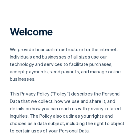
Welcome
We provide financial infrastructure for the internet.
Individuals and businesses of all sizes use our
technology and services to facilitate purchases,
accept payments, send payouts, and manage online
businesses.
This Privacy Policy (“Policy”) describes the Personal
Data that we collect, how we use and share it, and
details on how you can reach us with privacy-related
inquiries. The Policy also outlines your rights and
choices as a data subject, including the right to object
to certain uses of your Personal Data.