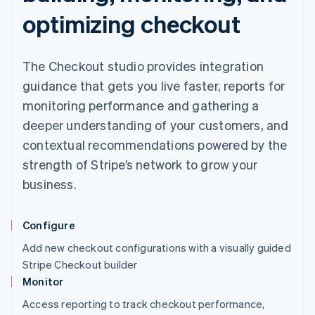
optimizing checkout
The Checkout studio provides integration
guidance that gets you live faster, reports for
monitoring performance and gathering a
deeper understanding of your customers, and
contextual recommendations powered by the
strength of Stripe’s network to grow your
business.
Configure
Add new checkout configurations with a visually guided
Stripe Checkout builder
Monitor
Access reporting to track checkout performance,