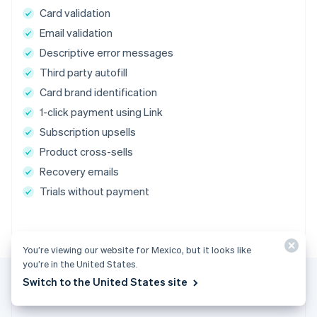
Card validation
Email validation
Descriptive error messages
Third party autofill
Card brand identification
1-click payment using Link
Subscription upsells
Product cross-sells
Recovery emails
Trials without payment
You’re viewing our website for Mexico, but it looks like
you’re in the United States.
Switch to the United States site