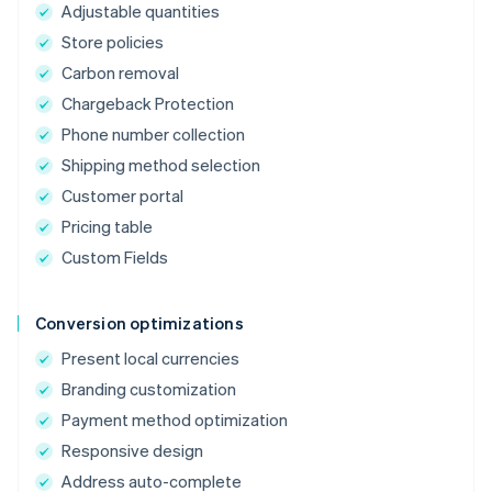
Adjustable quantities
Store policies
Carbon removal
Chargeback Protection
Phone number collection
Shipping method selection
Customer portal
Pricing table
Custom Fields
Conversion optimizations
Present local currencies
Branding customization
Payment method optimization
Responsive design
Address auto-complete