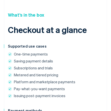
What’s in the box
Checkout at a glance
Supported use cases
One-time payments
Saving payment details
Subscriptions and trials
Metered and tiered pricing
Platform and marketplace payments
Pay-what-you-want payments
Issuing post-payment invoices
Payment methods