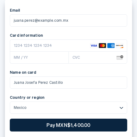
Email
juana.perez@example.com.mx
Card information
1234 1234 1234 1234
MM / YY
CVC
Name on card
Juana Josefa Perez Castillo
Country or region
Mexico
Pay MXN$1,400.00