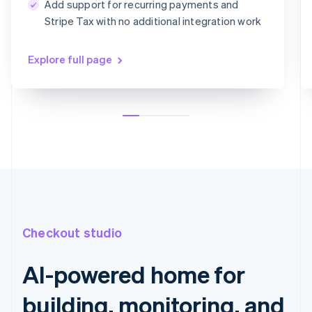
Add support for recurring payments and
Card information
Stripe Tax with no additional integration work
1234 1234 1234 1234
MM/YY
CVC
Explore full page
Checkout studio
AI-powered home for
building, monitoring, and