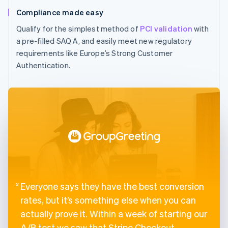
Compliance made easy
Qualify for the simplest method of
PCI validation
with
a pre-filled SAQ A, and easily meet new regulatory
requirements like Europe’s Strong Customer
Authentication.
Everyone says they have the best conversion
rates, but it’s something else when you can
actually prove it. Within a week of starting our
A/B test we saw that Stripe Checkout