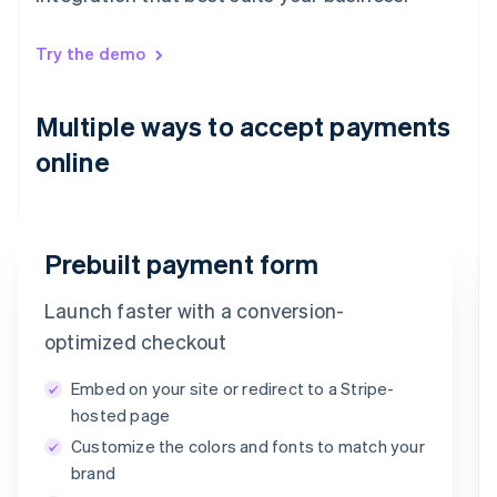
Try the demo
Multiple ways to accept payments
online
Prebuilt payment form
Launch faster with a conversion-
Email
optimized checkout
timotheero@stripe.com
Embed on your site or redirect to a Stripe-
Payment method
hosted page
Customize the colors and fonts to match your
Card
PayPal
Klarna
brand