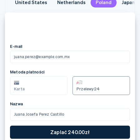
United States
United States
Netherlands
Netherlands
Poland
Poland
Japan
Japan
メールアドレス
juana.perez@example.com.mx
カード情報
3566 0020 2036 0505
12/24
123
カード所有者名
Juana Josefa Perez Castillo
国または地域
日本