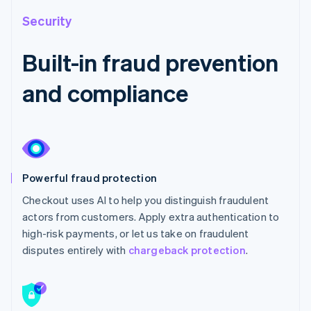
Security
Built-in fraud prevention
and compliance
Powerful fraud protection
Checkout uses AI to help you distinguish fraudulent
actors from customers. Apply extra authentication to
high-risk payments, or let us take on fraudulent
disputes entirely with
chargeback protection
.