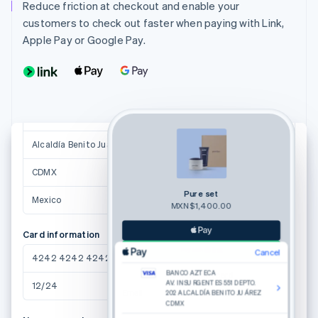
juana.perez@example.com.mx
Reduce friction at checkout and enable your
customers to check out faster when paying with Link,
Shipping address
Apple Pay or Google Pay.
Juana Josefa Perez Castillo
Av. Insurgentes 551 Depto. 202
Col. del Valle
Suggestions powered by
Alcaldía Benito Juárez
03780
CDMX
Pure set
Mexico
MXN$1,400.00
Card information
Cancel
4242 4242 4242 4242
Or pay with card
BANCO AZTECA
AV. INSURGENTES 551 DEPTO.
12/24
123
Email
202 ALCALDÍA BENITO JUÁREZ
CDMX