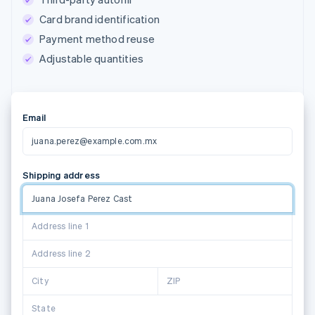
Card brand identification
Payment method reuse
Adjustable quantities
Email
juana.perez@example.com.mx
Shipping address
Juana Josefa Perez Castillo
1
Address line 2
Suggestions powered by
City
ZIP
State