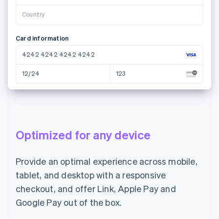
Country
Card information
4242 4242 4242 4242
12/24
123
Name on card
Juana Josefa Perez Castillo
Optimized for any device
Country or region
Mexico
Provide an optimal experience across mobile,
tablet, and desktop with a responsive
Pay MXN$1,400.00
checkout, and offer Link, Apple Pay and
Google Pay out of the box.
Email