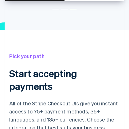
Pick your path
Start accepting
payments
All of the Stripe Checkout UIs give you instant
access to 75+ payment methods, 35+
languages, and 135+ currencies. Choose the
integration that best suits your business.