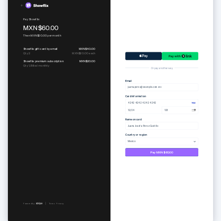
Pure set
Subscribe to Togethere Professional
MXN$1,400.00
MXN$390.00
per
month
Or pay another way
Email
juana.perez@example.com.mx
Card information
4242 4242 4242 4242
12/24
123
Name on card
Juana Josefa Perez Castillo
Country or region
Mexico
Pay MXN$1,400.00
Powered by
Terms
Privacy
Powered by
Terms
Privacy