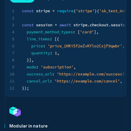
1
const
 stripe 
=
require
(
'stripe'
)
(
'sk_test_4eC3
2
3
const
 session 
=
await
 stripe
.
checkout
.
sessions
4
payment_method_types
:
[
'card'
]
,
5
line_items
:
[
{
6
price
:
'price_1HKiSf2eZvKYlo2CxjF9qwbr'
,
7
quantity
:
1
,
8
}
]
,
9
mode
:
'subscription'
,
10
success_url
:
'https://example.com/success?se
11
cancel_url
:
'https://example.com/cancel'
,
12
}
)
;
Modular in nature