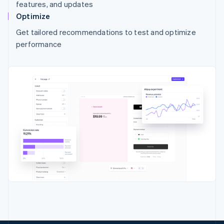
features, and updates
Optimize
Get tailored recommendations to test and optimize
performance