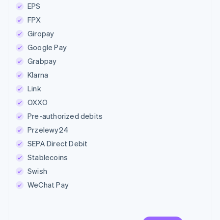
EPS
FPX
Giropay
Google Pay
Grabpay
Klarna
Link
OXXO
Pre-authorized debits
Przelewy24
SEPA Direct Debit
Stablecoins
Swish
WeChat Pay