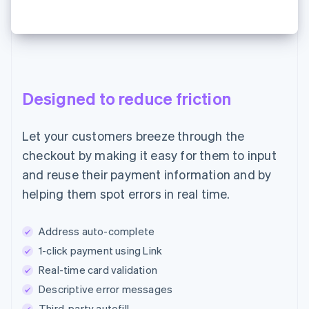
Designed to reduce friction
Let your customers breeze through the
checkout by making it easy for them to input
and reuse their payment information and by
helping them spot errors in real time.
Address auto-complete
1-click payment using Link
Real-time card validation
Descriptive error messages
Third-party autofill