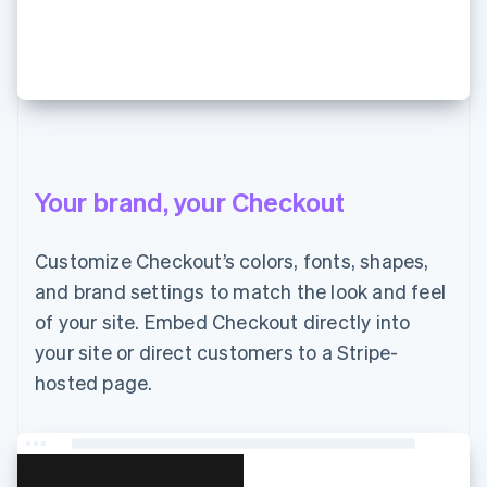
¥7,000 支払う
Your brand, your Checkout
Customize Checkout’s colors, fonts, shapes,
and brand settings to match the look and feel
of your site. Embed Checkout directly into
your site or direct customers to a Stripe-
hosted page.