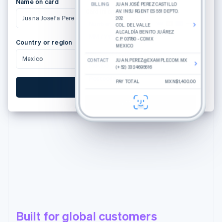
Name on card
BILLING
JUAN JOSÉ PEREZ CASTILLO
Card Information
AV. INSURGENTES 551 DEPTO.
Juana Josefa Perez Castillo
202
Number
COL. DEL VALLE
ALCALDÍA BENITO JUÁREZ
MM / YY
CVC
C.P. 03780 - CDMX
Country or region
MEXICO
Country or region
Mexico
CONTACT
JUAN.PEREZ@EXAMPLE.COM.MX
Mexico
(+52) 33 24695616
Postcode
PAY TOTAL
MXN$1,400.00
Pay MXN$1,400.00
Pay MXN$1,400.00
Built for global customers