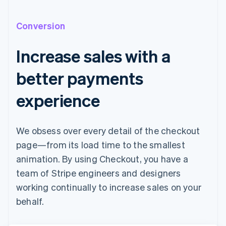
Conversion
Increase sales with a
better payments
experience
We obsess over every detail of the checkout
page—from its load time to the smallest
animation. By using Checkout, you have a
team of Stripe engineers and designers
working continually to increase sales on your
behalf.