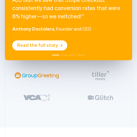
consistently had conversion rates that were
8% higher—so we switched!
Anthony Doctolero
, Founder and CEO
Read the full story