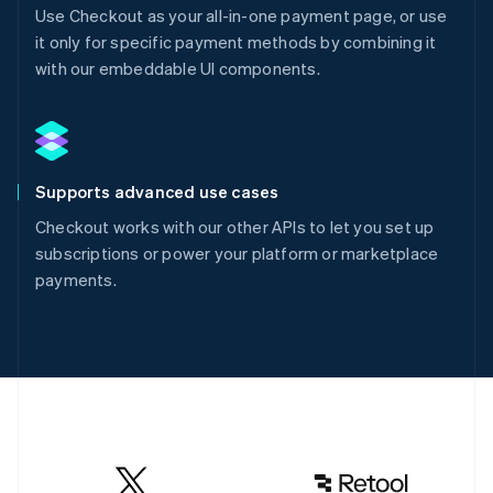
Use Checkout as your all-in-one payment page, or use
it only for specific payment methods by combining it
with our embeddable UI components.
Supports advanced use cases
Checkout works with our other APIs to let you set up
subscriptions or power your platform or marketplace
payments.