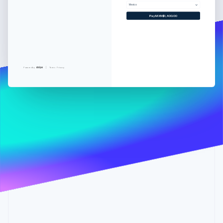
Partners
Mexico
Stripe App Marketplace
Pay MXN$1,400.00
Stripe Sessions 2026
See how Stripe is building the economic infrastructure 
Watch now
Powered by
Terms
Privacy