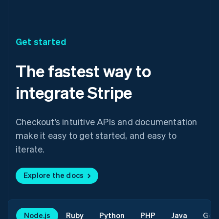
Get started
The fastest way to
integrate Stripe
Checkout’s intuitive APIs and documentation
make it easy to get started, and easy to
iterate.
Explore the docs
Node.js
Ruby
Python
PHP
Java
Go