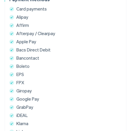
Card payments
Alipay
Affirm
Afterpay / Clearpay
Apple Pay
Bacs Direct Debit
Bancontact
Boleto
EPS
FPX
Giropay
Google Pay
GrabPay
iDEAL
Klarna