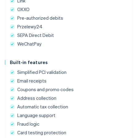
Link
OXXO
Pre-authorized debits
Przelewy24
SEPA Direct Debit
WeChatPay
Built-in features
Simplified PCI validation
Email receipts
Coupons and promo codes
Address collection
Automatic tax collection
Language support
Fraud logic
Card testing protection