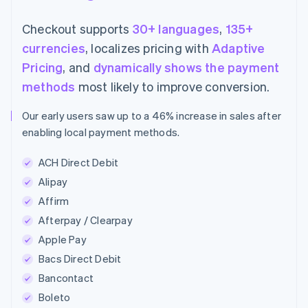
Checkout supports
30+ languages
,
135+
currencies
, localizes pricing with
Adaptive
Pricing
, and
dynamically shows the payment
methods
most likely to improve conversion.
Our early users saw up to a 46% increase in sales after
enabling local payment methods.
ACH Direct Debit
Alipay
Affirm
Afterpay / Clearpay
Apple Pay
Bacs Direct Debit
Bancontact
Boleto