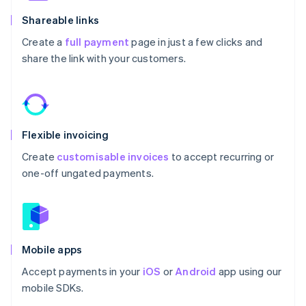
Shareable links
Create a
full payment
page in just a few clicks and
share the link with your customers.
Flexible invoicing
Create
customisable invoices
to accept recurring or
one-off ungated payments.
Mobile apps
Accept payments in your
iOS
or
Android
app using our
mobile SDKs.