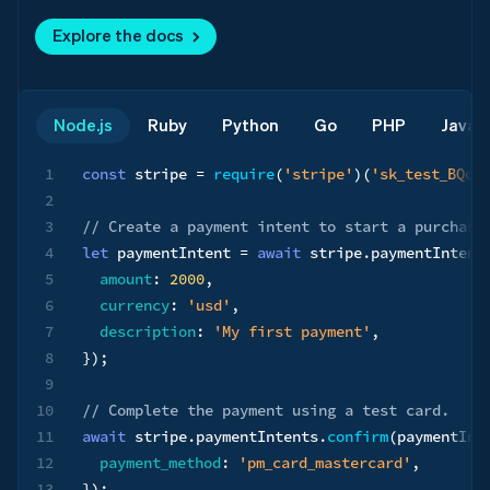
Explore the docs
Node.js
Ruby
Python
Go
PHP
Java
1
const
 stripe 
=
require
(
'stripe'
)
(
'sk_test_BQok
2
3
// Create a payment intent to start a purchase
4
let
 paymentIntent 
=
await
 stripe
.
paymentIntent
5
amount
:
2000
,
6
currency
:
'usd'
,
7
description
:
'My first payment'
,
8
}
)
;
9
10
// Complete the payment using a test card.
11
await
 stripe
.
paymentIntents
.
confirm
(
paymentInt
12
payment_method
:
'pm_card_mastercard'
,
13
}
)
;