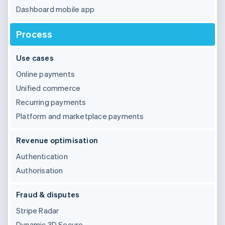
Dashboard mobile app
Process
Use cases
Online payments
Unified commerce
Recurring payments
Platform and marketplace payments
Revenue optimisation
Authentication
Authorisation
Fraud & disputes
Stripe Radar
Dynamic 3D Secure