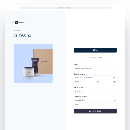
checkout.stripe.com
Pure set
CHF65.00
Or pay another way
Email
jane.diaz@example.com
Card information
4242 4242 4242 4242
12/24
123
Name on card
Jane Diaz
Country or region
United States
97712
Pay CHF65.00