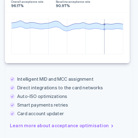
Overall acceptance rate
Baseline acceptance rate
96.17%
90.97%
Intelligent MID and MCC assignment
Direct integrations to the card networks
Auto-ISO optimizations
Smart payments retries
Card account updater
Learn more about acceptance optimisation