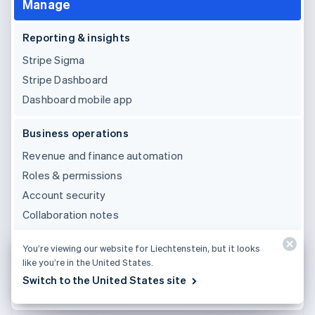
Manage
Reporting & insights
Stripe Sigma
Stripe Dashboard
Dashboard mobile app
Business operations
Revenue and finance automation
Roles & permissions
Account security
Collaboration notes
Third party integrations & support
You’re viewing our website for Liechtenstein, but it looks
like you’re in the United States.
Pre-built integrations
Switch to the United States site
24×7 email, chat and phone support