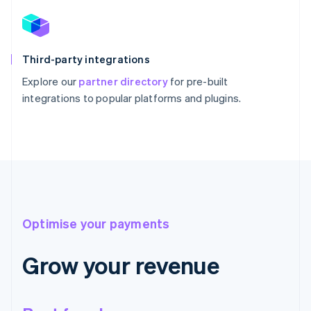
Third-party integrations
Explore our
partner directory
for pre-built
integrations to popular platforms and plugins.
Optimise your payments
Grow your revenue