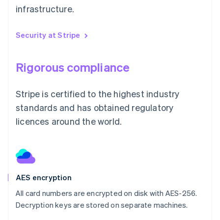
infrastructure.
Security at Stripe
Rigorous compliance
Stripe is certified to the highest industry
standards and has obtained regulatory
licences around the world.
AES encryption
All card numbers are encrypted on disk with AES-256.
Decryption keys are stored on separate machines.