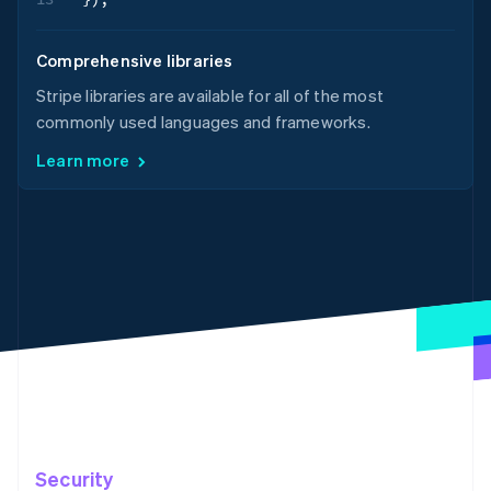
Comprehensive libraries
Stripe libraries are available for all of the most
commonly used languages and frameworks.
Learn more
Security