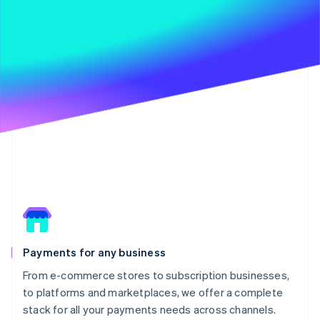
Payments for any business
From e-commerce stores to subscription businesses,
to platforms and marketplaces, we offer a complete
stack for all your payments needs across channels.