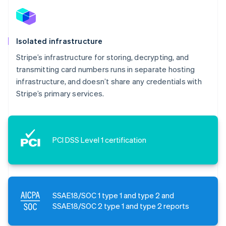
Isolated infrastructure
Stripe’s infrastructure for storing, decrypting, and
transmitting card numbers runs in separate hosting
infrastructure, and doesn’t share any credentials with
Stripe’s primary services.
PCI DSS Level 1 certification
SSAE18/SOC 1 type 1 and type 2 and
SSAE18/SOC 2 type 1 and type 2 reports