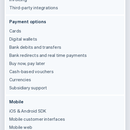
Third-party integrations
Payment options
Cards
Digital wallets
Bank debits and transfers
Bank redirects and real time payments
Buy now, pay later
Cash-based vouchers
Currencies
Subsidiary support
Mobile
iOS & Android SDK
Mobile customer interfaces
Mobile web