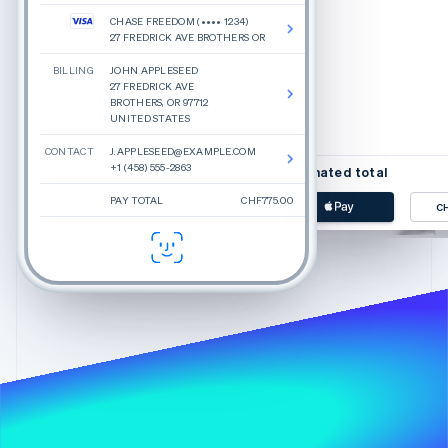
CHASE FREEDOM (•••• 1234)
27 FREDRICK AVE BROTHERS OR
BILLING
JOHN APPLESEED
Beauty inspired by rea
27 FREDRICK AVE
Glossier is a new approach
BROTHERS, OR 97712
yourself today. We make in
UNITED STATES
CONTACT
J.APPLESEED@EXAMPLE.COM
+1 (458) 555-2863
Estimated total
PAY TOTAL
CHF775.00
C