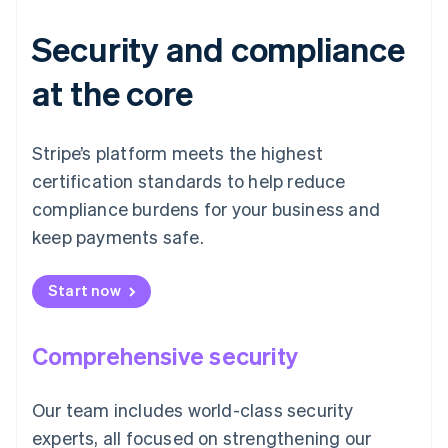
Security and compliance
at the core
Stripe’s platform meets the highest
certification standards to help reduce
compliance burdens for your business and
keep payments safe.
Start now
Comprehensive security
Our team includes world-class security
experts, all focused on strengthening our