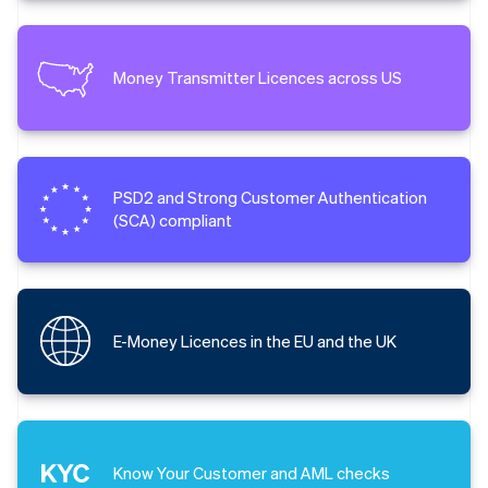
Money Transmitter Licences across US
PSD2 and Strong Customer Authentication
(SCA) compliant
E-Money Licences in the EU and the UK
Know Your Customer and AML checks