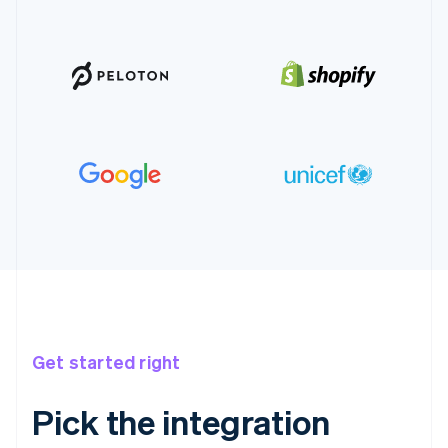
Get started right
Pick the integration