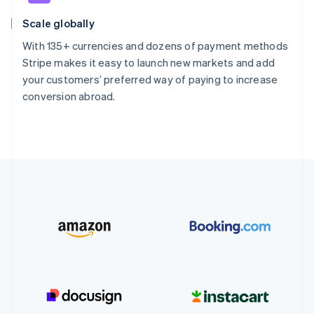
Scale globally
With 135+ currencies and dozens of payment methods
Stripe makes it easy to launch new markets and add
your customers’ preferred way of paying to increase
conversion abroad.