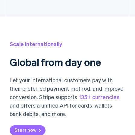
Scale internationally
Global from day one
Let your international customers pay with
their preferred payment method, and improve
conversion. Stripe supports
135+ currencies
and offers a unified API for cards, wallets,
bank debits, and more.
Start now