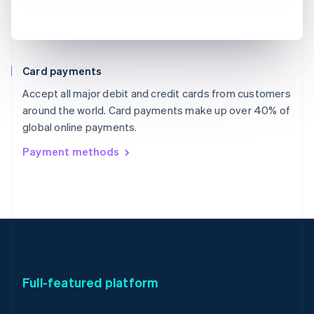
Card payments
Accept all major debit and credit cards from customers
around the world. Card payments make up over 40% of
global online payments.
Payment methods
Full-featured platform