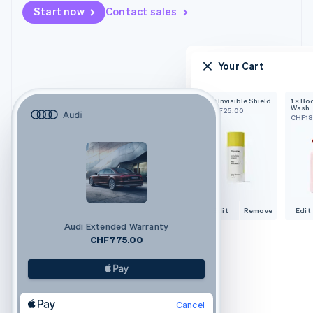
Start now
Contact sales
Your Cart
1 × Invisible Shield
1 × Bo
Wash
CHF25.00
CHF18
Edit
Remove
Edit
Audi Extended Warranty
CHF775.00
Cancel