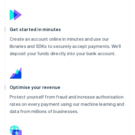
Get started in minutes
Create an account online in minutes and use our
libraries and SDKs to securely accept payments. We’ll
deposit your funds directly into your bank account.
Optimise your revenue
Protect yourself from fraud and increase authorisation
rates on every payment using our machine learning and
data from millions of businesses.