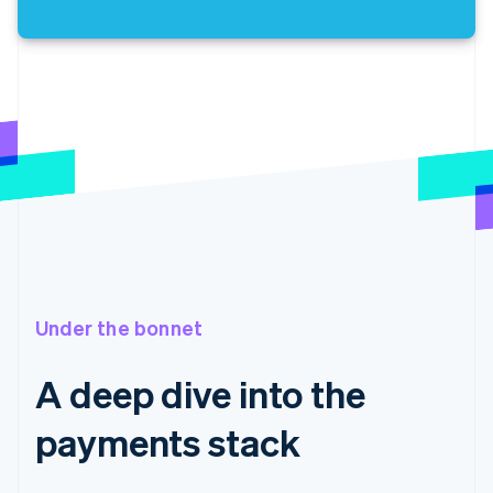
Under the bonnet
A deep dive into the
payments stack