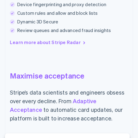
Device fingerprinting and proxy detection
Custom rules and allow and block lists
Dynamic 3D Secure
Review queues and advanced fraud insights
Learn more about Stripe Radar
Maximise acceptance
Stripe’s data scientists and engineers obsess
over every decline. From
Adaptive
Acceptance
to automatic card updates, our
platform is built to increase acceptance.