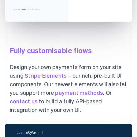
Powered by
Terms
Privacy
Fully customisable flows
Design your own payments form on your site
using
Stripe Elements
– our rich, pre-built UI
components. Our newest elements will also let
you support more
payment methods
. Or
contact us
to build a fully API-based
integration with your own UI.
1
var
style
= {