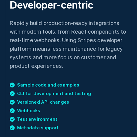
Developer-centric
Rapidly build production-ready integrations
with modern tools, from React components to
real-time webhooks. Using Stripe’s developer
platform means less maintenance for legacy
systems and more focus on customer and
product experiences.
Sample code and examples
CLI for development and testing
Versioned API changes
Webhooks
Test environment
Metadata support