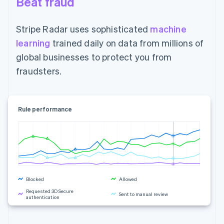
Beat fraud
Stripe Radar uses sophisticated
machine
learning
trained daily on data from millions of
global businesses to protect you from
fraudsters.
Rule performance
Blocked
Allowed
Requested 3D Secure
Sent to manual review
authentication
Rule changes