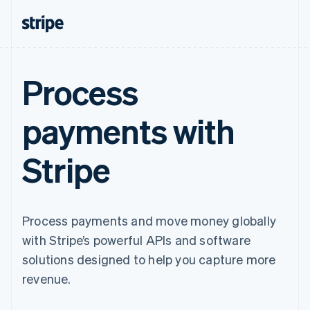
Process
payments with
Stripe
Process payments and move money globally
with Stripe’s powerful APIs and software
solutions designed to help you capture more
revenue.