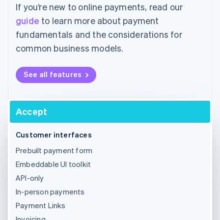
If you’re new to online payments, read our
guide
to learn more about payment
fundamentals and the considerations for
common business models.
See all features
Accept
Customer interfaces
Prebuilt payment form
Embeddable UI toolkit
API-only
In-person payments
Payment Links
Invoicing