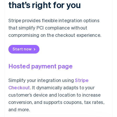
that’s right for you
Stripe provides flexible integration options
that simplify PCI compliance without
compromising on the checkout experience.
Start now
Hosted payment page
Simplify your integration using
Stripe
Checkout
. It dynamically adapts to your
customer’s device and location to increase
conversion, and supports coupons, tax rates,
and more.