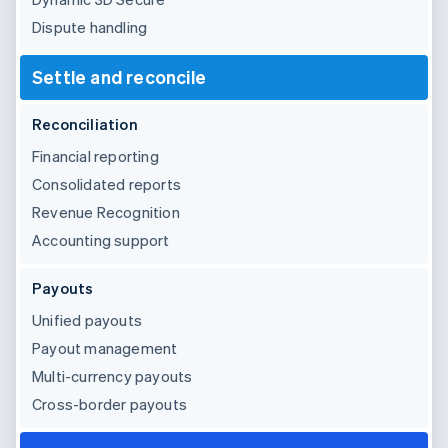
Dispute handling
Settle and reconcile
Reconciliation
Financial reporting
Consolidated reports
Revenue Recognition
Accounting support
Payouts
Unified payouts
Payout management
Multi-currency payouts
Cross-border payouts