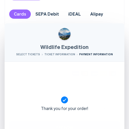
Cards
SEPA Debit
iDEAL
Alipay
Wildlife Expedition
SELECT TICKETS
TICKET INFORMATION
PAYMENT INFORMATION
Credit card
Full name
Jane Smith
Card number
MM/YY
CVC
Thank you for your order!
4242 4242 4242 4242
01/26
301
PAY NOW