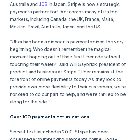
English
Australia and
JCB
in Japan. Stripe is now a strategic
Italy
payments partner for Uber across many of its top
Italiano
English
markets, including Canada, the UK, France, Malta,
Japan
Mexico, Brazil, Australia, Japan, and the US.
日本語
English
Latvia
English
“Uber has been a pioneer in payments since the very
Liechtenstein
beginning. Who doesn’t remember the magical
Deutsch
English
moment hopping out of their first Uber ride without
Lithuania
touching their wallet?” said Will Gaybrick, president of
English
product and business at Stripe. “Uber remains at the
Luxembourg
forefront of online payments today. As they look to
Français
Deutsch
English
Mainland China
provide ever more flexibility to their customers, we’re
简体中文
English
honored to do our part to help, and we’re thrilled to be
Malaysia
along for the ride.”
English
简体中文
Malta
Over 100 payments optimizations
English
Mexico
Español
English
Since it first launched in 2010, Stripe has been
Netherlands
obsessed with improving payments online. Today,