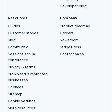
Developer blog
Resources
Company
Guides
Product roadmap
Customer stories
Careers
Blog
Newsroom
Community
Stripe Press
Sessions annual
Contact sales
conference
Privacy & terms
Prohibited & restricted
businesses
Licences
Sitemap
Cookie settings
More resources