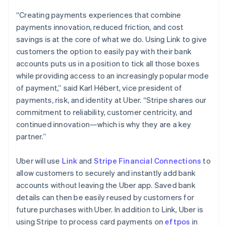
English
Denmark
“Creating payments experiences that combine
English
payments innovation, reduced friction, and cost
Estonia
savings is at the core of what we do. Using Link to give
English
customers the option to easily pay with their bank
Finland
accounts puts us in a position to tick all those boxes
English
Svenska
while providing access to an increasingly popular mode
France
of payment,” said Karl Hébert, vice president of
Français
English
Germany
payments, risk, and identity at Uber. “Stripe shares our
Deutsch
English
commitment to reliability, customer centricity, and
Gibraltar
continued innovation—which is why they are a key
English
partner.”
Greece
English
Hong Kong SAR, China
Uber will use
Link
and
Stripe Financial Connections
to
English
简体中文
allow customers to securely and instantly add bank
Hungary
accounts without leaving the Uber app. Saved bank
English
details can then be easily reused by customers for
India
future purchases with Uber. In addition to Link, Uber is
English
Ireland
using Stripe to process card payments on
eftpos
in