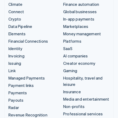
Climate
Finance automation
Connect
Global businesses
Crypto
In-app payments
Data Pipeline
Marketplaces
Elements
Money management
Financial Connections
Platforms
Identity
SaaS
Invoicing
AI companies
Issuing
Creator economy
Link
Gaming
Managed Payments
Hospitality, travel and
leisure
Payment links
Insurance
Payments
Media and entertainment
Payouts
Non-profits
Radar
Professional services
Revenue Recognition