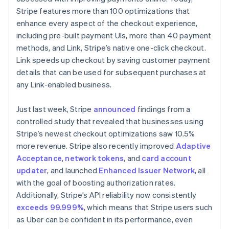
Nederlands
English
Stripe features more than 100 optimizations that
New Zealand
enhance every aspect of the checkout experience,
English
Norway
including pre-built payment UIs, more than 40 payment
English
methods, and Link, Stripe’s native one-click checkout.
Poland
Link speeds up checkout by saving customer payment
English
details that can be used for subsequent purchases at
Portugal
any Link-enabled business.
Português
English
Romania
English
Just last week, Stripe
announced
findings from a
Singapore
controlled study that revealed that businesses using
English
简体中文
Stripe’s newest checkout optimizations saw 10.5%
Slovakia
more revenue. Stripe also recently improved
Adaptive
English
Acceptance
,
network tokens
, and
card account
Slovenia
updater
, and launched
Enhanced Issuer Network
, all
English
Italiano
Spain
with the goal of boosting authorization rates.
Español
English
Additionally, Stripe’s API reliability now consistently
Sweden
exceeds 99.999%
, which means that Stripe users such
Svenska
English
as Uber can be confident in its performance, even
Switzerland