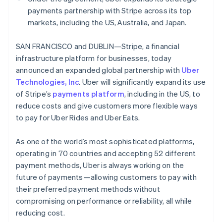
Partners
See what's ahead
Stripe App Marketplace
payments partnership with Stripe across its top
Radar
markets, including the US, Australia, and Japan.
Fraud prevention
SAN FRANCISCO and DUBLIN—Stripe, a financial
Atlas
Start-up incorporation
Australia
infrastructure platform for businesses, today
English
announced an expanded global partnership with
Uber
Climate
Austria
Carbon removal
Technologies, Inc
. Uber will significantly expand its use
Deutsch
English
of Stripe’s
payments platform
, including in the US, to
Identity
Belgium
Online identity verification
reduce costs and give customers more flexible ways
Nederlands
Français
Deutsch
English
Brazil
to pay for Uber Rides and Uber Eats.
Português
English
Bulgaria
As one of the world’s most sophisticated platforms,
English
operating in 70 countries and accepting 52 different
Canada
Stripe Sessions 2026
payment methods, Uber is always working on the
English
Français
See how Stripe is building the economic infrastructure 
Croatia
future of payments—allowing customers to pay with
Watch now
English
Italiano
their preferred payment methods without
Cyprus
compromising on performance or reliability, all while
English
reducing cost.
Czech Republic