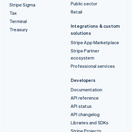
Public sector
Stripe Sigma
Retail
Tax
Terminal
Integrations & custom
Treasury
solutions
Stripe App Marketplace
Stripe Partner
ecosystem
Professional services
Developers
Documentation
API reference
API status
API changelog
Libraries and SDKs
Stripe Projects