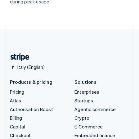
during peak usage.
Deutsch
Français
Italiano
English
Thailand
ไทย
English
United Arab Emirates
English
United Kingdom
English
United States
English
Español
简体中文
Italy (English)
Products & pricing
Solutions
Pricing
Enterprises
Atlas
Startups
Authorisation Boost
Agentic commerce
Billing
Crypto
Capital
E-Commerce
Checkout
Embedded finance