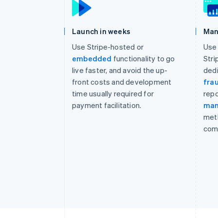
Launch in weeks
Man
Use Stripe-hosted or
Use 
embedded
functionality to go
Stri
live faster, and avoid the up-
dedi
front costs and development
fra
time usually required for
repo
payment facilitation.
ma
met
com