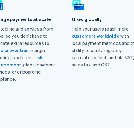
age payments at scale
Grow globally
tooling and services from
Help your users reach more
pe, so you don't have to
customers worldwide
with
cate extra resources to
local payment methods and t
ud prevention
, margin
ability to easily register,
rting, tax forms,
risk
calculate, collect, and file VAT
nagement
, global payment
sales tax, and GST.
hods, or onboarding
pliance.