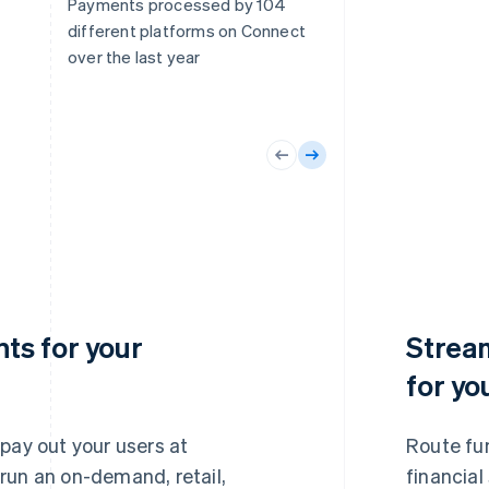
Payments processed by 104
different platforms on Connect
over the last year
ts for your
Strea
for yo
 pay out your users at
Route fu
run an on-demand, retail,
financial