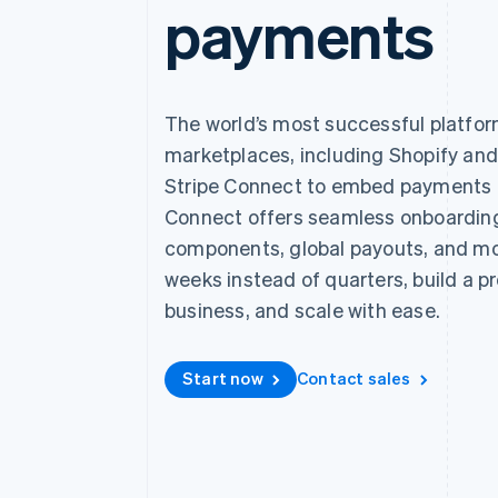
payments
Accelerated checkout
Financial Connections
Linked financial account data
The world’s most successful platfo
marketplaces, including Shopify an
Stripe Connect to embed payments i
Connect offers seamless onboardi
components, global payouts, and mor
weeks instead of quarters, build a p
business, and scale with ease.
Start now
Contact sales