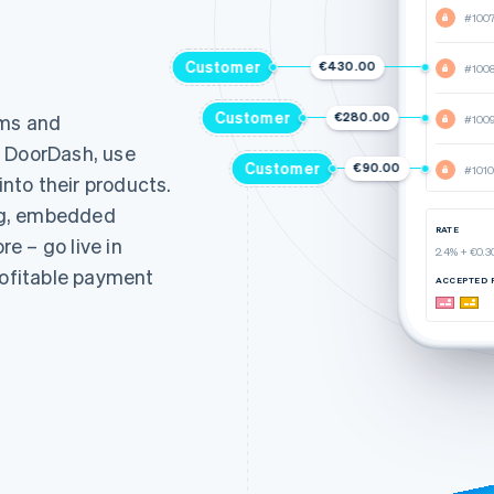
#100
Customer
€430.00
#100
Customer
€280.00
rms and
#100
d DoorDash, use
Customer
€90.00
#1010
nto their products.
ng, embedded
RATE
e – go live in
2.4% + €0.3
rofitable payment
ACCEPTED 