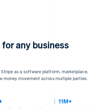
 for any business
 Stripe as a software platform, marketplace,
ate money movement across multiple parties.
+
11M+