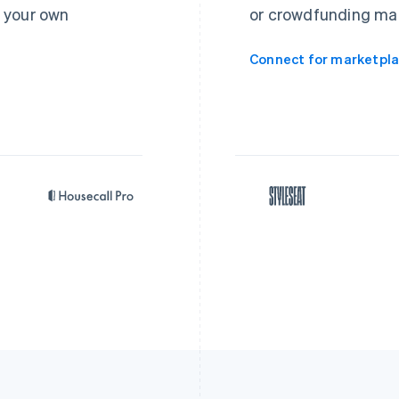
 your own
or crowdfunding ma
Connect for marketpl