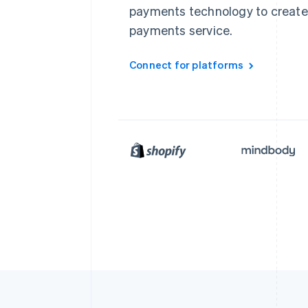
payments technology to create
payments service.
Connect for platforms