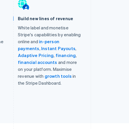
Build new lines of revenue
White label and monetise
Stripe's capabilities by enabling
he
online and
in-person
payments
,
Instant Payouts
,
,
Adaptive Pricing
,
financing
,
financial accounts
and more
on your platform. Maximise
revenue with
growth tools
in
the Stripe Dashboard.