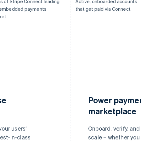
s of Stripe Connect leading
Active, onboarded accounts
 embedded payments
that get paid via Connect
ket
se
Power paymen
marketplace
your users’
Onboard, verify, and
est-in-class
scale – whether you 