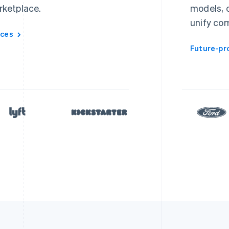
rketplace.
models, o
unify co
aces
Future-pr