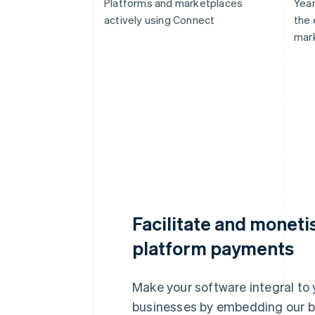
Platforms and marketplaces
Year
actively using Connect
the
mar
Facilitate and moneti
platform payments
Make your software integral to 
businesses by embedding our b