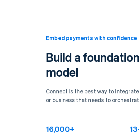
Embed payments with confidence
Build a foundation
model
Connect is the best way to integrate
or business that needs to orchestr
16,000+
13