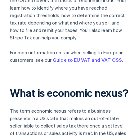
the US and covers the basics of economic nexus. You'll
learn how to identify where you have reached
registration thresholds, how to determine the correct
tax rate depending on what and where you sell, and
how to file and remit your taxes. You'll also learn how
Stripe Tax can help you comply.
For more information on tax when selling to European
customers, see our
Guide to EU VAT and VAT OSS
.
What is economic nexus?
The term
economic nexus
refers to a business
presence in a US state that makes an out-of-state
seller liable to collect sales tax there once a set level
of transactions or sales activity is met. In the US, sales