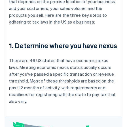
that depends on the precise location of your business
and your customers, your sales volume, and the
products you sell. Here are the three key steps to
adhering to tax laws in the US as a business:
1. Determine where you have nexus
There are 46 US states that have economic nexus
laws. Meeting economic nexus status usually occurs
after you've passed a specific transaction or revenue
threshold. Most of these thresholds are based on the
past 12 months of activity, with requirements and
deadlines for registering with the state to pay tax that
also vary.