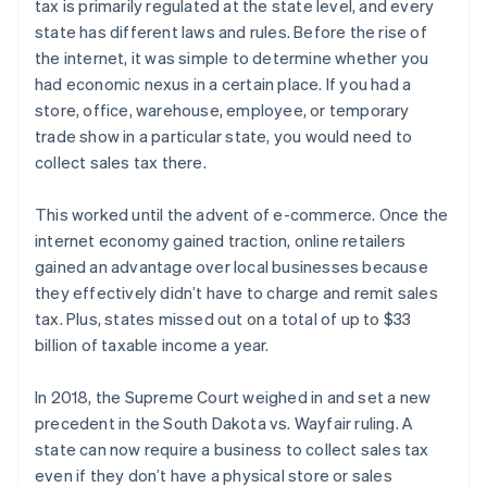
tax is primarily regulated at the state level, and every
state has different laws and rules. Before the rise of
the internet, it was simple to determine whether you
had economic nexus in a certain place. If you had a
store, office, warehouse, employee, or temporary
trade show in a particular state, you would need to
collect sales tax there.
This worked until the advent of e-commerce. Once the
internet economy gained traction, online retailers
gained an advantage over local businesses because
they effectively didn’t have to charge and remit sales
tax. Plus, states missed out on a total of up to $33
billion of taxable income a year.
In 2018, the Supreme Court weighed in and set a new
precedent in the South Dakota vs. Wayfair ruling. A
state can now require a business to collect sales tax
even if they don’t have a physical store or sales