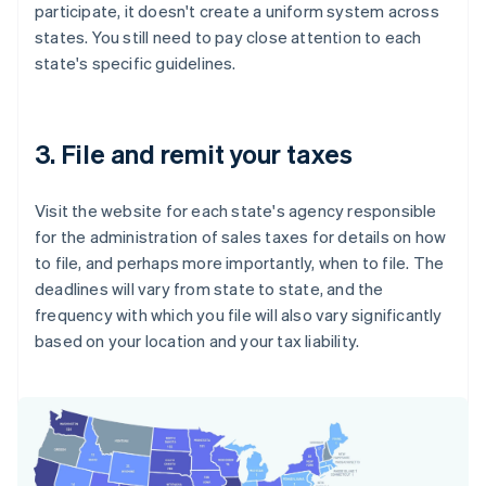
participate, it doesn't create a uniform system across
states. You still need to pay close attention to each
state's specific guidelines.
3. File and remit your taxes
Visit the website for each state's agency responsible
for the administration of sales taxes for details on how
to file, and perhaps more importantly, when to file. The
deadlines will vary from state to state, and the
frequency with which you file will also vary significantly
based on your location and your tax liability.