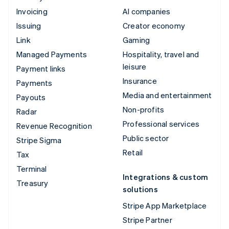
Invoicing
AI companies
Issuing
Creator economy
Link
Gaming
Managed Payments
Hospitality, travel and
leisure
Payment links
Insurance
Payments
Media and entertainment
Payouts
Non-profits
Radar
Professional services
Revenue Recognition
Public sector
Stripe Sigma
Retail
Tax
Terminal
Integrations & custom
Treasury
solutions
Stripe App Marketplace
Stripe Partner