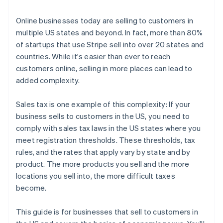
3. File and remit your taxes
Online businesses today are selling to customers in
multiple US states and beyond. In fact, more than 80%
of startups that use Stripe sell into over 20 states and
countries. While it's easier than ever to reach
customers online, selling in more places can lead to
added complexity.
Sales tax is one example of this complexity: If your
business sells to customers in the US, you need to
comply with sales tax laws in the US states where you
meet registration thresholds. These thresholds, tax
rules, and the rates that apply vary by state and by
product. The more products you sell and the more
locations you sell into, the more difficult taxes
become.
This guide is for businesses that sell to customers in