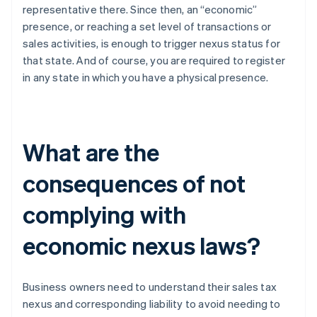
representative there. Since then, an “economic”
presence, or reaching a set level of transactions or
sales activities, is enough to trigger nexus status for
that state. And of course, you are required to register
in any state in which you have a physical presence.
What are the
consequences of not
complying with
economic nexus laws?
Business owners need to understand their sales tax
nexus and corresponding liability to avoid needing to