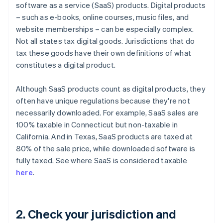
software as a service (SaaS) products. Digital products
– such as e-books, online courses, music files, and
website memberships – can be especially complex.
Not all states tax digital goods. Jurisdictions that do
tax these goods have their own definitions of what
constitutes a digital product.
Although SaaS products count as digital products, they
often have unique regulations because they're not
necessarily downloaded. For example, SaaS sales are
100% taxable in Connecticut but non-taxable in
California. And in Texas, SaaS products are taxed at
80% of the sale price, while downloaded software is
fully taxed. See where SaaS is considered taxable
here
.
2. Check your jurisdiction and