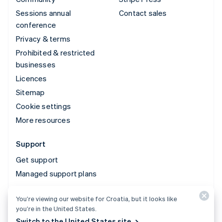
Sessions annual
Contact sales
conference
Privacy & terms
Prohibited & restricted
businesses
Licences
Sitemap
Cookie settings
More resources
Support
Get support
Managed support plans
You’re viewing our website for Croatia, but it looks like
© 2026 Stripe, LLC
you’re in the United States.
Switch to the United States site