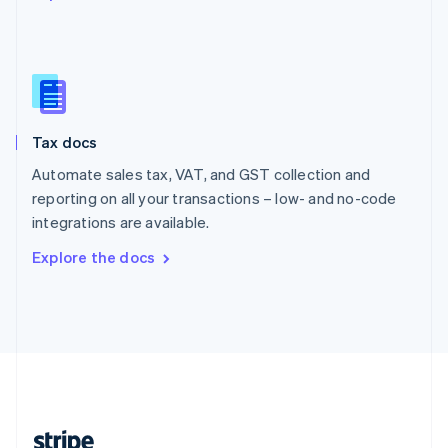
English
Singapore
English
简体中文
Slovakia
English
Slovenia
Tax docs
English
Italiano
Spain
Automate sales tax, VAT, and GST collection and
Español
English
reporting on all your transactions – low- and no-code
Sweden
integrations are available.
Svenska
English
Switzerland
Explore the docs
Deutsch
Français
Italiano
English
Thailand
ไทย
English
United Arab Emirates
English
United Kingdom
English
United States
English
Español
简体中文