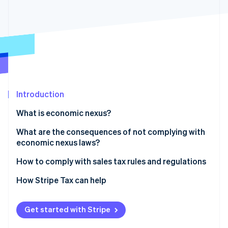
Partners
See what's ahead
Stripe App Marketplace
Radar
Fraud prevention
Atlas
Start-up incorporation
Climate
Carbon removal
Introduction
Identity
Online identity verification
What is economic nexus?
What are the consequences of not complying with
economic nexus laws?
How to comply with sales tax rules and regulations
Stripe Sessions 2026
See how Stripe is building the economic infrastructure 
1. Determine where you have nexus
How Stripe Tax can help
Watch now
2. Check your jurisdiction and determine your tax
rates
Get started with Stripe