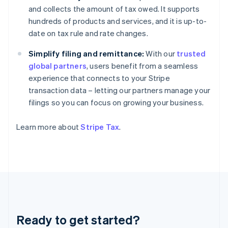
Germany
and collects the amount of tax owed. It supports
Deutsch
English
hundreds of products and services, and it is up-to-
Gibraltar
date on tax rule and rate changes.
English
Greece
Simplify filing and remittance:
With our
trusted
English
Hong Kong SAR, China
global partners
, users benefit from a seamless
English
简体中文
experience that connects to your Stripe
Hungary
transaction data – letting our partners manage your
English
filings so you can focus on growing your business.
India
English
Ireland
Learn more about
Stripe Tax
.
English
Italy
Italiano
English
Japan
日本語
English
Latvia
English
Liechtenstein
Ready to get started?
Deutsch
English