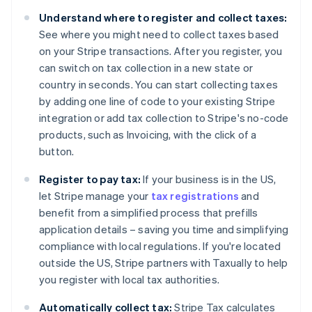
Belgium
Understand where to register and collect taxes:
Nederlands
Français
Deutsch
English
Brazil
See where you might need to collect taxes based
Português
English
on your Stripe transactions. After you register, you
Bulgaria
can switch on tax collection in a new state or
English
country in seconds. You can start collecting taxes
Canada
by adding one line of code to your existing Stripe
English
Français
Croatia
integration or add tax collection to Stripe's no-code
English
Italiano
products, such as Invoicing, with the click of a
Cyprus
button.
English
Czech Republic
Register to pay tax:
If your business is in the US,
English
let Stripe manage your
tax registrations
and
Denmark
benefit from a simplified process that prefills
English
Estonia
application details – saving you time and simplifying
English
compliance with local regulations. If you're located
Finland
outside the US, Stripe partners with Taxually to help
English
Svenska
you register with local tax authorities.
France
Français
English
Automatically collect tax:
Stripe Tax calculates