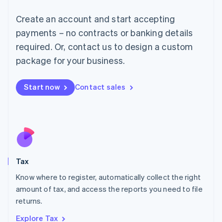
Lithuania
English
Create an account and start accepting
Luxembourg
payments – no contracts or banking details
Français
Deutsch
English
Mainland China
required. Or, contact us to design a custom
简体中文
English
package for your business.
Malaysia
English
简体中文
Malta
Start now
Contact sales
English
Mexico
Español
English
Netherlands
Nederlands
English
New Zealand
English
Tax
Norway
English
Know where to register, automatically collect the right
Poland
amount of tax, and access the reports you need to file
English
returns.
Portugal
Português
English
Explore Tax
Romania