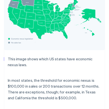
This image shows which US states have economic
nexus laws.
In most states, the threshold for economic nexus is
$100,000 in sales or 200 transactions over 12 months.
There are exceptions, though; for example, in Texas
and California the threshold is $500,000.