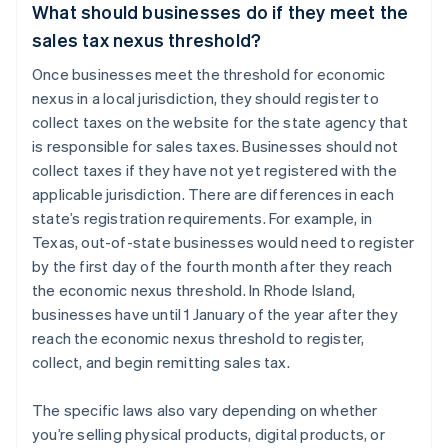
What should businesses do if they meet the
sales tax nexus threshold?
Once businesses meet the threshold for economic
nexus in a local jurisdiction, they should register to
collect taxes on the website for the state agency that
is responsible for sales taxes. Businesses should not
collect taxes if they have not yet registered with the
applicable jurisdiction. There are differences in each
state’s registration requirements. For example, in
Texas, out-of-state businesses would need to register
by the first day of the fourth month after they reach
the economic nexus threshold. In Rhode Island,
businesses have until 1 January of the year after they
reach the economic nexus threshold to register,
collect, and begin remitting sales tax.
The specific laws also vary depending on whether
you’re selling physical products, digital products, or