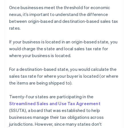
Once businesses meet the threshold for economic
nexus, it’s important to understand the difference
between origin-based and destination-based sales tax
rates.
If your business is located in an origin-based state, you
would charge the state and local sales tax rate for
where your business is located.
For a destination-based state, you would calculate the
sales tax rate for where your buyer is located (or where
the items are being shipped to).
Twenty-four states are participating in the
Streamlined Sales and Use Tax Agreement
(SSUTA), a board that was established to help
businesses manage their tax obligations across
jurisdictions. However, since many states don't