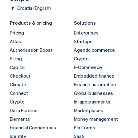
Croatia (English)
Products & pricing
Solutions
Pricing
Enterprises
Atlas
Startups
Authorisation Boost
Agentic commerce
Billing
Crypto
Capital
E-Commerce
Checkout
Embedded finance
Climate
Finance automation
Connect
Global businesses
Crypto
In-app payments
Data Pipeline
Marketplaces
Elements
Money management
Financial Connections
Platforms
Identity
SaaS