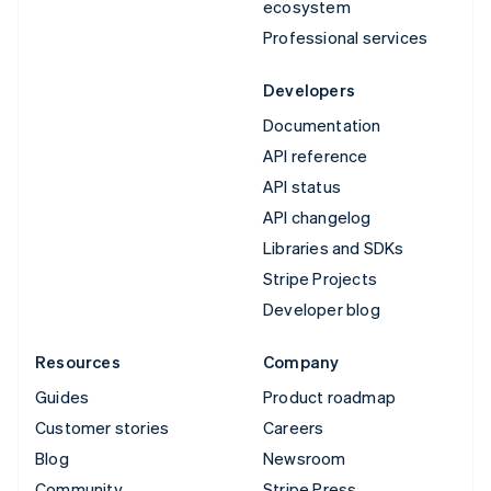
ecosystem
Professional services
Developers
Documentation
API reference
API status
API changelog
Libraries and SDKs
Stripe Projects
Developer blog
Resources
Company
Guides
Product roadmap
Customer stories
Careers
Blog
Newsroom
Community
Stripe Press