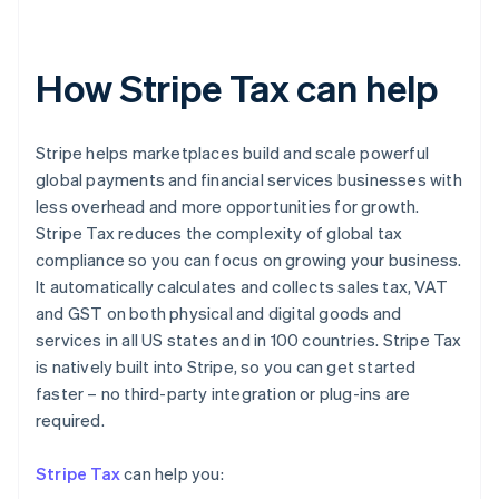
How Stripe Tax can help
Stripe helps marketplaces build and scale powerful
global payments and financial services businesses with
less overhead and more opportunities for growth.
Stripe Tax reduces the complexity of global tax
compliance so you can focus on growing your business.
It automatically calculates and collects sales tax, VAT
and GST on both physical and digital goods and
services in all US states and in 100 countries. Stripe Tax
is natively built into Stripe, so you can get started
faster – no third-party integration or plug-ins are
Australia
required.
English
Austria
Stripe Tax
can help you:
Deutsch
English