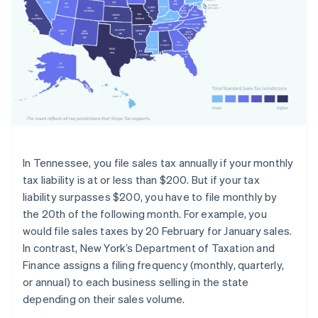
In Tennessee, you file sales tax annually if your monthly
tax liability is at or less than $200. But if your tax
liability surpasses $200, you have to file monthly by
the 20th of the following month. For example, you
would file sales taxes by 20 February for January sales.
In contrast, New York’s Department of Taxation and
Finance assigns a filing frequency (monthly, quarterly,
or annual) to each business selling in the state
depending on their sales volume.