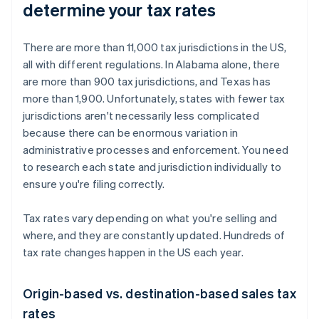
determine your tax rates
There are more than 11,000 tax jurisdictions in the US,
all with different regulations. In Alabama alone, there
are more than 900 tax jurisdictions, and Texas has
more than 1,900. Unfortunately, states with fewer tax
jurisdictions aren't necessarily less complicated
because there can be enormous variation in
administrative processes and enforcement. You need
to research each state and jurisdiction individually to
ensure you're filing correctly.
Tax rates vary depending on what you're selling and
where, and they are constantly updated. Hundreds of
tax rate changes happen in the US each year.
Origin-based vs. destination-based sales tax
rates