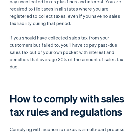
pay uncollected taxes plus fines and interest. You are
required to file taxes in all states where you are
registered to collect taxes, even if you have no sales
tax liability during that period.
If you should have collected sales tax from your
customers but failed to, you’ll have to pay past-due
sales tax out of your own pocket with interest and
penalties that average 30% of the amount of sales tax
due.
How to comply with sales
tax rules and regulations
Complying with economic nexus is a multi-part process