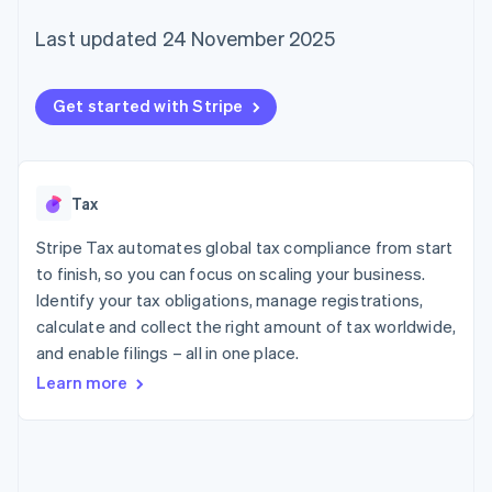
components
automation
Revenue
SaaS
billing
Payment
Recognition
Product roadmap
Last updated 24 November 2025
Issue stablecoin-
methods
Accounting
Sessions annual
backed cards
Access to
automation
conference
Provision and manage
125+
Stripe Sigma
Careers
services with agents
Get started with Stripe
By industry
Terminal
Custom
Newsroom
In-person
reports
Stripe Press
payments
Data Pipeline
AI companies
Authorization
Data sync
Creator economy
Resources
Boost
Gaming
Tax
Acceptance
Hospitality, travel and
Contact
optimisations
leisure
App integrations
Stripe Tax automates global tax compliance from start
Link
Insurance
Code samples
Contact sales
Accelerated
Media and
Developers blog
to finish, so you can focus on scaling your business.
Become a partner
entertainment
API status
checkout
Identify your tax obligations, manage registrations,
Non-profits
Financial
calculate and collect the right amount of tax worldwide,
Professional services
Connections
Public sector
Linked
and enable filings – all in one place.
Retail
financial
Learn more
account data
Ecosystem
More
Product roadmap