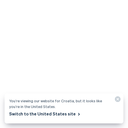
You’re viewing our website for Croatia, but it looks like
you’re in the United States.
Switch to the United States site