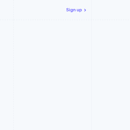
Sign up
Dismiss
a