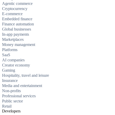
Agentic commerce
Cryptocurrency
E-commerce
Embedded finance
Finance automation
Global businesses
In-app payments
Marketplaces
Money management
Platforms
SaaS
AI companies
Creator economy
Gaming
Hospitality, travel and leisure
Insurance
Media and entertainment
Non-profits
Professional services
Public sector
Retail
Developers