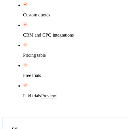
Custom quotes
CRM and CPQ integrations
Pricing table
Free trials
Paid trials
Preview