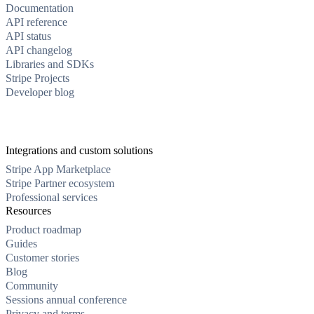
Documentation
API reference
API status
API changelog
Libraries and SDKs
Stripe Projects
Developer blog
Integrations and custom solutions
Stripe App Marketplace
Stripe Partner ecosystem
Professional services
Resources
Product roadmap
Guides
Customer stories
Blog
Community
Sessions annual conference
Privacy and terms