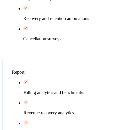
Recovery and retention automations
Cancellation surveys
Report
Billing analytics and benchmarks
Revenue recovery analytics