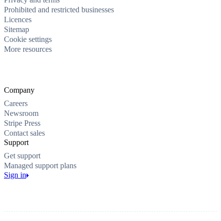
Prohibited and restricted businesses
Licences
Sitemap
Cookie settings
More resources
Company
Careers
Newsroom
Stripe Press
Contact sales
Support
Get support
Managed support plans
Sign in