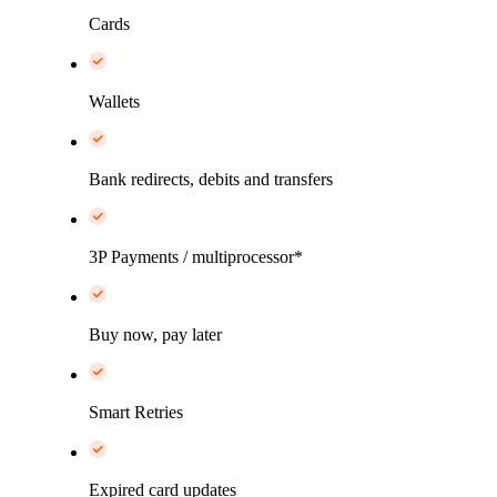
Cards
Wallets
Bank redirects, debits and transfers
3P Payments / multiprocessor*
Buy now, pay later
Smart Retries
Expired card updates