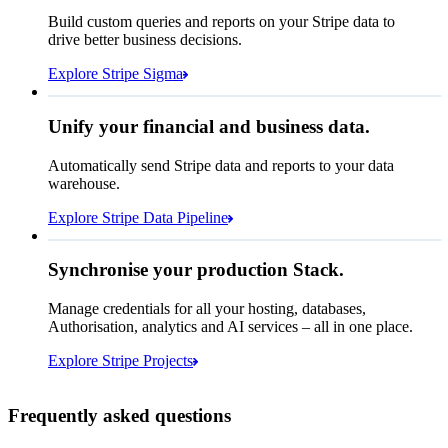
How many customers do we
Build custom queries and reports on your Stripe data to
have in France?
select
drive better business decisions.
id,
email,
3 lines hidden
Explore Stripe Sigma
Jan
Oct
shipping_address_country
from
customers
where
shipping_address_country =
'FR'
Select your data storage destination
Unify your financial and business data.
Automatically send Stripe data and reports to your data
warehouse.
Snowflake
Amazon Redshift
Explore Stripe Data Pipeline
I see 783 in Sigma:
Databricks
Amazon S3
https://dashboard.stripe.com/quer...
Synchronise your production Stack.
Manage credentials for all your hosting, databases,
Authorisation, analytics and AI services – all in one place.
Microsoft Azure
Google Cloud Storage
Cancel
Continue
Explore Stripe Projects
Frequently asked questions