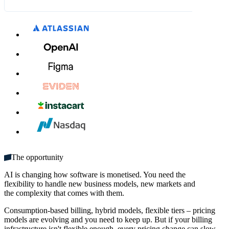
What's included:
DKK 63.00
DKK 70.00
MM / YY
CVC
Unlimited seats
Get started
Multiple domains
Unlimited monthly credits
The opportunity
AI is changing how software is monetised. You need the
flexibility to handle new business models, new markets and
the complexity that comes with them.
Consumption-based billing, hybrid models, flexible tiers – pricing
models are evolving and you need to keep up. But if your billing
infrastructure isn't flexible enough, every pricing change can slow