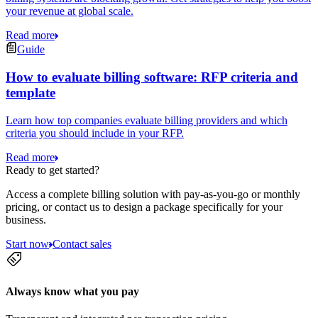
your revenue at global scale.
Read more
Guide
How to evaluate billing software: RFP criteria and
template
Learn how top companies evaluate billing providers and which
criteria you should include in your RFP.
Read more
Ready to get started?
Access a complete billing solution with pay-as-you-go or monthly
pricing, or contact us to design a package specifically for your
business.
Start now
Contact sales
Always know what you pay