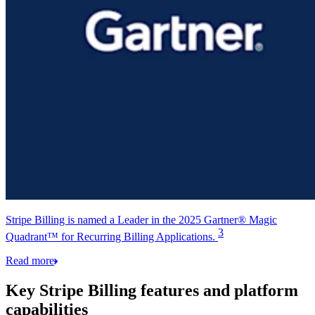
Stripe Billing is named a Leader in the 2025 Gartner® Magic
3
Quadrant™ for Recurring Billing Applications.
Read more
Key Stripe Billing features and platform
capabilities