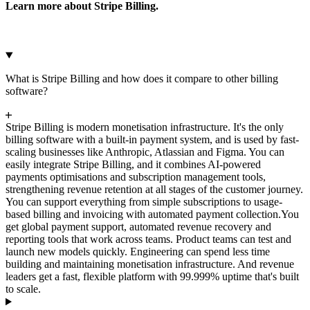
Learn more about Stripe Billing.
What is Stripe Billing and how does it compare to other billing
software?
Stripe Billing is modern monetisation infrastructure. It's the only
billing software with a built-in payment system, and is used by fast-
scaling businesses like Anthropic, Atlassian and Figma. You can
easily integrate Stripe Billing, and it combines AI-powered
payments optimisations and subscription management tools,
strengthening revenue retention at all stages of the customer journey.
You can support everything from simple subscriptions to usage-
based billing and invoicing with automated payment collection.
You
get global payment support, automated revenue recovery and
reporting tools that work across teams. Product teams can test and
launch new models quickly. Engineering can spend less time
building and maintaining monetisation infrastructure. And revenue
leaders get a fast, flexible platform with 99.999% uptime that's built
to scale.