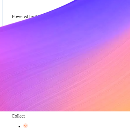
Powered by Metronome
Usage-based pricing models*
Rate cards*
Metering and data aggregation, up to 100K events
per second*
Collect