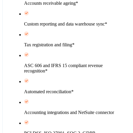
Accounts receivable ageing*
Custom reporting and data warehouse sync*
Tax registration and filing*
ASC 606 and IFRS 15 compliant revenue
recognition*
Automated reconciliation*
Accounting integrations and NetSuite connector