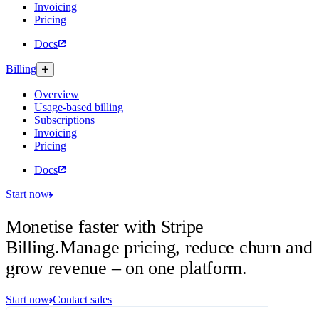
Invoicing
Pricing
Docs
Billing
Overview
Usage-based billing
Subscriptions
Invoicing
Pricing
Docs
Start now
Monetise faster with Stripe
Billing.
Manage pricing, reduce churn and
grow revenue – on one platform.
Start now
Contact sales