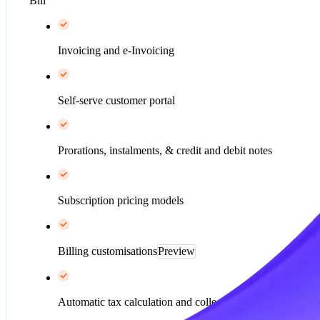
Bill
Invoicing and e-Invoicing
Self-serve customer portal
Prorations, instalments, & credit and debit notes
Subscription pricing models
Billing customisations
Preview
Automatic tax calculation and collection*