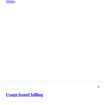
Stripe.
Subscription created
You've successfully created a new subscription
for Jane Diaz.
New subscription
Create subscription
Customer
Jane Diaz
janediaz@email.com
Items
Queried Professional Plan
DKK 140.00 per unit / month
Taxed as Software as a service (SaaS)
Subscription options
Billing and payment collection
Tokens used in the last 30 days
Usage-based billing