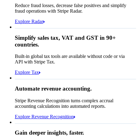
Affirm
Reduce fraud losses, decrease false positives and simplify
Zip code
98104
fraud operations with Stripe Radar.
City tax rate
10.55%
Cryptocurrency
Explore Radar
Pay Queried
DKK 1,926.89
Simplify sales tax, VAT and GST in 90+
Subscription
DKK 1,743.00
countries.
Sales tax (
10.55%
)
DKK 183.89
Built-in global tax tools are available without code or via
Total due today
DKK 1,926.89
API with Stripe Tax.
Explore Tax
Requested 3D Secure authentication
Recognised revenue
Allow rule match
Automate revenue accounting.
DKK 40,875,920.05
Block rule match
Stripe Revenue Recognition turns complex accrual
Open
Closed
Review rule match
accounting calculations into automated reports.
Explore Revenue Recognition
Gain deeper insights, faster.