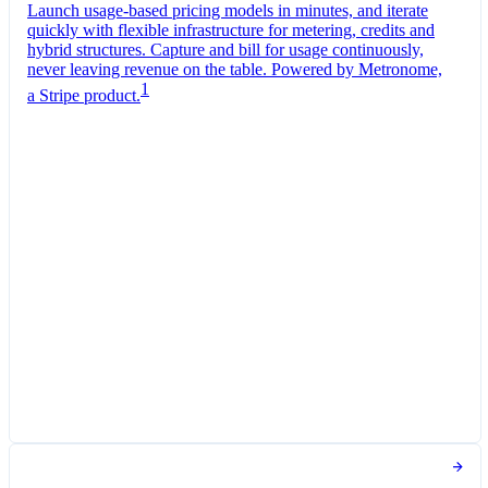
Launch usage-based pricing models in minutes, and iterate
quickly with flexible infrastructure for metering, credits and
hybrid structures. Capture and bill for usage continuously,
never leaving revenue on the table. Powered by Metronome,
1
a Stripe product.
Pro Plan
Billed monthly
Tokens
DKK 0.07
per
1,000
units
Usage meter