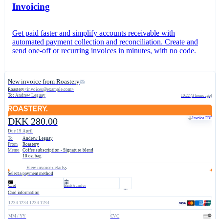
Invoicing
Get paid faster and simplify accounts receivable with
automated payment collection and reconciliation. Create and
send one-off or recurring invoices in minutes, with no code.
New invoice from Roastery
Roastery
<
invoices@example.com
>
To:
Andrew Leguay
10:22 (3 hours ago)
Invoice PDF
DKK 280.00
Due 19 April
To
Andrew Leguay
From
Roastery
Memo
Coffee subscription - Signature blend
10 oz. bag
View invoice details
Select a payment method
Card
Bank transfer
Card information
1234 1234 1234 1234
MM / YY
CVC