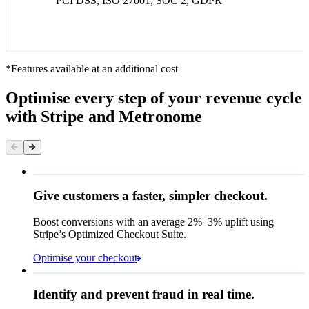
PCI DSS, ISO 27001, SOC 2, GDPR
*Features available at an additional cost
Optimise every step of your revenue cycle
with Stripe and Metronome
Give customers a faster, simpler checkout.
Contact information
Email
Boost conversions with an average 2%–3% uplift using
Stripe’s Optimized Checkout Suite.
Payment method
Optimise your checkout
Card
Rule performance
Cash App Pay
Identify and prevent fraud in real time.
Queried