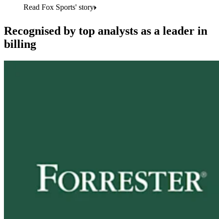
Read Fox Sports' story
Recognised by top analysts as a leader in
billing