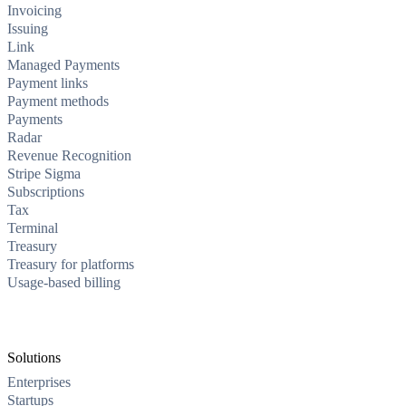
Invoicing
Issuing
Link
Managed Payments
Payment links
Payment methods
Payments
Radar
Revenue Recognition
Stripe Sigma
Subscriptions
Tax
Terminal
Treasury
Treasury for platforms
Usage-based billing
Solutions
Enterprises
Startups