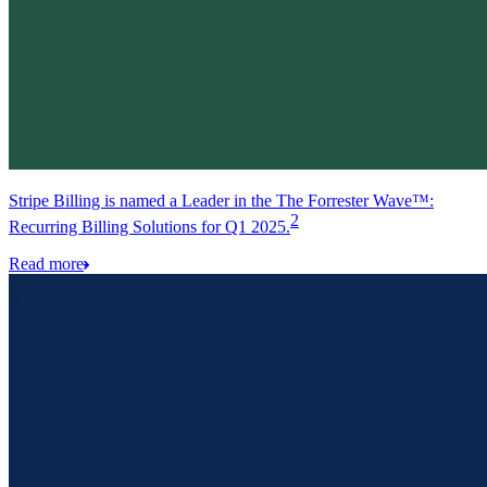
Stripe Billing is named a Leader in the The Forrester Wave™:
2
Recurring Billing Solutions for Q1 2025.
Read more