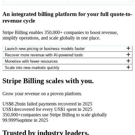
An integrated billing platform for your full quote-to-
revenue cycle
Stripe Billing enables 350,000+ companies to boost revenue,
simplify operations, and scale globally in one place.
Launch new pricing or business models faster
Recover more revenue with AI-powered tools
Monetise with fewer resources
Scale into new markets quickly
Stripe Billing scales with you.
Grow your revenue on a proven platform.
US$8.2bn
in failed payments recovered in 2025
US$14
recovered for every US$1 spent in 2025
350,000+
companies use Stripe Billing to scale globally
99.999%
uptime in 2025
Trusted by industry leaders.