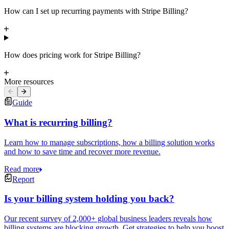
How can I set up recurring payments with Stripe Billing?
How does pricing work for Stripe Billing?
More resources
Guide
What is recurring billing?
Learn how to manage subscriptions, how a billing solution works
and how to save time and recover more revenue.
Read more
Report
Is your billing system holding you back?
Our recent survey of 2,000+ global business leaders reveals how
billing systems are blocking growth. Get strategies to help you boost