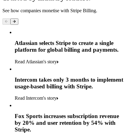
See how companies monetise with Stripe Billing.
Atlassian selects Stripe to create a single
platform for global billing and payments.
Read Atlassian's story
Intercom takes only 3 months to implement
usage-based billing with Stripe.
Read Intercom's story
Fox Sports increases subscription revenue
by 20% and user retention by 54% with
Stripe.