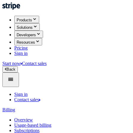
Products
Solutions
Developers
Resources
Pricing
Sign in
Start now
Contact sales
Back
Sign in
Contact sales
Billing
Overview
Usage-based billing
Subscriptions