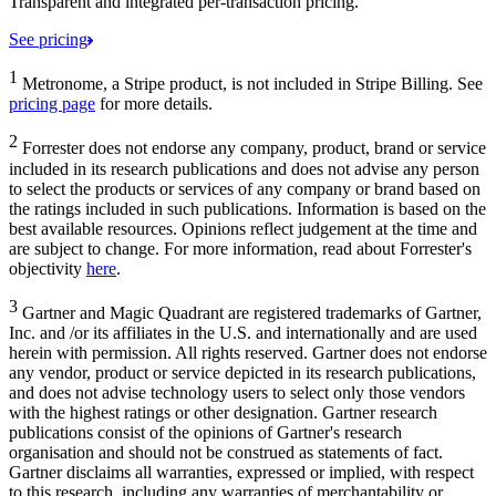
Transparent and integrated per-transaction pricing.
See pricing
1
Metronome, a Stripe product, is not included in Stripe Billing. See
pricing page
for more details.
2
Forrester does not endorse any company, product, brand or service
included in its research publications and does not advise any person
to select the products or services of any company or brand based on
the ratings included in such publications. Information is based on the
best available resources. Opinions reflect judgement at the time and
are subject to change. For more information, read about Forrester's
objectivity
here
.
3
Gartner and Magic Quadrant are registered trademarks of Gartner,
Inc. and /or its affiliates in the U.S. and internationally and are used
herein with permission. All rights reserved. Gartner does not endorse
any vendor, product or service depicted in its research publications,
and does not advise technology users to select only those vendors
with the highest ratings or other designation. Gartner research
publications consist of the opinions of Gartner's research
organisation and should not be construed as statements of fact.
Gartner disclaims all warranties, expressed or implied, with respect
to this research, including any warranties of merchantability or