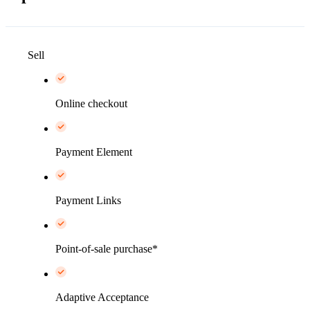
Sell
Online checkout
Payment Element
Payment Links
Point-of-sale purchase*
Adaptive Acceptance