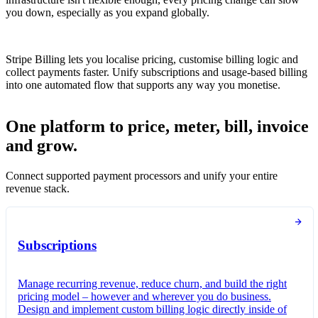
you down, especially as you expand globally.
Stripe Billing lets you localise pricing, customise billing logic and
collect payments faster. Unify subscriptions and usage-based billing
into one automated flow that supports any way you monetise.
One platform to price, meter, bill, invoice
and grow.
Connect supported payment processors and unify your entire
revenue stack.
Subscriptions
Manage recurring revenue, reduce churn, and build the right
pricing model – however and wherever you do business.
Design and implement custom billing logic directly inside of