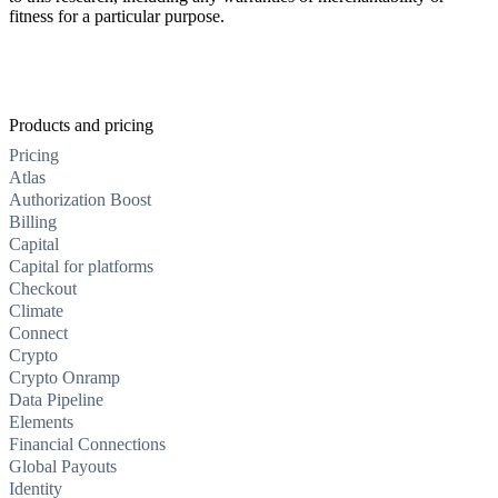
fitness for a particular purpose.
Products and pricing
Pricing
Atlas
Authorization Boost
Billing
Capital
Capital for platforms
Checkout
Climate
Connect
Crypto
Crypto Onramp
Data Pipeline
Elements
Financial Connections
Global Payouts
Identity