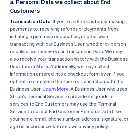
a. Personal Data we collect about End
Customers
Transaction Data
. If you're an End Customer making
payments to, receiving refunds or payments from,
initiating a purchase or donation, or otherwise
transacting with our Business User, whether in-person
or online, we receive your Transaction Data. We may
also receive your transaction history with the Business
User.
Learn More
. Additionally, we may collect
information entered into a checkout form even if you
opt not to complete the form or transaction with the
Business User.
Learn More
. A Business User who uses
Stripe’s Terminal Service to provide its goods or
services to End Customers may use the Terminal
Service to collect End Customer Personal Data (like
your name, email, phone number, address, signature, or
age) in accordance with its own privacy policy.