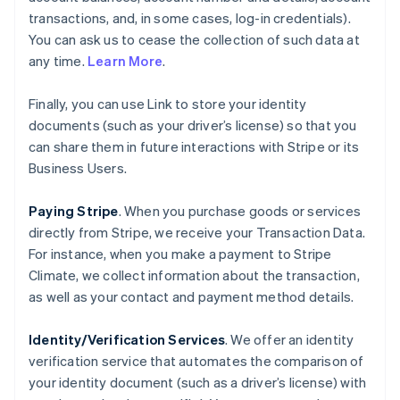
transactions, and, in some cases, log-in credentials).
You can ask us to cease the collection of such data at
any time.
Learn More
.
Finally, you can use Link to store your identity
documents (such as your driver’s license) so that you
can share them in future interactions with Stripe or its
Business Users.
Paying Stripe
. When you purchase goods or services
directly from Stripe, we receive your Transaction Data.
For instance, when you make a payment to Stripe
Climate, we collect information about the transaction,
as well as your contact and payment method details.
Identity/Verification Services
. We offer an identity
verification service that automates the comparison of
your identity document (such as a driver’s license) with