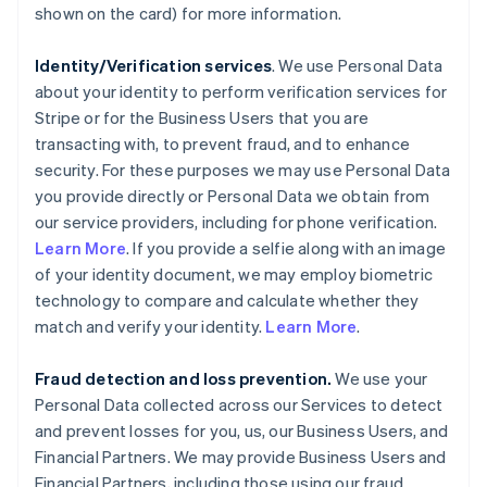
shown on the card) for more information.
Identity/Verification services
. We use Personal Data
about your identity to perform verification services for
Stripe or for the Business Users that you are
transacting with, to prevent fraud, and to enhance
security. For these purposes we may use Personal Data
you provide directly or Personal Data we obtain from
our service providers, including for phone verification.
Learn More
. If you provide a selfie along with an image
of your identity document, we may employ biometric
technology to compare and calculate whether they
match and verify your identity.
Learn More
.
Fraud detection and loss prevention.
We use your
Personal Data collected across our Services to detect
and prevent losses for you, us, our Business Users, and
Financial Partners. We may provide Business Users and
Financial Partners, including those using our fraud