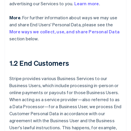
advertising our Services to you.
Learn more
.
More
. For further information about ways we may use
and share End Users' Personal Data, please see the
More ways we collect, use, and share Personal Data
section below.
1.2 End Customers
Stripe provides various Business Services to our
Business Users, which include processing in-person or
online payments or payouts for those Business Users.
When acting as a service provider—also referred to as
a Data Processor—for a Business User, we process End
Customer Personal Data in accordance with our
agreement with the Business User and the Business
User's lawful instructions. This happens, for example,