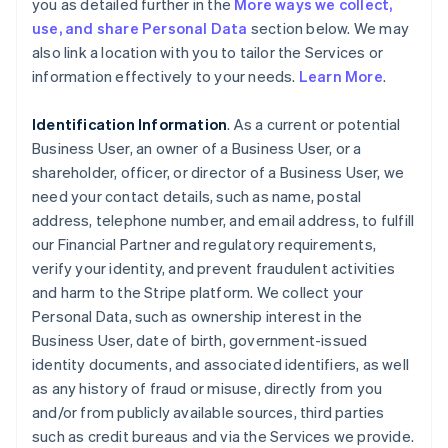
you as detailed further in the
More ways we collect,
use, and share Personal Data
section below. We may
also link a location with you to tailor the Services or
information effectively to your needs.
Learn More
.
Identification Information
. As a current or potential
Business User, an owner of a Business User, or a
shareholder, officer, or director of a Business User, we
need your contact details, such as name, postal
address, telephone number, and email address, to fulfill
our Financial Partner and regulatory requirements,
verify your identity, and prevent fraudulent activities
and harm to the Stripe platform. We collect your
Personal Data, such as ownership interest in the
Business User, date of birth, government-issued
identity documents, and associated identifiers, as well
as any history of fraud or misuse, directly from you
and/or from publicly available sources, third parties
such as credit bureaus and via the Services we provide.