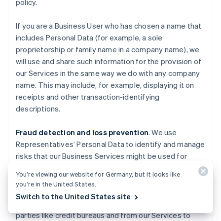
policy.
If you are a Business User who has chosen a name that
includes Personal Data (for example, a sole
proprietorship or family name in a company name), we
will use and share such information for the provision of
our Services in the same way we do with any company
name. This may include, for example, displaying it on
receipts and other transaction-identifying
descriptions.
Fraud detection and loss prevention
. We use
Representatives’ Personal Data to identify and manage
risks that our Business Services might be used for
fraudulent activities causing losses to Stripe, End
You’re viewing our website for Germany, but it looks like
Users, End Customers, Business Users, Financial
you’re in the United States.
Partners, and others. We also use information about
Switch to the United States site
you obtained from publicly available sources, third
parties like credit bureaus and from our Services to