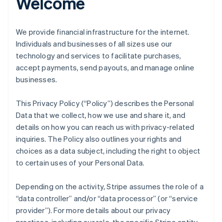
Welcome
We provide financial infrastructure for the internet.
Individuals and businesses of all sizes use our
technology and services to facilitate purchases,
accept payments, send payouts, and manage online
businesses.
This Privacy Policy (“Policy”) describes the Personal
Data that we collect, how we use and share it, and
details on how you can reach us with privacy-related
inquiries. The Policy also outlines your rights and
choices as a data subject, including the right to object
to certain uses of your Personal Data.
Depending on the activity, Stripe assumes the role of a
“data controller” and/or “data processor” (or “service
provider”). For more details about our privacy