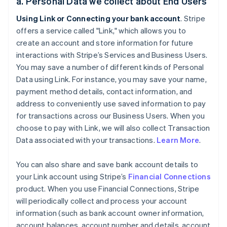
a. Personal Data we collect about End Users
Using Link or Connecting your bank account
. Stripe
offers a service called "Link," which allows you to
create an account and store information for future
interactions with Stripe’s Services and Business Users.
You may save a number of different kinds of Personal
Data using Link. For instance, you may save your name,
payment method details, contact information, and
address to conveniently use saved information to pay
for transactions across our Business Users. When you
choose to pay with Link, we will also collect Transaction
Data associated with your transactions.
Learn More
.
You can also share and save bank account details to
your Link account using Stripe’s
Financial Connections
product. When you use Financial Connections, Stripe
will periodically collect and process your account
information (such as bank account owner information,
account balances, account number and details, account