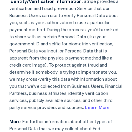
Identity/Verification Information
. Stripe provides a
verification and fraud prevention Service that our
Business Users can use to verify Personal Data about
you, such as your authorization to use a particular
payment method. During the process, you’d be asked
to share with us certain Personal Data (like your
government ID and selfie for biometric verification,
Personal Data you input, or Personal Data that is
apparent from the physical payment method like a
credit card image). To protect against fraud and
determine if somebody is trying to impersonate you,
we may cross-verify this data with information about
you that we've collected from Business Users, Financial
Partners, business affiliates, identity verification
services, publicly available sources, and other third
party service providers and sources.
Learn More
.
More
. For further information about other types of
Personal Data that we may collect about End