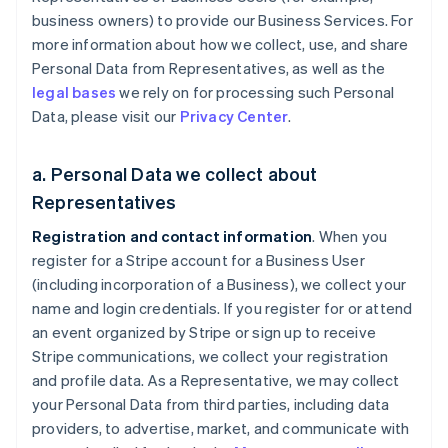
business owners) to provide our Business Services. For
more information about how we collect, use, and share
Personal Data from Representatives, as well as the
legal bases
we rely on for processing such Personal
Data, please visit our
Privacy Center
.
a. Personal Data we collect about
Representatives
Registration and contact information
. When you
register for a Stripe account for a Business User
(including incorporation of a Business), we collect your
name and login credentials. If you register for or attend
an event organized by Stripe or sign up to receive
Stripe communications, we collect your registration
and profile data. As a Representative, we may collect
your Personal Data from third parties, including data
providers, to advertise, market, and communicate with