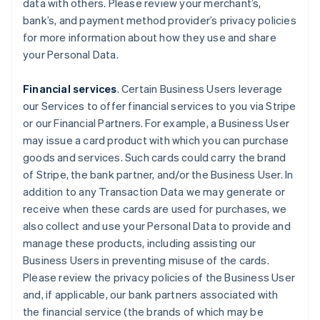
data with others. Please review your merchant’s,
bank’s, and payment method provider’s privacy policies
for more information about how they use and share
your Personal Data.
Financial services
. Certain Business Users leverage
our Services to offer financial services to you via Stripe
or our Financial Partners. For example, a Business User
may issue a card product with which you can purchase
goods and services. Such cards could carry the brand
of Stripe, the bank partner, and/or the Business User. In
addition to any Transaction Data we may generate or
receive when these cards are used for purchases, we
also collect and use your Personal Data to provide and
manage these products, including assisting our
Business Users in preventing misuse of the cards.
Please review the privacy policies of the Business User
and, if applicable, our bank partners associated with
the financial service (the brands of which may be