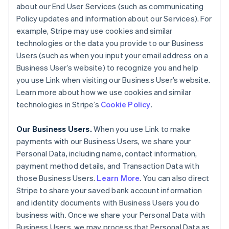
about our End User Services (such as communicating
Policy updates and information about our Services). For
example, Stripe may use cookies and similar
technologies or the data you provide to our Business
Users (such as when you input your email address on a
Business User’s website) to recognize you and help
you use Link when visiting our Business User’s website.
Learn more about how we use cookies and similar
technologies in Stripe’s
Cookie Policy
.
Our Business Users.
When you use Link to make
payments with our Business Users, we share your
Personal Data, including name, contact information,
payment method details, and Transaction Data with
those Business Users.
Learn More
. You can also direct
Stripe to share your saved bank account information
and identity documents with Business Users you do
business with. Once we share your Personal Data with
Business Users, we may process that Personal Data as