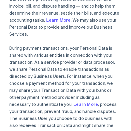
invoice, bill, and dispute handling — and to help them
determine their revenue, settle their bills, and execute
accounting tasks.
Learn More
. We may also use your
Personal Data to provide and improve our Business
Services.
During payment transactions, your Personal Data is
shared with various entities in connection with your
transaction. As a service provider or data processor,
we share Personal Data to enable transactions as
directed by Business Users. For instance, when you
choose a payment method for your transaction, we
may share your Transaction Data with your bank or
other payment method provider, including as
necessary to authenticate you,
Learn More
, process
your transaction, prevent fraud, and handle disputes.
The Business User you choose to do business with
also receives Transaction Data and might share the