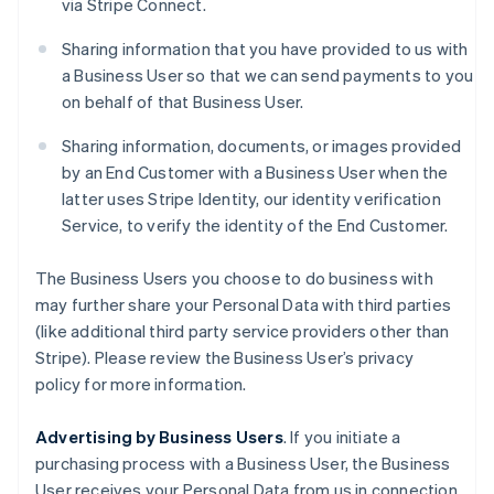
via Stripe Connect.
Sharing information that you have provided to us with
a Business User so that we can send payments to you
on behalf of that Business User.
Sharing information, documents, or images provided
by an End Customer with a Business User when the
latter uses Stripe Identity, our identity verification
Service, to verify the identity of the End Customer.
The Business Users you choose to do business with
may further share your Personal Data with third parties
(like additional third party service providers other than
Stripe). Please review the Business User’s privacy
policy for more information.
Advertising by Business Users
. If you initiate a
purchasing process with a Business User, the Business
User receives your Personal Data from us in connection