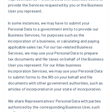
provide the Services requested by you or the Business
User you represent.
In some instances, we may have to submit your
Personal Data to a government entity to provide our
Business Services, for purposes such as the
incorporation of a business, or calculating and paying
applicable sales tax. For our tax-related Business
Services, we may use your Personal Data to prepare
tax documents and file taxes on behalf of the Business
User you represent. For our Atlas business
incorporation Services, we may use your Personal Data
to submit forms to the IRS on your behalf and file
documents with other government authorities, such as
articles of incorporation in your state of incorporation.
We share Representatives’ Personal Data with parties
authorized by the corresponding Business User, such