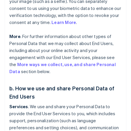
your image (such as a selfie). You can separately
consent to us using your biometric data to enhance our
verification technology, with the option to revoke your
consent at any time.
Learn More
.
More
. For further information about other types of
Personal Data that we may collect about End Users,
including about your online activity and your
engagement with our End User Services, please see
the
More ways we collect, use, and share Personal
Data
section below.
b. How we use and share Personal Data of
End Users
Services
. We use and share your Personal Data to
provide the End User Services to you, which includes
support, personalization (such as language
preferences and setting choices), and communication