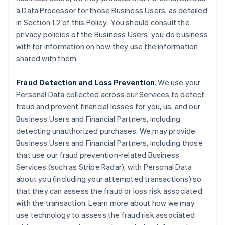
a Data Processor for those Business Users, as detailed
in Section 1.2 of this Policy. You should consult the
privacy policies of the Business Users’ you do business
with for information on how they use the information
shared with them.
Fraud Detection and Loss Prevention
. We use your
Personal Data collected across our Services to detect
fraud and prevent financial losses for you, us, and our
Business Users and Financial Partners, including
detecting unauthorized purchases. We may provide
Business Users and Financial Partners, including those
that use our fraud prevention-related Business
Services (such as Stripe Radar), with Personal Data
about you (including your attempted transactions) so
that they can assess the fraud or loss risk associated
with the transaction. Learn more about how we may
use technology to assess the fraud risk associated