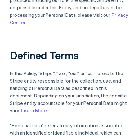
practices, including our role, the specific Stripe entity
responsible under this Policy, and our legal bases for
processing your Personal Data, please visit our
Privacy
Center
.
Defined Terms
In this Policy, “Stripe”, “we”, “our,” or “us” refers to the
Stripe entity responsible for the collection, use, and
handling of Personal Data as described in this
document. Depending on your jurisdiction, the specific
Stripe entity accountable for your Personal Data might
vary.
Learn More
.
“Personal Data” refers to any information associated
with an identified or identifiable individual, which can