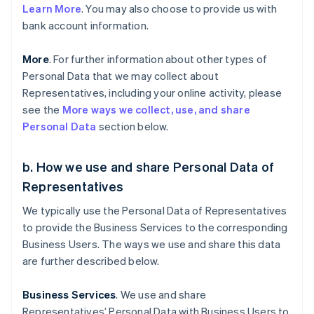
Learn More
. You may also choose to provide us with
bank account information.
More
. For further information about other types of
Personal Data that we may collect about
Representatives, including your online activity, please
see the
More ways we collect, use, and share
Personal Data
section below.
b. How we use and share Personal Data of
Representatives
We typically use the Personal Data of Representatives
to provide the Business Services to the corresponding
Business Users. The ways we use and share this data
are further described below.
Business Services
. We use and share
Representatives’ Personal Data with Business Users to