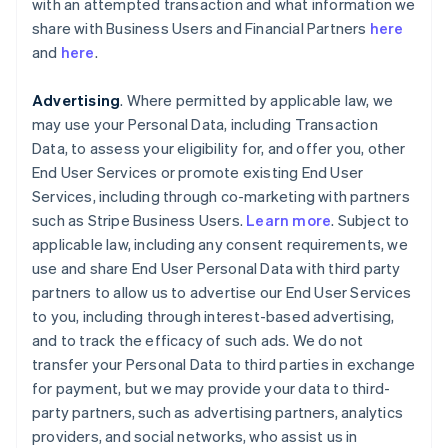
with an attempted transaction and what information we
share with Business Users and Financial Partners
here
and
here
.
Advertising
. Where permitted by applicable law, we
may use your Personal Data, including Transaction
Data, to assess your eligibility for, and offer you, other
End User Services or promote existing End User
Services, including through co-marketing with partners
such as Stripe Business Users.
Learn more
. Subject to
applicable law, including any consent requirements, we
use and share End User Personal Data with third party
partners to allow us to advertise our End User Services
to you, including through interest-based advertising,
and to track the efficacy of such ads. We do not
transfer your Personal Data to third parties in exchange
for payment, but we may provide your data to third-
party partners, such as advertising partners, analytics
providers, and social networks, who assist us in