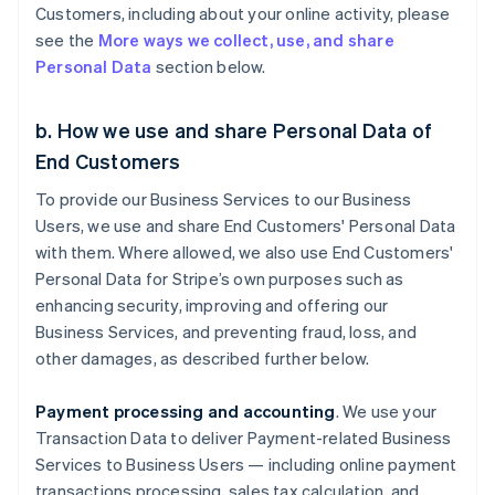
Customers, including about your online activity, please
see the
More ways we collect, use, and share
Personal Data
section below.
b. How we use and share Personal Data of
End Customers
To provide our Business Services to our Business
Users, we use and share End Customers' Personal Data
with them. Where allowed, we also use End Customers'
Personal Data for Stripe’s own purposes such as
enhancing security, improving and offering our
Business Services, and preventing fraud, loss, and
other damages, as described further below.
Payment processing and accounting
. We use your
Transaction Data to deliver Payment-related Business
Services to Business Users — including online payment
transactions processing, sales tax calculation, and