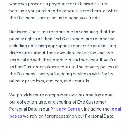
when we process a payment for a Business User
because you purchased a product from them, or when
the Business User asks us to send you funds.
Business Users are responsible for ensuring that the
privacy rights of their End Customers are respected,
including obtaining appropriate consents and making
disclosures about their own data collection and use
associated with their products and services. If you're
an End Customer, please refer to the privacy policy of
the Business User you're doing business with for its
privacy practices, choices, and controls.
We provide more comprehensive information about
our collection, use, and sharing of End Customer
Personal Data in our
Privacy Center
, including the
legal
bases
we rely on for processing your Personal Data.