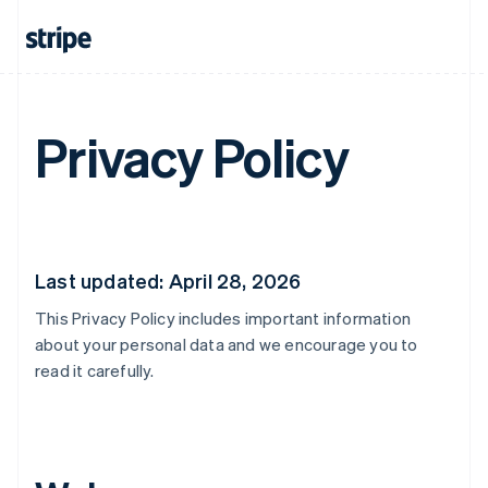
Privacy Policy
Last updated: April 28, 2026
This Privacy Policy includes important information
about your personal data and we encourage you to
read it carefully.