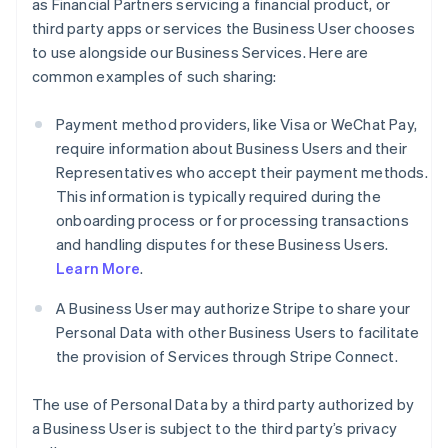
as Financial Partners servicing a financial product, or
third party apps or services the Business User chooses
to use alongside our Business Services. Here are
common examples of such sharing:
Payment method providers, like Visa or WeChat Pay,
require information about Business Users and their
Representatives who accept their payment methods.
This information is typically required during the
onboarding process or for processing transactions
and handling disputes for these Business Users.
Learn More
.
A Business User may authorize Stripe to share your
Personal Data with other Business Users to facilitate
the provision of Services through Stripe Connect.
The use of Personal Data by a third party authorized by
a Business User is subject to the third party’s privacy