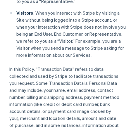
to you as a “Representative.”
Visitors.
When you interact with Stripe by visiting a
Site without being logged into a Stripe account, or
when your interaction with Stripe does not involve you
being an End User, End Customer, or Representative,
we refer to you as a “Visitor.” For example, you are a
Visitor when you send a message to Stripe asking for
more information about our Services.
In this Policy, “Transaction Data” refers to data
collected and used by Stripe to facilitate transactions
you request. Some Transaction Data is Personal Data
and may include: your name, email address, contact
number, billing and shipping address, payment method
information (like credit or debit card number, bank
account details, or payment card image chosen by
you), merchant and location details, amount and date
of purchase, and in some instances, information about