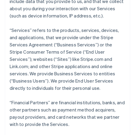
include data that you provide to us, and that we collect
about you during your interaction with our Services
(such as device information, IP address, etc.).
“Services” refers to the products, services, devices,
and applications, that we provide under the Stripe
Services Agreement (“Business Services”) or the
Stripe Consumer Terms of Service (“End User
Services”); websites (“Sites”) like Stripe.com and
Link.com; and other Stripe applications and online
services. We provide Business Services to entities
(“Business Users”). We provide End User Services
directly to individuals for their personal use.
“Financial Partners” are financial institutions, banks, and
other partners such as payment method acquirers,
payout providers, and card networks that we partner
with to provide the Services.