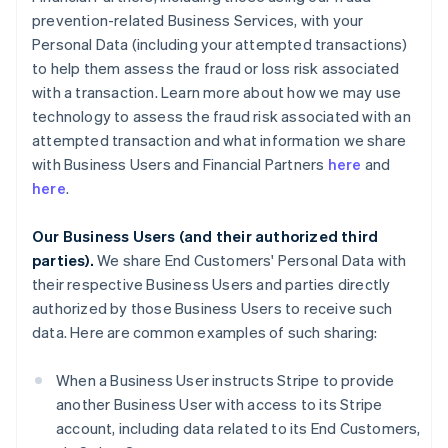
prevention-related Business Services, with your
Personal Data (including your attempted transactions)
to help them assess the fraud or loss risk associated
with a transaction. Learn more about how we may use
technology to assess the fraud risk associated with an
attempted transaction and what information we share
with Business Users and Financial Partners
here
and
here
.
Our Business Users (and their authorized third
parties).
We share End Customers' Personal Data with
their respective Business Users and parties directly
authorized by those Business Users to receive such
data. Here are common examples of such sharing:
When a Business User instructs Stripe to provide
another Business User with access to its Stripe
account, including data related to its End Customers,