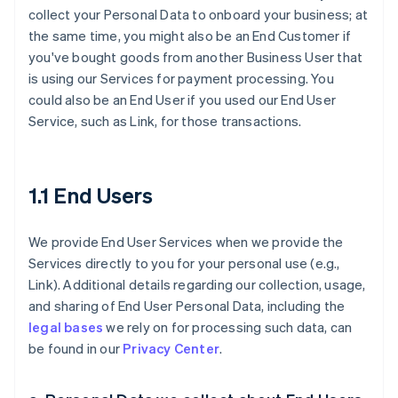
collect your Personal Data to onboard your business; at
the same time, you might also be an End Customer if
you've bought goods from another Business User that
is using our Services for payment processing. You
could also be an End User if you used our End User
Service, such as Link, for those transactions.
1.1 End Users
We provide End User Services when we provide the
Services directly to you for your personal use (e.g.,
Link). Additional details regarding our collection, usage,
and sharing of End User Personal Data, including the
legal bases
we rely on for processing such data, can
be found in our
Privacy Center
.