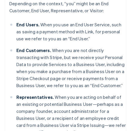
Depending on the context, “you” might be an End
Customer, End User, Representative, or Visitor:
End Users.
When you use an End User Service, such
as saving a payment method with Link, for personal
use we refer to you as an “End User.”
End Customers.
When you are not directly
transacting with Stripe, but we receive your Personal
Data to provide Services to a Business User, including
when you make a purchase from a Business User on a
Stripe Checkout page or receive payments from a
Business User, we refer to you as an “End Customer.”
Representatives.
When you are acting on behalf of
an existing or potential Business User—perhaps as a
company founder, account administrator for a
Business User, or a recipient of an employee credit
card from a Business User via Stripe Issuing—we refer