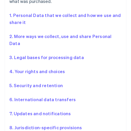
what was purchased.
1. Personal Data that we collect and how we use and
share it
2. More ways we collect, use and share Personal
Data
3. Legal bases for processing data
4. Your rights and choices
5. Security and retention
6. International data transfers
7. Updates and notifications
8. Jurisdiction-specific provisions