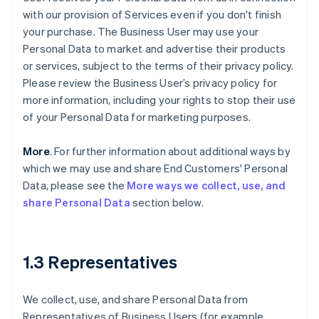
with our provision of Services even if you don't finish
your purchase. The Business User may use your
Personal Data to market and advertise their products
or services, subject to the terms of their privacy policy.
Please review the Business User’s privacy policy for
more information, including your rights to stop their use
of your Personal Data for marketing purposes.
More
. For further information about additional ways by
which we may use and share End Customers' Personal
Data, please see the
More ways we collect, use, and
share Personal Data
section below.
1.3 Representatives
We collect, use, and share Personal Data from
Representatives of Business Users (for example,