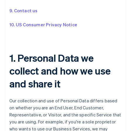
9. Contact us
10. US Consumer Privacy Notice
1. Personal Data we
collect and how we use
and share it
Our collection and use of Personal Data differs based
on whether you are an End User, End Customer,
Representative, or Visitor, and the specific Service that
you are using. For example, if you're a sole proprietor
who wants to use our Business Services, we may