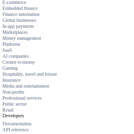
E-commerce
Embedded finance
Finance automation
Global businesses
In-app payments
Marketplaces
Money management
Platforms
SaaS
AI companies
Creator economy
Gaming
Hospitality, travel and leisure
Insurance
Media and entertainment
Non-profits
Professional services
Public sector
Retail
Developers
Documentation
API reference