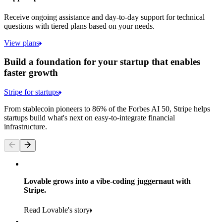
Receive ongoing assistance and day-to-day support for technical
questions with tiered plans based on your needs.
View plans
Build a foundation for your startup that enables
faster growth
Stripe for startups
From stablecoin pioneers to 86% of the Forbes AI 50, Stripe helps
startups build what's next on easy-to-integrate financial
infrastructure.
Lovable grows into a vibe-coding juggernaut with
Stripe.
Read Lovable's story