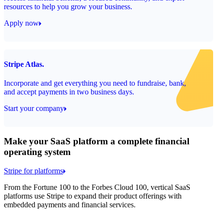
resources to help you grow your business.
Apply now
Stripe Atlas.
Incorporate and get everything you need to fundraise, bank,
and accept payments in two business days.
Start your company
Make your SaaS platform a complete financial
operating system
Stripe for platforms
From the Fortune 100 to the Forbes Cloud 100, vertical SaaS
platforms use Stripe to expand their product offerings with
embedded payments and financial services.