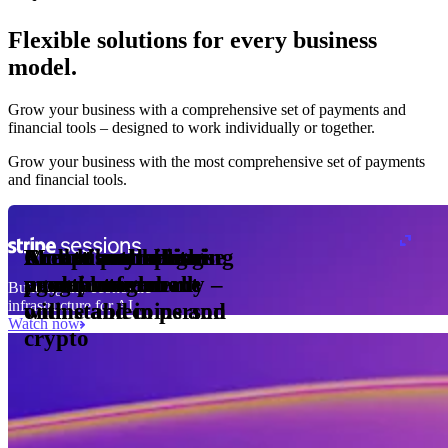
Flexible solutions for every business
model.
Pro Plan
Grow your business with a comprehensive set of payments and
illed
financial tools⁠ – designed to work individually or together.
monthly
s
01
per
Grow your business with the most comprehensive set of payments
nits
and financial tools.
ge meter
okens
Accept and optimise
Enable any billing
Monetise through
Create a card issuing
Access borderless
Embed payments in
sed
 the
payments globally –
model
agentic commerce
programme
money movement
your platform
Building the economic
ast
30
infrastructure for AI
online and in person
with stablecoins and
ays
Watch now
crypto