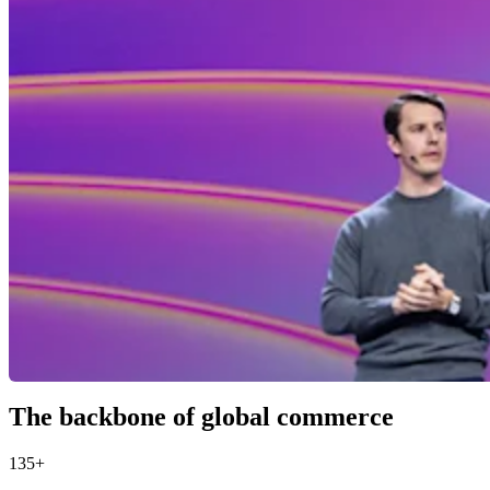
The backbone of global commerce
135+