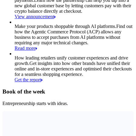
payments.
Learn how the partnership can help you tap into a
new global customer base by letting customers pay with their
crypto balance directly at checkout.
View announcement
Make your products shoppable through AI platforms.
Find out
how the Agentic Commerce Protocol (ACP) allows any
business to accept purchases from AI platforms without
requiring any major technical changes.
Read more
How leading retailers unify customer experiences and drive
growth.
Get insights into how other brands have unified their
online and in-store experiences and optimised their checkouts
for a seamless shopping experience.
Get the report
Book of the week
Entrepreneurship starts with ideas.