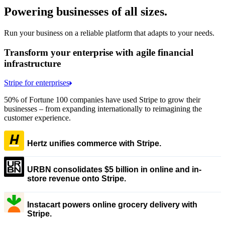
Powering businesses of all sizes.
Run your business on a reliable platform that adapts to your needs.
Transform your enterprise with agile financial
infrastructure
Stripe for enterprises
50% of Fortune 100 companies have used Stripe to grow their
businesses – from expanding internationally to reimagining the
customer experience.
Hertz unifies commerce with Stripe.
URBN consolidates $5 billion in online and in-
store revenue onto Stripe.
Instacart powers online grocery delivery with
Stripe.