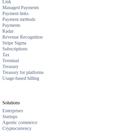
Link
Managed Payments
Payment links
Payment methods
Payments
Radar
Revenue Recognition
Stripe Sigma
Subscriptions
Tax
Terminal
Treasury
Treasury for platforms
Usage-based billing
Solutions
Enterprises
Startups
Agentic commerce
Cryptocurrency