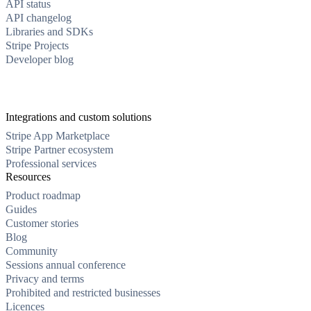
API status
API changelog
Libraries and SDKs
Stripe Projects
Developer blog
Integrations and custom solutions
Stripe App Marketplace
Stripe Partner ecosystem
Professional services
Resources
Product roadmap
Guides
Customer stories
Blog
Community
Sessions annual conference
Privacy and terms
Prohibited and restricted businesses
Licences