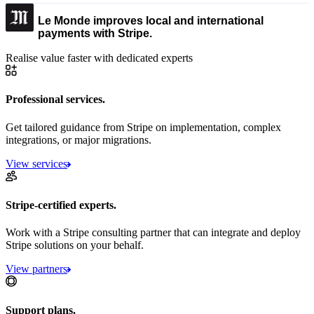
Le Monde improves local and international
payments with Stripe.
Realise value faster with dedicated experts
Professional services.
Get tailored guidance from Stripe on implementation, complex
integrations, or major migrations.
View services
Stripe-certified experts.
Work with a Stripe consulting partner that can integrate and deploy
Stripe solutions on your behalf.
View partners
Support plans.