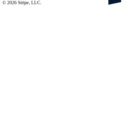
©
2026
Stripe, LLC.