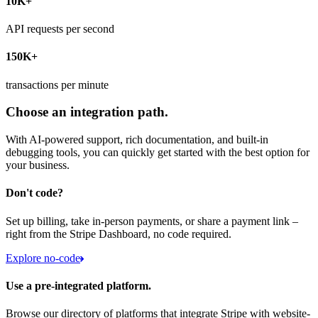
10K+
API requests per second
150K+
transactions per minute
Choose an integration path.
With AI-powered support, rich documentation, and built-in
debugging tools, you can quickly get started with the best option for
your business.
Don't code?
Set up billing, take in-person payments, or share a payment link –
right from the Stripe Dashboard, no code required.
Explore no-code
Use a pre-integrated platform.
Browse our directory of platforms that integrate Stripe with website-