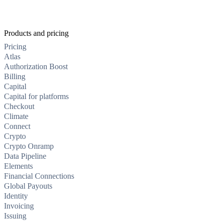
Products and pricing
Pricing
Atlas
Authorization Boost
Billing
Capital
Capital for platforms
Checkout
Climate
Connect
Crypto
Crypto Onramp
Data Pipeline
Elements
Financial Connections
Global Payouts
Identity
Invoicing
Issuing