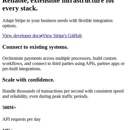
Reliable, extensible infrastructure for
every stack.
Adapt Stripe to your business needs with flexible integration
options.
View developer docs
View Stripe's GitHub
Connect to existing systems.
Orchestrate payments across multiple processors, build custom
workflows, and connect to third parties using APIs, partner apps or
pre-built integrations.
Scale with confidence.
Handle thousands of transactions per second with consistent speed
and reliability, even during peak traffic periods.
500M+
API requests per day