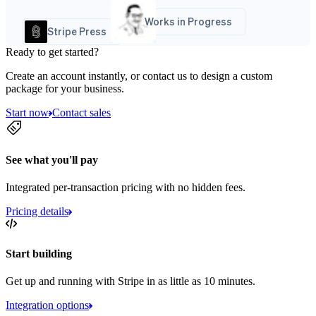
Works in Progress
Stripe Press
Ready to get started?
Create an account instantly, or contact us to design a custom
package for your business.
Start now
Contact sales
See what you'll pay
Integrated per-transaction pricing with no hidden fees.
Pricing details
Start building
Get up and running with Stripe in as little as 10 minutes.
Integration options