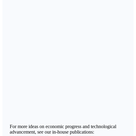
For more ideas on economic progress and technological
advancement, see our in-house publications: