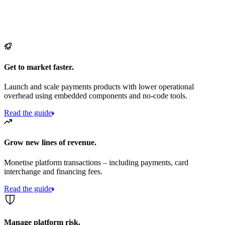
Get to market faster.
Launch and scale payments products with lower operational
overhead using embedded components and no-code tools.
Read the guide
Grow new lines of revenue.
Monetise platform transactions – including payments, card
interchange and financing fees.
Read the guide
Manage platform risk.