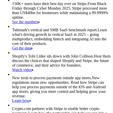
150K+ users have their best day ever on Stripe.
From Black
Friday through Cyber Monday 2025, Stripe processed more
than US$40bn for businesses while maintaining a 99.9999%
uptime.
See the numbers
Tidemark's vertical and SMB SaaS benchmark report.
Learn
what's driving growth in vertical SaaS in 2025 – going
multiproduct, embedding fintech and integrating AI into the
core of their products.
Get the data
Shopify's Tobi Lütke sits down with John Collison.
Hear them
discuss the choices that shaped Shopify and Stripe, the future
of commerce, and their advice for founders.
Watch video
New tools to process payments outside app stores.
New
regulations mean new opportunities. Read how Stripe can
help you process payments outside of the iOS and Android
app stores, giving you more control and helping grow your
revenue.
Learn how
Crypto.com partners with Stripe to enable better crypto