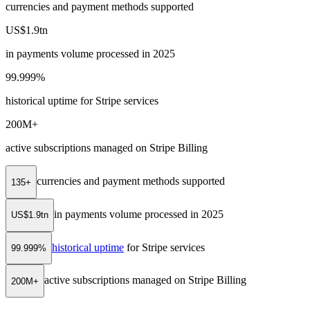
currencies and payment methods supported
US$1.9tn
in payments volume processed in 2025
99.999%
historical uptime for Stripe services
200M+
active subscriptions managed on Stripe Billing
currencies and payment methods supported
135+
in payments volume processed in 2025
US$1.9tn
historical uptime
for Stripe services
99.999%
active subscriptions managed on Stripe Billing
200M+