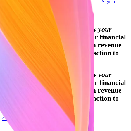
Sign in
Contact sales
Global GDP running on Stripe:
Financial infrastructure to grow your
revenue.
Accept payments, offer financial
services and implement custom revenue
models – from your first transaction to
your billionth.
Financial infrastructure to grow your
revenue.
Accept payments, offer financial
services and implement custom revenue
models – from your first transaction to
your billionth.
Get started
Sign up with Google