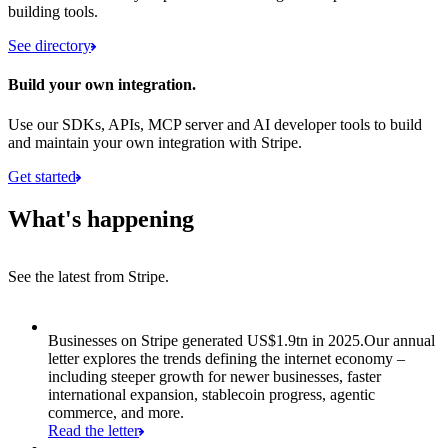
building tools.
See directory
Build your own integration.
Use our SDKs, APIs, MCP server and AI developer tools to build
and maintain your own integration with Stripe.
Get started
What's happening
See the latest from Stripe.
Item 1 of 8: Businesses on Stripe generated US$1.9tn in 2025.
Businesses on Stripe generated US$1.9tn in 2025.
Our annual
letter explores the trends defining the internet economy –
including steeper growth for newer businesses, faster
international expansion, stablecoin progress, agentic
commerce, and more.
Read the letter