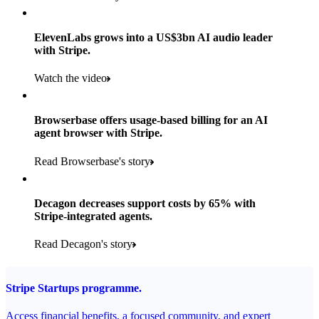
Products used
Read the story
Payments, Stripe Sigma and Radar
ElevenLabs grows into a US$3bn AI audio leader
with Stripe.
Read the story
Watch the video
Browserbase offers usage-based billing for an AI
agent browser with Stripe.
Read Browserbase's story
Decagon decreases support costs by 65% with
Stripe-integrated agents.
Read Decagon's story
Stripe Startups programme.
Access financial benefits, a focused community, and expert