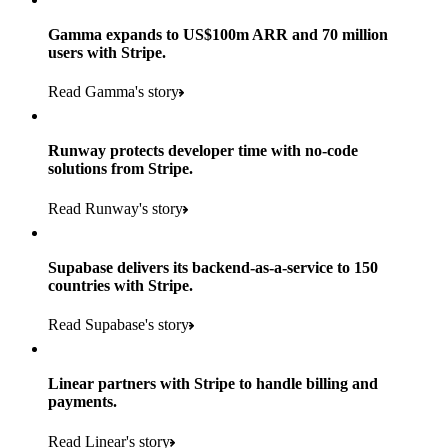
Gamma expands to US$100m ARR and 70 million
users with Stripe.
160
Read Gamma's story
countries
5+
Runway protects developer time with no-code
11K+
solutions from Stripe.
consumer brands in retailer portfolio
locations globally
Read Runway's story
600K+
700+
Products used
shoppers
store locations
Supabase delivers its backend-as-a-service to 150
Payments, Terminal, Connect, Radar and Stripe Sigma
100%
countries with Stripe.
1.8K
Products used
of digital and print payments powered by Stripe
Read the story
Read Supabase's story
retail partners across nearly 100K stores
Payments, Terminal, Connect, Stripe Sigma, Radar and Link
Less than 3 months
Products used
Linear partners with Stripe to handle billing and
Read the story
to implement and go live
payments.
Payments, Connect, Data Pipeline and Issuing
Read Linear's story