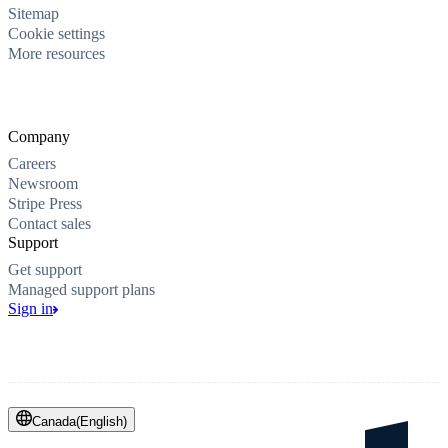
Sitemap
Cookie settings
More resources
Company
Careers
Newsroom
Stripe Press
Contact sales
Support
Get support
Managed support plans
Sign in
Canada
(
English
)