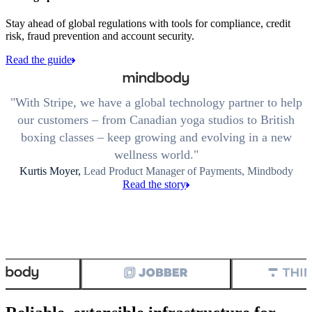
Stay ahead of global regulations with tools for compliance, credit
risk, fraud prevention and account security.
Read the guide
With Stripe, we have a global technology partner to help
our customers – from Canadian yoga studios to British
boxing classes – keep growing and evolving in a new
wellness world.
Kurtis Moyer,
Lead Product Manager of Payments, Mindbody
Read the story