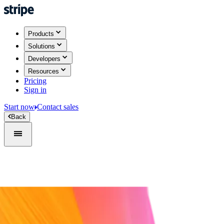
Products
Solutions
Developers
Resources
Pricing
Sign in
Start now
Contact sales
Back
Sign in