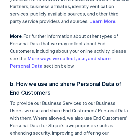
Partners, business affiliates, identity verification
services, publicly available sources, and other third
party service providers and sources.
Learn More
.
More
. For further information about other types of
Personal Data that we may collect about End
Customers, including about your online activity, please
see the
More ways we collect, use, and share
Personal Data
section below.
b. How we use and share Personal Data of
End Customers
To provide our Business Services to our Business
Users, we use and share End Customers' Personal Data
with them. Where allowed, we also use End Customers'
Personal Data for Stripe’s own purposes such as
enhancing security, improving and offering our