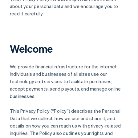
about your personal data and we encourage you to
read it carefully.
Welcome
We provide financial infrastructure for the internet.
Individuals and businesses of all sizes use our
technology and services to facilitate purchases,
accept payments, send payouts, and manage online
businesses.
This Privacy Policy (“Policy”) describes the Personal
Data that we collect, how we use and share it, and
details on how you can reach us with privacy-related
inquiries. The Policy also outlines your rights and