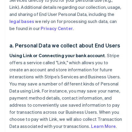
Services directly to you for your personal use (e.g.,
Link). Additional details regarding our collection, usage,
and sharing of End User Personal Data, including the
legal bases
we rely on for processing such data, can
be found in our
Privacy Center
.
a. Personal Data we collect about End Users
Using Link or Connecting your bank account
. Stripe
offers a service called "Link," which allows you to
create an account and store information for future
interactions with Stripe’s Services and Business Users.
You may save a number of different kinds of Personal
Data using Link. For instance, you may save your name,
payment method details, contact information, and
address to conveniently use saved information to pay
for transactions across our Business Users. When you
choose to pay with Link, we will also collect Transaction
Data associated with your transactions.
Learn More
.