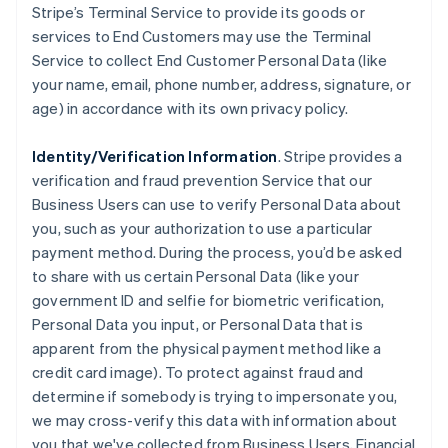
Stripe’s Terminal Service to provide its goods or
services to End Customers may use the Terminal
Service to collect End Customer Personal Data (like
your name, email, phone number, address, signature, or
age) in accordance with its own privacy policy.
Identity/Verification Information
. Stripe provides a
verification and fraud prevention Service that our
Business Users can use to verify Personal Data about
you, such as your authorization to use a particular
payment method. During the process, you’d be asked
to share with us certain Personal Data (like your
government ID and selfie for biometric verification,
Personal Data you input, or Personal Data that is
apparent from the physical payment method like a
credit card image). To protect against fraud and
determine if somebody is trying to impersonate you,
we may cross-verify this data with information about
you that we've collected from Business Users, Financial