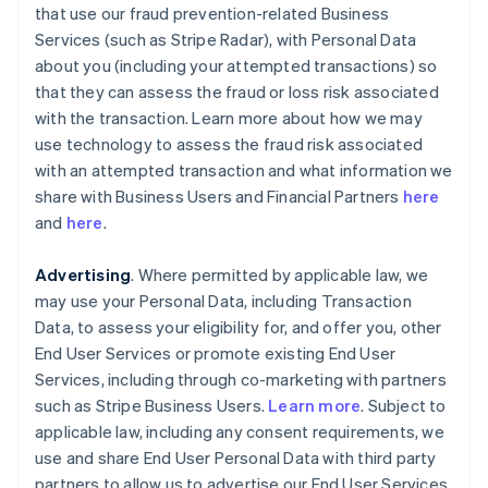
that use our fraud prevention-related Business
Services (such as Stripe Radar), with Personal Data
about you (including your attempted transactions) so
that they can assess the fraud or loss risk associated
with the transaction. Learn more about how we may
use technology to assess the fraud risk associated
with an attempted transaction and what information we
share with Business Users and Financial Partners
here
and
here
.
Advertising
. Where permitted by applicable law, we
may use your Personal Data, including Transaction
Data, to assess your eligibility for, and offer you, other
End User Services or promote existing End User
Services, including through co-marketing with partners
such as Stripe Business Users.
Learn more
. Subject to
applicable law, including any consent requirements, we
use and share End User Personal Data with third party
partners to allow us to advertise our End User Services