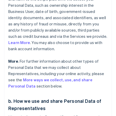
Personal Data, such as ownership interest in the
Business User, date of birth, government-issued
identity documents, and associated identifiers, as well
as any history of fraud or misuse, directly from you
and/or from publicly available sources, third parties
such as credit bureaus and via the Services we provide.
Learn More
. You may also choose to provide us with
bank account information.
More
. For further information about other types of
Personal Data that we may collect about
Representatives, including your online activity, please
see the
More ways we collect, use, and share
Personal Data
section below.
b. How we use and share Personal Data of
Representatives