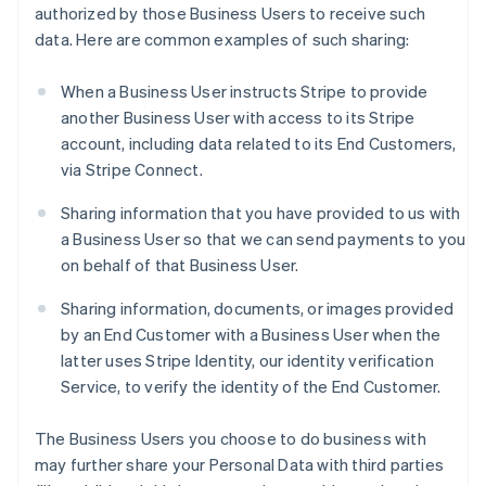
authorized by those Business Users to receive such
data. Here are common examples of such sharing:
When a Business User instructs Stripe to provide
another Business User with access to its Stripe
account, including data related to its End Customers,
via Stripe Connect.
Sharing information that you have provided to us with
a Business User so that we can send payments to you
on behalf of that Business User.
Sharing information, documents, or images provided
by an End Customer with a Business User when the
latter uses Stripe Identity, our identity verification
Service, to verify the identity of the End Customer.
The Business Users you choose to do business with
may further share your Personal Data with third parties