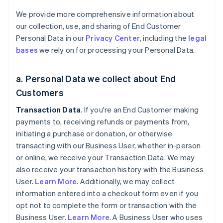
We provide more comprehensive information about
our collection, use, and sharing of End Customer
Personal Data in our
Privacy Center
, including the
legal
bases
we rely on for processing your Personal Data.
a. Personal Data we collect about End
Customers
Transaction Data
. If you're an End Customer making
payments to, receiving refunds or payments from,
initiating a purchase or donation, or otherwise
transacting with our Business User, whether in-person
or online, we receive your Transaction Data. We may
also receive your transaction history with the Business
User.
Learn More
. Additionally, we may collect
information entered into a checkout form even if you
opt not to complete the form or transaction with the
Business User.
Learn More
. A Business User who uses