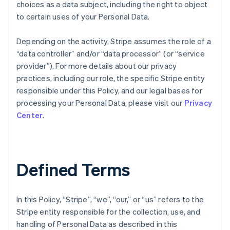
choices as a data subject, including the right to object
to certain uses of your Personal Data.
Depending on the activity, Stripe assumes the role of a
“data controller” and/or “data processor” (or “service
provider”). For more details about our privacy
practices, including our role, the specific Stripe entity
responsible under this Policy, and our legal bases for
processing your Personal Data, please visit our
Privacy
Center
.
Defined Terms
In this Policy, “Stripe”, “we”, “our,” or “us” refers to the
Stripe entity responsible for the collection, use, and
handling of Personal Data as described in this