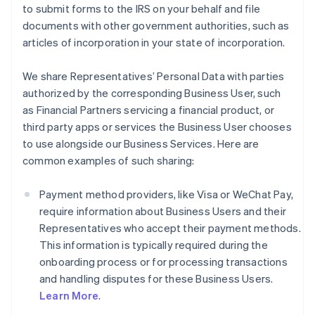
to submit forms to the IRS on your behalf and file
documents with other government authorities, such as
articles of incorporation in your state of incorporation.
We share Representatives’ Personal Data with parties
authorized by the corresponding Business User, such
as Financial Partners servicing a financial product, or
third party apps or services the Business User chooses
to use alongside our Business Services. Here are
common examples of such sharing:
Payment method providers, like Visa or WeChat Pay,
require information about Business Users and their
Representatives who accept their payment methods.
This information is typically required during the
onboarding process or for processing transactions
and handling disputes for these Business Users.
Learn More
.