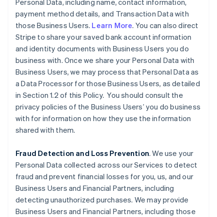
Personal Data, including name, contact information,
payment method details, and Transaction Data with
those Business Users.
Learn More
. You can also direct
Stripe to share your saved bank account information
and identity documents with Business Users you do
business with. Once we share your Personal Data with
Business Users, we may process that Personal Data as
a Data Processor for those Business Users, as detailed
in Section 1.2 of this Policy. You should consult the
privacy policies of the Business Users’ you do business
with for information on how they use the information
shared with them.
Fraud Detection and Loss Prevention
. We use your
Personal Data collected across our Services to detect
fraud and prevent financial losses for you, us, and our
Business Users and Financial Partners, including
detecting unauthorized purchases. We may provide
Business Users and Financial Partners, including those