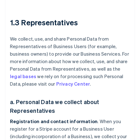
1.3 Representatives
We collect, use, and share Personal Data from
Representatives of Business Users (for example,
business owners) to provide our Business Services. For
more information about how we collect, use, and share
Personal Data from Representatives, as well as the
legal bases
we rely on for processing such Personal
Data, please visit our
Privacy Center
.
a. Personal Data we collect about
Representatives
Registration and contact information
. When you
register for a Stripe account for a Business User
(including incorporation of a Business), we collect your