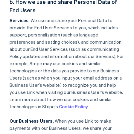
b. How we use and share Personal Data of
End Users
Services
. We use and share your Personal Data to
provide the End User Services to you, which includes
support, personalization (such as language
preferences and setting choices), and communication
about our End User Services (such as communicating
Policy updates and information about our Services). For
example, Stripe may use cookies and similar
technologies or the data you provide to our Business
Users (such as when you input your email address on a
Business User’s website) to recognize you and help
you use Link when visiting our Business User’s website.
Learn more about how we use cookies and similar
technologies in Stripe’s
Cookie Policy
.
Our Business Users.
When you use Link to make
payments with our Business Users, we share your