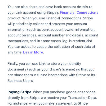
You can also share and save bank account details to
your Link account using Stripe’s
Financial Connections
product. When you use Financial Connections, Stripe
will periodically collect and process your account
information (such as bank account owner information,
account balances, account number and details, account
transactions, and, in some cases, log-in credentials).
You can ask us to cease the collection of such data at
any time.
Learn More
.
Finally, you can use Link to store your identity
documents (such as your driver’s license) so that you
can share them in future interactions with Stripe or its
Business Users.
Paying Stripe
. When you purchase goods or services
directly from Stripe, we receive your Transaction Data.
For instance, when you make a payment to Stripe