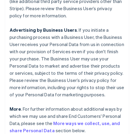
(like additional third party service providers other than
Stripe). Please review the Business User’s privacy
policy for more information.
Advertising by Business Users
. If you initiate a
purchasing process with a Business User, the Business
User receives your Personal Data from us in connection
with our provision of Services even if you don't finish
your purchase. The Business User may use your
Personal Data to market and advertise their products
or services, subject to the terms of their privacy policy.
Please review the Business User’s privacy policy for
more information, including your rights to stop their use
of your Personal Data for marketing purposes.
More
. For further information about additional ways by
which we may use and share End Customers' Personal
Data, please see the
More ways we collect, use, and
share Personal Data
section below.