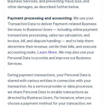
Business Services, and preventing fraud, loss, and
other damages, as described further below.
Payment processing and accounting
. We use your
Transaction Data to deliver Payment-related Business
Services to Business Users — including online payment
transactions processing, sales tax calculation, and
invoice, bill, and dispute handling — and to help them
determine their revenue, settle their bills, and execute
accounting tasks.
Learn More
. We may also use your
Personal Data to provide and improve our Business
Services.
During payment transactions, your Personal Data is
shared with various entities in connection with your
transaction. As a service provider or data processor,
we share Personal Data to enable transactions as
directed by Business Users. For instance, when you
choose a payment method for your transaction, we