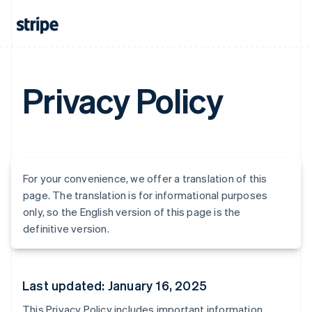
Privacy Policy
For your convenience, we offer a translation of this
page. The translation is for informational purposes
only, so the English version of this page is the
definitive version.
Last updated: January 16, 2025
This Privacy Policy includes important information