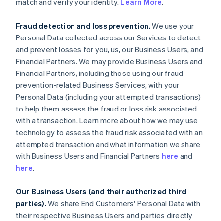
match and verify your identity.
Learn More
.
Fraud detection and loss prevention.
We use your
Personal Data collected across our Services to detect
and prevent losses for you, us, our Business Users, and
Financial Partners. We may provide Business Users and
Financial Partners, including those using our fraud
prevention-related Business Services, with your
Personal Data (including your attempted transactions)
to help them assess the fraud or loss risk associated
with a transaction. Learn more about how we may use
technology to assess the fraud risk associated with an
attempted transaction and what information we share
with Business Users and Financial Partners
here
and
here
.
Our Business Users (and their authorized third
parties).
We share End Customers' Personal Data with
their respective Business Users and parties directly