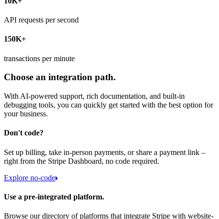
10K+
API requests per second
150K+
transactions per minute
Choose an integration path.
With AI-powered support, rich documentation, and built-in
debugging tools, you can quickly get started with the best option for
your business.
Don't code?
Set up billing, take in-person payments, or share a payment link –
right from the Stripe Dashboard, no code required.
Explore no-code
Use a pre-integrated platform.
Browse our directory of platforms that integrate Stripe with website-