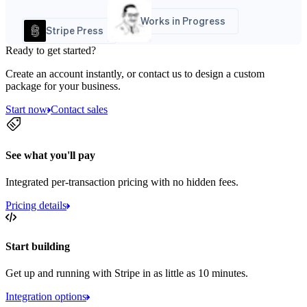
Works in Progress
Stripe Press
Ready to get started?
Create an account instantly, or contact us to design a custom
package for your business.
Start now
Contact sales
See what you'll pay
Integrated per-transaction pricing with no hidden fees.
Pricing details
Start building
Get up and running with Stripe in as little as 10 minutes.
Integration options