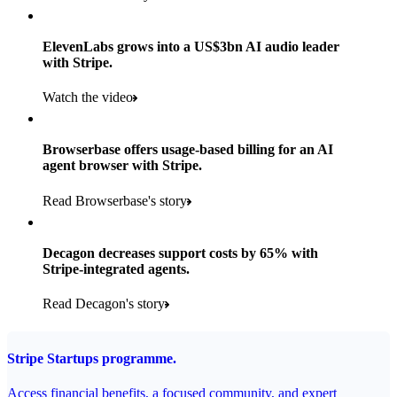
Products used
Read the story
Payments, Stripe Sigma and Radar
ElevenLabs grows into a US$3bn AI audio leader
with Stripe.
Read the story
Watch the video
Browserbase offers usage-based billing for an AI
agent browser with Stripe.
Read Browserbase's story
Decagon decreases support costs by 65% with
Stripe-integrated agents.
Read Decagon's story
Stripe Startups programme.
Access financial benefits, a focused community, and expert