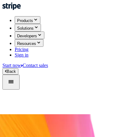
Products
Solutions
Developers
Resources
Pricing
Sign in
Start now
Contact sales
Back
Sign in