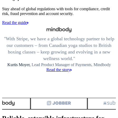
Stay ahead of global regulations with tools for compliance, credit
risk, fraud prevention and account security.
Read the guide
With Stripe, we have a global technology partner to help
our customers – from Canadian yoga studios to British
boxing classes – keep growing and evolving in a new
wellness world.
Kurtis Moyer,
Lead Product Manager of Payments, Mindbody
Read the story