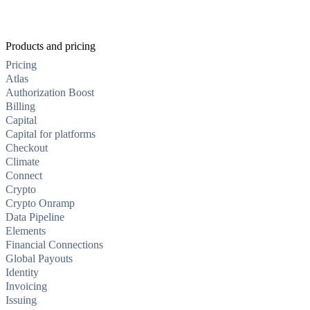
Products and pricing
Pricing
Atlas
Authorization Boost
Billing
Capital
Capital for platforms
Checkout
Climate
Connect
Crypto
Crypto Onramp
Data Pipeline
Elements
Financial Connections
Global Payouts
Identity
Invoicing
Issuing