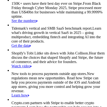
150K+ users have their best day ever on Stripe.
From Black
Friday through Cyber Monday 2025, Stripe processed more
than US$40bn for businesses while maintaining a 99.9999%
uptime.
See the numbers
Tidemark's vertical and SMB SaaS benchmark report.
Learn
what's driving growth in vertical SaaS in 2025 – going
multiproduct, embedding fintech and integrating AI into the
core of their products.
Get the data
Shopify's Tobi Lütke sits down with John Collison.
Hear them
discuss the choices that shaped Shopify and Stripe, the future
of commerce, and their advice for founders.
Watch video
New tools to process payments outside app stores.
New
regulations mean new opportunities. Read how Stripe can
help you process payments outside of the iOS and Android
app stores, giving you more control and helping grow your
revenue.
Learn how
Crypto.com partners with Stripe to enable better crypto