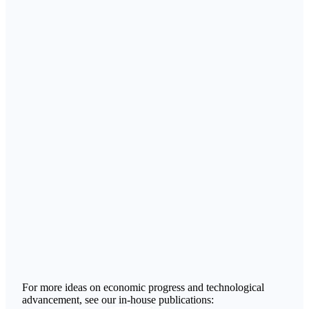
For more ideas on economic progress and technological
advancement, see our in-house publications: