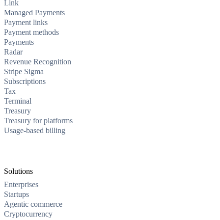
Link
Managed Payments
Payment links
Payment methods
Payments
Radar
Revenue Recognition
Stripe Sigma
Subscriptions
Tax
Terminal
Treasury
Treasury for platforms
Usage-based billing
Solutions
Enterprises
Startups
Agentic commerce
Cryptocurrency