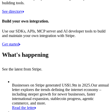
building tools.
See directory
Build your own integration.
Use our SDKs, APIs, MCP server and AI developer tools to build
and maintain your own integration with Stripe.
Get started
What's happening
See the latest from Stripe.
Item 1 of 8: Businesses on Stripe generated US$1.9tn in 2025.
Businesses on Stripe generated US$1.9tn in 2025.
Our annual
letter explores the trends defining the internet economy –
including steeper growth for newer businesses, faster
international expansion, stablecoin progress, agentic
commerce, and more.
Read the letter