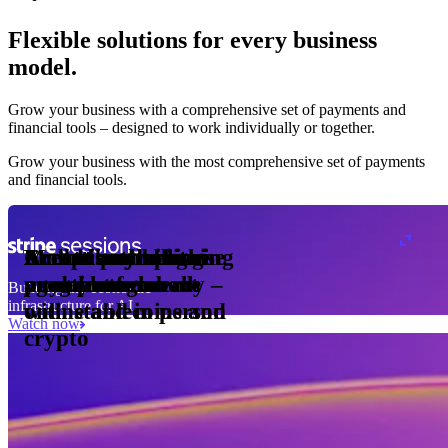
Flexible solutions for every business
model.
Pro Plan
Grow your business with a comprehensive set of payments and
illed
financial tools⁠ – designed to work individually or together.
monthly
s
er
1,000
Grow your business with the most comprehensive set of payments
and financial tools.
ge meter
okens
Accept and optimise
Enable any billing
Monetise through
Create a card issuing
Access borderless
Embed payments in
sed
 the
payments globally –
model
agentic commerce
programme
money movement
your platform
Building the economic
ast
30
infrastructure for AI
online and in person
with stablecoins and
ays
Watch now
crypto