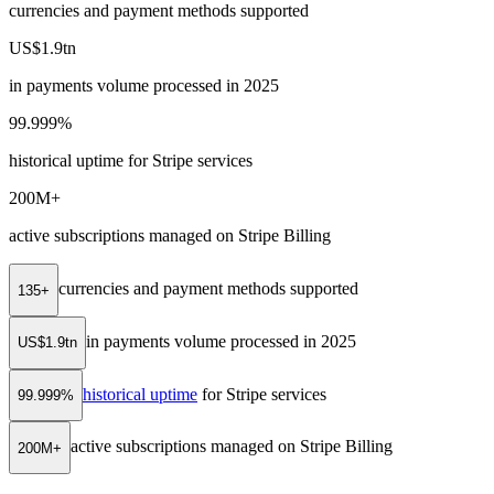
currencies and payment methods supported
US$1.9tn
in payments volume processed in 2025
99.999%
historical uptime for Stripe services
200M+
active subscriptions managed on Stripe Billing
currencies and payment methods supported
135+
in payments volume processed in 2025
US$1.9tn
historical uptime
for Stripe services
99.999%
active subscriptions managed on Stripe Billing
200M+