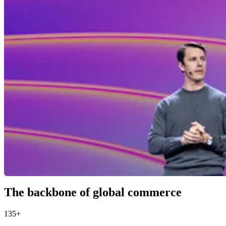
The backbone of global commerce
135+