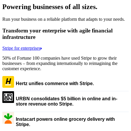
Powering businesses of all sizes.
Run your business on a reliable platform that adapts to your needs.
Transform your enterprise with agile financial
infrastructure
Stripe for enterprises
50% of Fortune 100 companies have used Stripe to grow their
businesses – from expanding internationally to reimagining the
customer experience.
Hertz unifies commerce with Stripe.
URBN consolidates $5 billion in online and in-
store revenue onto Stripe.
Instacart powers online grocery delivery with
Stripe.