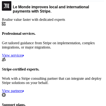
Le Monde improves local and international
payments with Stripe.
Realise value faster with dedicated experts
Professional services.
Get tailored guidance from Stripe on implementation, complex
integrations, or major migrations.
View services
Stripe-certified experts.
Work with a Stripe consulting partner that can integrate and deploy
Stripe solutions on your behalf.
View partners
Support plans.