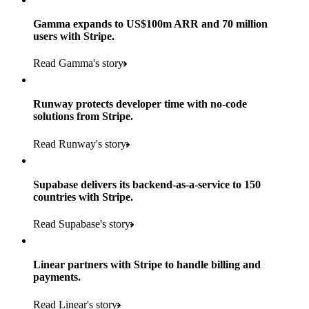
Gamma expands to US$100m ARR and 70 million
users with Stripe.
160
Read Gamma's story
countries
5+
Runway protects developer time with no-code
11K+
solutions from Stripe.
consumer brands in retailer portfolio
locations globally
Read Runway's story
600K+
700+
Products used
shoppers
store locations
Supabase delivers its backend-as-a-service to 150
Payments, Terminal, Connect, Radar and Stripe Sigma
100%
countries with Stripe.
1.8K
Products used
of digital and print payments powered by Stripe
Read the story
Read Supabase's story
retail partners across nearly 100K stores
Payments, Terminal, Connect, Stripe Sigma, Radar and Link
Less than 3 months
Products used
Linear partners with Stripe to handle billing and
Read the story
to implement and go live
payments.
Payments, Connect, Data Pipeline and Issuing
Read Linear's story