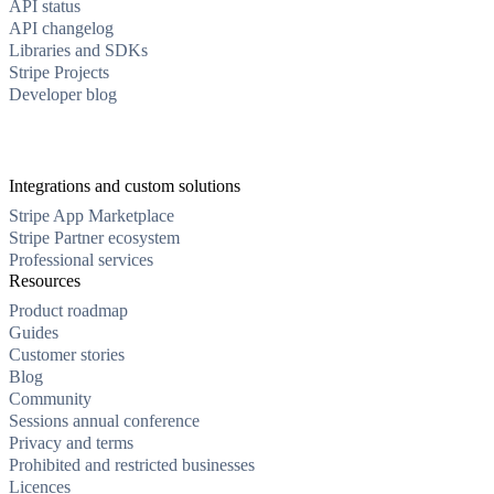
API status
API changelog
Libraries and SDKs
Stripe Projects
Developer blog
Integrations and custom solutions
Stripe App Marketplace
Stripe Partner ecosystem
Professional services
Resources
Product roadmap
Guides
Customer stories
Blog
Community
Sessions annual conference
Privacy and terms
Prohibited and restricted businesses
Licences