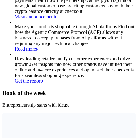
payments.
Learn how the partnership can help you tap into a
new global customer base by letting customers pay with their
crypto balance directly at checkout.
View announcement
Make your products shoppable through AI platforms.
Find out
how the Agentic Commerce Protocol (ACP) allows any
business to accept purchases from AI platforms without
requiring any major technical changes.
Read more
How leading retailers unify customer experiences and drive
growth.
Get insights into how other brands have unified their
online and in-store experiences and optimised their checkouts
for a seamless shopping experience.
Get the report
Book of the week
Entrepreneurship starts with ideas.