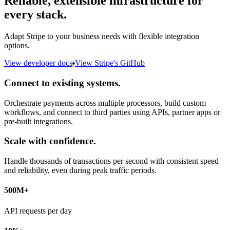
Reliable, extensible infrastructure for
every stack.
Adapt Stripe to your business needs with flexible integration
options.
View developer docs
View Stripe's GitHub
Connect to existing systems.
Orchestrate payments across multiple processors, build custom
workflows, and connect to third parties using APIs, partner apps or
pre-built integrations.
Scale with confidence.
Handle thousands of transactions per second with consistent speed
and reliability, even during peak traffic periods.
500M+
API requests per day