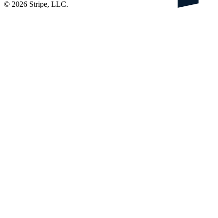
©
2026
Stripe, LLC.