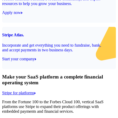
resources to help you grow your business.
Apply now
Stripe Atlas.
Incorporate and get everything you need to fundraise, bank,
and accept payments in two business days.
Start your company
Make your SaaS platform a complete financial
operating system
Stripe for platforms
From the Fortune 100 to the Forbes Cloud 100, vertical SaaS
platforms use Stripe to expand their product offerings with
embedded payments and financial services.