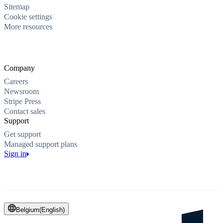
Sitemap
Cookie settings
More resources
Company
Careers
Newsroom
Stripe Press
Contact sales
Support
Get support
Managed support plans
Sign in
Belgium
(
English
)