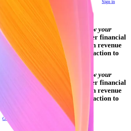
Sign in
Contact sales
Global GDP running on Stripe:
Financial infrastructure to grow your
revenue.
Accept payments, offer financial
services and implement custom revenue
models – from your first transaction to
your billionth.
Financial infrastructure to grow your
revenue.
Accept payments, offer financial
services and implement custom revenue
models – from your first transaction to
your billionth.
Get started
Sign up with Google