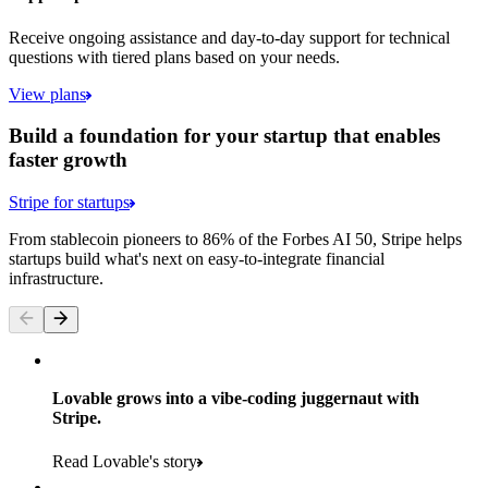
Receive ongoing assistance and day-to-day support for technical
questions with tiered plans based on your needs.
View plans
Build a foundation for your startup that enables
faster growth
Stripe for startups
From stablecoin pioneers to 86% of the Forbes AI 50, Stripe helps
startups build what's next on easy-to-integrate financial
infrastructure.
Lovable grows into a vibe-coding juggernaut with
Stripe.
Read Lovable's story