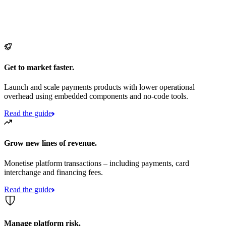
Get to market faster.
Launch and scale payments products with lower operational
overhead using embedded components and no-code tools.
Read the guide
Grow new lines of revenue.
Monetise platform transactions – including payments, card
interchange and financing fees.
Read the guide
Manage platform risk.