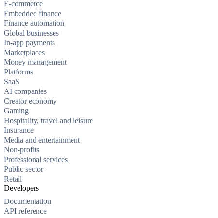
E-commerce
Embedded finance
Finance automation
Global businesses
In-app payments
Marketplaces
Money management
Platforms
SaaS
AI companies
Creator economy
Gaming
Hospitality, travel and leisure
Insurance
Media and entertainment
Non-profits
Professional services
Public sector
Retail
Developers
Documentation
API reference