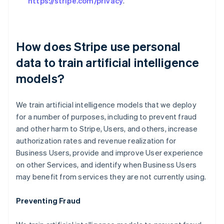
https://stripe.com/privacy
.
How does Stripe use personal
data to train artificial intelligence
models?
We train artificial intelligence models that we deploy
for a number of purposes, including to prevent fraud
and other harm to Stripe, Users, and others, increase
authorization rates and revenue realization for
Business Users, provide and improve User experience
on other Services, and identify when Business Users
may benefit from services they are not currently using.
Preventing Fraud