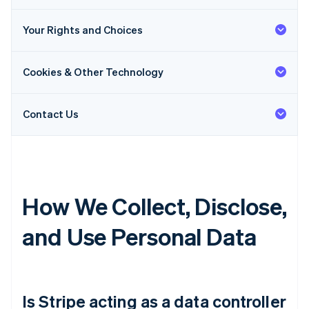
Your Rights and Choices
Cookies & Other Technology
Contact Us
How We Collect, Disclose,
and Use Personal Data
Is Stripe acting as a data controller