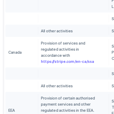
P
L
S
All other activities
S
Provision of services and
S
regulated activities in
Canada
P
accordance with
C
https://stripe.com/en-ca/ssa
S
All other activities
S
Provision of certain authorised
S
payment services and other
T
EEA
regulated activities in the EEA.
E