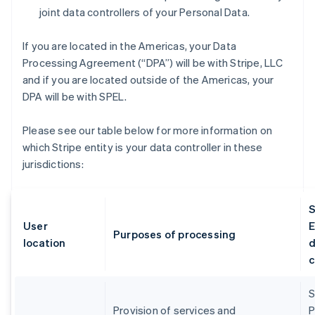
joint data controllers of your Personal Data.
If you are located in the Americas, your Data
Processing Agreement (“DPA”) will be with Stripe, LLC
and if you are located outside of the Americas, your
DPA will be with SPEL.
Please see our table below for more information on
which Stripe entity is your data controller in these
jurisdictions:
S
User
E
Purposes of processing
location
d
c
S
Provision of services and
P