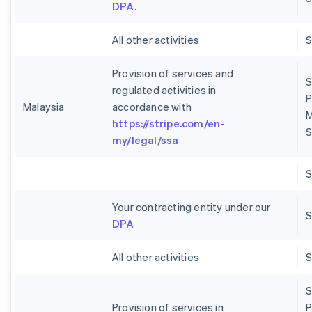
DPA
.
All other activities
Provision of services and
S
regulated activities in
P
Malaysia
accordance with
M
https://stripe.com/en-
S
my/legal/ssa
Your contracting entity under our
S
DPA
All other activities
S
Provision of services in
P