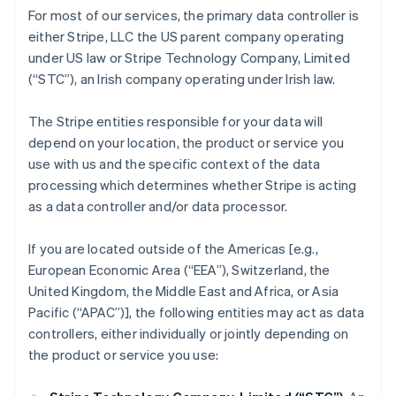
For most of our services, the primary data controller is
either Stripe, LLC the US parent company operating
under US law or Stripe Technology Company, Limited
(“STC”), an Irish company operating under Irish law.
The Stripe entities responsible for your data will
depend on your location, the product or service you
use with us and the specific context of the data
processing which determines whether Stripe is acting
as a data controller and/or data processor.
If you are located outside of the Americas [e.g.,
European Economic Area (“EEA”), Switzerland, the
United Kingdom, the Middle East and Africa, or Asia
Pacific (“APAC”)], the following entities may act as data
controllers, either individually or jointly depending on
the product or service you use: