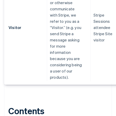
or otherwise
communicate
with Stripe, we
Stripe
refer to you as a
Sessions
Visitor
“Visitor.” (e.g. you
attendee
send Stripe a
Stripe Site
message asking
visitor
for more
information
because you are
considering being
a user of our
products).
Contents