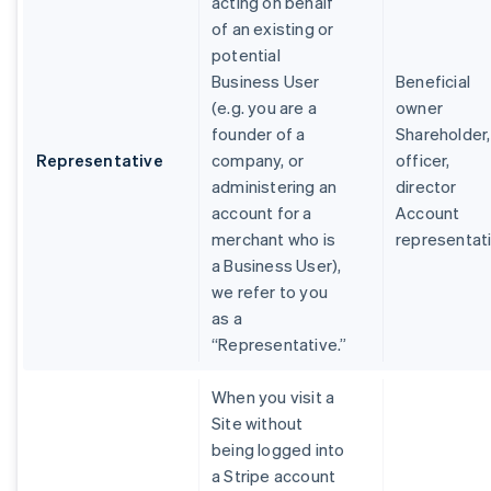
acting on behalf
of an existing or
potential
Business User
Beneficial
(e.g. you are a
owner
founder of a
Shareholder,
Representative
company, or
officer,
administering an
director
account for a
Account
merchant who is
representat
a Business User),
we refer to you
as a
“Representative.”
When you visit a
Site without
being logged into
a Stripe account