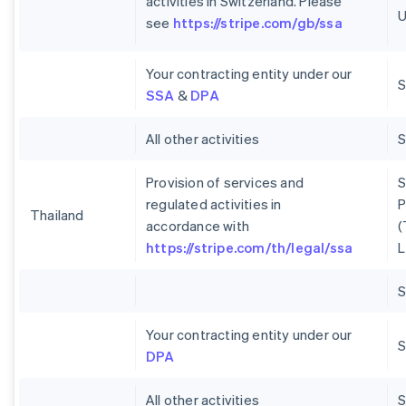
activities in Switzerland. Please
U
see
https://stripe.com/gb/ssa
Your contracting entity under our
S
SSA
&
DPA
All other activities
Provision of services and
S
regulated activities in
P
Thailand
accordance with
(
https://stripe.com/th/legal/ssa
L
Your contracting entity under our
S
DPA
All other activities