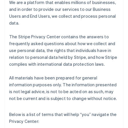
We are a platform that enables millions of businesses,
and in order to provide our services to our Business
Users and End Users, we collect and process personal
data.
The Stripe Privacy Center contains the answers to
frequently asked questions about how we collect and
use personal data, the rights that individuals have in
relation to personal data held by Stripe, and how Stripe
complies with international data protection laws.
All materials have been prepared for general
information purposes only. The information presented
is not legal advice, is not to be acted on as such, may
not be current and is subject to change without notice.
Below is a list of terms that will help “you” navigate the
Privacy Center: