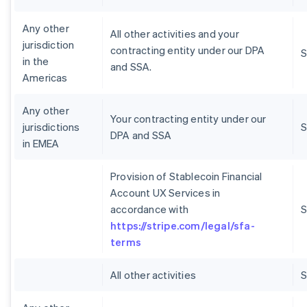
Any other
All other activities and your
jurisdiction
contracting entity under our DPA
S
in the
and SSA.
Americas
Any other
Your contracting entity under our
jurisdictions
S
DPA and SSA
in EMEA
Provision of Stablecoin Financial
Account UX Services in
accordance with
S
https://stripe.com/legal/sfa-
terms
All other activities