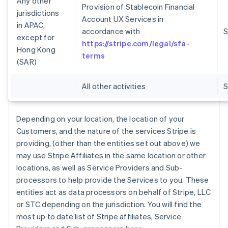
Any other
Provision of Stablecoin Financial
jurisdictions
Account UX Services in
in APAC,
accordance with
S
except for
https://stripe.com/legal/sfa-
Hong Kong
terms
(SAR)
All other activities
Depending on your location, the location of your
Customers, and the nature of the services Stripe is
providing, (other than the entities set out above) we
may use Stripe Affiliates in the same location or other
locations, as well as Service Providers and Sub-
processors to help provide the Services to you. These
entities act as data processors on behalf of Stripe, LLC
or STC depending on the jurisdiction. You will find the
most up to date list of Stripe affiliates, Service