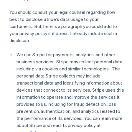
You should consult your legal counsel regarding how
best to disclose Stripe’s data usage to your
customers. But, here is a paragraph you could add to
your privacy policy if it doesn’t already include such a
disclosure:
We use Stripe for payments, analytics, and other
business services. Stripe may collect personal data
including via cookies and similar technologies. The
personal data Stripe collects may include
transactional data and identifying information about
devices that connect to its services. Stripe uses this
information to operate and improve the services it
provides to us, including for fraud detection, loss
prevention, authentication, and analytics related to
the performance of its services. You can learn more
about Stripe and read its privacy policy at