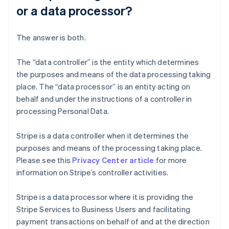
or a data processor?
The answer is both.
The “data controller” is the entity which determines
the purposes and means of the data processing taking
place. The “data processor” is an entity acting on
behalf and under the instructions of a controller in
processing Personal Data.
Stripe is a data controller when it determines the
purposes and means of the processing taking place.
Please see this
Privacy Center article
for more
information on Stripe’s controller activities.
Stripe is a data processor where it is providing the
Stripe Services to Business Users and facilitating
payment transactions on behalf of and at the direction