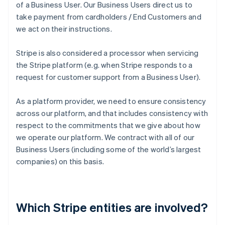
of a Business User. Our Business Users direct us to
take payment from cardholders / End Customers and
we act on their instructions.
Stripe is also considered a processor when servicing
the Stripe platform (e.g. when Stripe responds to a
request for customer support from a Business User).
As a platform provider, we need to ensure consistency
across our platform, and that includes consistency with
respect to the commitments that we give about how
we operate our platform. We contract with all of our
Business Users (including some of the world’s largest
companies) on this basis.
Which Stripe entities are involved?