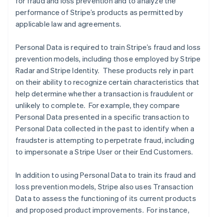
for fraud and loss prevention and to analyze the
performance of Stripe’s products as permitted by
applicable law and agreements.
Personal Data is required to train Stripe’s fraud and loss
prevention models, including those employed by Stripe
Radar and Stripe Identity. These products rely in part
on their ability to recognize certain characteristics that
help determine whether a transaction is fraudulent or
unlikely to complete. For example, they compare
Personal Data presented in a specific transaction to
Personal Data collected in the past to identify when a
fraudster is attempting to perpetrate fraud, including
to impersonate a Stripe User or their End Customers.
In addition to using Personal Data to train its fraud and
loss prevention models, Stripe also uses Transaction
Data to assess the functioning of its current products
and proposed product improvements. For instance,