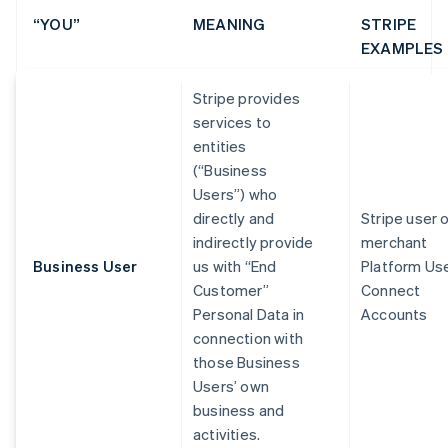
“YOU”
MEANING
STRIPE
EXAMPLES
Stripe provides
services to
entities
(“Business
Users”) who
directly and
Stripe user 
indirectly provide
merchant
Business User
us with “End
Platform Us
Customer”
Connect
Personal Data in
Accounts
connection with
those Business
Users’ own
business and
activities.