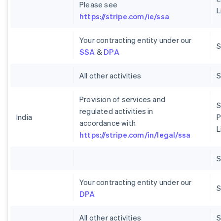
Please see
L
https://stripe.com/ie/ssa
Your contracting entity under our
S
SSA
&
DPA
All other activities
Provision of services and
S
regulated activities in
India
P
accordance with
L
https://stripe.com/in/legal/ssa
Your contracting entity under our
S
DPA
All other activities