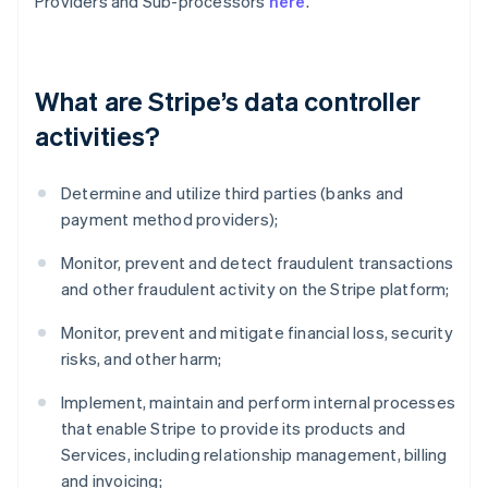
Providers and Sub-processors
here
.
What are Stripe’s data controller
activities?
Determine and utilize third parties (banks and
payment method providers);
Monitor, prevent and detect fraudulent transactions
and other fraudulent activity on the Stripe platform;
Monitor, prevent and mitigate financial loss, security
risks, and other harm;
Implement, maintain and perform internal processes
that enable Stripe to provide its products and
Services, including relationship management, billing
and invoicing;