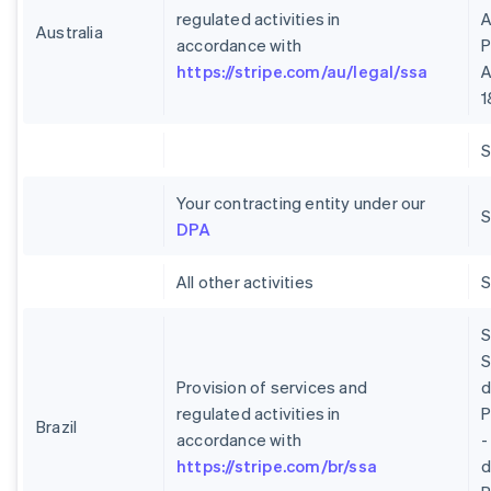
regulated activities in
A
Australia
accordance with
P
https://stripe.com/au/legal/ssa
A
1
Your contracting entity under our
S
DPA
All other activities
S
S
Provision of services and
regulated activities in
P
Brazil
accordance with
-
https://stripe.com/br/ssa