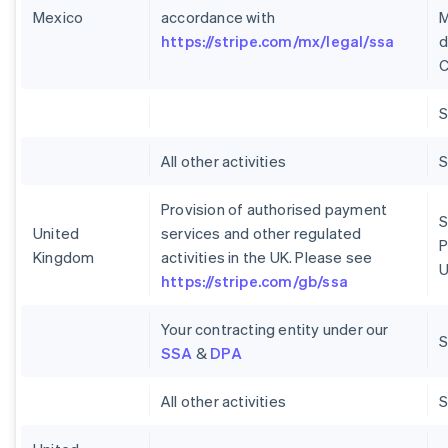
Mexico
accordance with
M
https://stripe.com/mx/legal/ssa
d
C
S
All other activities
S
Provision of authorised payment
S
United
services and other regulated
P
Kingdom
activities in the UK. Please see
U
https://stripe.com/gb/ssa
Your contracting entity under our
S
SSA
&
DPA
All other activities