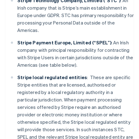
Stripe Technology Company, Limited (“STC”)
: An
Irish company that is Stripe’s main establishment in
Europe under GDPR. STC has primary responsibility for
processing your Personal Data outside of the
Americas.
Stripe Payment Europe, Limited (“SPEL”)
: An Irish
company with principal responsibility for contracting
with Stripe Users in certain jurisdictions outside of the
Americas (see table below).
Stripe local regulated entities
: These are specific
Stripe entities that are licensed, authorised or
registered by a local regulatory authority in a
particular jurisdiction. When payment processing
services offered by Stripe require an authorised
provider or electronic money institution or where
otherwise specified, the Stripe local regulated entity
will provide those services. In such instances STC,
SPEL and the relevant Stripe local regulated entity are