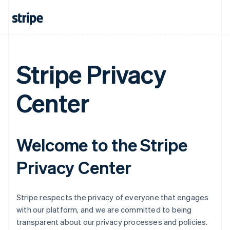
Stripe Privacy
Center
Welcome to the Stripe
Privacy Center
Stripe respects the privacy of everyone that engages
with our platform, and we are committed to being
transparent about our privacy processes and policies.