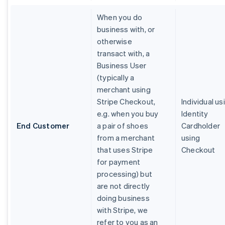
When you do
business with, or
otherwise
transact with, a
Business User
(typically a
merchant using
Stripe Checkout,
Individual us
e.g. when you buy
Identity
End Customer
a pair of shoes
Cardholder
from a merchant
using
that uses Stripe
Checkout
for payment
processing) but
are not directly
doing business
with Stripe, we
refer to you as an