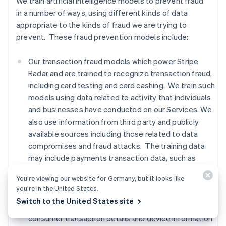
We train artificial intelligence models to prevent fraud
in a number of ways, using different kinds of data
appropriate to the kinds of fraud we are trying to
prevent. These fraud prevention models include:
Our transaction fraud models which power Stripe
Radar and are trained to recognize transaction fraud,
including card testing and card cashing. We train such
models using data related to activity that individuals
and businesses have conducted on our Services. We
also use information from third party and publicly
available sources including those related to data
compromises and fraud attacks. The training data
may include payments transaction data, such as
names, addresses, location based on IP addresses,
You’re viewing our website for Germany, but it looks like
and payment method information,
advanced fraud
you’re in the United States.
detection data, Financial Connections data, and
Switch to the United States site
signals from third party providers regarding whether
consumer transaction details and device information