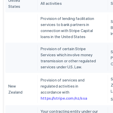
United
All activities
S
States
Provision of lending facilitation
S
services to bank partners in
B
connection with Stripe Capital
I
loans in the United States
Provision of certain Stripe
S
Services which involve money
P
transmission or other regulated
services under U.S. Law.
S
Provision of services and
Z
New
regulated activities in
L
Zealand
accordance with
https://stripe.com/nz/ssa
Your contracting entity under our