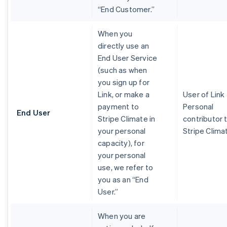
“End Customer.”
When you
directly use an
End User Service
(such as when
you sign up for
Link, or make a
User of Link
payment to
Personal
End User
Stripe Climate in
contributor 
your personal
Stripe Clima
capacity), for
your personal
use, we refer to
you as an “End
User.”
When you are