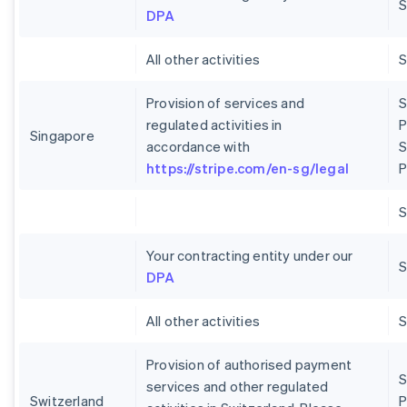
S
DPA
All other activities
Provision of services and
S
regulated activities in
P
Singapore
accordance with
S
https://stripe.com/en-sg/legal
P
Your contracting entity under our
S
DPA
All other activities
Provision of authorised payment
S
services and other regulated
Switzerland
P