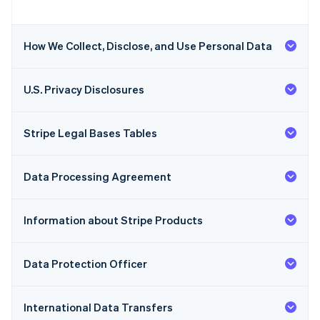
How We Collect, Disclose, and Use Personal Data
U.S. Privacy Disclosures
Stripe Legal Bases Tables
Data Processing Agreement
Information about Stripe Products
Data Protection Officer
International Data Transfers