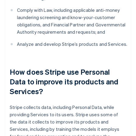
Comply with Law, including applicable anti-money
laundering screening and know-your-customer
obligations, and Financial Partner and Governmental
Authority requirements and requests; and
Analyze and develop Stripe’s products and Services.
How does Stripe use Personal
Data to improve its products and
Services?
Stripe collects data, including Personal Data, while
providing Services to its users. Stripe uses some of
the data it collects to improve its products and
Services, including by training the models it employs