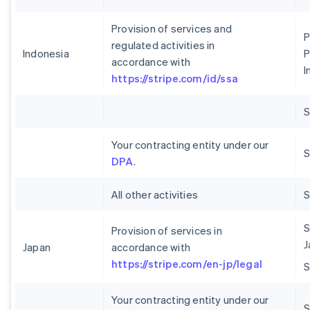
Provision of services and
P
regulated activities in
Indonesia
P
accordance with
I
https://stripe.com/id/ssa
Your contracting entity under our
S
DPA
.
All other activities
S
Provision of services in
J
Japan
accordance with
https://stripe.com/en-jp/legal
Your contracting entity under our
S