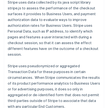
Stripe uses data collected by its java script library
stripe.js to assess the performance of the checkout
surfaces it provides to Business Users, and payment
authorization data to evaluate ways to improve
authorization rates for Business Users.
Stripe uses
Personal Data, such as IP address, to identify which
pages and features a user interacted with during a
checkout session, so that it can assess the effect
different features have on the outcome of a checkout
session.
Stripe uses pseudonymized or aggregated
Transaction Data for these purposes in certain
circumstances. When Stripe communicates the results
of its product performance analytics to Business Users
or for advertising purposes, it does so only in
aggregated or de-identified form that does not permit
third-parties outside of Stripe to associate that data
with any particular End Customers.