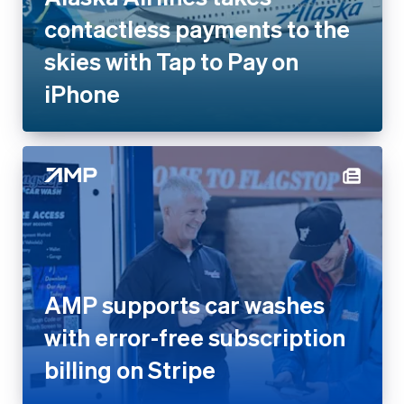
contactless payments to the
skies with Tap to Pay on
iPhone
AMP supports car washes
with error-free subscription
billing on Stripe