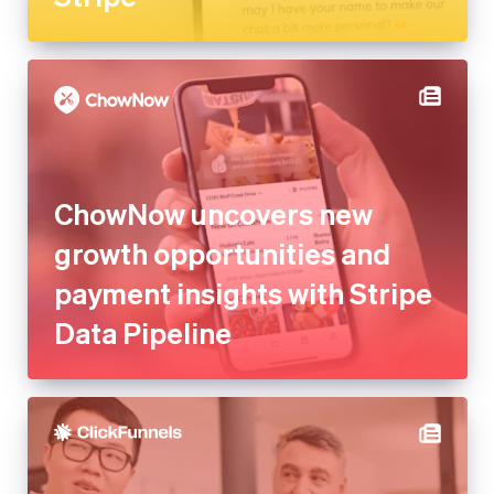
ChowNow uncovers new
growth opportunities and
payment insights with Stripe
Data Pipeline