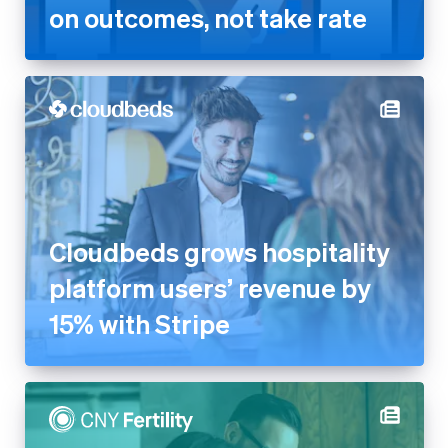
on outcomes, not take rate
Cloudbeds grows hospitality
platform users’ revenue by
15% with Stripe