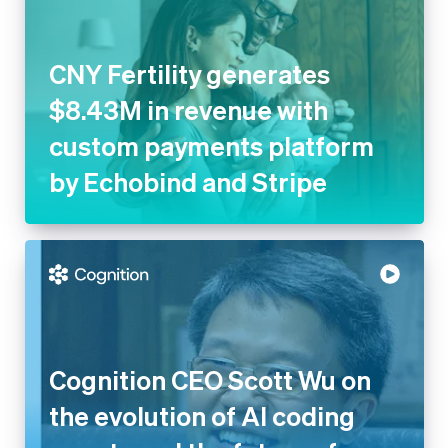
CNY Fertility generates
$8.43M in revenue with
custom payments platform
by Echobind and Stripe
Cognition CEO Scott Wu on
the evolution of AI coding