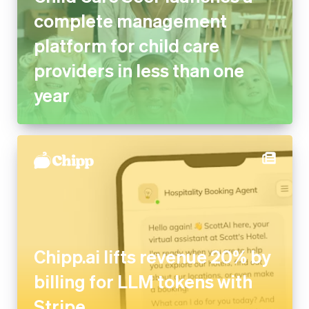
complete management
platform for child care
providers in less than one
year
Chipp.ai lifts revenue 20% by
billing for LLM tokens with
Stripe