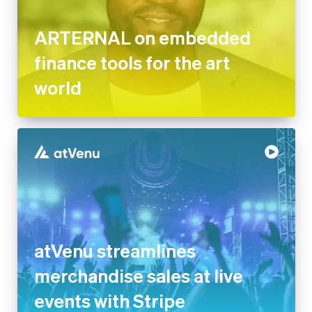
ARTERNAL on embedded
finance tools for the art
world
atVenu streamlines
merchandise sales at live
events with Stripe