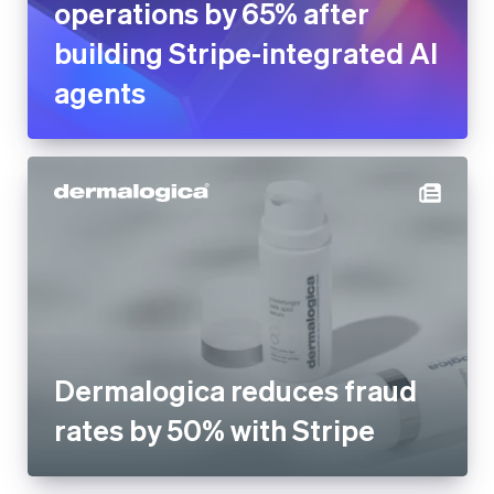
operations by 65% after
building Stripe-integrated AI
agents
Dermalogica reduces fraud
rates by 50% with Stripe