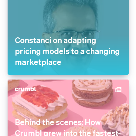
Constanci on adapting
pricing models to a changing
marketplace
Behind the scenes: How
Crumbl grew into the fastest-