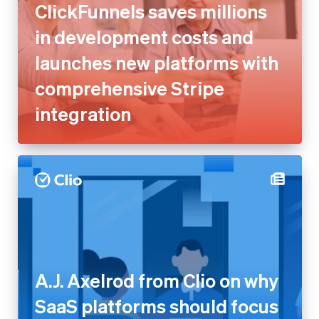
ClickFunnels saves millions
in development costs and
launches new platforms with
comprehensive Stripe
integration
A.J. Axelrod from Clio on why
SaaS platforms should focus