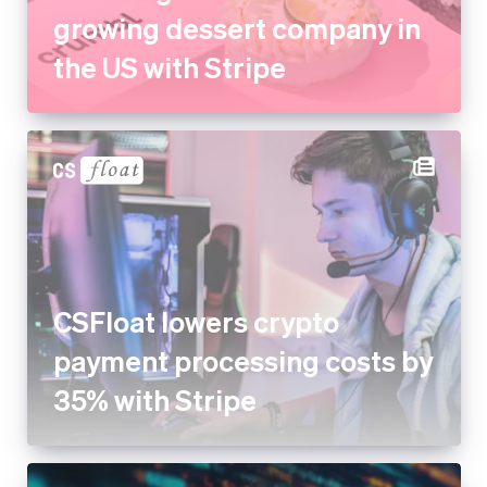
growing dessert company in
the US with Stripe
CSFloat lowers crypto
payment processing costs by
35% with Stripe