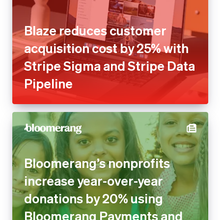
Blaze reduces customer
acquisition cost by 25% with
Stripe Sigma and Stripe Data
Pipeline
Bloomerang’s nonprofits
increase year-over-year
donations by 20% using
Bloomerang Payments and