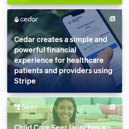
Cedar creates a simple and
powerful financial
experience for healthcare
patients and providers using
Stripe
Child Care Seer launches a