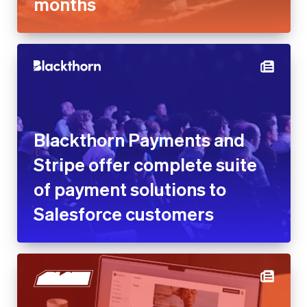
months
Blackthorn Payments and
Stripe offer complete suite
of payment solutions to
Salesforce customers