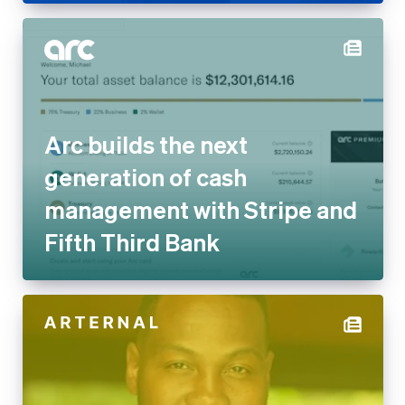
Arc builds the next
generation of cash
management with Stripe and
Fifth Third Bank