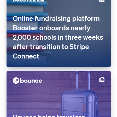
Online fundraising platform
Booster onboards nearly
2,000 schools in three weeks
after transition to Stripe
Connect
Bounce helps travelers