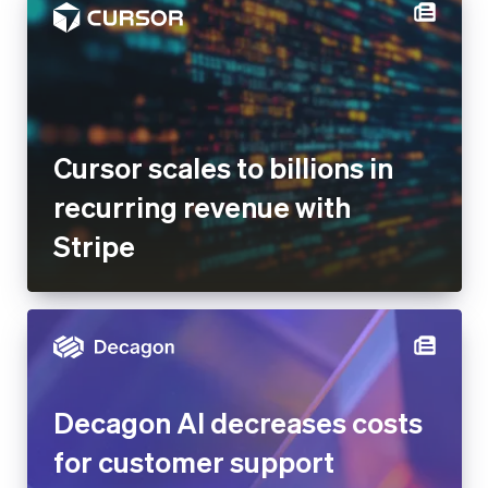
Cursor scales to billions in
recurring revenue with
Stripe
Decagon AI decreases costs
for customer support