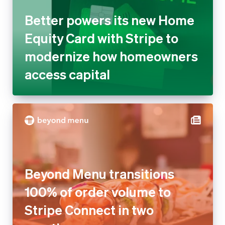
Better powers its new Home
Equity Card with Stripe to
modernize how homeowners
access capital
Beyond Menu transitions
100% of order volume to
Stripe Connect in two