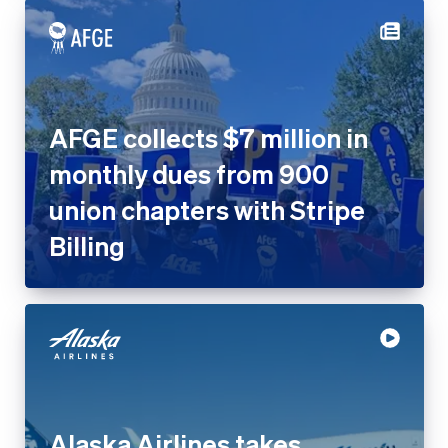
AFGE collects $7 million in
monthly dues from 900
union chapters with Stripe
Billing
Alaska Airlines takes