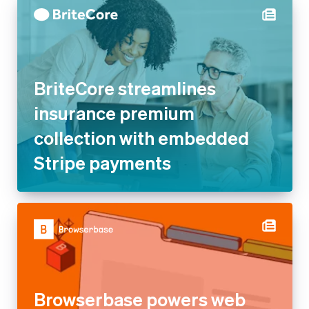
BriteCore streamlines
insurance premium
collection with embedded
Stripe payments
Browserbase powers web