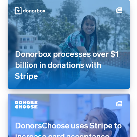
Donorbox processes over $1
billion in donations with
Stripe
DonorsChoose uses Stripe to
increase card acceptance