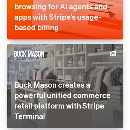
browsing for AI agents and
apps with Stripe’s usage-
based billing
Buck Mason creates a
powerful unified commerce
retail platform with Stripe
Terminal