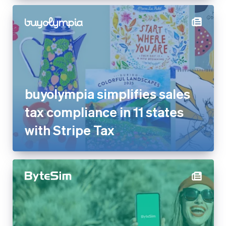
buyolympia simplifies sales
tax compliance in 11 states
with Stripe Tax