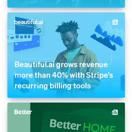
Beautiful.ai grows revenue
more than 40% with Stripe’s
recurring billing tools