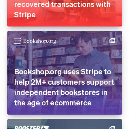
recovered transactions with
Stripe
Bookshop.org uses Stripe to
help 2M+ customers support
independent bookstores in
the age of ecommerce