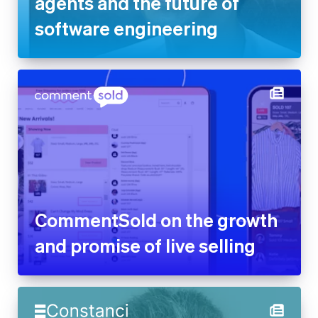
agents and the future of
software engineering
CommentSold on the growth
and promise of live selling