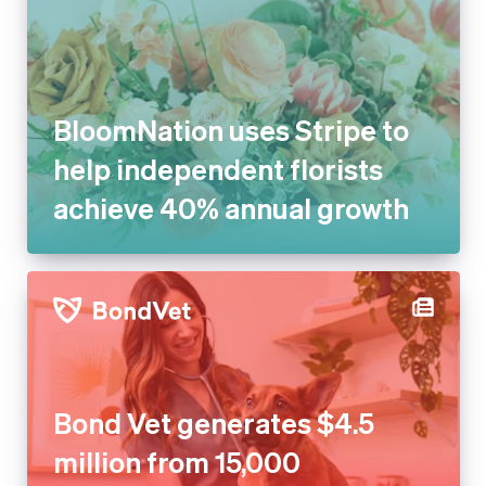
BloomNation uses Stripe to
help independent florists
achieve 40% annual growth
Bond Vet generates $4.5
million from 15,000