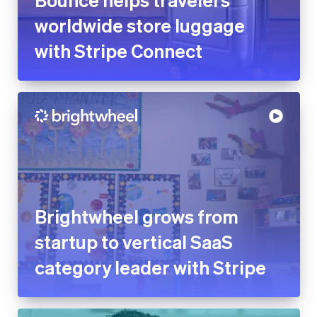
worldwide store luggage
with Stripe Connect
Brightwheel grows from
startup to vertical SaaS
category leader with Stripe