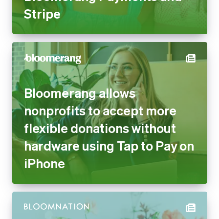
Stripe
Bloomerang allows
nonprofits to accept more
flexible donations without
hardware using Tap to Pay on
iPhone