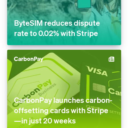
ByteSIM reduces dispute
rate to 0.02% with Stripe
CarbonPay launches carbon-
offsetting cards with Stripe
—in just 20 weeks