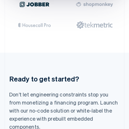
Gibraltar
English
Greece
English
Hong Kong SAR, China
English
简体中文
Hungary
English
India
English
Ireland
English
Italy
Ready to get started?
Italiano
English
Japan
日本語
English
Don’t let engineering constraints stop you
Latvia
English
from monetizing a financing program. Launch
Liechtenstein
with our no-code solution or white-label the
Deutsch
English
experience with prebuilt embedded
Lithuania
English
components.