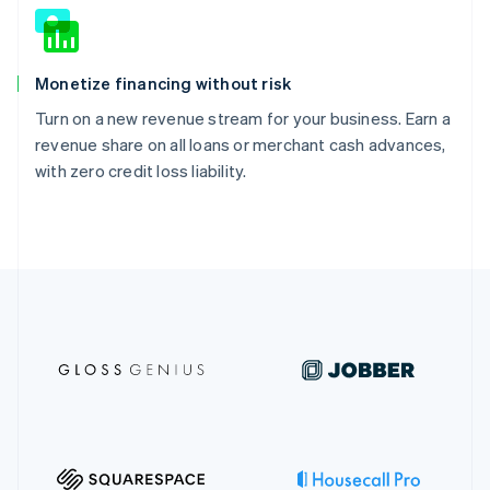
Monetize financing without risk
Turn on a new revenue stream for your business. Earn a
revenue share on all loans or merchant cash advances,
with zero credit loss liability.