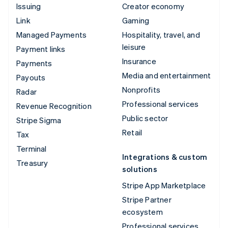
Issuing
Creator economy
Link
Gaming
Managed Payments
Hospitality, travel, and
leisure
Payment links
Insurance
Payments
Media and entertainment
Payouts
Nonprofits
Radar
Professional services
Revenue Recognition
Public sector
Stripe Sigma
Retail
Tax
Terminal
Integrations & custom
Treasury
solutions
Stripe App Marketplace
Stripe Partner
ecosystem
Professional services