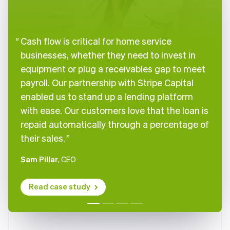
Brazil
Português
English
Bulgaria
English
Cash flow is critical for home service
Canada
businesses, whether they need to invest in
English
Français
Croatia
equipment or plug a receivables gap to meet
English
Italiano
payroll. Our partnership with Stripe Capital
Cyprus
enabled us to stand up a lending platform
English
Czech Republic
with ease. Our customers love that the loan is
English
repaid automatically through a percentage of
Denmark
their sales.
English
Estonia
Sam Pillar
, CEO
English
Finland
English
Svenska
Read case study
France
Français
English
Germany
Deutsch
English