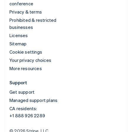
conference
Privacy & terms
Prohibited & restricted
businesses
Licenses
Sitemap
Cookie settings
Your privacy choices
More resources
Support
Get support
Managed support plans
CA residents:
+1 888 926 2289
© 2026 Stripe, LLC