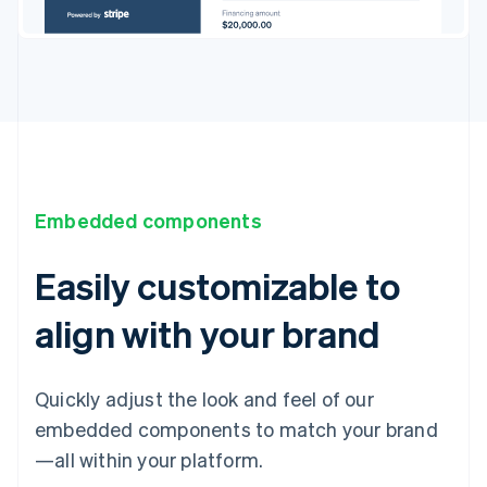
Embedded components
Easily customizable to
align with your brand
Quickly adjust the look and feel of our
embedded components to match your brand
—all within your platform.