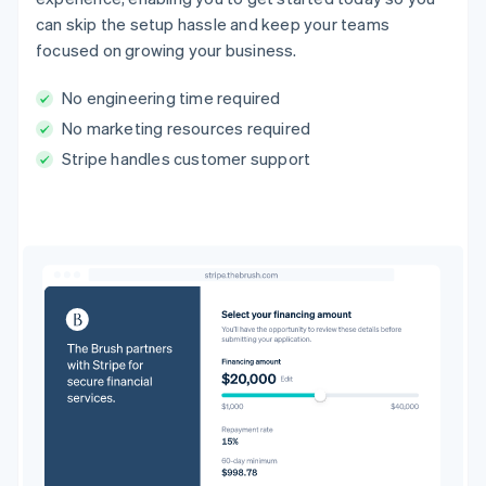
can skip the setup hassle and keep your teams
focused on growing your business.
No engineering time required
No marketing resources required
Stripe handles customer support