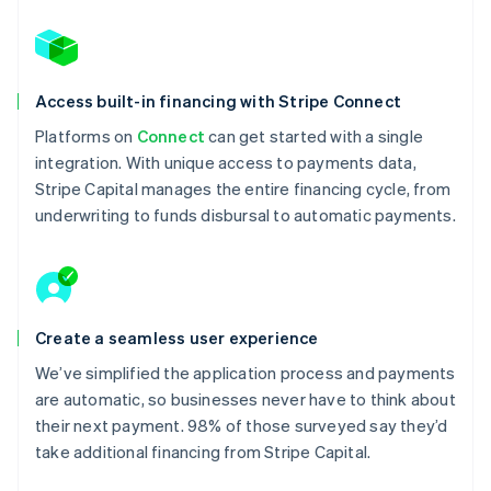
Access built-in financing with Stripe Connect
Platforms on
Connect
can get started with a single
integration. With unique access to payments data,
Stripe Capital manages the entire financing cycle, from
underwriting to funds disbursal to automatic payments.
Create a seamless user experience
We’ve simplified the application process and payments
are automatic, so businesses never have to think about
their next payment. 98% of those surveyed say they’d
take additional financing from Stripe Capital.