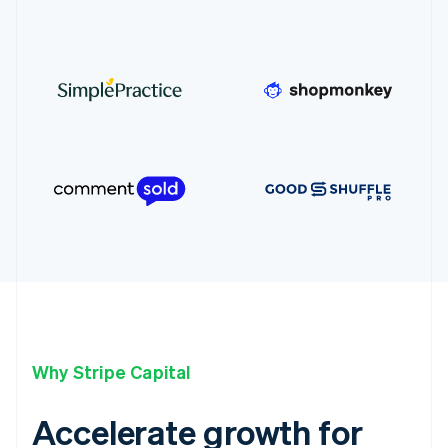
Why Stripe Capital
Accelerate growth for