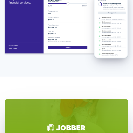
Australia
English
Austria
Deutsch
English
Belgium
Nederlands
Français
Deutsch
English