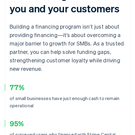
you and your customers
Building a financing program isn’t just about
providing financing—it’s about overcoming a
major barrier to growth for SMBs. As a trusted
partner, you can help solve funding gaps,
strengthening customer loyalty while driving
new revenue.
77%
of small businesses have just enough cash to remain
operational
95%
of surveyed users who financed with Stripe Capital