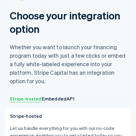
Choose your integration
option
Whether you want to launch your financing
program today with just a few clicks or embed
a fully white-labeled experience into your
platform, Stripe Capital has an integration
option for you.
Stripe-hosted
Embedded
API
Stripe-hosted
Let us handle everything for you with our no-code
experience, enabling you to get started today so you