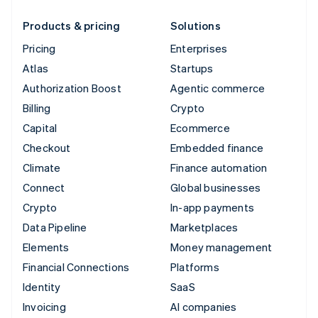
Products & pricing
Solutions
Pricing
Enterprises
Atlas
Startups
Authorization Boost
Agentic commerce
Billing
Crypto
Capital
Ecommerce
Checkout
Embedded finance
Climate
Finance automation
Connect
Global businesses
Crypto
In-app payments
Data Pipeline
Marketplaces
Elements
Money management
Financial Connections
Platforms
Identity
SaaS
Invoicing
AI companies