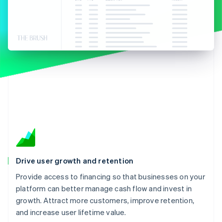
Partners
See what’s ahead
Stripe App Marketplace
Radar
Fraud prevention
Atlas
Startup incorporation
Climate
Carbon removal
Identity
Online identity verification
Drive user growth and retention
Stripe Sessions 2026
See how Stripe is building the economic infrastructure 
Provide access to financing so that businesses on your
Watch now
platform can better manage cash flow and invest in
growth. Attract more customers, improve retention,
and increase user lifetime value.