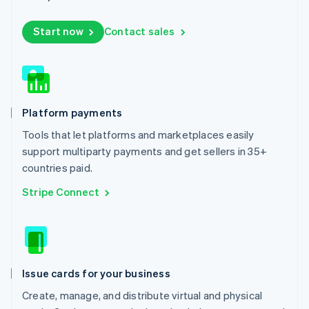
Luxembourg
Français
Deutsch
English
Start now
Contact sales
Mainland China
简体中文
English
Malaysia
English
简体中文
Malta
English
Platform payments
Mexico
Español
English
Tools that let platforms and marketplaces easily
Netherlands
support multiparty payments and get sellers in 35+
Nederlands
English
countries paid.
New Zealand
English
Stripe Connect
Norway
English
Poland
English
Portugal
Português
English
Issue cards for your business
Romania
Create, manage, and distribute virtual and physical
English