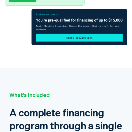
What’s included
A complete financing
program through a single