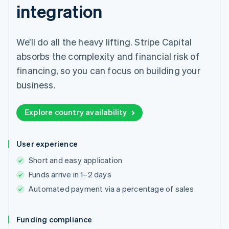
integration
We’ll do all the heavy lifting. Stripe Capital
absorbs the complexity and financial risk of
financing, so you can focus on building your
business.
Explore country availability
User experience
Short and easy application
Funds arrive in 1–2 days
Automated payment via a percentage of sales
Funding compliance