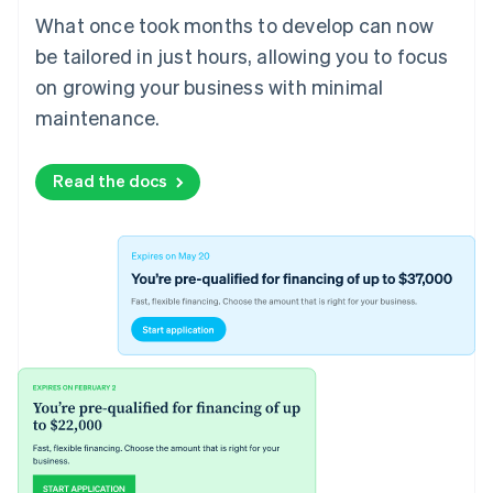
What once took months to develop can now
be tailored in just hours, allowing you to focus
on growing your business with minimal
maintenance.
Read the docs