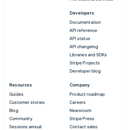
Developers
Documentation
API reference
API status
API changelog
Libraries and SDKs
Stripe Projects
Developer blog
Resources
Company
Guides
Product roadmap
Customer stories
Careers
Blog
Newsroom
Community
Stripe Press
Sessions annual
Contact sales