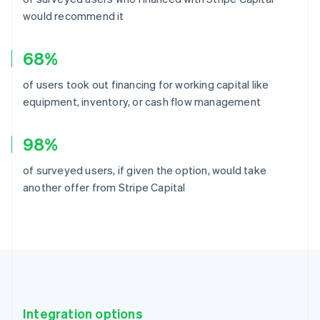
would recommend it
68%
of users took out financing for working capital like
equipment, inventory, or cash flow management
98%
of surveyed users, if given the option, would take
another offer from Stripe Capital
Integration options