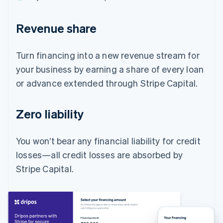
Revenue share
Turn financing into a new revenue stream for
your business by earning a share of every loan
or advance extended through Stripe Capital.
Zero liability
You won’t bear any financial liability for credit
losses—all credit losses are absorbed by
Stripe Capital.