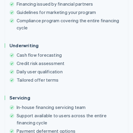
Financing issued by financial partners
Guidelines for marketing your program
Compliance program covering the entire financing
cycle
Underwriting
Cash flow forecasting
Credit risk assessment
Daily user qualification
Tailored offer terms
Servicing
In-house financing servicing team
Support available to users across the entire
financing cycle
Payment deferment options