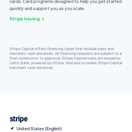
cards. Card programs designed to help you get started
Singapore
quickly and support you as you scale.
English
简体中文
Slovakia
Stripe Issuing
English
Slovenia
English
Italiano
Spain
Español
English
Stripe Capital offers financing types that include loans and
Sweden
merchant cash advances. All financing requests are subject to a
Svenska
English
final review prior to approval. Stripe Capital loans are issued by
Switzerland
Celtic Bank, powered by Stripe. YouLend provides Stripe Capital
merchant cash advances.
Deutsch
Français
Italiano
English
Thailand
ไทย
English
United Arab Emirates
English
United Kingdom
English
United States
English
Español
简体中文
United States (English)