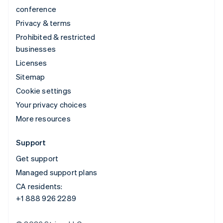
conference
Privacy & terms
Prohibited & restricted
businesses
Licenses
Sitemap
Cookie settings
Your privacy choices
More resources
Support
Get support
Managed support plans
CA residents:
+1 888 926 2289