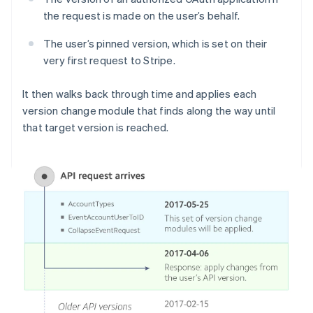
the request is made on the user’s behalf.
The user’s pinned version, which is set on their
very first request to Stripe.
It then walks back through time and applies each
version change module that finds along the way until
that target version is reached.