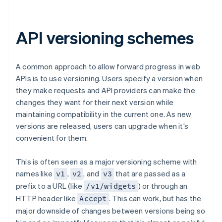
API versioning schemes
A common approach to allow forward progress in web
APIs is to use versioning. Users specify a version when
they make requests and API providers can make the
changes they want for their next version while
maintaining compatibility in the current one. As new
versions are released, users can upgrade when it’s
convenient for them.
This is often seen as a major versioning scheme with
names like
,
, and
that are passed as a
v1
v2
v3
prefix to a URL (like
) or through an
/v1/widgets
HTTP header like
. This can work, but has the
Accept
major downside of changes between versions being so