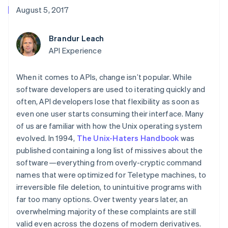
components
automation
Revenue
Embeddable
infrastructure
SaaS
billing
August 5, 2017
Payment
Recognition
crypto
Product roadmap
Issue stablecoin-
methods
Accounting
purchases
Sessions annual
backed cards
Access to
automation
conference
Provision and manage
Brandur Leach
125+
Stripe Sigma
Careers
services with agents
By industry
Terminal
Custom
API Experience
Newsroom
In-person
reports
Stripe Press
payments
Data Pipeline
AI companies
When it comes to APIs, change isn’t popular. While
Authorization
Data sync
Creator economy
Resources
Boost
Gaming
software developers are used to iterating quickly and
Acceptance
Hospitality, travel, and
Contact
often, API developers lose that flexibility as soon as
optimizations
leisure
App integrations
even one user starts consuming their interface. Many
Link
Insurance
Code samples
Contact sales
Accelerated
Media and
Developers blog
of us are familiar with how the Unix operating system
Become a partner
entertainment
API status
checkout
evolved. In 1994,
The Unix-Haters Handbook
was
Nonprofits
Financial
published containing a long list of missives about the
Professional services
Connections
Public sector
software—everything from overly-cryptic command
Linked
Retail
financial
names that were optimized for Teletype machines, to
account data
irreversible file deletion, to unintuitive programs with
far too many options. Over twenty years later, an
Ecosystem
overwhelming majority of these complaints are still
More
valid even across the dozens of modern derivatives.
Product roadmap