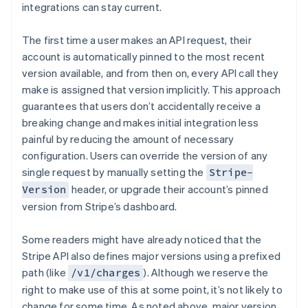
integrations can stay current.
The first time a user makes an API request, their
account is automatically pinned to the most recent
version available, and from then on, every API call they
make is assigned that version implicitly. This approach
guarantees that users don’t accidentally receive a
breaking change and makes initial integration less
painful by reducing the amount of necessary
configuration. Users can override the version of any
single request by manually setting the
Stripe-
header, or upgrade their account’s pinned
Version
version from Stripe’s dashboard.
Some readers might have already noticed that the
Stripe API also defines major versions using a prefixed
path (like
). Although we reserve the
/v1/charges
right to make use of this at some point, it’s not likely to
change for some time. As noted above, major version