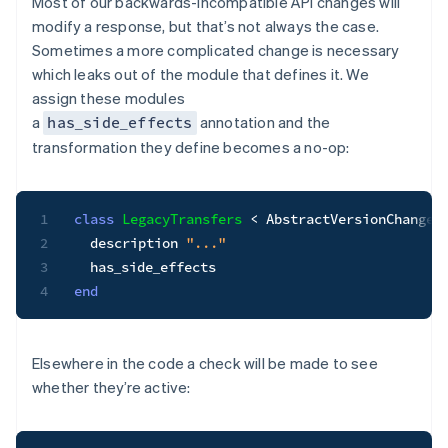
Most of our backwards-incompatible API changes will
modify a response, but that’s not always the case.
Sometimes a more complicated change is necessary
which leaks out of the module that defines it. We
assign these modules
a
annotation and the
has_side_effects
transformation they define becomes a no-op:
1
class
LegacyTransfers
<
 AbstractVersionChange

2
  description 
"..."
3
4
end
Elsewhere in the code a check will be made to see
whether they’re active: