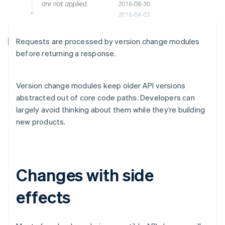
Requests are processed by version change modules
before returning a response.
Version change modules keep older API versions
abstracted out of core code paths. Developers can
largely avoid thinking about them while they’re building
new products.
Changes with side
effects