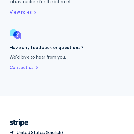
infrastructure for the internet.
Singapore
English
简体中文
View roles
Slovakia
English
Slovenia
English
Italiano
Spain
Español
English
Have any feedback or questions?
Sweden
We’d love to hear from you.
Svenska
English
Switzerland
Contact us
Deutsch
Français
Italiano
English
Thailand
ไทย
English
United Arab Emirates
English
United Kingdom
English
United States
English
Español
简体中文
United States (English)