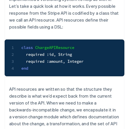
Let’s take a quick look at how it works. Every possible
response from the Stripe API is codified by a class that
we call an
API resource
. API resources define their
possible fields using a DSL:
1
class
ChargeAPIResource
2
  required 
:id
,
String
3
  required 
:amount
,
Integer
4
end
API resources are written so that the structure they
describe is what we’d expect back from the current
version of the API. When we need to make a
backwards-incompatible change, we encapsulate it in
a
version change module
which defines documentation
about the change, a transformation, and the set of API