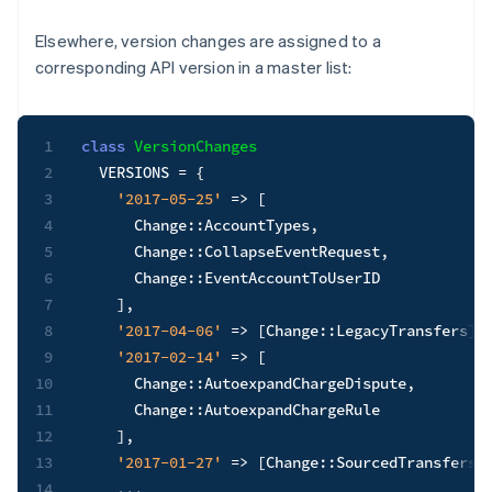
Elsewhere, version changes are assigned to a
corresponding API version in a master list:
1
class
VersionChanges
2
VERSIONS
=
{
3
'2017-05-25'
=>
[
4
      Change
::
AccountTypes
,
5
      Change
::
CollapseEventRequest
,
6
      Change
::
EventAccountToUserID

7
]
,
8
'2017-04-06'
=>
[
Change
::
LegacyTransfers
]
,
9
'2017-02-14'
=>
[
10
      Change
::
AutoexpandChargeDispute
,
11
      Change
::
AutoexpandChargeRule

12
]
,
13
'2017-01-27'
=>
[
Change
::
SourcedTransfersO
14
...