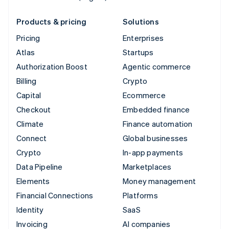
Products & pricing
Solutions
Pricing
Enterprises
Atlas
Startups
Authorization Boost
Agentic commerce
Billing
Crypto
Capital
Ecommerce
Checkout
Embedded finance
Climate
Finance automation
Connect
Global businesses
Crypto
In-app payments
Data Pipeline
Marketplaces
Elements
Money management
Financial Connections
Platforms
Identity
SaaS
Invoicing
AI companies