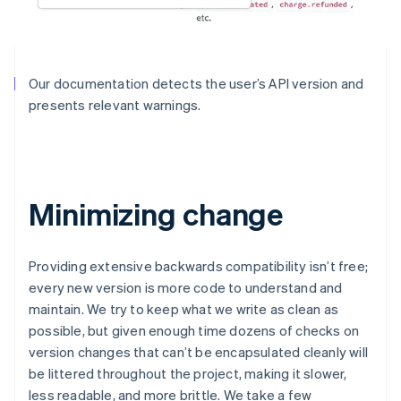
Our documentation detects the user’s API version and
presents relevant warnings.
Minimizing change
Providing extensive backwards compatibility isn’t free;
every new version is more code to understand and
maintain. We try to keep what we write as clean as
possible, but given enough time dozens of checks on
version changes that can’t be encapsulated cleanly will
be littered throughout the project, making it slower,
less readable, and more brittle. We take a few