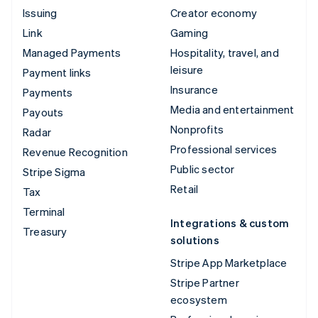
Issuing
Creator economy
Link
Gaming
Managed Payments
Hospitality, travel, and
leisure
Payment links
Insurance
Payments
Media and entertainment
Payouts
Nonprofits
Radar
Professional services
Revenue Recognition
Public sector
Stripe Sigma
Retail
Tax
Terminal
Integrations & custom
Treasury
solutions
Stripe App Marketplace
Stripe Partner
ecosystem