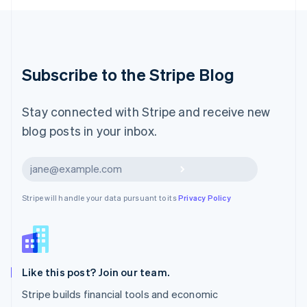
Luxembourg
Français
Deutsch
English
Mainland China
简体中文
English
Malaysia
Subscribe to the Stripe Blog
English
简体中文
Malta
English
Stay connected with Stripe and receive new
Mexico
blog posts in your inbox.
Español
English
Netherlands
Nederlands
English
Subscribe
New Zealand
English
Stripe will handle your data pursuant to its
Privacy Policy
Norway
English
Poland
English
Portugal
Português
English
Like this post? Join our team.
Romania
Stripe builds financial tools and economic
English