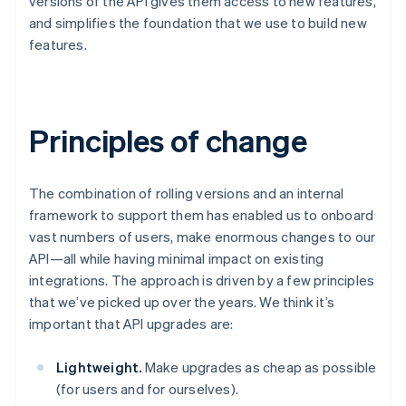
versions of the API gives them access to new features,
Brazil
and simplifies the foundation that we use to build new
Português
English
features.
Bulgaria
English
Canada
English
Français
Croatia
Principles of change
English
Italiano
Cyprus
English
The combination of rolling versions and an internal
Czech Republic
English
framework to support them has enabled us to onboard
Denmark
vast numbers of users, make enormous changes to our
English
API—all while having minimal impact on existing
Estonia
integrations. The approach is driven by a few principles
English
that we’ve picked up over the years. We think it’s
Finland
English
Svenska
important that API upgrades are:
France
Français
English
Lightweight.
Make upgrades as cheap as possible
Germany
(for users and for ourselves).
Deutsch
English