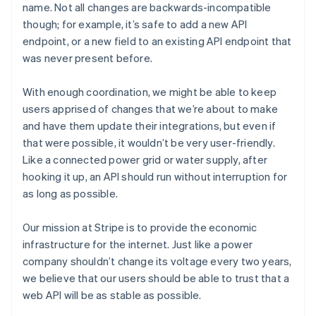
name. Not all changes are backwards-incompatible
though; for example, it’s safe to add a new API
endpoint, or a new field to an existing API endpoint that
was never present before.
With enough coordination, we might be able to keep
users apprised of changes that we’re about to make
and have them update their integrations, but even if
that were possible, it wouldn’t be very user-friendly.
Like a connected power grid or water supply, after
hooking it up, an API should run without interruption for
as long as possible.
Our mission at Stripe is to provide the economic
infrastructure for the internet. Just like a power
company shouldn’t change its voltage every two years,
we believe that our users should be able to trust that a
web API will be as stable as possible.