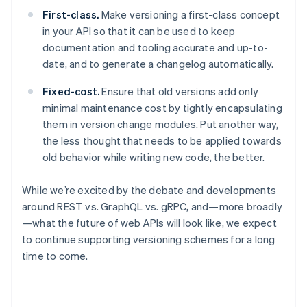
Gibraltar
First-class.
Make versioning a first-class concept
English
in your API so that it can be used to keep
Greece
documentation and tooling accurate and up-to-
English
date, and to generate a changelog automatically.
Hong Kong SAR, China
English
简体中文
Fixed-cost.
Ensure that old versions add only
Hungary
English
minimal maintenance cost by tightly encapsulating
India
them in version change modules. Put another way,
English
the less thought that needs to be applied towards
Ireland
old behavior while writing new code, the better.
English
Italy
Italiano
English
While we’re excited by the debate and developments
Japan
around REST vs. GraphQL vs. gRPC, and—more broadly
日本語
English
—what the future of web APIs will look like, we expect
Latvia
to continue supporting versioning schemes for a long
English
time to come.
Liechtenstein
Deutsch
English
Lithuania
English