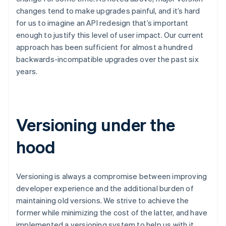
changes tend to make upgrades painful, and it’s hard
for us to imagine an API redesign that’s important
enough to justify this level of user impact. Our current
approach has been sufficient for almost a hundred
backwards-incompatible upgrades over the past six
years.
Versioning under the
hood
Versioning is always a compromise between improving
developer experience and the additional burden of
maintaining old versions. We strive to achieve the
former while minimizing the cost of the latter, and have
implemented a versioning system to help us with it.