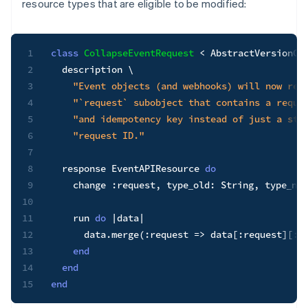
resource types that are eligible to be modified:
1
class
CollapseEventRequest
<
 AbstractVersionCha
2
  description \

3
"Event objects (and webhooks) will now ren
4
"`request` subobject that contains a reque
5
"and idempotency key instead of just a str
6
"request ID."
7
8
  response EventAPIResource 
do
9
    change 
:request
,
type_old
:
String
,
type_new
10
11
    run 
do
|
data
|
12
      data
.
merge
(
:request
=>
 data
[
:request
]
[
:i
13
end
14
end
15
end