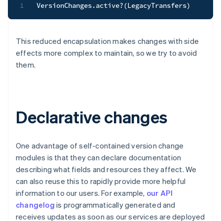
1
VersionChanges
.
active
?
(
LegacyTransfers
)
This reduced encapsulation makes changes with side
effects more complex to maintain, so we try to avoid
them.
Declarative changes
One advantage of self-contained version change
modules is that they can declare documentation
describing what fields and resources they affect. We
can also reuse this to rapidly provide more helpful
information to our users. For example,
our API
changelog
is programmatically generated and
receives updates as soon as our services are deployed