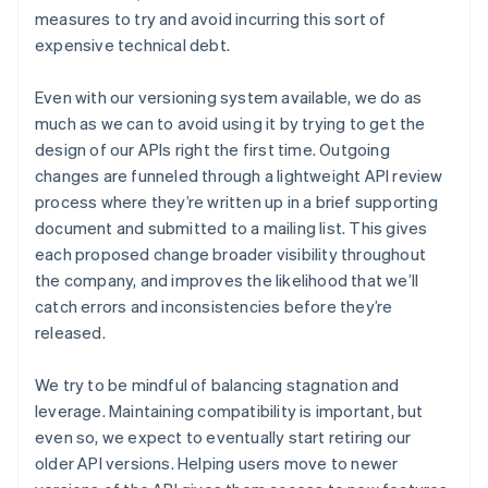
measures to try and avoid incurring this sort of
expensive technical debt.
Even with our versioning system available, we do as
much as we can to avoid using it by trying to get the
design of our APIs right the first time. Outgoing
changes are funneled through a lightweight API review
process where they’re written up in a brief supporting
document and submitted to a mailing list. This gives
each proposed change broader visibility throughout
the company, and improves the likelihood that we’ll
catch errors and inconsistencies before they’re
released.
Australia
We try to be mindful of balancing stagnation and
English
leverage. Maintaining compatibility is important, but
Austria
even so, we expect to eventually start retiring our
Deutsch
English
Belgium
older API versions. Helping users move to newer
Nederlands
Français
Deutsch
English