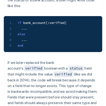
the status of a bank account, a user might write code
like this:
1
if
 bank_account
[
:verified
]
2
...
3
else
4
...
5
end
If we later replaced the bank
account’s
boolean with a
field
verified
status
that might include the value
(like we did
verified
back in 2014), the code will break because it depends
on a field that no longer exists. This type of change
is
backwards-incompatible
, and we avoid making them.
Fields that were present before should stay present,
and fields should always preserve their same type and