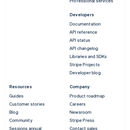
Professional services
Developers
Documentation
API reference
API status
API changelog
Libraries and SDKs
Stripe Projects
Developer blog
Resources
Company
Guides
Product roadmap
Customer stories
Careers
Blog
Newsroom
Community
Stripe Press
Sessions annual
Contact sales