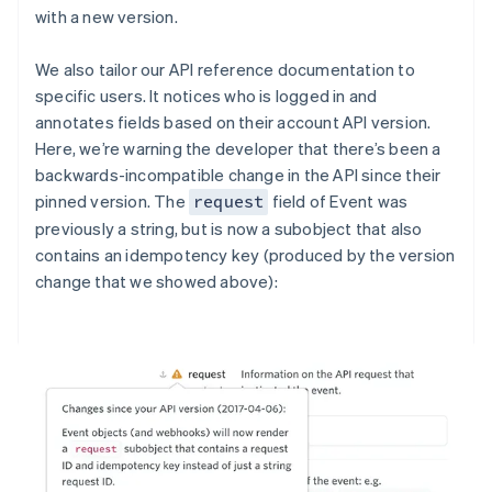
with a new version.
We also tailor our API reference documentation to
specific users. It notices who is logged in and
annotates fields based on their account API version.
Here, we’re warning the developer that there’s been a
backwards-incompatible change in the API since their
pinned version. The
field of Event was
request
previously a string, but is now a subobject that also
contains an idempotency key (produced by the version
change that we showed above):