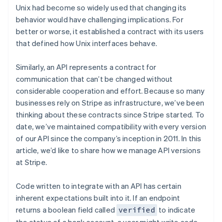
Partners
See what’s ahead
Unix had become so widely used that changing its
Stripe App Marketplace
behavior would have challenging implications. For
Radar
Fraud prevention
better or worse, it established a contract with its users
that defined how Unix interfaces behave.
Atlas
Startup incorporation
Similarly, an API represents a contract for
Climate
communication that can’t be changed without
Carbon removal
considerable cooperation and effort. Because so many
Identity
businesses rely on Stripe as infrastructure, we’ve been
Online identity verification
thinking about these contracts since Stripe started. To
date, we’ve maintained compatibility with every version
of our API since the company’s inception in 2011. In this
article, we’d like to share how we manage API versions
Stripe Sessions 2026
at Stripe.
See how Stripe is building the economic infrastructure 
Watch now
Code written to integrate with an API has certain
inherent expectations built into it. If an endpoint
returns a boolean field called
to indicate
verified