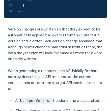
15
}
16
end
Version changes are written so that they expect to be
automatically applied backwards from the current API
version and in order. Each version change assumes that
although newer changes may exist in front of them, the
data they receive will look the same as when they were
originally written.
When generating a response, the API initially formats
data by describing an API resource at the current
version, then determines a target API version from one
of:
A
header if one was supplied.
Stripe-Version
The version of an authorized OAuth application if