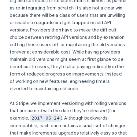
big and so impactful for users that it’s almost as painful
as re-integrating from scratch. It’s also not a clear win
because there will be a class of users that are unwilling
or unable to upgrade and get trapped on old API
versions. Providers then have to make the difficult
choice between retiring API versions and by extension
cutting those users off, or maintaining the old versions
forever at considerable cost. While having providers
maintain old versions might seem at first glance to be
beneficial to users, they’re also paying indirectly in the
form of reduced progress on improvements. Instead
of working on new features, engineering time is
diverted to maintaining old code.
At Stripe, we implement versioning with rolling versions
that are named with the date they’re released (for
example,
). Although backwards-
2017-05-24
incompatible, each one contains a small set of changes
that make incremental upgrades relatively easy so that