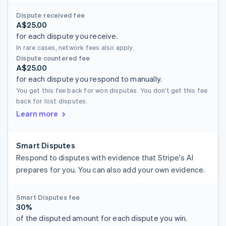
Dispute received fee
A$25.00
for each dispute you receive.
In rare cases, network fees also apply.
Dispute countered fee
A$25.00
for each dispute you respond to manually.
You get this fee back for won disputes. You don't get this fee
back for lost disputes.
Learn more
Smart Disputes
Respond to disputes with evidence that Stripe's AI
prepares for you. You can also add your own evidence.
Smart Disputes fee
30%
of the disputed amount for each dispute you win.