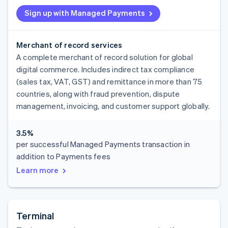
Sign up with Managed Payments
Merchant of record services
A complete merchant of record solution for global
digital commerce. Includes indirect tax compliance
(sales tax, VAT, GST) and remittance in more than 75
countries, along with fraud prevention, dispute
management, invoicing, and customer support globally.
3.5%
per successful Managed Payments transaction in
addition to Payments fees
Learn more
Terminal