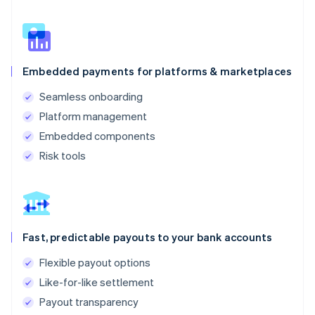
Embedded payments for platforms & marketplaces
Seamless onboarding
Platform management
Embedded components
Risk tools
Fast, predictable payouts to your bank accounts
Flexible payout options
Like-for-like settlement
Payout transparency