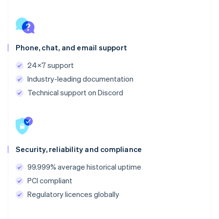
Phone, chat, and email support
24x7 support
Industry-leading documentation
Technical support on Discord
Security, reliability and compliance
99.999% average historical uptime
PCI compliant
Regulatory licences globally