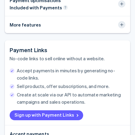
Payment optimisations
Included with Payments
More features
Payment Links
No-code links to sell online without a website.
Accept payments in minutes by generating no-
code links.
Sell products, offer subscriptions, and more.
Create at scale via our API to automate marketing
campaigns and sales operations.
Sign up with Payment Links
Accept payments