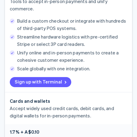
Tools to accept in-person payments and unify
commerce.
Build a custom checkout or integrate with hundreds
of third-party POS systems.
Streamline hardware logistics with pre-certified
Stripe or select 3P card readers.
Unify online and in-person payments to create a
cohesive customer experience.
Scale globally with one integration.
Sign up with Terminal
Cards and wallets
Accept widely used credit cards, debit cards, and
digital wallets for in-person payments.
1.7% + A$0.10