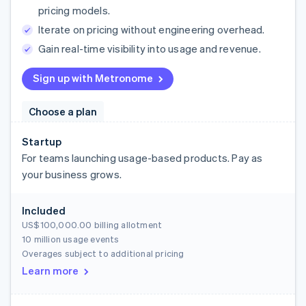
pricing models.
Iterate on pricing without engineering overhead.
Gain real-time visibility into usage and revenue.
Sign up with Metronome
Choose a plan
Startup
For teams launching usage-based products. Pay as
your business grows.
Included
US$100,000.00
billing allotment
10 million usage events
Overages subject to additional pricing
Learn more