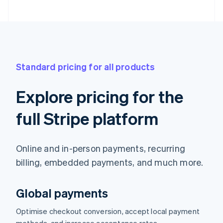
Standard pricing for all products
Explore pricing for the
full Stripe platform
Online and in-person payments, recurring
billing, embedded payments, and much more.
Global payments
Optimise checkout conversion, accept local payment