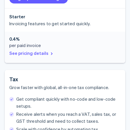
Starter
Invoicing features to get started quickly.
0.4%
per paid invoice
See pricing details
Tax
Grow faster with global, all-in-one tax compliance.
Get compliant quickly with no-code and low-code
setups.
Receive alerts when you reach a VAT, sales tax, or
GST threshold and need to collect taxes.
Scale with confidence by automating tax