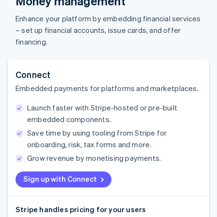
Money management
Enhance your platform by embedding financial services
– set up financial accounts, issue cards, and offer
financing.
Connect
Embedded payments for platforms and marketplaces.
Launch faster with Stripe-hosted or pre-built
embedded components.
Save time by using tooling from Stripe for
onboarding, risk, tax forms and more.
Grow revenue by monetising payments.
Sign up with Connect
Stripe handles pricing for your users