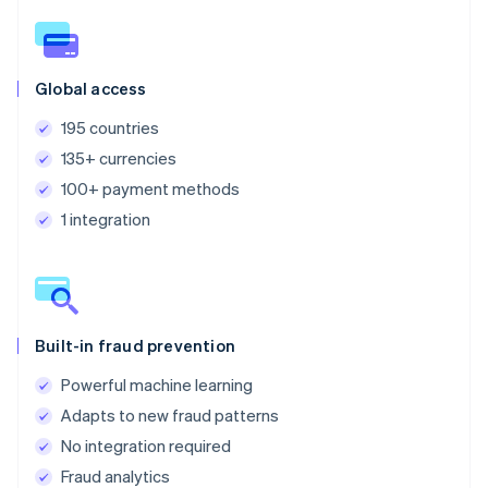
Global access
195 countries
135+ currencies
100+ payment methods
1 integration
Built-in fraud prevention
Powerful machine learning
Adapts to new fraud patterns
No integration required
Fraud analytics