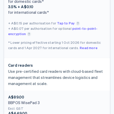
for domestic cards*
3.5% + A$0.10
for international cards*
+ A$0.15
per authorisation for
Tap to Pay
+ A$0.07
per authorisation for optional
point-to-point-
encryption
* Lower pricing effective starting 1 Oct 2026 for domestic
cards and 1 Apr 2027 for international cards.
Read more
Card readers
Use pre-certified card readers with cloud-based fleet
management that streamlines device logistics and
management at scale.
A$89.00
BBPOS WisePad 3
Excl. GST
A$449.00