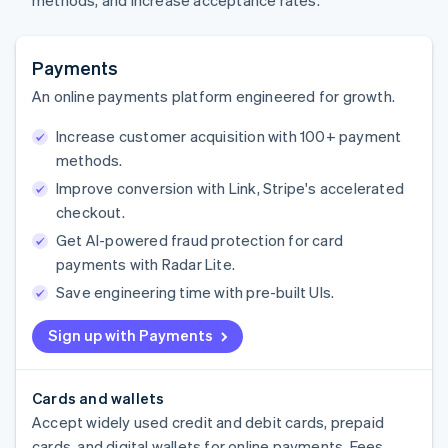
methods, and increase acceptance rates.
Payments
An online payments platform engineered for growth.
Increase customer acquisition with 100+ payment
methods.
Improve conversion with Link, Stripe's accelerated
checkout.
Get AI-powered fraud protection for card
payments with Radar Lite.
Save engineering time with pre-built UIs.
Sign up with Payments
Cards and wallets
Accept widely used credit and debit cards, prepaid
cards, and digital wallets for online payments. Fees