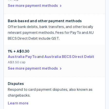
See more payment methods
Bank-based and other payment methods
Offer bank debits, bank transfers, and other locally
relevant payment methods. Fees for PayTo and AU
BECS Direct Debit include GST.
1% + A$0.30
Australia PayTo
and
Australia BECS Direct Debit
A$3.50 cap
See more payment methods
Disputes
Respond to card payment disputes, also known as
chargebacks.
Learn more