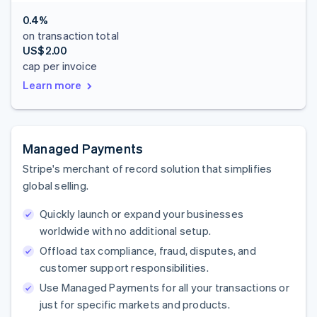
0.4%
on transaction total
US$2.00
cap per invoice
Learn more
Managed Payments
Stripe's merchant of record solution that simplifies
global selling.
Quickly launch or expand your businesses
worldwide with no additional setup.
Offload tax compliance, fraud, disputes, and
customer support responsibilities.
Use Managed Payments for all your transactions or
just for specific markets and products.