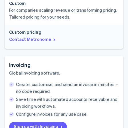
Custom
For companies scaling revenue or transforming pricing.
Tailored pricing for your needs.
Custom pricing
Contact Metronome
Invoicing
Global invoicing software.
Create, customise, and send an invoice in minutes –
no code required.
Save time with automated accounts receivable and
invoicing workflows.
Configure invoices for any use case.
Sign up with Invoicing