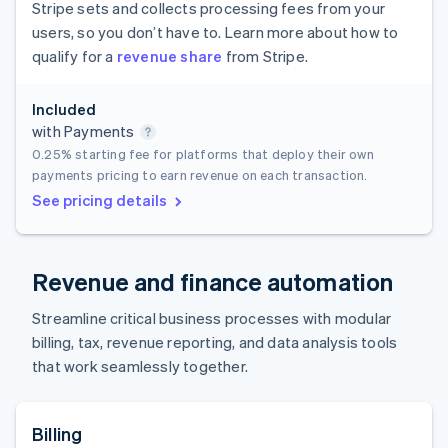
Stripe sets and collects processing fees from your
users, so you don’t have to. Learn more about how to
qualify for a
revenue share
from Stripe.
Included
with Payments
0.25%
starting fee for platforms that deploy their own
payments pricing to earn revenue on each transaction.
See pricing details
Revenue and finance automation
Streamline critical business processes with modular
billing, tax, revenue reporting, and data analysis tools
that work seamlessly together.
Billing