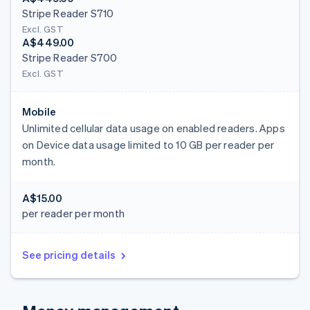
Stripe Reader S710
Excl. GST
A$449.00
Stripe Reader S700
Excl. GST
Mobile
Unlimited cellular data usage on enabled readers. Apps
on Device data usage limited to 10 GB per reader per
month.
A$15.00
per reader per month
See pricing details