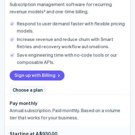
Subscription management software for recurring
revenue models² and one-time billing.
Respond to user demand faster with flexible pricing
models.
Increase revenue and reduce churn with Smart
Retries and recovery workflow automations.
Save engineering time with no-code tools or our
composable APIs.
Sign up with Billing
Choose a plan
Pay monthly
Annual subscription. Paid monthly. Based on a volume
tier that works for your business.
Starting at
A$930.00