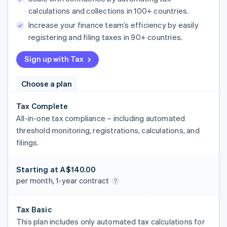
calculations and collections in 100+ countries.
Increase your finance team’s efficiency by easily
registering and filing taxes in 90+ countries.
Sign up with Tax
Choose a plan
Tax Complete
All-in-one tax compliance – including automated
threshold monitoring, registrations, calculations, and
filings.
Starting at
A$140.00
per month, 1-year contract
Tax Basic
This plan includes only automated tax calculations for