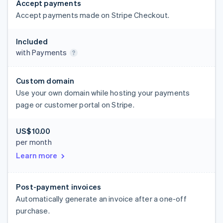
Accept payments
Accept payments made on Stripe Checkout.
Included
with Payments
Custom domain
Use your own domain while hosting your payments
page or customer portal on Stripe.
US$10.00
per month
Learn more
Post-payment invoices
Automatically generate an invoice after a one-off
purchase.