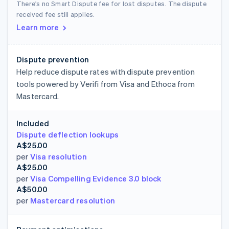
There's no Smart Dispute fee for lost disputes. The dispute
received fee still applies.
Learn more
Dispute prevention
Help reduce dispute rates with dispute prevention
tools powered by Verifi from Visa and Ethoca from
Mastercard.
Included
Dispute deflection lookups
A$25.00
per
Visa resolution
A$25.00
per
Visa Compelling Evidence 3.0 block
A$50.00
per
Mastercard resolution