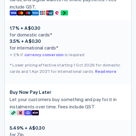
include GST.
1.7% + A$0.30
for domestic cards*
3.5% + A$0.30
for international cards*
+ 2%
if
currency conversion
is required
* Lower pricing effective starting 1 Oct 2026 for domestic
cards and 1 Apr 2027 for international cards.
Read more
Buy Now Pay Later
Let your customers buy something and pay for it in
instalments over time. Fees include GST
5.49% + A$0.30
for Zip