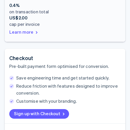
0.4%
on transaction total
US$2.00
cap per invoice
Learn more
Checkout
Pre-built payment form optimised for conversion.
Save engineering time and get started quickly.
Reduce friction with features designed to improve
conversion.
Customise with your branding.
Sign up with Checkout