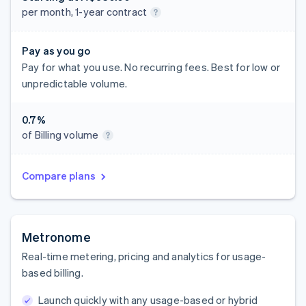
per month, 1-year contract
Pay as you go
Pay for what you use. No recurring fees. Best for low or
unpredictable volume.
0.7%
of Billing volume
Compare plans
Metronome
Real-time metering, pricing and analytics for usage-
based billing.
Launch quickly with any usage-based or hybrid