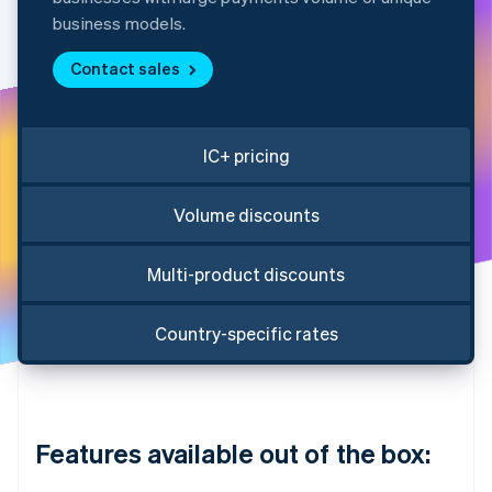
Partners
Atlas
Stripe App Marketplace
business models.
Start-up incorporation
Contact sales
Climate
Carbon removal
Identity
Online identity verification
IC+ pricing
Volume discounts
Multi-product discounts
Stripe Sessions 2026
See how Stripe is building the economic infrastructure 
Watch now
Country-specific rates
Features available out of the box: