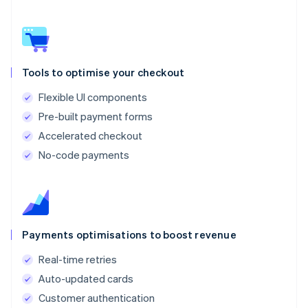
Tools to optimise your checkout
Flexible UI components
Pre-built payment forms
Accelerated checkout
No-code payments
Payments optimisations to boost revenue
Real-time retries
Auto-updated cards
Customer authentication