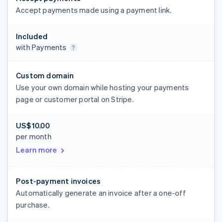
Accept payments made using a payment link.
Included
with Payments
Custom domain
Use your own domain while hosting your payments
page or customer portal on Stripe.
US$10.00
per month
Learn more
Post-payment invoices
Automatically generate an invoice after a one-off
purchase.