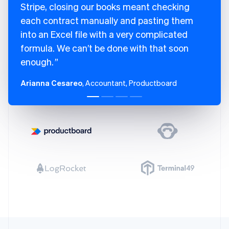
Finland
Stripe, closing our books meant checking
English
Svenska
each contract manually and pasting them
France
into an Excel file with a very complicated
Français
English
Germany
formula. We can’t be done with that soon
Deutsch
English
enough.
Gibraltar
English
Arianna Cesareo
, Accountant, Productboard
Greece
English
Hong Kong SAR, China
English
简体中文
Hungary
English
India
English
Ireland
English
Italy
Italiano
English
Japan
日本語
English