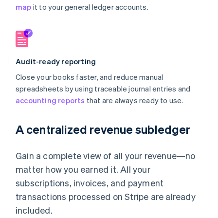
map
it to your general ledger accounts.
Audit-ready reporting
Close your books faster, and reduce manual
spreadsheets by using traceable journal entries and
accounting reports
that are always ready to use.
A centralized revenue subledger
Gain a complete view of all your revenue—no
matter how you earned it. All your
subscriptions, invoices, and payment
transactions processed on Stripe are already
included.