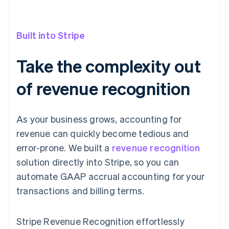
Built into Stripe
Take the complexity out
of revenue recognition
As your business grows, accounting for
revenue can quickly become tedious and
error-prone. We built a
revenue recognition
solution directly into Stripe, so you can
automate GAAP accrual accounting for your
transactions and billing terms.
Stripe Revenue Recognition effortlessly