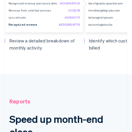
Recognized revenue previously deferred
AED4,244,870.34
blairli@cactuspractice.com
Revenue from unbilled services
-AED22.38
timothee@degrytax.com
Less refunds
-AED8,813.74
tatiana@stripe.com
Recognized revenue
AED5,839,417.15
accounts@aloud.ie
Review a detailed breakdown of
Identify which cust
monthly activity
billed
Reports
Speed up month-end
close