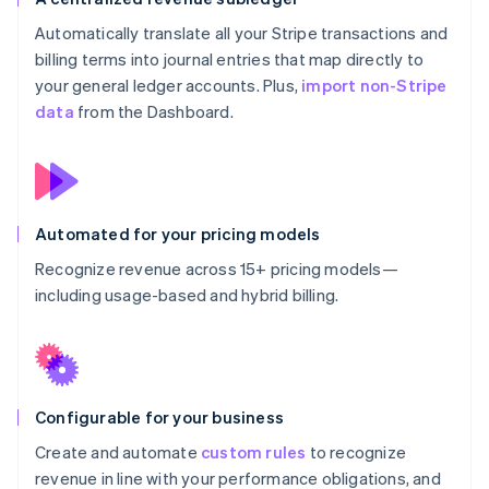
Automatically translate all your Stripe transactions and
billing terms into journal entries that map directly to
your general ledger accounts. Plus,
import non-Stripe
data
from the Dashboard.
Automated for your pricing models
Recognize revenue across 15+ pricing models—
including usage-based and hybrid billing.
Configurable for your business
Create and automate
custom rules
to recognize
revenue in line with your performance obligations, and