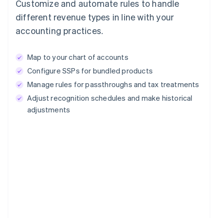
Customize and automate rules to handle
different revenue types in line with your
accounting practices.
Map to your chart of accounts
Configure SSPs for bundled products
Manage rules for passthroughs and tax treatments
Adjust recognition schedules and make historical
adjustments