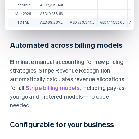
Feb 2026
AED7,399,431.11
Mar 2026
AED10,538,631.01
TOTAL
AED69,237,961.57
AED523,341.58
AED1,141,320.37
Automated across billing models
Eliminate manual accounting for new pricing
strategies. Stripe Revenue Recognition
automatically calculates revenue allocations
for all
Stripe billing models
, including pay-as-
you-go and metered models—no code
needed.
Configurable for your business