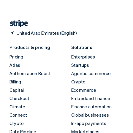
United Kingdom
English
United States
English
Español
简体中文
United Arab Emirates (English)
Products & pricing
Solutions
Pricing
Enterprises
Atlas
Startups
Authorization Boost
Agentic commerce
Billing
Crypto
Capital
Ecommerce
Checkout
Embedded finance
Climate
Finance automation
Connect
Global businesses
Crypto
In-app payments
Data Pipeline
Marketplaces