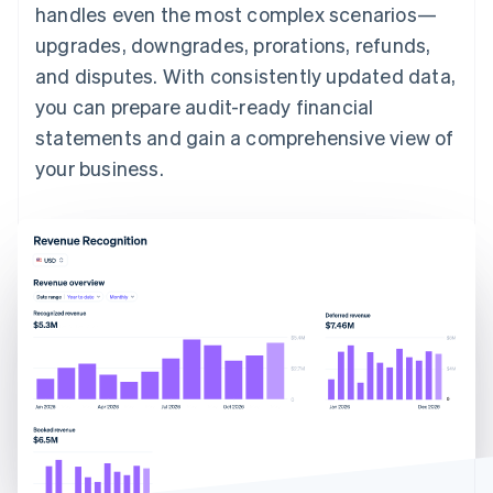
handles even the most complex scenarios—
upgrades, downgrades, prorations, refunds,
and disputes. With consistently updated data,
you can prepare audit-ready financial
statements and gain a comprehensive view of
your business.