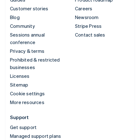
Customer stories
Careers
Blog
Newsroom
Community
Stripe Press
Sessions annual
Contact sales
conference
Privacy & terms
Prohibited & restricted
businesses
Licenses
Sitemap
Cookie settings
More resources
Support
Get support
Managed support plans