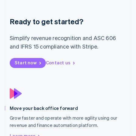
Latvia
English
Liechtenstein
Deutsch
English
Ready to get started?
Lithuania
English
Simplify revenue recognition and ASC 606
Luxembourg
and IFRS 15 compliance with Stripe.
Français
Deutsch
English
Mainland China
简体中文
English
Start now
Contact us
Malaysia
English
简体中文
Malta
English
Mexico
Español
English
Netherlands
Nederlands
English
Move your back office forward
New Zealand
Grow faster and operate with more agility using our
English
Norway
revenue and finance automation platform.
English
Learn more