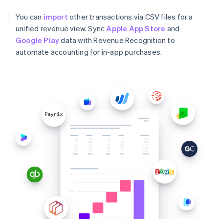
You can
import
other transactions via CSV files for a
unified revenue view. Sync
Apple App Store
and
Google Play
data with Revenue Recognition to
automate accounting for in-app purchases.