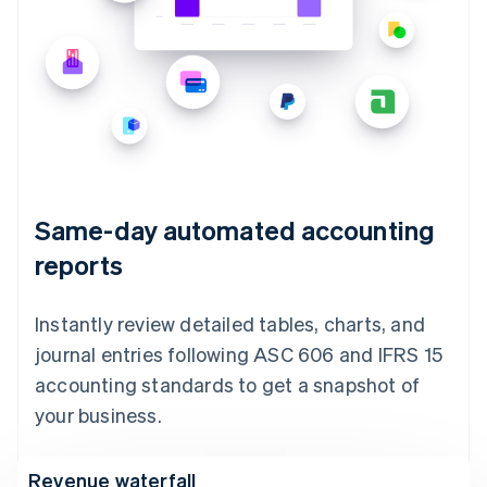
Same-day automated accounting
reports
Instantly review detailed tables, charts, and
journal entries following ASC 606 and IFRS 15
accounting standards to get a snapshot of
your business.
Revenue waterfall