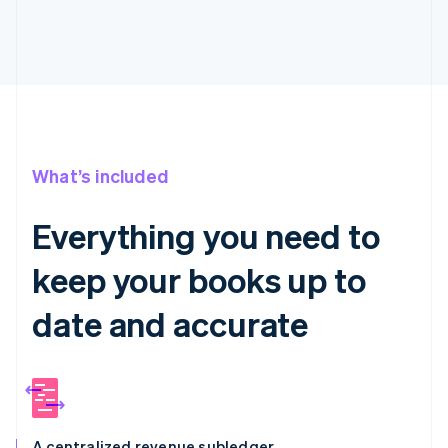
What’s included
Everything you need to
keep your books up to
date and accurate
A centralized revenue subledger