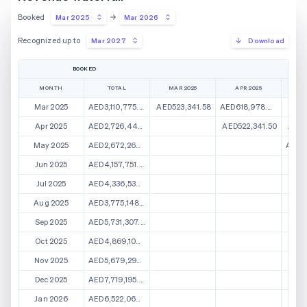
Booked
Mar 2025
Mar 2026
Recognized up to
Mar 2027
Download
BOOKED
MONTH
TOTAL
MAR 2025
APR 2025
M
Mar 2025
AED3,110,775.43
AED523,341.58
AED618,978.87
AED2
Apr 2025
AED2,726,446.44
AED522,341.50
AED5
May 2025
AED2,672,266.24
AED5
Jun 2025
AED4,157,751.89
Jul 2025
AED4,336,538.51
Aug 2025
AED3,775,148.18
Sep 2025
AED5,731,307.09
Oct 2025
AED4,869,104.68
Nov 2025
AED5,679,296.26
Dec 2025
AED7,719,195.63
Jan 2026
AED6,522,069.11