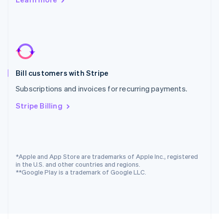
Poland
English
Portugal
Português
English
Romania
English
Singapore
Bill customers with Stripe
English
简体中文
Slovakia
Subscriptions and invoices for recurring payments.
English
Slovenia
Stripe Billing
English
Italiano
Spain
Español
English
Sweden
Svenska
English
*Apple and App Store are trademarks of Apple Inc., registered
Switzerland
in the U.S. and other countries and regions.
**Google Play is a trademark of Google LLC.
Deutsch
Français
Italiano
English
Thailand
ไทย
English
United Arab Emirates
English