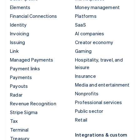
Elements
Money management
Financial Connections
Platforms
Identity
SaaS
Invoicing
AI companies
Issuing
Creator economy
Link
Gaming
Managed Payments
Hospitality, travel, and
leisure
Payment links
Insurance
Payments
Media and entertainment
Payouts
Nonprofits
Radar
Professional services
Revenue Recognition
Public sector
Stripe Sigma
Retail
Tax
Terminal
Integrations & custom
Treasury