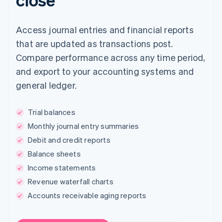
Access journal entries and financial reports
that are updated as transactions post.
Compare performance across any time period,
and export to your accounting systems and
general ledger.
Trial balances
Monthly journal entry summaries
Debit and credit reports
Balance sheets
Income statements
Revenue waterfall charts
Accounts receivable aging reports