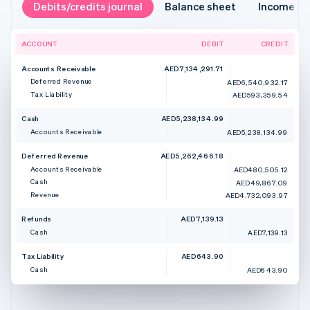
Debits/credits journal
Balance sheet
Income s
ACCOUNT
DEBIT
CREDIT
Accounts Receivable
AED7,134,291.71
Deferred Revenue
AED6,540,932.17
Tax Liability
AED593,359.54
Cash
AED5,238,134.99
Accounts Receivable
AED5,238,134.99
Deferred Revenue
AED5,262,466.18
Accounts Receivable
AED480,505.12
Cash
AED49,867.09
Revenue
AED4,732,093.97
Refunds
AED7,139.13
Cash
AED7,139.13
Tax Liability
AED643.90
Cash
AED643.90