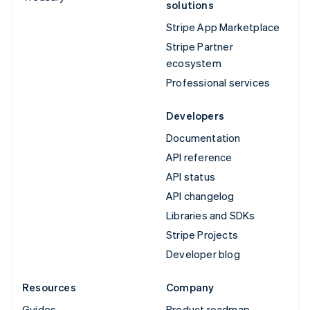
solutions
Stripe App Marketplace
Stripe Partner
ecosystem
Professional services
Developers
Documentation
API reference
API status
API changelog
Libraries and SDKs
Stripe Projects
Developer blog
Resources
Company
Guides
Product roadmap