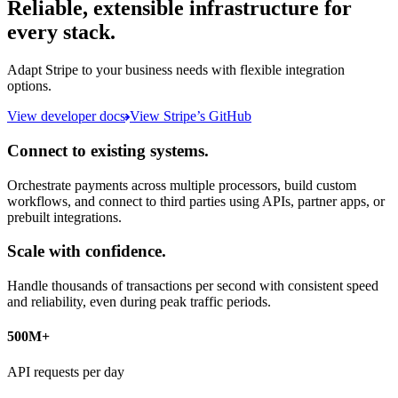
Reliable, extensible infrastructure for
every stack.
Adapt Stripe to your business needs with flexible integration
options.
View developer docs
View Stripe’s GitHub
Connect to existing systems.
Orchestrate payments across multiple processors, build custom
workflows, and connect to third parties using APIs, partner apps, or
prebuilt integrations.
Scale with confidence.
Handle thousands of transactions per second with consistent speed
and reliability, even during peak traffic periods.
500M+
API requests per day