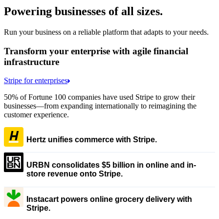
Powering businesses of all sizes.
Run your business on a reliable platform that adapts to your needs.
Transform your enterprise with agile financial
infrastructure
Stripe for enterprises
50% of Fortune 100 companies have used Stripe to grow their
businesses—from expanding internationally to reimagining the
customer experience.
Hertz unifies commerce with Stripe.
URBN consolidates $5 billion in online and in-
store revenue onto Stripe.
Instacart powers online grocery delivery with
Stripe.