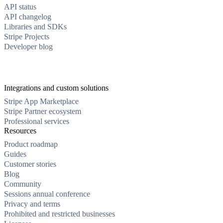
API status
API changelog
Libraries and SDKs
Stripe Projects
Developer blog
Integrations and custom solutions
Stripe App Marketplace
Stripe Partner ecosystem
Professional services
Resources
Product roadmap
Guides
Customer stories
Blog
Community
Sessions annual conference
Privacy and terms
Prohibited and restricted businesses