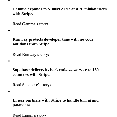
Gamma expands to $100M ARR and 70 million users
with Stripe.
160
Read Gamma’s story
countries
5+
Runway protects developer time with no-code
11K+
solutions from Stripe.
consumer brands in retailer portfolio
locations globally
Read Runway’s story
600K+
700+
Products used
shoppers
store locations
Supabase delivers its backend-as-a-service to 150
Payments, Terminal, Connect, Radar, and Stripe Sigma
100%
countries with Stripe.
1.8K
Products used
of digital and print payments powered by Stripe
Read the story
Read Supabase’s story
retail partners across nearly 100K stores
Payments, Terminal, Connect, Stripe Sigma, Radar, and Link
Less than 3 months
Products used
Linear partners with Stripe to handle billing and
Read the story
to implement and go live
payments.
Payments, Connect, Data Pipeline, and Issuing
Read Linear’s story