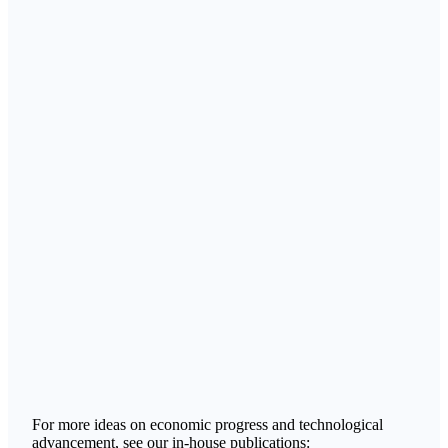
For more ideas on economic progress and technological
advancement, see our in-house publications: