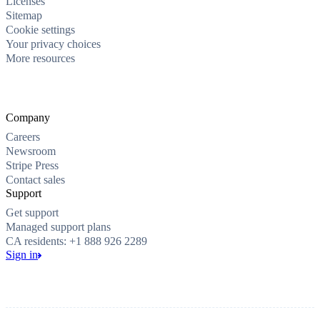
Licenses
Sitemap
Cookie settings
Your privacy choices
More resources
Company
Careers
Newsroom
Stripe Press
Contact sales
Support
Get support
Managed support plans
CA residents: +1 888 926 2289
Sign in