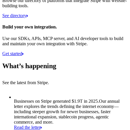
Browse our directory of platforms that integrate Stripe with website-
building tools.
See directory
Build your own integration.
Use our SDKs, APIs, MCP server, and AI developer tools to build
and maintain your own integration with Stripe.
Get started
What’s happening
See the latest from Stripe.
Item 1 of 8: Businesses on Stripe generated $1.9T in 2025.
Businesses on Stripe generated $1.9T in 2025.
Our annual
letter explores the trends defining the internet economy—
including steeper growth for newer businesses, faster
international expansion, stablecoin progress, agentic
commerce, and more.
Read the letter