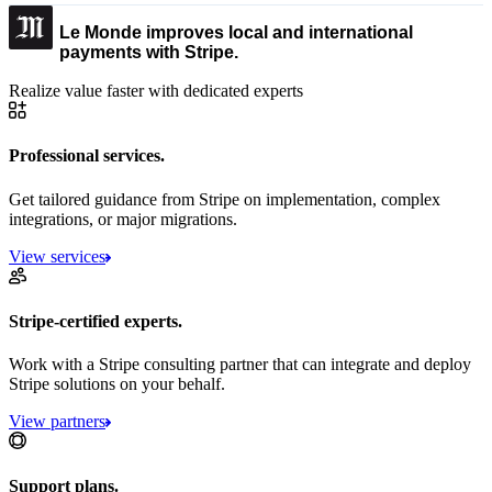
Le Monde improves local and international
payments with Stripe.
Realize value faster with dedicated experts
Professional services.
Get tailored guidance from Stripe on implementation, complex
integrations, or major migrations.
View services
Stripe-certified experts.
Work with a Stripe consulting partner that can integrate and deploy
Stripe solutions on your behalf.
View partners
Support plans.