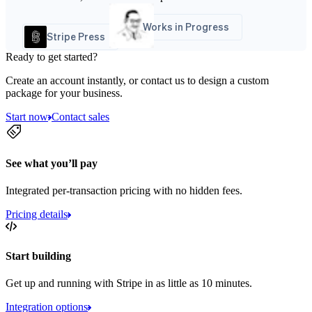
Works in Progress
Stripe Press
Ready to get started?
Create an account instantly, or contact us to design a custom
package for your business.
Start now
Contact sales
See what you’ll pay
Integrated per-transaction pricing with no hidden fees.
Pricing details
Start building
Get up and running with Stripe in as little as 10 minutes.
Integration options