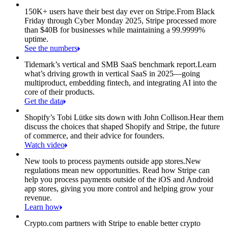
150K+ users have their best day ever on Stripe.
From Black
Friday through Cyber Monday 2025, Stripe processed more
than $40B for businesses while maintaining a 99.9999%
uptime.
See the numbers
Tidemark’s vertical and SMB SaaS benchmark report.
Learn
what’s driving growth in vertical SaaS in 2025—going
multiproduct, embedding fintech, and integrating AI into the
core of their products.
Get the data
Shopify’s Tobi Lütke sits down with John Collison.
Hear them
discuss the choices that shaped Shopify and Stripe, the future
of commerce, and their advice for founders.
Watch video
New tools to process payments outside app stores.
New
regulations mean new opportunities. Read how Stripe can
help you process payments outside of the iOS and Android
app stores, giving you more control and helping grow your
revenue.
Learn how
Crypto.com partners with Stripe to enable better crypto