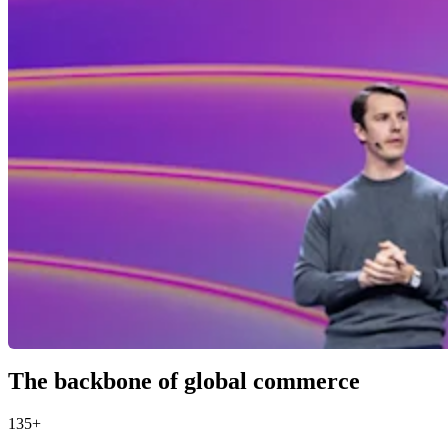
The backbone of global commerce
135+