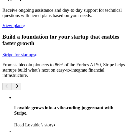
Receive ongoing assistance and day-to-day support for technical
questions with tiered plans based on your needs.
View plans
Build a foundation for your startup that enables
faster growth
Stripe for startups
From stablecoin pioneers to 86% of the Forbes AI 50, Stripe helps
startups build what’s next on easy-to-integrate financial
infrastructure.
Lovable grows into a vibe-coding juggernaut with
Stripe.
Read Lovable’s story