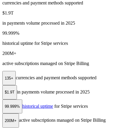
currencies and payment methods supported
$1.9T
in payments volume processed in 2025
99.999%
historical uptime for Stripe services
200M+
active subscriptions managed on Stripe Billing
currencies and payment methods supported
135+
in payments volume processed in 2025
$1.9T
historical uptime
for Stripe services
99.999%
active subscriptions managed on Stripe Billing
200M+