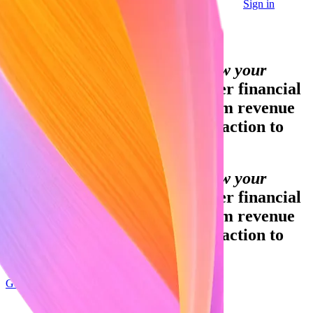
Sign in
Contact sales
Global GDP running on Stripe:
Financial infrastructure to grow your
revenue.
Accept payments, offer financial
services, and implement custom revenue
models—from your first transaction to
your billionth.
Financial infrastructure to grow your
revenue.
Accept payments, offer financial
services, and implement custom revenue
models—from your first transaction to
your billionth.
Get started
Sign up with Google