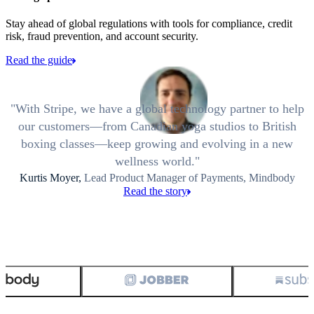
Stay ahead of global regulations with tools for compliance, credit
risk, fraud prevention, and account security.
Read the guide
With Stripe, we have a global technology partner to help
our customers—from Canadian yoga studios to British
boxing classes—keep growing and evolving in a new
wellness world.
Kurtis Moyer,
Lead Product Manager of Payments, Mindbody
Read the story