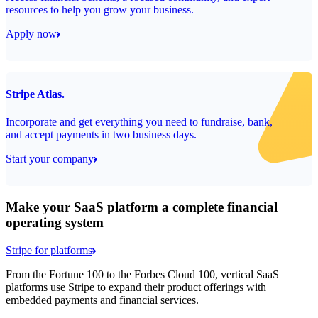
resources to help you grow your business.
Apply now
Stripe Atlas.
Incorporate and get everything you need to fundraise, bank,
and accept payments in two business days.
Start your company
Make your SaaS platform a complete financial
operating system
Stripe for platforms
From the Fortune 100 to the Forbes Cloud 100, vertical SaaS
platforms use Stripe to expand their product offerings with
embedded payments and financial services.