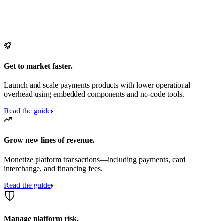
Get to market faster.
Launch and scale payments products with lower operational
overhead using embedded components and no-code tools.
Read the guide
Grow new lines of revenue.
Monetize platform transactions—including payments, card
interchange, and financing fees.
Read the guide
Manage platform risk.