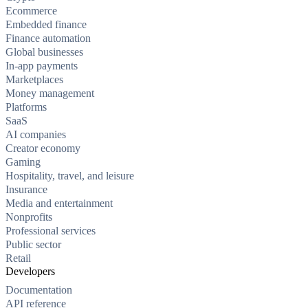
Ecommerce
Embedded finance
Finance automation
Global businesses
In-app payments
Marketplaces
Money management
Platforms
SaaS
AI companies
Creator economy
Gaming
Hospitality, travel, and leisure
Insurance
Media and entertainment
Nonprofits
Professional services
Public sector
Retail
Developers
Documentation
API reference