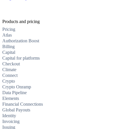
Products and pricing
Pricing
Atlas
Authorization Boost
Billing
Capital
Capital for platforms
Checkout
Climate
Connect
Crypto
Crypto Onramp
Data Pipeline
Elements
Financial Connections
Global Payouts
Identity
Invoicing
Issuing