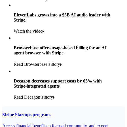
Products used
Read the story
Payments, Stripe Sigma, and Radar
ElevenLabs grows into a $3B AI audio leader with
Stripe.
Read the story
Watch the video
Browserbase offers usage-based billing for an AI
agent browser with Stripe.
Read Browserbase’s story
Decagon decreases support costs by 65% with
Stripe-integrated agents.
Read Decagon’s story
Stripe Startups program.
Access financial benefits, a focused community, and expert