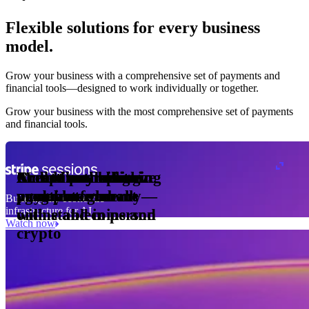
Flexible solutions for every business
model.
Pro Plan
Grow your business with a comprehensive set of payments and
illed
financial tools⁠—⁠designed to work individually or together.
monthly
s
er
1,000
Grow your business with the most comprehensive set of payments
and financial tools.
ge meter
okens
Accept and optimize
Enable any billing
Monetize through
Create a card issuing
Access borderless
Embed payments in
sed
 the
payments globally—
model
agentic commerce
program
money movement
your platform
Building the economic
ast
30
infrastructure for AI
online and in person
with stablecoins and
ays
Watch now
crypto