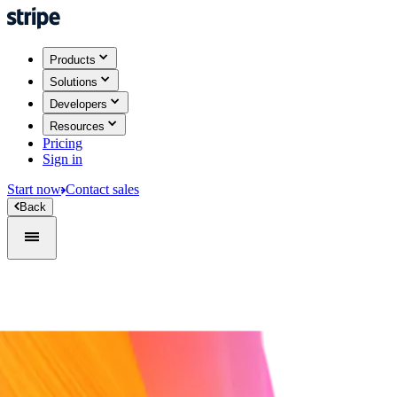
Products
Solutions
Developers
Resources
Pricing
Sign in
Start now
Contact sales
Back
Sign in