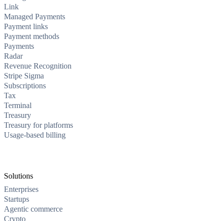
Link
Managed Payments
Payment links
Payment methods
Payments
Radar
Revenue Recognition
Stripe Sigma
Subscriptions
Tax
Terminal
Treasury
Treasury for platforms
Usage-based billing
Solutions
Enterprises
Startups
Agentic commerce
Crypto