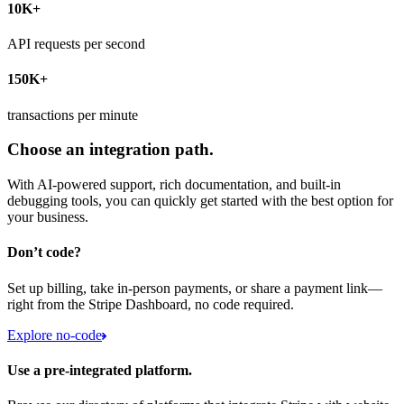
10K+
API requests per second
150K+
transactions per minute
Choose an integration path.
With AI-powered support, rich documentation, and built-in
debugging tools, you can quickly get started with the best option for
your business.
Don’t code?
Set up billing, take in-person payments, or share a payment link—
right from the Stripe Dashboard, no code required.
Explore no-code
Use a pre-integrated platform.