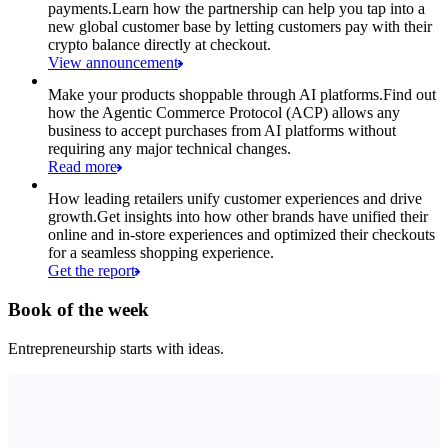
payments.
Learn how the partnership can help you tap into a
new global customer base by letting customers pay with their
crypto balance directly at checkout.
View announcement
Make your products shoppable through AI platforms.
Find out
how the Agentic Commerce Protocol (ACP) allows any
business to accept purchases from AI platforms without
requiring any major technical changes.
Read more
How leading retailers unify customer experiences and drive
growth.
Get insights into how other brands have unified their
online and in-store experiences and optimized their checkouts
for a seamless shopping experience.
Get the report
Book of the week
Entrepreneurship starts with ideas.