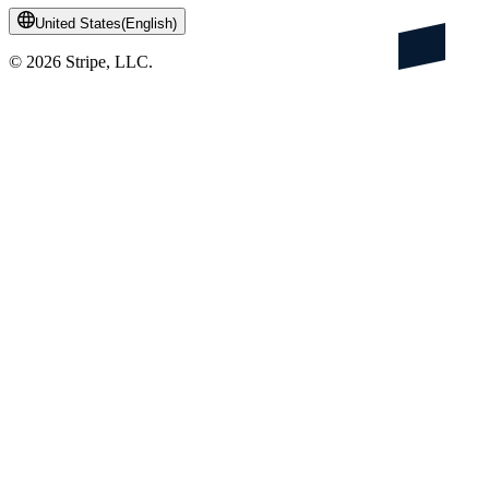
United States
(
English
)
©
2026
Stripe, LLC.