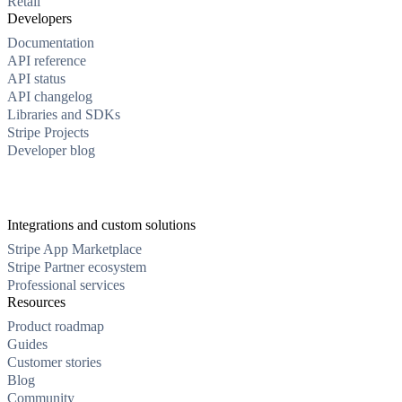
Retail
Developers
Documentation
API reference
API status
API changelog
Libraries and SDKs
Stripe Projects
Developer blog
Integrations and custom solutions
Stripe App Marketplace
Stripe Partner ecosystem
Professional services
Resources
Product roadmap
Guides
Customer stories
Blog
Community