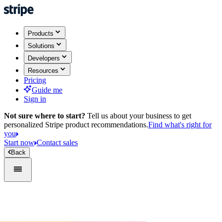
Products
Solutions
Developers
Resources
Pricing
Guide me
Sign in
Not sure where to start?
Tell us about your business to get
personalized Stripe product recommendations.
Find what's right for
you
Start now
Contact sales
Back