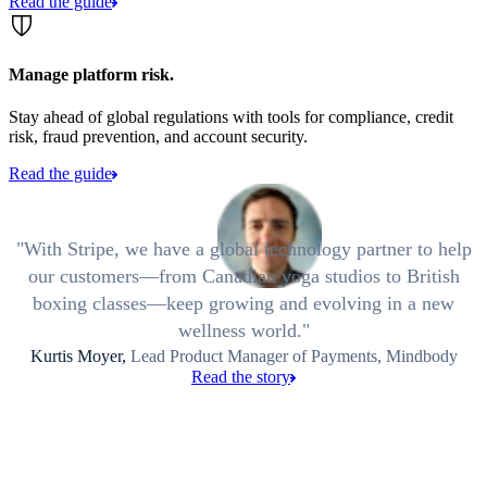
Read the guide
Manage platform risk.
Stay ahead of global regulations with tools for compliance, credit
risk, fraud prevention, and account security.
Read the guide
With Stripe, we have a global technology partner to help
our customers—from Canadian yoga studios to British
boxing classes—keep growing and evolving in a new
wellness world.
Kurtis Moyer,
Lead Product Manager of Payments, Mindbody
Read the story