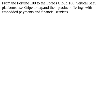
From the Fortune 100 to the Forbes Cloud 100, vertical SaaS
platforms use Stripe to expand their product offerings with
embedded payments and financial services.