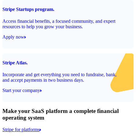
Stripe Startups program.
Access financial benefits, a focused community, and expert
resources to help you grow your business.
Apply now
Stripe Atlas.
Incorporate and get everything you need to fundraise, bank,
and accept payments in two business days.
Start your company
Make your SaaS platform a complete financial
operating system
Stripe for platforms