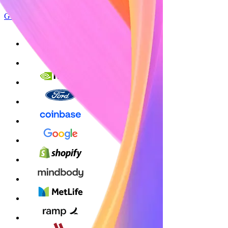
Get started
Sign up with Google