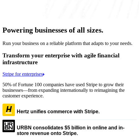
Powering businesses of all sizes.
Run your business on a reliable platform that adapts to your needs.
Transform your enterprise with agile financial
infrastructure
Stripe for enterprises
50% of Fortune 100 companies have used Stripe to grow their
businesses—from expanding internationally to reimagining the
customer experience.
Hertz unifies commerce with Stripe.
URBN consolidates $5 billion in online and in-
store revenue onto Stripe.