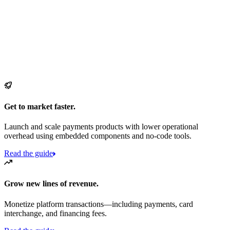
Get to market faster.
Launch and scale payments products with lower operational
overhead using embedded components and no-code tools.
Read the guide
Grow new lines of revenue.
Monetize platform transactions—including payments, card
interchange, and financing fees.