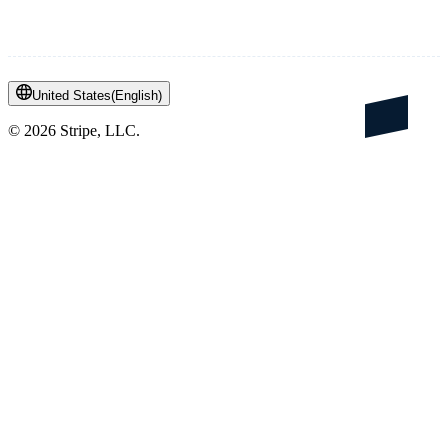
United States
(
English
)
©
2026
Stripe, LLC.