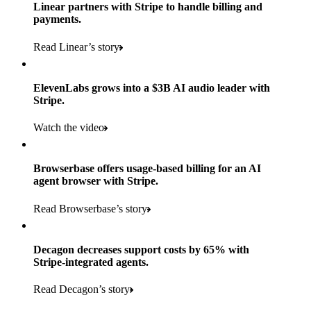
Products used
Linear partners with Stripe to handle billing and
Read the story
to implement and go live
payments.
Payments, Connect, Data Pipeline, and Issuing
Read Linear’s story
Products used
Read the story
Payments, Stripe Sigma, and Radar
ElevenLabs grows into a $3B AI audio leader with
Stripe.
Read the story
Watch the video
Browserbase offers usage-based billing for an AI
agent browser with Stripe.
Read Browserbase’s story
Decagon decreases support costs by 65% with
Stripe-integrated agents.
Read Decagon’s story