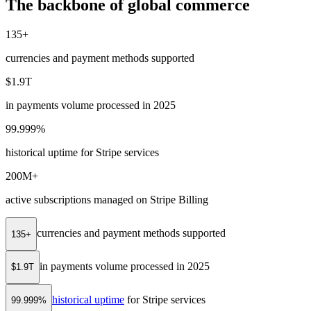
The backbone of global commerce
135+
currencies and payment methods supported
$1.9T
in payments volume processed in 2025
99.999%
historical uptime for Stripe services
200M+
active subscriptions managed on Stripe Billing
currencies and payment methods supported
135+
in payments volume processed in 2025
$1.9T
historical uptime
for Stripe services
99.999%