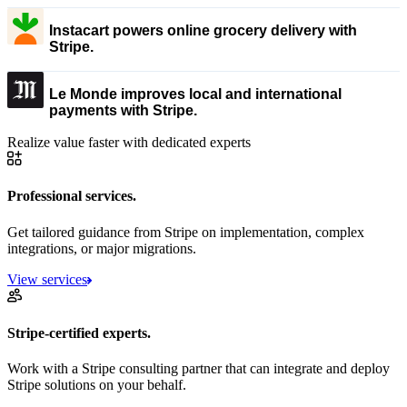
Instacart powers online grocery delivery with
Stripe.
Le Monde improves local and international
payments with Stripe.
Realize value faster with dedicated experts
Professional services.
Get tailored guidance from Stripe on implementation, complex
integrations, or major migrations.
View services
Stripe-certified experts.
Work with a Stripe consulting partner that can integrate and deploy
Stripe solutions on your behalf.