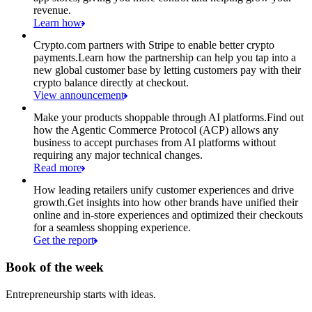
revenue.
Learn how
Crypto.com partners with Stripe to enable better crypto
payments.
Learn how the partnership can help you tap into a
new global customer base by letting customers pay with their
crypto balance directly at checkout.
View announcement
Make your products shoppable through AI platforms.
Find out
how the Agentic Commerce Protocol (ACP) allows any
business to accept purchases from AI platforms without
requiring any major technical changes.
Read more
How leading retailers unify customer experiences and drive
growth.
Get insights into how other brands have unified their
online and in-store experiences and optimized their checkouts
for a seamless shopping experience.
Get the report
Book of the week
Entrepreneurship starts with ideas.