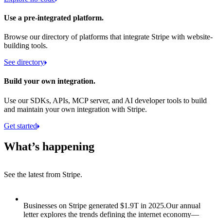
Use a pre-integrated platform.
Browse our directory of platforms that integrate Stripe with website-
building tools.
See directory
Build your own integration.
Use our SDKs, APIs, MCP server, and AI developer tools to build
and maintain your own integration with Stripe.
Get started
What’s happening
See the latest from Stripe.
Item 1 of 8: Businesses on Stripe generated $1.9T in 2025.
Businesses on Stripe generated $1.9T in 2025.
Our annual
letter explores the trends defining the internet economy—