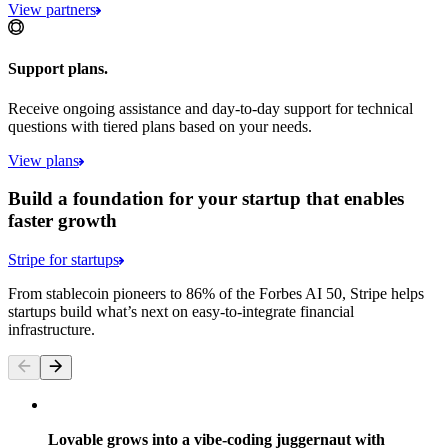
View partners
Support plans.
Receive ongoing assistance and day-to-day support for technical
questions with tiered plans based on your needs.
View plans
Build a foundation for your startup that enables
faster growth
Stripe for startups
From stablecoin pioneers to 86% of the Forbes AI 50, Stripe helps
startups build what’s next on easy-to-integrate financial
infrastructure.
Lovable grows into a vibe-coding juggernaut with