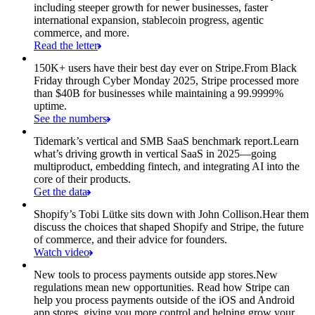
including steeper growth for newer businesses, faster
international expansion, stablecoin progress, agentic
commerce, and more.
Read the letter
150K+ users have their best day ever on Stripe.
From Black
Friday through Cyber Monday 2025, Stripe processed more
than $40B for businesses while maintaining a 99.9999%
uptime.
See the numbers
Tidemark’s vertical and SMB SaaS benchmark report.
Learn
what’s driving growth in vertical SaaS in 2025—going
multiproduct, embedding fintech, and integrating AI into the
core of their products.
Get the data
Shopify’s Tobi Lütke sits down with John Collison.
Hear them
discuss the choices that shaped Shopify and Stripe, the future
of commerce, and their advice for founders.
Watch video
New tools to process payments outside app stores.
New
regulations mean new opportunities. Read how Stripe can
help you process payments outside of the iOS and Android
app stores, giving you more control and helping grow your