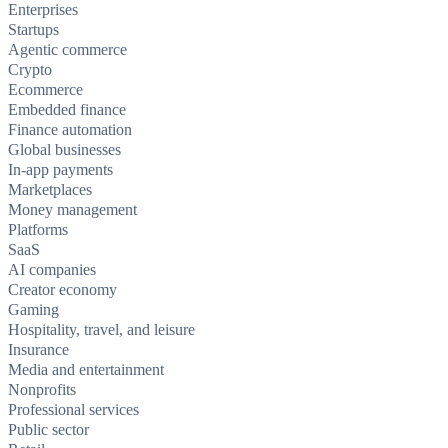
Enterprises
Startups
Agentic commerce
Crypto
Ecommerce
Embedded finance
Finance automation
Global businesses
In-app payments
Marketplaces
Money management
Platforms
SaaS
AI companies
Creator economy
Gaming
Hospitality, travel, and leisure
Insurance
Media and entertainment
Nonprofits
Professional services
Public sector