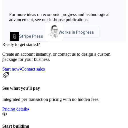
For more ideas on economic progress and technological
advancement, see our in-house publications:
Works in Progress
Stripe Press
Ready to get started?
Create an account instantly, or contact us to design a custom
package for your business.
Start now
Contact sales
See what you’ll pay
Integrated per-transaction pricing with no hidden fees.
Pricing details
Start building