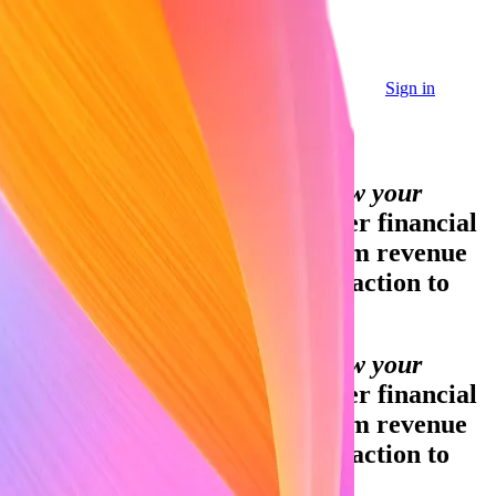
Sign in
Sign in
Contact sales
Global GDP running on Stripe:
Financial infrastructure to grow your
revenue.
Accept payments, offer financial
services, and implement custom revenue
models—from your first transaction to
your billionth.
Financial infrastructure to grow your
revenue.
Accept payments, offer financial
services, and implement custom revenue
models—from your first transaction to
your billionth.