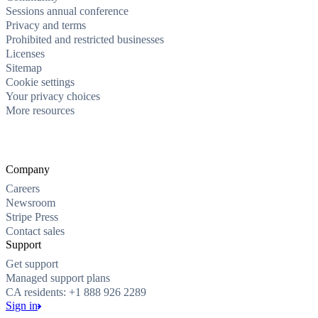
Sessions annual conference
Privacy and terms
Prohibited and restricted businesses
Licenses
Sitemap
Cookie settings
Your privacy choices
More resources
Company
Careers
Newsroom
Stripe Press
Contact sales
Support
Get support
Managed support plans
CA residents: +1 888 926 2289
Sign in