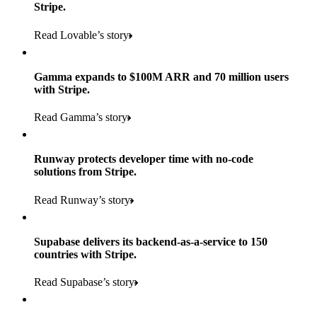
Stripe.
Read Lovable’s story
Gamma expands to $100M ARR and 70 million users
with Stripe.
160
Read Gamma’s story
countries
5+
Runway protects developer time with no-code
11K+
solutions from Stripe.
consumer brands in retailer portfolio
locations globally
Read Runway’s story
600K+
700+
Products used
shoppers
store locations
Supabase delivers its backend-as-a-service to 150
Payments, Terminal, Connect, Radar, and Stripe Sigma
100%
countries with Stripe.
1.8K
Products used
of digital and print payments powered by Stripe
Read the story
Read Supabase’s story
retail partners across nearly 100K stores
Payments, Terminal, Connect, Stripe Sigma, Radar, and Link
Less than 3 months