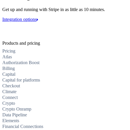
Get up and running with Stripe in as little as 10 minutes.
Integration options
Products and pricing
Pricing
Atlas
Authorization Boost
Billing
Capital
Capital for platforms
Checkout
Climate
Connect
Crypto
Crypto Onramp
Data Pipeline
Elements
Financial Connections