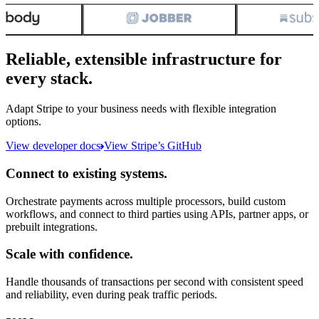
Reliable, extensible infrastructure for
every stack.
Adapt Stripe to your business needs with flexible integration
options.
View developer docs
View Stripe’s GitHub
Connect to existing systems.
Orchestrate payments across multiple processors, build custom
workflows, and connect to third parties using APIs, partner apps, or
prebuilt integrations.
Scale with confidence.
Handle thousands of transactions per second with consistent speed
and reliability, even during peak traffic periods.