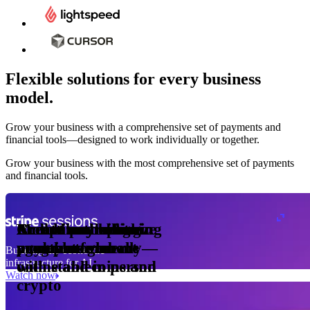
Flexible solutions for every business
model.
Pro Plan
Grow your business with a comprehensive set of payments and
illed
financial tools⁠—⁠designed to work individually or together.
monthly
s
er
1,000
Grow your business with the most comprehensive set of payments
and financial tools.
ge meter
okens
Accept and optimize
Enable any billing
Monetize through
Create a card issuing
Access borderless
Embed payments in
sed
 the
payments globally—
model
agentic commerce
program
money movement
your platform
Building the economic
ast
30
infrastructure for AI
online and in person
with stablecoins and
ays
Watch now
crypto