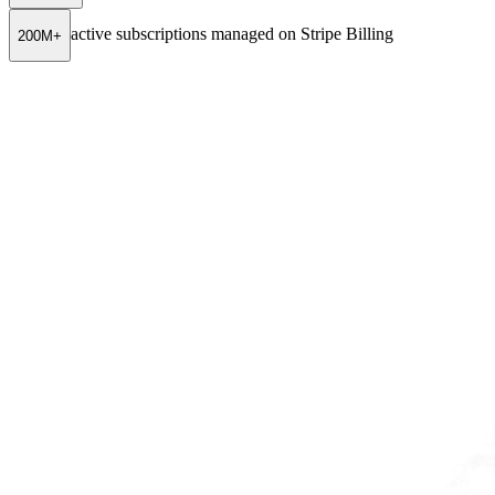
active subscriptions managed on Stripe Billing
200M+