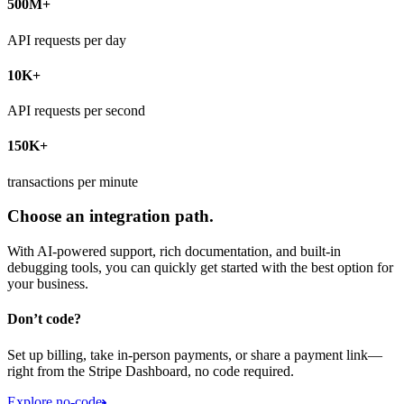
500M+
API requests per day
10K+
API requests per second
150K+
transactions per minute
Choose an integration path.
With AI-powered support, rich documentation, and built-in
debugging tools, you can quickly get started with the best option for
your business.
Don’t code?
Set up billing, take in-person payments, or share a payment link—
right from the Stripe Dashboard, no code required.
Explore no-code