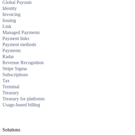
Global Payouts
Identity
Invoicing
Issuing
Link
Managed Payments
Payment links
Payment methods
Payments
Radar
Revenue Recognition
Stripe Sigma
Subscriptions
Tax
Terminal
Treasury
Treasury for platforms
Usage-based billing
Solutions