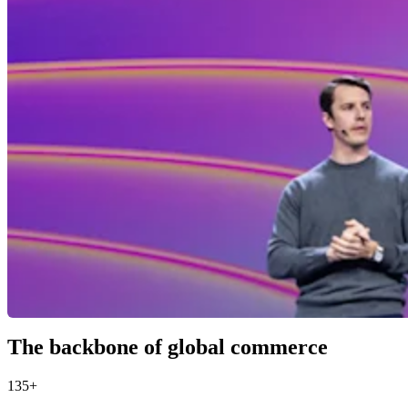
The backbone of global commerce
135+