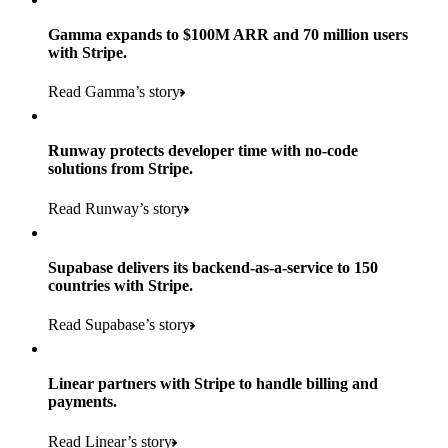
Gamma expands to $100M ARR and 70 million users
with Stripe.
160
Read Gamma’s story
countries
5+
Runway protects developer time with no-code
11K+
solutions from Stripe.
consumer brands in retailer portfolio
locations globally
Read Runway’s story
600K+
700+
Products used
shoppers
store locations
Supabase delivers its backend-as-a-service to 150
Payments, Terminal, Connect, Radar, and Stripe Sigma
100%
countries with Stripe.
1.8K
Products used
of digital and print payments powered by Stripe
Read the story
Read Supabase’s story
retail partners across nearly 100K stores
Payments, Terminal, Connect, Stripe Sigma, Radar, and Link
Less than 3 months
Products used
Linear partners with Stripe to handle billing and
Read the story
to implement and go live
payments.
Payments, Connect, Data Pipeline, and Issuing
Read Linear’s story