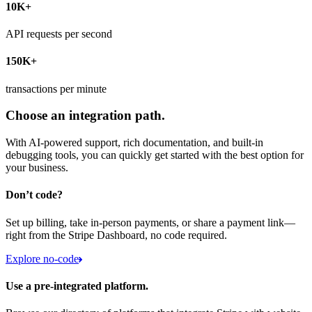
10K+
API requests per second
150K+
transactions per minute
Choose an integration path.
With AI-powered support, rich documentation, and built-in
debugging tools, you can quickly get started with the best option for
your business.
Don’t code?
Set up billing, take in-person payments, or share a payment link—
right from the Stripe Dashboard, no code required.
Explore no-code
Use a pre-integrated platform.