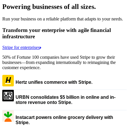
Powering businesses of all sizes.
Run your business on a reliable platform that adapts to your needs.
Transform your enterprise with agile financial
infrastructure
Stripe for enterprises
50% of Fortune 100 companies have used Stripe to grow their
businesses—from expanding internationally to reimagining the
customer experience.
Hertz unifies commerce with Stripe.
URBN consolidates $5 billion in online and in-
store revenue onto Stripe.
Instacart powers online grocery delivery with
Stripe.