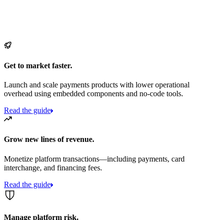
Get to market faster.
Launch and scale payments products with lower operational
overhead using embedded components and no-code tools.
Read the guide
Grow new lines of revenue.
Monetize platform transactions—including payments, card
interchange, and financing fees.
Read the guide
Manage platform risk.