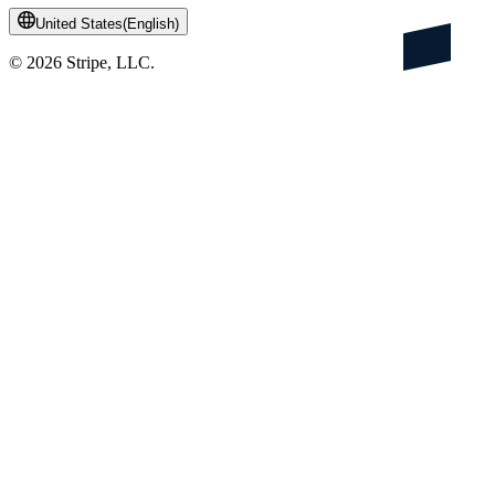
United States
(
English
)
©
2026
Stripe, LLC.