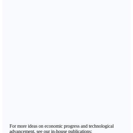
For more ideas on economic progress and technological
advancement, see our in-house publications: