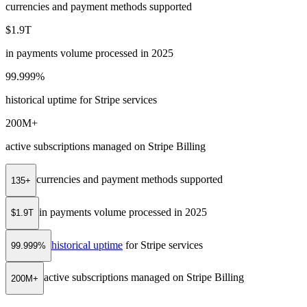
currencies and payment methods supported
$1.9T
in payments volume processed in 2025
99.999%
historical uptime for Stripe services
200M+
active subscriptions managed on Stripe Billing
currencies and payment methods supported
135+
in payments volume processed in 2025
$1.9T
historical uptime
for Stripe services
99.999%
active subscriptions managed on Stripe Billing
200M+