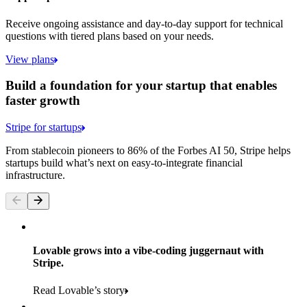
Receive ongoing assistance and day-to-day support for technical
questions with tiered plans based on your needs.
View plans
Build a foundation for your startup that enables
faster growth
Stripe for startups
From stablecoin pioneers to 86% of the Forbes AI 50, Stripe helps
startups build what’s next on easy-to-integrate financial
infrastructure.
Lovable grows into a vibe-coding juggernaut with
Stripe.
Read Lovable’s story