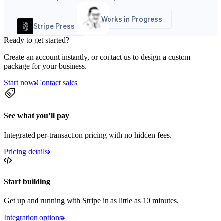
Works in Progress
Stripe Press
Ready to get started?
Create an account instantly, or contact us to design a custom
package for your business.
Start now
Contact sales
See what you’ll pay
Integrated per-transaction pricing with no hidden fees.
Pricing details
Start building
Get up and running with Stripe in as little as 10 minutes.
Integration options