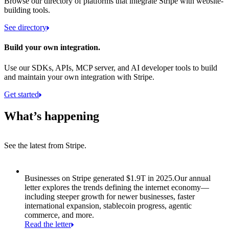
Browse our directory of platforms that integrate Stripe with website-
building tools.
See directory
Build your own integration.
Use our SDKs, APIs, MCP server, and AI developer tools to build
and maintain your own integration with Stripe.
Get started
What’s happening
See the latest from Stripe.
Item 1 of 8: Businesses on Stripe generated $1.9T in 2025.
Businesses on Stripe generated $1.9T in 2025.
Our annual
letter explores the trends defining the internet economy—
including steeper growth for newer businesses, faster
international expansion, stablecoin progress, agentic
commerce, and more.
Read the letter