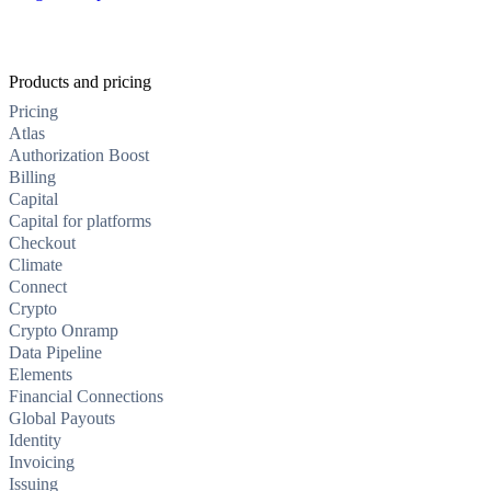
Products and pricing
Pricing
Atlas
Authorization Boost
Billing
Capital
Capital for platforms
Checkout
Climate
Connect
Crypto
Crypto Onramp
Data Pipeline
Elements
Financial Connections
Global Payouts
Identity
Invoicing
Issuing