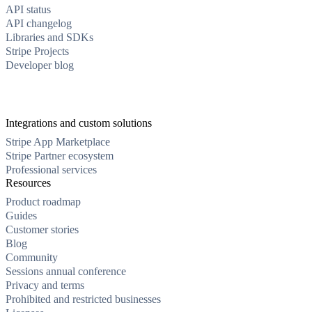
API status
API changelog
Libraries and SDKs
Stripe Projects
Developer blog
Integrations and custom solutions
Stripe App Marketplace
Stripe Partner ecosystem
Professional services
Resources
Product roadmap
Guides
Customer stories
Blog
Community
Sessions annual conference
Privacy and terms
Prohibited and restricted businesses