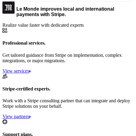
Le Monde improves local and international
payments with Stripe.
Realize value faster with dedicated experts
Professional services.
Get tailored guidance from Stripe on implementation, complex
integrations, or major migrations.
View services
Stripe-certified experts.
Work with a Stripe consulting partner that can integrate and deploy
Stripe solutions on your behalf.
View partners
Support plans.