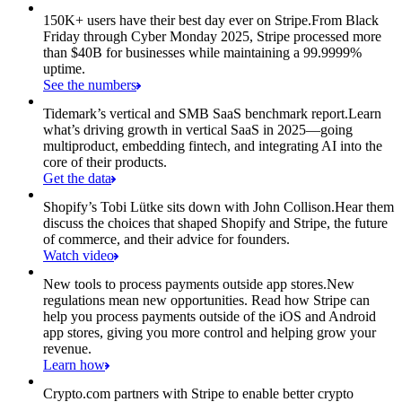
150K+ users have their best day ever on Stripe.
From Black
Friday through Cyber Monday 2025, Stripe processed more
than $40B for businesses while maintaining a 99.9999%
uptime.
See the numbers
Tidemark’s vertical and SMB SaaS benchmark report.
Learn
what’s driving growth in vertical SaaS in 2025—going
multiproduct, embedding fintech, and integrating AI into the
core of their products.
Get the data
Shopify’s Tobi Lütke sits down with John Collison.
Hear them
discuss the choices that shaped Shopify and Stripe, the future
of commerce, and their advice for founders.
Watch video
New tools to process payments outside app stores.
New
regulations mean new opportunities. Read how Stripe can
help you process payments outside of the iOS and Android
app stores, giving you more control and helping grow your
revenue.
Learn how
Crypto.com partners with Stripe to enable better crypto