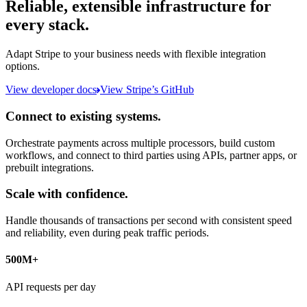
Reliable, extensible infrastructure for
every stack.
Adapt Stripe to your business needs with flexible integration
options.
View developer docs
View Stripe’s GitHub
Connect to existing systems.
Orchestrate payments across multiple processors, build custom
workflows, and connect to third parties using APIs, partner apps, or
prebuilt integrations.
Scale with confidence.
Handle thousands of transactions per second with consistent speed
and reliability, even during peak traffic periods.
500M+
API requests per day