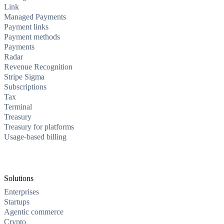
Link
Managed Payments
Payment links
Payment methods
Payments
Radar
Revenue Recognition
Stripe Sigma
Subscriptions
Tax
Terminal
Treasury
Treasury for platforms
Usage-based billing
Solutions
Enterprises
Startups
Agentic commerce
Crypto