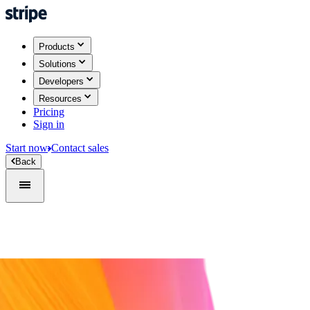
Products
Solutions
Developers
Resources
Pricing
Sign in
Start now
Contact sales
Back
Sign in