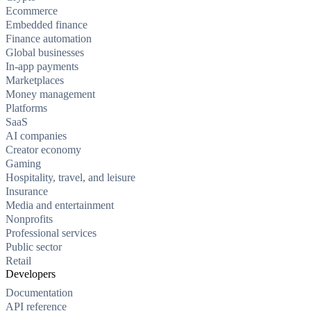
Ecommerce
Embedded finance
Finance automation
Global businesses
In-app payments
Marketplaces
Money management
Platforms
SaaS
AI companies
Creator economy
Gaming
Hospitality, travel, and leisure
Insurance
Media and entertainment
Nonprofits
Professional services
Public sector
Retail
Developers
Documentation
API reference