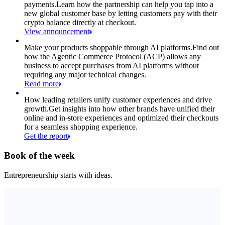
payments.
Learn how the partnership can help you tap into a
new global customer base by letting customers pay with their
crypto balance directly at checkout.
View announcement
Make your products shoppable through AI platforms.
Find out
how the Agentic Commerce Protocol (ACP) allows any
business to accept purchases from AI platforms without
requiring any major technical changes.
Read more
How leading retailers unify customer experiences and drive
growth.
Get insights into how other brands have unified their
online and in-store experiences and optimized their checkouts
for a seamless shopping experience.
Get the report
Book of the week
Entrepreneurship starts with ideas.