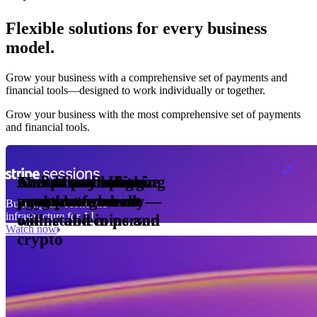
Flexible solutions for every business
model.
Pro Plan
Grow your business with a comprehensive set of payments and
illed
financial tools⁠—⁠designed to work individually or together.
monthly
s
er
1,000
Grow your business with the most comprehensive set of payments
and financial tools.
ge meter
okens
Accept and optimize
Enable any billing
Monetize through
Create a card issuing
Access borderless
Embed payments in
sed
 the
payments globally—
model
agentic commerce
program
money movement
your platform
Building the economic
ast
30
infrastructure for AI
online and in person
with stablecoins and
ays
Watch now
crypto