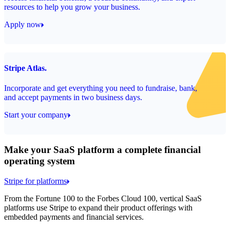
resources to help you grow your business.
Apply now
Stripe Atlas.
Incorporate and get everything you need to fundraise, bank,
and accept payments in two business days.
Start your company
Make your SaaS platform a complete financial
operating system
Stripe for platforms
From the Fortune 100 to the Forbes Cloud 100, vertical SaaS
platforms use Stripe to expand their product offerings with
embedded payments and financial services.