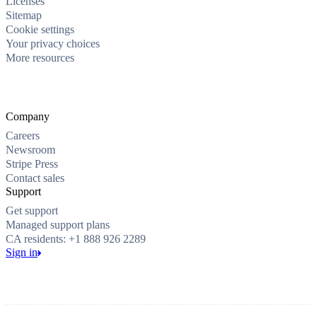
Licenses
Sitemap
Cookie settings
Your privacy choices
More resources
Company
Careers
Newsroom
Stripe Press
Contact sales
Support
Get support
Managed support plans
CA residents: +1 888 926 2289
Sign in