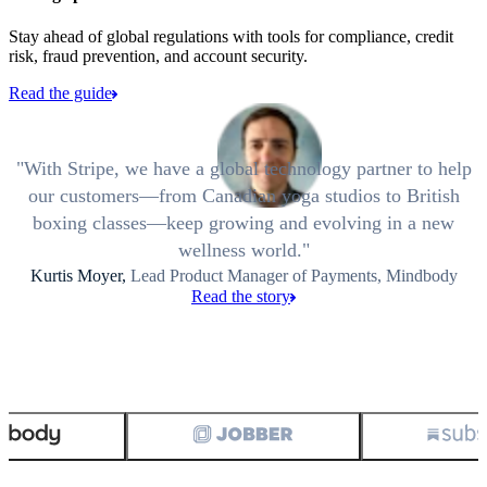
Stay ahead of global regulations with tools for compliance, credit
risk, fraud prevention, and account security.
Read the guide
With Stripe, we have a global technology partner to help
our customers—from Canadian yoga studios to British
boxing classes—keep growing and evolving in a new
wellness world.
Kurtis Moyer,
Lead Product Manager of Payments, Mindbody
Read the story