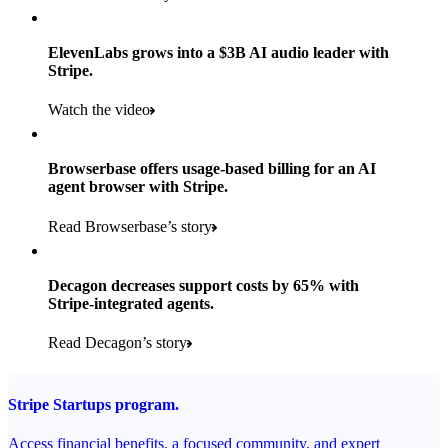
Products used
Read the story
Payments, Stripe Sigma, and Radar
ElevenLabs grows into a $3B AI audio leader with
Stripe.
Read the story
Watch the video
Browserbase offers usage-based billing for an AI
agent browser with Stripe.
Read Browserbase’s story
Decagon decreases support costs by 65% with
Stripe-integrated agents.
Read Decagon’s story
Stripe Startups program.
Access financial benefits, a focused community, and expert