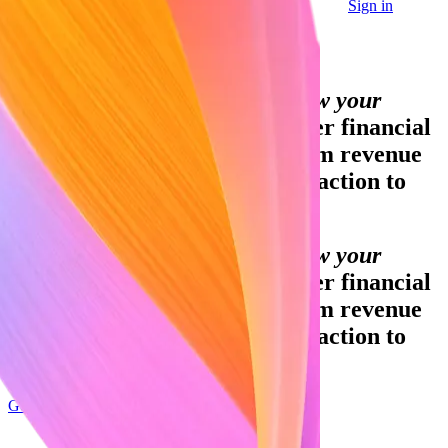
Sign in
Contact sales
Global GDP running on Stripe:
Financial infrastructure to grow your
revenue.
Accept payments, offer financial
services, and implement custom revenue
models—from your first transaction to
your billionth.
Financial infrastructure to grow your
revenue.
Accept payments, offer financial
services, and implement custom revenue
models—from your first transaction to
your billionth.
Get started
Sign up with Google