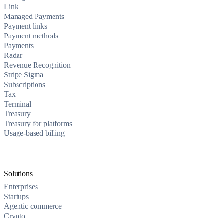
Link
Managed Payments
Payment links
Payment methods
Payments
Radar
Revenue Recognition
Stripe Sigma
Subscriptions
Tax
Terminal
Treasury
Treasury for platforms
Usage-based billing
Solutions
Enterprises
Startups
Agentic commerce
Crypto