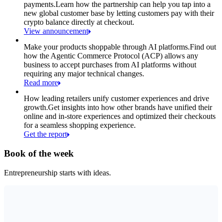
payments.
Learn how the partnership can help you tap into a
new global customer base by letting customers pay with their
crypto balance directly at checkout.
View announcement
Make your products shoppable through AI platforms.
Find out
how the Agentic Commerce Protocol (ACP) allows any
business to accept purchases from AI platforms without
requiring any major technical changes.
Read more
How leading retailers unify customer experiences and drive
growth.
Get insights into how other brands have unified their
online and in-store experiences and optimized their checkouts
for a seamless shopping experience.
Get the report
Book of the week
Entrepreneurship starts with ideas.