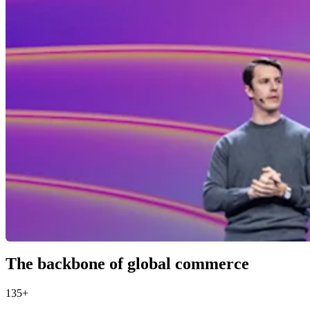
The backbone of global commerce
135+