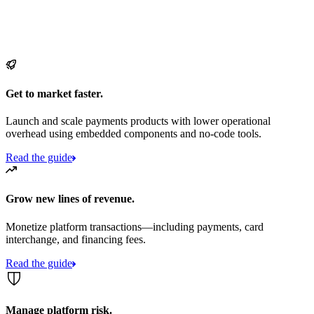
Get to market faster.
Launch and scale payments products with lower operational
overhead using embedded components and no-code tools.
Read the guide
Grow new lines of revenue.
Monetize platform transactions—including payments, card
interchange, and financing fees.
Read the guide
Manage platform risk.