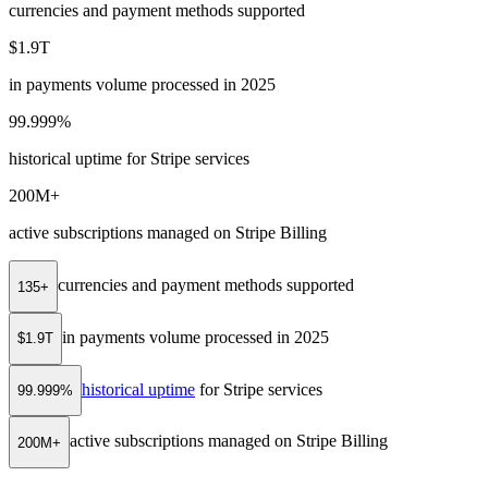
currencies and payment methods supported
$1.9T
in payments volume processed in 2025
99.999%
historical uptime for Stripe services
200M+
active subscriptions managed on Stripe Billing
currencies and payment methods supported
135+
in payments volume processed in 2025
$1.9T
historical uptime
for Stripe services
99.999%
active subscriptions managed on Stripe Billing
200M+