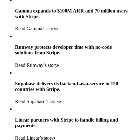
Gamma expands to $100M ARR and 70 million users
with Stripe.
160
Read Gamma’s story
countries
5+
Runway protects developer time with no-code
11K+
solutions from Stripe.
consumer brands in retailer portfolio
locations globally
Read Runway’s story
600K+
700+
Products used
shoppers
store locations
Supabase delivers its backend-as-a-service to 150
Payments, Terminal, Connect, Radar, and Stripe Sigma
100%
countries with Stripe.
1.8K
Products used
of digital and print payments powered by Stripe
Read the story
Read Supabase’s story
retail partners across nearly 100K stores
Payments, Terminal, Connect, Stripe Sigma, Radar, and Link
Less than 3 months
Products used
Linear partners with Stripe to handle billing and
Read the story
to implement and go live
payments.
Payments, Connect, Data Pipeline, and Issuing
Read Linear’s story