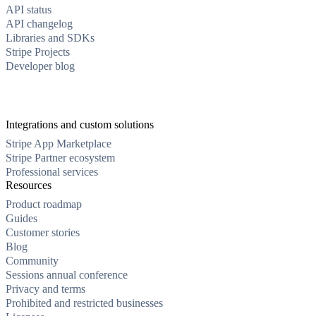
API status
API changelog
Libraries and SDKs
Stripe Projects
Developer blog
Integrations and custom solutions
Stripe App Marketplace
Stripe Partner ecosystem
Professional services
Resources
Product roadmap
Guides
Customer stories
Blog
Community
Sessions annual conference
Privacy and terms
Prohibited and restricted businesses