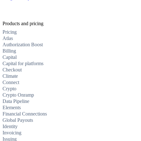
Products and pricing
Pricing
Atlas
Authorization Boost
Billing
Capital
Capital for platforms
Checkout
Climate
Connect
Crypto
Crypto Onramp
Data Pipeline
Elements
Financial Connections
Global Payouts
Identity
Invoicing
Issuing