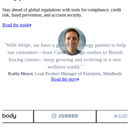
Stay ahead of global regulations with tools for compliance, credit
risk, fraud prevention, and account security.
Read the guide
With Stripe, we have a global technology partner to help
our customers—from Canadian yoga studios to British
boxing classes—keep growing and evolving in a new
wellness world.
Kurtis Moyer,
Lead Product Manager of Payments, Mindbody
Read the story