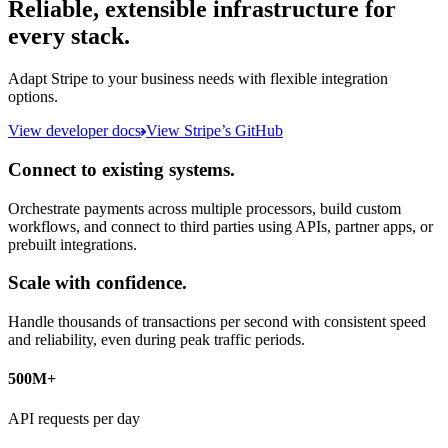
Reliable, extensible infrastructure for
every stack.
Adapt Stripe to your business needs with flexible integration
options.
View developer docs
View Stripe’s GitHub
Connect to existing systems.
Orchestrate payments across multiple processors, build custom
workflows, and connect to third parties using APIs, partner apps, or
prebuilt integrations.
Scale with confidence.
Handle thousands of transactions per second with consistent speed
and reliability, even during peak traffic periods.
500M+
API requests per day