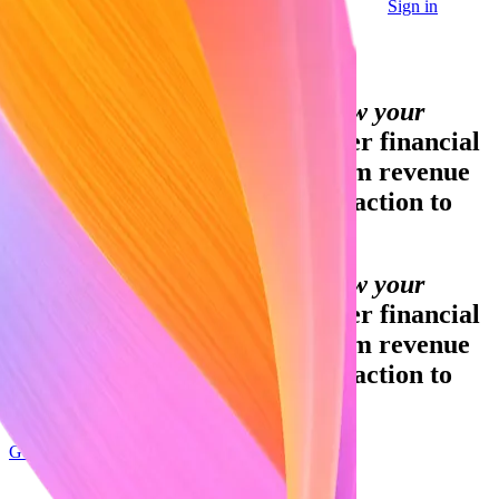
Sign in
Contact sales
Global GDP running on Stripe:
Financial infrastructure to grow your
revenue.
Accept payments, offer financial
services, and implement custom revenue
models—from your first transaction to
your billionth.
Financial infrastructure to grow your
revenue.
Accept payments, offer financial
services, and implement custom revenue
models—from your first transaction to
your billionth.
Get started
Sign up with Google