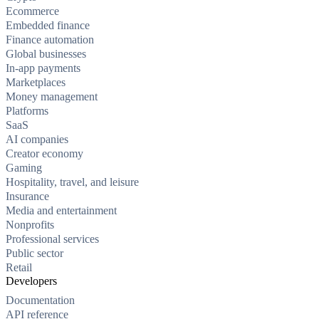
Ecommerce
Embedded finance
Finance automation
Global businesses
In-app payments
Marketplaces
Money management
Platforms
SaaS
AI companies
Creator economy
Gaming
Hospitality, travel, and leisure
Insurance
Media and entertainment
Nonprofits
Professional services
Public sector
Retail
Developers
Documentation
API reference