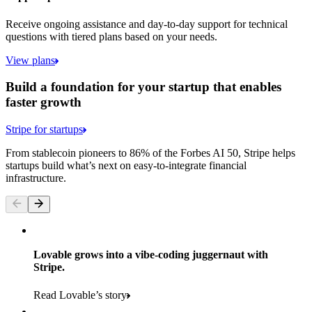
Receive ongoing assistance and day-to-day support for technical
questions with tiered plans based on your needs.
View plans
Build a foundation for your startup that enables
faster growth
Stripe for startups
From stablecoin pioneers to 86% of the Forbes AI 50, Stripe helps
startups build what’s next on easy-to-integrate financial
infrastructure.
Lovable grows into a vibe-coding juggernaut with
Stripe.
Read Lovable’s story