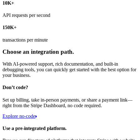
10K+
API requests per second
150K+
transactions per minute
Choose an integration path.
With AI-powered support, rich documentation, and built-in
debugging tools, you can quickly get started with the best option for
your business.
Don’t code?
Set up billing, take in-person payments, or share a payment link—
right from the Stripe Dashboard, no code required.
Explore no-code
Use a pre-integrated platform.