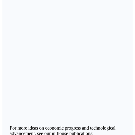
For more ideas on economic progress and technological
advancement, see our in-house publications: