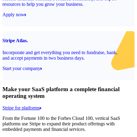
resources to help you grow your business.
Apply now
Stripe Atlas.
Incorporate and get everything you need to fundraise, bank,
and accept payments in two business days.
Start your company
Make your SaaS platform a complete financial
operating system
Stripe for platforms
From the Fortune 100 to the Forbes Cloud 100, vertical SaaS
platforms use Stripe to expand their product offerings with
embedded payments and financial services.