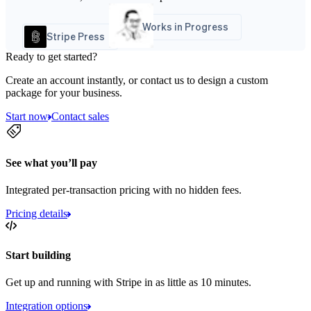
Works in Progress
Stripe Press
Ready to get started?
Create an account instantly, or contact us to design a custom
package for your business.
Start now
Contact sales
See what you’ll pay
Integrated per-transaction pricing with no hidden fees.
Pricing details
Start building
Get up and running with Stripe in as little as 10 minutes.
Integration options