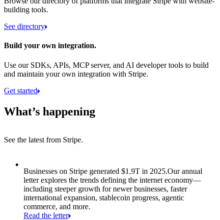
Browse our directory of platforms that integrate Stripe with website-
building tools.
See directory
Build your own integration.
Use our SDKs, APIs, MCP server, and AI developer tools to build
and maintain your own integration with Stripe.
Get started
What’s happening
See the latest from Stripe.
Item 1 of 8: Businesses on Stripe generated $1.9T in 2025.
Businesses on Stripe generated $1.9T in 2025.
Our annual
letter explores the trends defining the internet economy—
including steeper growth for newer businesses, faster
international expansion, stablecoin progress, agentic
commerce, and more.
Read the letter