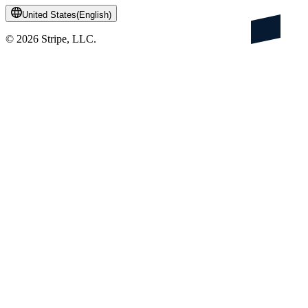
United States
(
English
)
©
2026
Stripe, LLC.