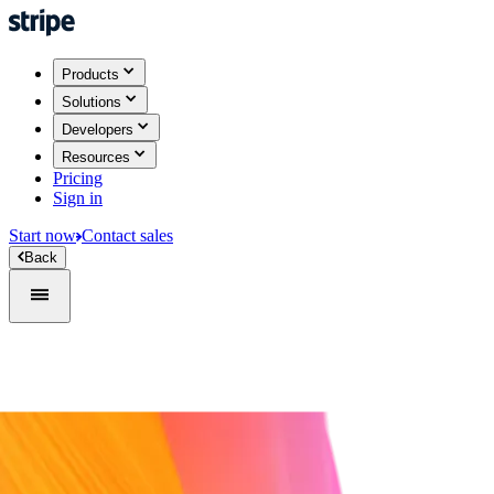
Products
Solutions
Developers
Resources
Pricing
Sign in
Start now
Contact sales
Back
Sign in