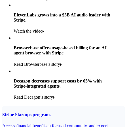
Products used
Read the story
Payments, Stripe Sigma, and Radar
ElevenLabs grows into a $3B AI audio leader with
Stripe.
Read the story
Watch the video
Browserbase offers usage-based billing for an AI
agent browser with Stripe.
Read Browserbase’s story
Decagon decreases support costs by 65% with
Stripe-integrated agents.
Read Decagon’s story
Stripe Startups program.
Access financial benefits, a focused community, and expert