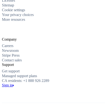
Licenses
Sitemap
Cookie settings
Your privacy choices
More resources
Company
Careers
Newsroom
Stripe Press
Contact sales
Support
Get support
Managed support plans
CA residents: +1 888 926 2289
Sign in