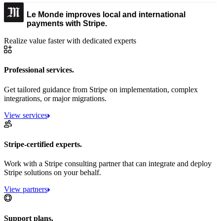
Le Monde improves local and international
payments with Stripe.
Realize value faster with dedicated experts
Professional services.
Get tailored guidance from Stripe on implementation, complex
integrations, or major migrations.
View services
Stripe-certified experts.
Work with a Stripe consulting partner that can integrate and deploy
Stripe solutions on your behalf.
View partners
Support plans.