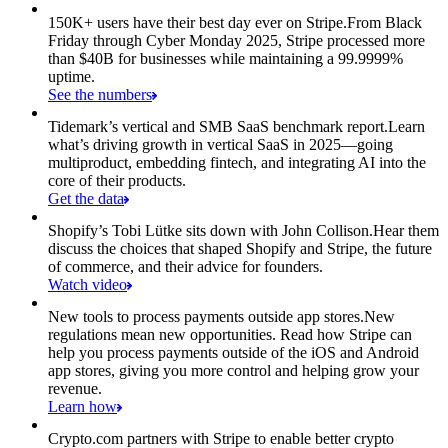
150K+ users have their best day ever on Stripe.
From Black
Friday through Cyber Monday 2025, Stripe processed more
than $40B for businesses while maintaining a 99.9999%
uptime.
See the numbers
Tidemark’s vertical and SMB SaaS benchmark report.
Learn
what’s driving growth in vertical SaaS in 2025—going
multiproduct, embedding fintech, and integrating AI into the
core of their products.
Get the data
Shopify’s Tobi Lütke sits down with John Collison.
Hear them
discuss the choices that shaped Shopify and Stripe, the future
of commerce, and their advice for founders.
Watch video
New tools to process payments outside app stores.
New
regulations mean new opportunities. Read how Stripe can
help you process payments outside of the iOS and Android
app stores, giving you more control and helping grow your
revenue.
Learn how
Crypto.com partners with Stripe to enable better crypto