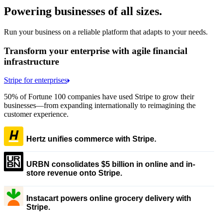
Powering businesses of all sizes.
Run your business on a reliable platform that adapts to your needs.
Transform your enterprise with agile financial
infrastructure
Stripe for enterprises
50% of Fortune 100 companies have used Stripe to grow their
businesses—from expanding internationally to reimagining the
customer experience.
Hertz unifies commerce with Stripe.
URBN consolidates $5 billion in online and in-
store revenue onto Stripe.
Instacart powers online grocery delivery with
Stripe.