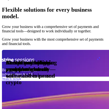
Flexible solutions for every business
model.
Pro Plan
Grow your business with a comprehensive set of payments and
illed
financial tools⁠—⁠designed to work individually or together.
monthly
s
er
1,000
Grow your business with the most comprehensive set of payments
and financial tools.
ge meter
okens
Accept and optimize
Enable any billing
Monetize through
Create a card issuing
Access borderless
Embed payments in
sed
 the
payments globally—
model
agentic commerce
program
money movement
your platform
Building the economic
ast
30
infrastructure for AI
online and in person
with stablecoins and
ays
Watch now
crypto