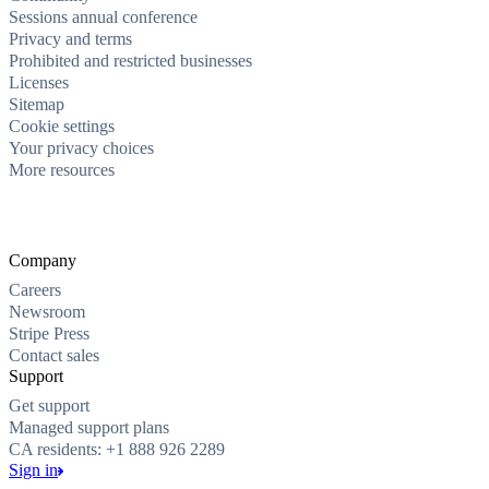
Sessions annual conference
Privacy and terms
Prohibited and restricted businesses
Licenses
Sitemap
Cookie settings
Your privacy choices
More resources
Company
Careers
Newsroom
Stripe Press
Contact sales
Support
Get support
Managed support plans
CA residents: +1 888 926 2289
Sign in