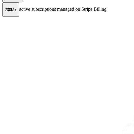
active subscriptions managed on Stripe Billing
200M+