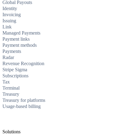
Global Payouts
Identity
Invoicing
Issuing
Link
Managed Payments
Payment links
Payment methods
Payments
Radar
Revenue Recognition
Stripe Sigma
Subscriptions
Tax
Terminal
Treasury
Treasury for platforms
Usage-based billing
Solutions