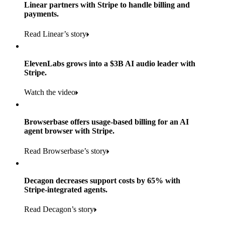
Products used
Linear partners with Stripe to handle billing and
Read the story
to implement and go live
payments.
Payments, Connect, Data Pipeline, and Issuing
Read Linear’s story
Products used
Read the story
Payments, Stripe Sigma, and Radar
ElevenLabs grows into a $3B AI audio leader with
Stripe.
Read the story
Watch the video
Browserbase offers usage-based billing for an AI
agent browser with Stripe.
Read Browserbase’s story
Decagon decreases support costs by 65% with
Stripe-integrated agents.
Read Decagon’s story