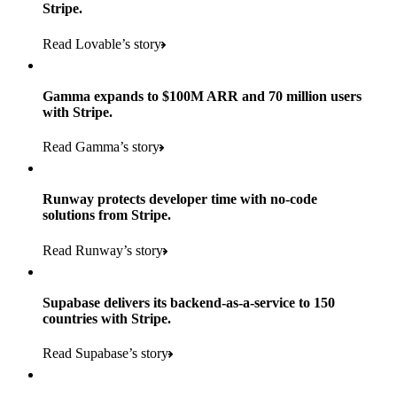
Stripe.
Read Lovable’s story
Gamma expands to $100M ARR and 70 million users
with Stripe.
160
Read Gamma’s story
countries
5+
Runway protects developer time with no-code
11K+
solutions from Stripe.
consumer brands in retailer portfolio
locations globally
Read Runway’s story
600K+
700+
Products used
shoppers
store locations
Supabase delivers its backend-as-a-service to 150
Payments, Terminal, Connect, Radar, and Stripe Sigma
100%
countries with Stripe.
1.8K
Products used
of digital and print payments powered by Stripe
Read the story
Read Supabase’s story
retail partners across nearly 100K stores
Payments, Terminal, Connect, Stripe Sigma, Radar, and Link
Less than 3 months