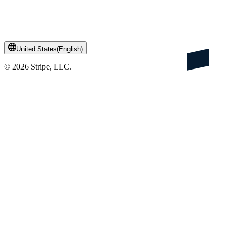
United States
(
English
)
©
2026
Stripe, LLC.