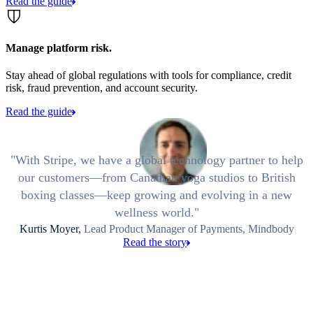
Read the guide
Manage platform risk.
Stay ahead of global regulations with tools for compliance, credit
risk, fraud prevention, and account security.
Read the guide
With Stripe, we have a global technology partner to help
our customers—from Canadian yoga studios to British
boxing classes—keep growing and evolving in a new
wellness world.
Kurtis Moyer,
Lead Product Manager of Payments, Mindbody
Read the story