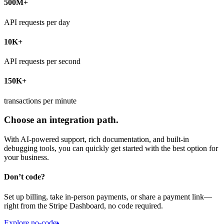
500M+
API requests per day
10K+
API requests per second
150K+
transactions per minute
Choose an integration path.
With AI-powered support, rich documentation, and built-in
debugging tools, you can quickly get started with the best option for
your business.
Don’t code?
Set up billing, take in-person payments, or share a payment link—
right from the Stripe Dashboard, no code required.
Explore no-code