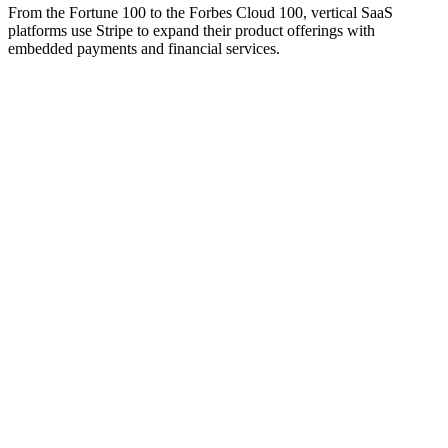
From the Fortune 100 to the Forbes Cloud 100, vertical SaaS
platforms use Stripe to expand their product offerings with
embedded payments and financial services.