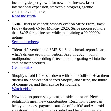
including steeper growth for newer businesses, faster
international expansion, stablecoin progress, agentic
commerce, and more.
Read the letter
150K+ users have their best day ever on Stripe.
From Black
Friday through Cyber Monday 2025, Stripe processed more
than $40B for businesses while maintaining a 99.9999%
uptime.
See the numbers
Tidemark’s vertical and SMB SaaS benchmark report.
Learn
what’s driving growth in vertical SaaS in 2025—going
multiproduct, embedding fintech, and integrating AI into the
core of their products.
Get the data
Shopify’s Tobi Lütke sits down with John Collison.
Hear them
discuss the choices that shaped Shopify and Stripe, the future
of commerce, and their advice for founders.
Watch video
New tools to process payments outside app stores.
New
regulations mean new opportunities. Read how Stripe can
help you process payments outside of the iOS and Android
app stores, giving you more control and helping grow your