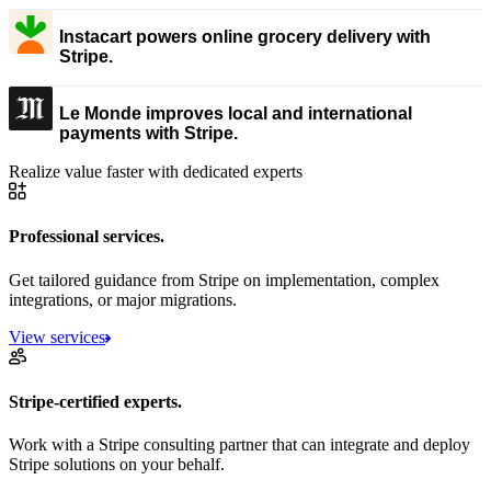
Instacart powers online grocery delivery with
Stripe.
Le Monde improves local and international
payments with Stripe.
Realize value faster with dedicated experts
Professional services.
Get tailored guidance from Stripe on implementation, complex
integrations, or major migrations.
View services
Stripe-certified experts.
Work with a Stripe consulting partner that can integrate and deploy
Stripe solutions on your behalf.