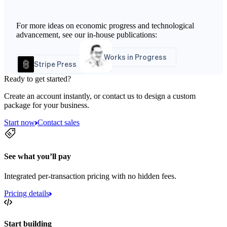
For more ideas on economic progress and technological
advancement, see our in-house publications:
Works in Progress
Stripe Press
Ready to get started?
Create an account instantly, or contact us to design a custom
package for your business.
Start now
Contact sales
See what you’ll pay
Integrated per-transaction pricing with no hidden fees.
Pricing details
Start building