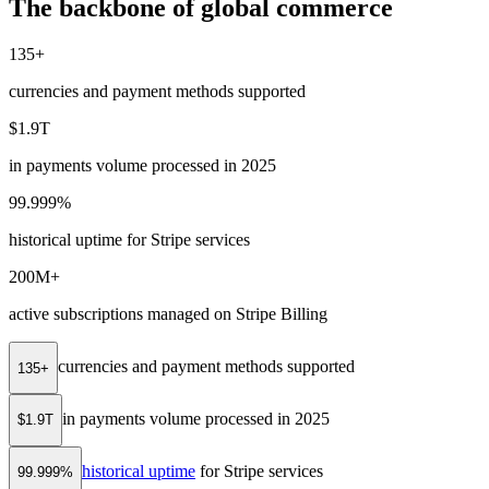
The backbone of global commerce
135+
currencies and payment methods supported
$1.9T
in payments volume processed in 2025
99.999%
historical uptime for Stripe services
200M+
active subscriptions managed on Stripe Billing
currencies and payment methods supported
135+
in payments volume processed in 2025
$1.9T
historical uptime
for Stripe services
99.999%