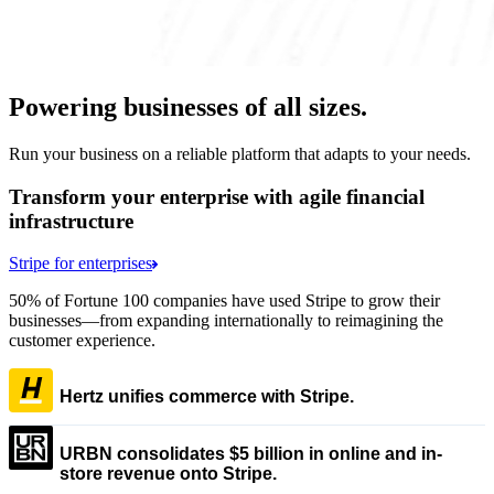
Powering businesses of all sizes.
Run your business on a reliable platform that adapts to your needs.
Transform your enterprise with agile financial
infrastructure
Stripe for enterprises
50% of Fortune 100 companies have used Stripe to grow their
businesses—from expanding internationally to reimagining the
customer experience.
Hertz unifies commerce with Stripe.
URBN consolidates $5 billion in online and in-
store revenue onto Stripe.