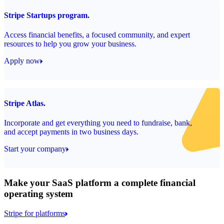
Stripe Startups program.
Access financial benefits, a focused community, and expert
resources to help you grow your business.
Apply now
Stripe Atlas.
Incorporate and get everything you need to fundraise, bank,
and accept payments in two business days.
Start your company
Make your SaaS platform a complete financial
operating system
Stripe for platforms