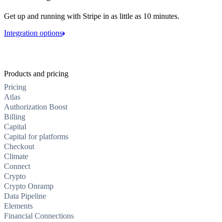
Get up and running with Stripe in as little as 10 minutes.
Integration options
Products and pricing
Pricing
Atlas
Authorization Boost
Billing
Capital
Capital for platforms
Checkout
Climate
Connect
Crypto
Crypto Onramp
Data Pipeline
Elements
Financial Connections