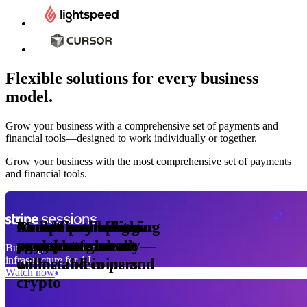
Flexible solutions for every business
model.
Pro Plan
Grow your business with a comprehensive set of payments and
illed
financial tools⁠—⁠designed to work individually or together.
monthly
s
er
1,000
Grow your business with the most comprehensive set of payments
and financial tools.
ge meter
okens
Accept and optimize
Enable any billing
Monetize through
Create a card issuing
Access borderless
Embed payments in
sed
 the
payments globally—
model
agentic commerce
program
money movement
your platform
Building the economic
ast
30
infrastructure for AI
online and in person
with stablecoins and
ays
Watch now
crypto