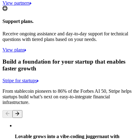
View partners
Support plans.
Receive ongoing assistance and day-to-day support for technical
questions with tiered plans based on your needs.
View plans
Build a foundation for your startup that enables
faster growth
Stripe for startups
From stablecoin pioneers to 86% of the Forbes AI 50, Stripe helps
startups build what’s next on easy-to-integrate financial
infrastructure.
Lovable grows into a vibe-coding juggernaut with