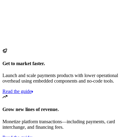
Get to market faster.
Launch and scale payments products with lower operational
overhead using embedded components and no-code tools.
Read the guide
Grow new lines of revenue.
Monetize platform transactions—including payments, card
interchange, and financing fees.