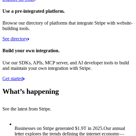
Use a pre-integrated platform.
Browse our directory of platforms that integrate Stripe with website-
building tools.
See directory
Build your own integration.
Use our SDKs, APIs, MCP server, and AI developer tools to build
and maintain your own integration with Stripe.
Get started
What’s happening
See the latest from Stripe.
Item 1 of 8: Businesses on Stripe generated $1.9T in 2025.
Businesses on Stripe generated $1.9T in 2025.
Our annual
letter explores the trends defining the internet economy—