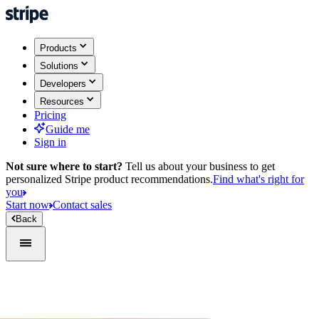
Products
Solutions
Developers
Resources
Pricing
Guide me
Sign in
Not sure where to start?
Tell us about your business to get
personalized Stripe product recommendations.
Find what's right for
you
Start now
Contact sales
Back