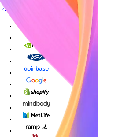
Get started
Sign up with Google