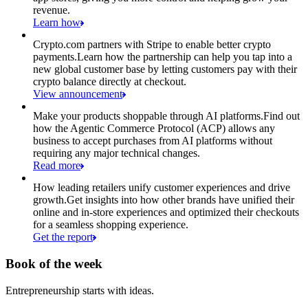
revenue.
Learn how
Crypto.com partners with Stripe to enable better crypto
payments.
Learn how the partnership can help you tap into a
new global customer base by letting customers pay with their
crypto balance directly at checkout.
View announcement
Make your products shoppable through AI platforms.
Find out
how the Agentic Commerce Protocol (ACP) allows any
business to accept purchases from AI platforms without
requiring any major technical changes.
Read more
How leading retailers unify customer experiences and drive
growth.
Get insights into how other brands have unified their
online and in-store experiences and optimized their checkouts
for a seamless shopping experience.
Get the report
Book of the week
Entrepreneurship starts with ideas.