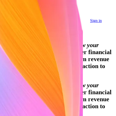
Sign in
Sign in
Contact sales
Global GDP running on Stripe:
Financial infrastructure to grow your
revenue.
Accept payments, offer financial
services, and implement custom revenue
models—from your first transaction to
your billionth.
Financial infrastructure to grow your
revenue.
Accept payments, offer financial
services, and implement custom revenue
models—from your first transaction to
your billionth.