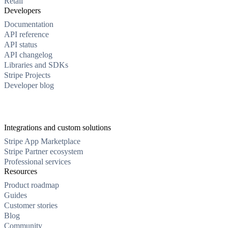
Retail
Developers
Documentation
API reference
API status
API changelog
Libraries and SDKs
Stripe Projects
Developer blog
Integrations and custom solutions
Stripe App Marketplace
Stripe Partner ecosystem
Professional services
Resources
Product roadmap
Guides
Customer stories
Blog
Community