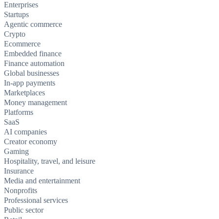
Enterprises
Startups
Agentic commerce
Crypto
Ecommerce
Embedded finance
Finance automation
Global businesses
In-app payments
Marketplaces
Money management
Platforms
SaaS
AI companies
Creator economy
Gaming
Hospitality, travel, and leisure
Insurance
Media and entertainment
Nonprofits
Professional services
Public sector