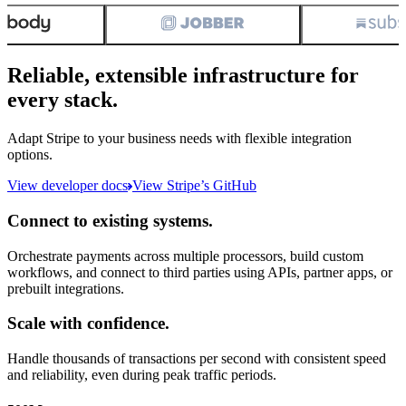
Reliable, extensible infrastructure for
every stack.
Adapt Stripe to your business needs with flexible integration
options.
View developer docs
View Stripe’s GitHub
Connect to existing systems.
Orchestrate payments across multiple processors, build custom
workflows, and connect to third parties using APIs, partner apps, or
prebuilt integrations.
Scale with confidence.
Handle thousands of transactions per second with consistent speed
and reliability, even during peak traffic periods.