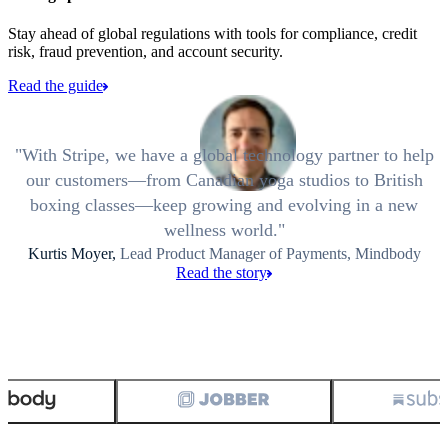
Stay ahead of global regulations with tools for compliance, credit
risk, fraud prevention, and account security.
Read the guide
With Stripe, we have a global technology partner to help
our customers—from Canadian yoga studios to British
boxing classes—keep growing and evolving in a new
wellness world.
Kurtis Moyer,
Lead Product Manager of Payments, Mindbody
Read the story