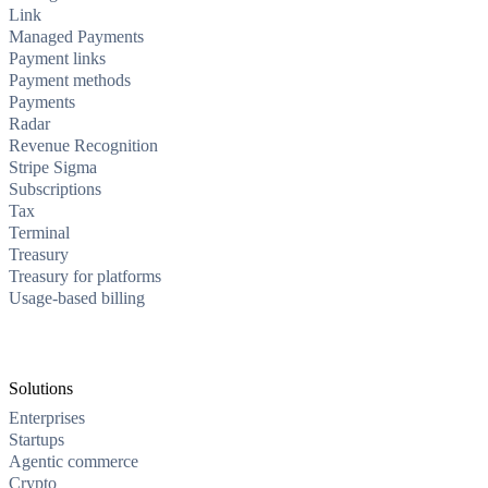
Link
Managed Payments
Payment links
Payment methods
Payments
Radar
Revenue Recognition
Stripe Sigma
Subscriptions
Tax
Terminal
Treasury
Treasury for platforms
Usage-based billing
Solutions
Enterprises
Startups
Agentic commerce
Crypto