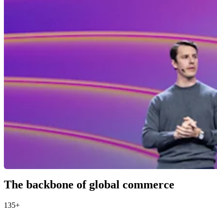
The backbone of global commerce
135+