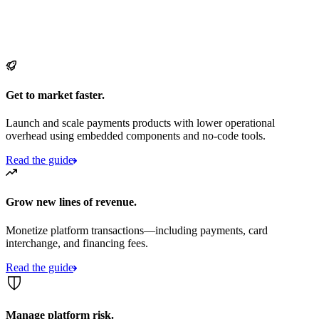
Get to market faster.
Launch and scale payments products with lower operational
overhead using embedded components and no-code tools.
Read the guide
Grow new lines of revenue.
Monetize platform transactions—including payments, card
interchange, and financing fees.
Read the guide
Manage platform risk.