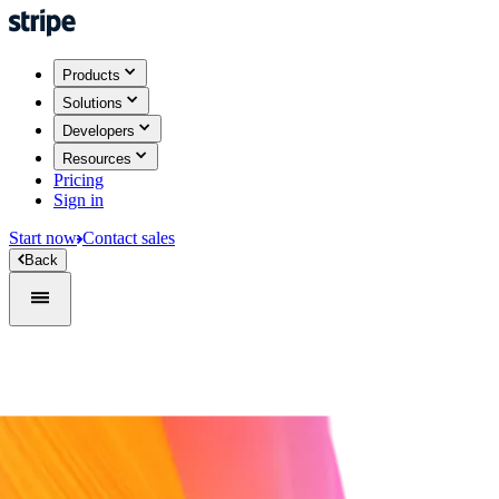
Products
Solutions
Developers
Resources
Pricing
Sign in
Start now
Contact sales
Back
Sign in