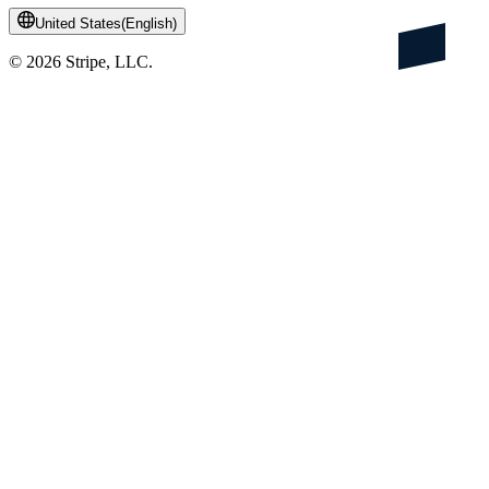
United States
(
English
)
©
2026
Stripe, LLC.