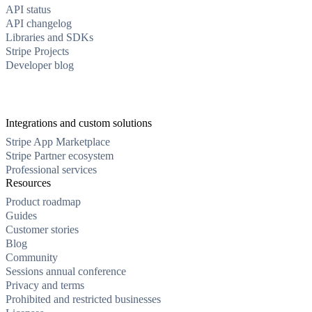
API status
API changelog
Libraries and SDKs
Stripe Projects
Developer blog
Integrations and custom solutions
Stripe App Marketplace
Stripe Partner ecosystem
Professional services
Resources
Product roadmap
Guides
Customer stories
Blog
Community
Sessions annual conference
Privacy and terms
Prohibited and restricted businesses