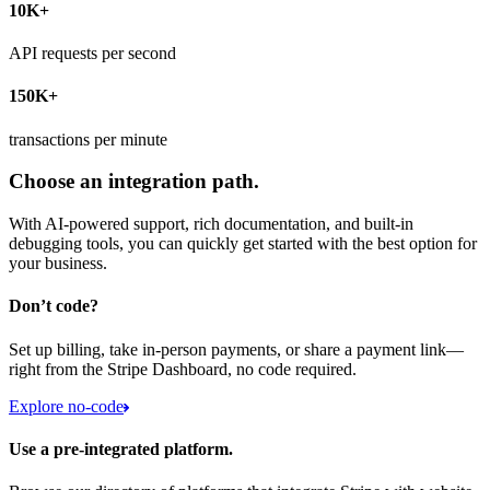
10K+
API requests per second
150K+
transactions per minute
Choose an integration path.
With AI-powered support, rich documentation, and built-in
debugging tools, you can quickly get started with the best option for
your business.
Don’t code?
Set up billing, take in-person payments, or share a payment link—
right from the Stripe Dashboard, no code required.
Explore no-code
Use a pre-integrated platform.