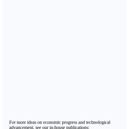
For more ideas on economic progress and technological
advancement, see our in-house publications: