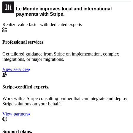
Le Monde improves local and international
payments with Stripe.
Realize value faster with dedicated experts
Professional services.
Get tailored guidance from Stripe on implementation, complex
integrations, or major migrations.
View services
Stripe-certified experts.
Work with a Stripe consulting partner that can integrate and deploy
Stripe solutions on your behalf.
View partners
Support plans.