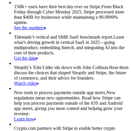
150K+ users have their best day ever on Stripe.
From Black
Friday through Cyber Monday 2025, Stripe processed more
than $40B for businesses while maintaining a 99.9999%
uptime.
See the numbers
Tidemark’s vertical and SMB SaaS benchmark report.
Learn
what’s driving growth in vertical SaaS in 2025—going
multiproduct, embedding fintech, and integrating AI into the
core of their products.
Get the data
Shopify’s Tobi Lütke sits down with John Collison.
Hear them
discuss the choices that shaped Shopify and Stripe, the future
of commerce, and their advice for founders.
Watch video
New tools to process payments outside app stores.
New
regulations mean new opportunities. Read how Stripe can
help you process payments outside of the iOS and Android
app stores, giving you more control and helping grow your
revenue.
Learn how
Crypto.com partners with Stripe to enable better crypto