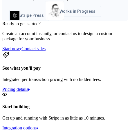
Works in Progress
Stripe Press
Ready to get started?
Create an account instantly, or contact us to design a custom
package for your business.
Start now
Contact sales
See what you’ll pay
Integrated per-transaction pricing with no hidden fees.
Pricing details
Start building
Get up and running with Stripe in as little as 10 minutes.
Integration options