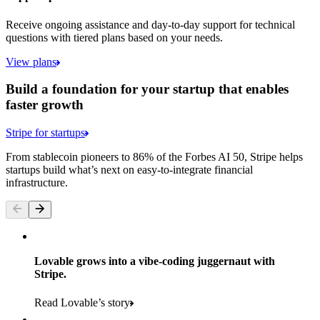
Receive ongoing assistance and day-to-day support for technical
questions with tiered plans based on your needs.
View plans
Build a foundation for your startup that enables
faster growth
Stripe for startups
From stablecoin pioneers to 86% of the Forbes AI 50, Stripe helps
startups build what’s next on easy-to-integrate financial
infrastructure.
Lovable grows into a vibe-coding juggernaut with
Stripe.
Read Lovable’s story