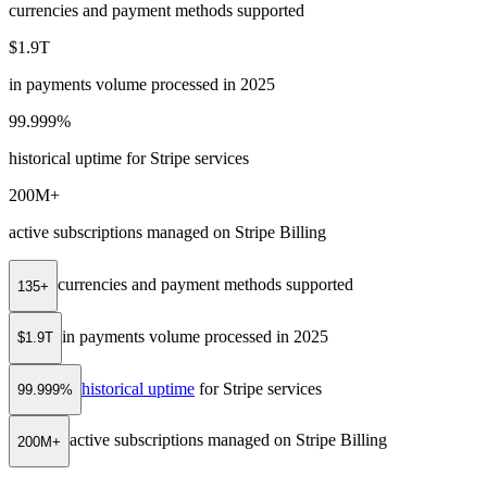
currencies and payment methods supported
$1.9T
in payments volume processed in 2025
99.999%
historical uptime for Stripe services
200M+
active subscriptions managed on Stripe Billing
currencies and payment methods supported
135+
in payments volume processed in 2025
$1.9T
historical uptime
for Stripe services
99.999%
active subscriptions managed on Stripe Billing
200M+