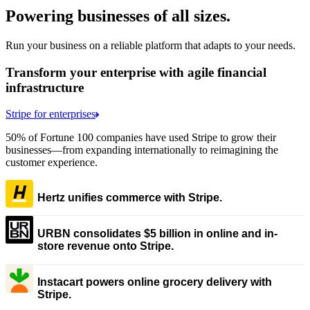
Powering businesses of all sizes.
Run your business on a reliable platform that adapts to your needs.
Transform your enterprise with agile financial
infrastructure
Stripe for enterprises
50% of Fortune 100 companies have used Stripe to grow their
businesses—from expanding internationally to reimagining the
customer experience.
Hertz unifies commerce with Stripe.
URBN consolidates $5 billion in online and in-
store revenue onto Stripe.
Instacart powers online grocery delivery with
Stripe.