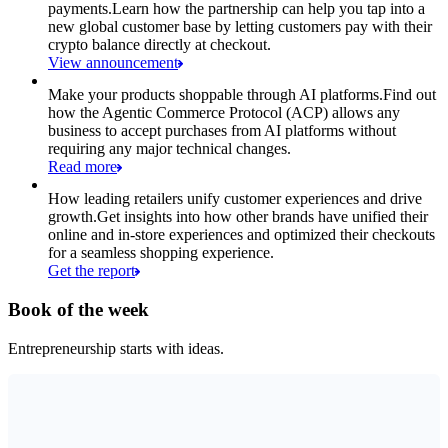
payments.
Learn how the partnership can help you tap into a
new global customer base by letting customers pay with their
crypto balance directly at checkout.
View announcement
Make your products shoppable through AI platforms.
Find out
how the Agentic Commerce Protocol (ACP) allows any
business to accept purchases from AI platforms without
requiring any major technical changes.
Read more
How leading retailers unify customer experiences and drive
growth.
Get insights into how other brands have unified their
online and in-store experiences and optimized their checkouts
for a seamless shopping experience.
Get the report
Book of the week
Entrepreneurship starts with ideas.