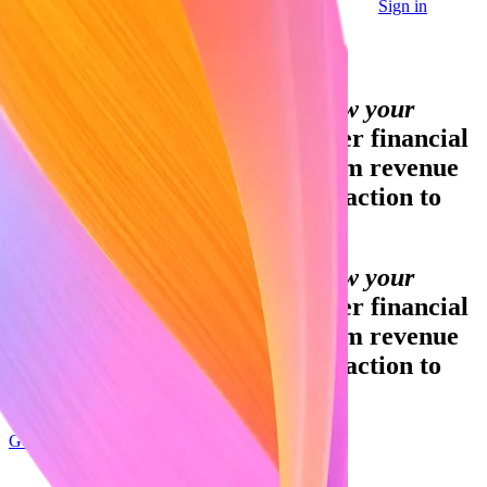
Sign in
Contact sales
Global GDP running on Stripe:
Financial infrastructure to grow your
revenue.
Accept payments, offer financial
services, and implement custom revenue
models—from your first transaction to
your billionth.
Financial infrastructure to grow your
revenue.
Accept payments, offer financial
services, and implement custom revenue
models—from your first transaction to
your billionth.
Get started
Sign up with Google