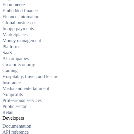
Ecommerce
Embedded finance
Finance automation
Global businesses
In-app payments
Marketplaces
Money management
Platforms
SaaS
AI companies
Creator economy
Gaming
Hospitality, travel, and leisure
Insurance
Media and entertainment
Nonprofits
Professional services
Public sector
Retail
Developers
Documentation
API reference