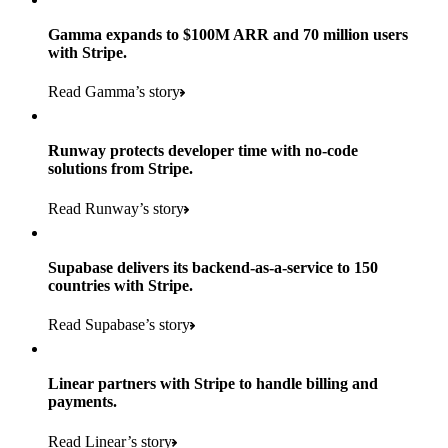
Gamma expands to $100M ARR and 70 million users
with Stripe.
160
Read Gamma’s story
countries
5+
Runway protects developer time with no-code
11K+
solutions from Stripe.
consumer brands in retailer portfolio
locations globally
Read Runway’s story
600K+
700+
Products used
shoppers
store locations
Supabase delivers its backend-as-a-service to 150
Payments, Terminal, Connect, Radar, and Stripe Sigma
100%
countries with Stripe.
1.8K
Products used
of digital and print payments powered by Stripe
Read the story
Read Supabase’s story
retail partners across nearly 100K stores
Payments, Terminal, Connect, Stripe Sigma, Radar, and Link
Less than 3 months
Products used
Linear partners with Stripe to handle billing and
Read the story
to implement and go live
payments.
Payments, Connect, Data Pipeline, and Issuing
Read Linear’s story