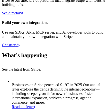
Browse our directory of platforms that integrate Stripe with website-
building tools.
See directory
Build your own integration.
Use our SDKs, APIs, MCP server, and AI developer tools to build
and maintain your own integration with Stripe.
Get started
What’s happening
See the latest from Stripe.
Item 1 of 8: Businesses on Stripe generated $1.9T in 2025.
Businesses on Stripe generated $1.9T in 2025.
Our annual
letter explores the trends defining the internet economy—
including steeper growth for newer businesses, faster
international expansion, stablecoin progress, agentic
commerce, and more.
Read the letter