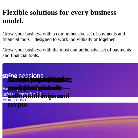
Flexible solutions for every business
model.
Pro Plan
Grow your business with a comprehensive set of payments and
illed
financial tools⁠—⁠designed to work individually or together.
monthly
s
er
1,000
Grow your business with the most comprehensive set of payments
and financial tools.
ge meter
okens
Accept and optimize
Enable any billing
Monetize through
Create a card issuing
Access borderless
Embed payments in
sed
 the
payments globally—
model
agentic commerce
program
money movement
your platform
Building the economic
ast
30
infrastructure for AI
online and in person
with stablecoins and
ays
Watch now
crypto