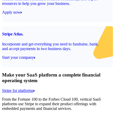
resources to help you grow your business.
Apply now
Stripe Atlas.
Incorporate and get everything you need to fundraise, bank,
and accept payments in two business days.
Start your company
Make your SaaS platform a complete financial
operating system
Stripe for platforms
From the Fortune 100 to the Forbes Cloud 100, vertical SaaS
platforms use Stripe to expand their product offerings with
embedded payments and financial services.