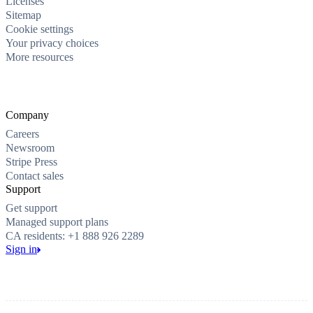
Licenses
Sitemap
Cookie settings
Your privacy choices
More resources
Company
Careers
Newsroom
Stripe Press
Contact sales
Support
Get support
Managed support plans
CA residents: +1 888 926 2289
Sign in