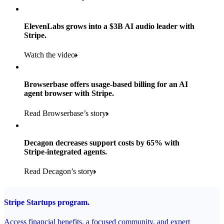
Products used
Read the story
Payments, Stripe Sigma, and Radar
ElevenLabs grows into a $3B AI audio leader with
Stripe.
Read the story
Watch the video
Browserbase offers usage-based billing for an AI
agent browser with Stripe.
Read Browserbase’s story
Decagon decreases support costs by 65% with
Stripe-integrated agents.
Read Decagon’s story
Stripe Startups program.
Access financial benefits, a focused community, and expert