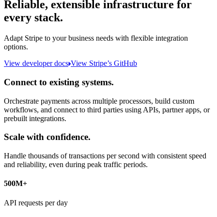
Reliable, extensible infrastructure for
every stack.
Adapt Stripe to your business needs with flexible integration
options.
View developer docs
View Stripe’s GitHub
Connect to existing systems.
Orchestrate payments across multiple processors, build custom
workflows, and connect to third parties using APIs, partner apps, or
prebuilt integrations.
Scale with confidence.
Handle thousands of transactions per second with consistent speed
and reliability, even during peak traffic periods.
500M+
API requests per day