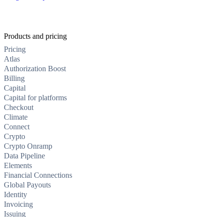
Products and pricing
Pricing
Atlas
Authorization Boost
Billing
Capital
Capital for platforms
Checkout
Climate
Connect
Crypto
Crypto Onramp
Data Pipeline
Elements
Financial Connections
Global Payouts
Identity
Invoicing
Issuing