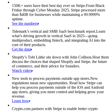
150K+ users have their best day ever on Stripe.
From Black
Friday through Cyber Monday 2025, Stripe processed more
than $40B for businesses while maintaining a 99.9999%
uptime.
See the numbers
Tidemark’s vertical and SMB SaaS benchmark report.
Learn
what’s driving growth in vertical SaaS in 2025—going
multiproduct, embedding fintech, and integrating AI into the
core of their products.
Get the data
Shopify’s Tobi Lütke sits down with John Collison.
Hear them
discuss the choices that shaped Shopify and Stripe, the future
of commerce, and their advice for founders.
Watch video
New tools to process payments outside app stores.
New
regulations mean new opportunities. Read how Stripe can
help you process payments outside of the iOS and Android
app stores, giving you more control and helping grow your
revenue.
Learn how
Crypto.com partners with Stripe to enable better crypto