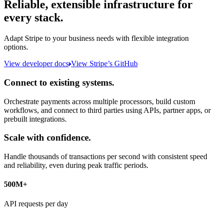
Reliable, extensible infrastructure for
every stack.
Adapt Stripe to your business needs with flexible integration
options.
View developer docs
View Stripe’s GitHub
Connect to existing systems.
Orchestrate payments across multiple processors, build custom
workflows, and connect to third parties using APIs, partner apps, or
prebuilt integrations.
Scale with confidence.
Handle thousands of transactions per second with consistent speed
and reliability, even during peak traffic periods.
500M+
API requests per day