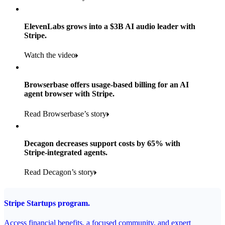
Products used
Read the story
Payments, Stripe Sigma, and Radar
ElevenLabs grows into a $3B AI audio leader with
Stripe.
Read the story
Watch the video
Browserbase offers usage-based billing for an AI
agent browser with Stripe.
Read Browserbase’s story
Decagon decreases support costs by 65% with
Stripe-integrated agents.
Read Decagon’s story
Stripe Startups program.
Access financial benefits, a focused community, and expert