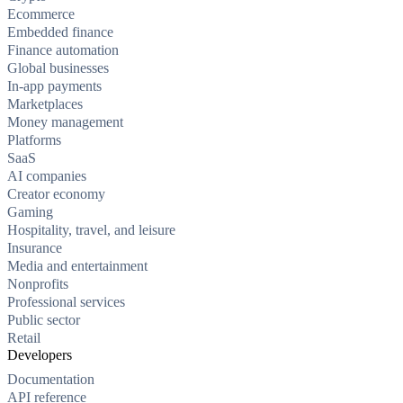
Ecommerce
Embedded finance
Finance automation
Global businesses
In-app payments
Marketplaces
Money management
Platforms
SaaS
AI companies
Creator economy
Gaming
Hospitality, travel, and leisure
Insurance
Media and entertainment
Nonprofits
Professional services
Public sector
Retail
Developers
Documentation
API reference