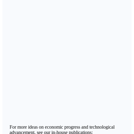
For more ideas on economic progress and technological
advancement, see our in-house publications: