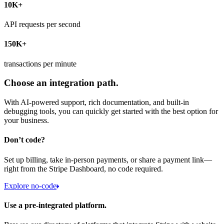
10K+
API requests per second
150K+
transactions per minute
Choose an integration path.
With AI-powered support, rich documentation, and built-in
debugging tools, you can quickly get started with the best option for
your business.
Don’t code?
Set up billing, take in-person payments, or share a payment link—
right from the Stripe Dashboard, no code required.
Explore no-code
Use a pre-integrated platform.