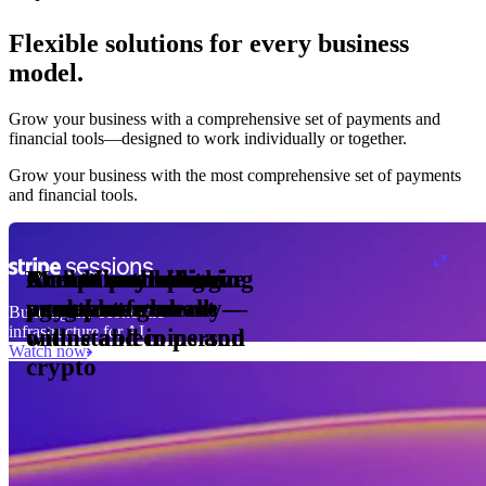
Flexible solutions for every business
model.
Pro Plan
Grow your business with a comprehensive set of payments and
illed
financial tools⁠—⁠designed to work individually or together.
monthly
s
er
1,000
Grow your business with the most comprehensive set of payments
and financial tools.
ge meter
okens
Accept and optimize
Enable any billing
Monetize through
Create a card issuing
Access borderless
Embed payments in
sed
 the
payments globally—
model
agentic commerce
program
money movement
your platform
Building the economic
ast
30
infrastructure for AI
online and in person
with stablecoins and
ays
Watch now
crypto