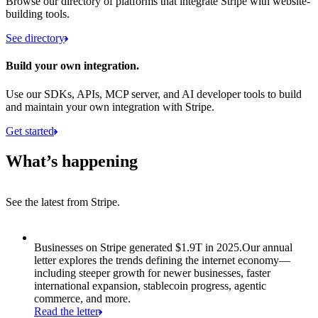
Browse our directory of platforms that integrate Stripe with website-
building tools.
See directory
Build your own integration.
Use our SDKs, APIs, MCP server, and AI developer tools to build
and maintain your own integration with Stripe.
Get started
What’s happening
See the latest from Stripe.
Item 1 of 8: Businesses on Stripe generated $1.9T in 2025.
Businesses on Stripe generated $1.9T in 2025.
Our annual
letter explores the trends defining the internet economy—
including steeper growth for newer businesses, faster
international expansion, stablecoin progress, agentic
commerce, and more.
Read the letter