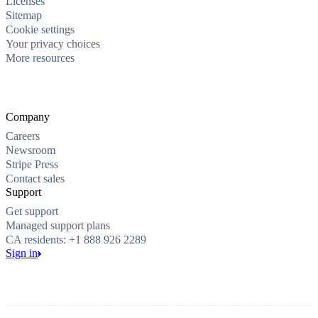
Licenses
Sitemap
Cookie settings
Your privacy choices
More resources
Company
Careers
Newsroom
Stripe Press
Contact sales
Support
Get support
Managed support plans
CA residents: +1 888 926 2289
Sign in