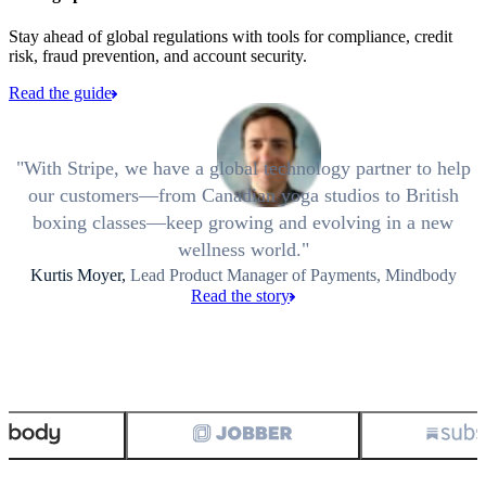
Stay ahead of global regulations with tools for compliance, credit
risk, fraud prevention, and account security.
Read the guide
With Stripe, we have a global technology partner to help
our customers—from Canadian yoga studios to British
boxing classes—keep growing and evolving in a new
wellness world.
Kurtis Moyer,
Lead Product Manager of Payments, Mindbody
Read the story