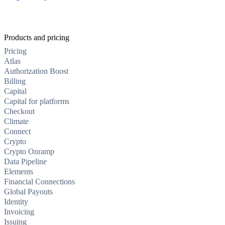
Products and pricing
Pricing
Atlas
Authorization Boost
Billing
Capital
Capital for platforms
Checkout
Climate
Connect
Crypto
Crypto Onramp
Data Pipeline
Elements
Financial Connections
Global Payouts
Identity
Invoicing
Issuing