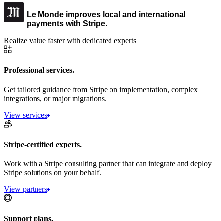
Le Monde improves local and international
payments with Stripe.
Realize value faster with dedicated experts
Professional services.
Get tailored guidance from Stripe on implementation, complex
integrations, or major migrations.
View services
Stripe-certified experts.
Work with a Stripe consulting partner that can integrate and deploy
Stripe solutions on your behalf.
View partners
Support plans.