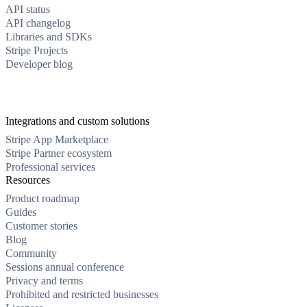
API status
API changelog
Libraries and SDKs
Stripe Projects
Developer blog
Integrations and custom solutions
Stripe App Marketplace
Stripe Partner ecosystem
Professional services
Resources
Product roadmap
Guides
Customer stories
Blog
Community
Sessions annual conference
Privacy and terms
Prohibited and restricted businesses