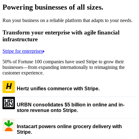
Powering businesses of all sizes.
Run your business on a reliable platform that adapts to your needs.
Transform your enterprise with agile financial
infrastructure
Stripe for enterprises
50% of Fortune 100 companies have used Stripe to grow their
businesses—from expanding internationally to reimagining the
customer experience.
Hertz unifies commerce with Stripe.
URBN consolidates $5 billion in online and in-
store revenue onto Stripe.
Instacart powers online grocery delivery with
Stripe.