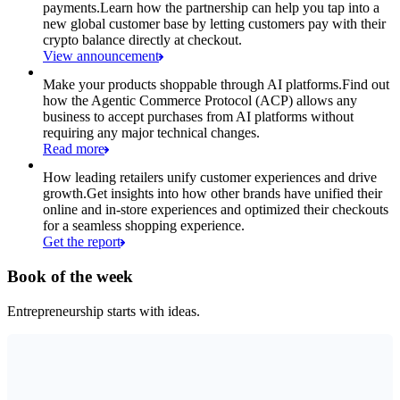
payments.
Learn how the partnership can help you tap into a
new global customer base by letting customers pay with their
crypto balance directly at checkout.
View announcement
Make your products shoppable through AI platforms.
Find out
how the Agentic Commerce Protocol (ACP) allows any
business to accept purchases from AI platforms without
requiring any major technical changes.
Read more
How leading retailers unify customer experiences and drive
growth.
Get insights into how other brands have unified their
online and in-store experiences and optimized their checkouts
for a seamless shopping experience.
Get the report
Book of the week
Entrepreneurship starts with ideas.