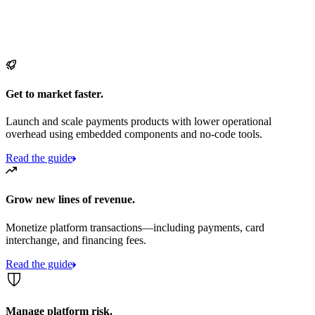
Get to market faster.
Launch and scale payments products with lower operational
overhead using embedded components and no-code tools.
Read the guide
Grow new lines of revenue.
Monetize platform transactions—including payments, card
interchange, and financing fees.
Read the guide
Manage platform risk.