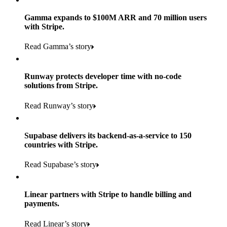
Gamma expands to $100M ARR and 70 million users
with Stripe.
160
Read Gamma’s story
countries
5+
Runway protects developer time with no-code
11K+
solutions from Stripe.
consumer brands in retailer portfolio
locations globally
Read Runway’s story
600K+
700+
Products used
shoppers
store locations
Supabase delivers its backend-as-a-service to 150
Payments, Terminal, Connect, Radar, and Stripe Sigma
100%
countries with Stripe.
1.8K
Products used
of digital and print payments powered by Stripe
Read the story
Read Supabase’s story
retail partners across nearly 100K stores
Payments, Terminal, Connect, Stripe Sigma, Radar, and Link
Less than 3 months
Products used
Linear partners with Stripe to handle billing and
Read the story
to implement and go live
payments.
Payments, Connect, Data Pipeline, and Issuing
Read Linear’s story