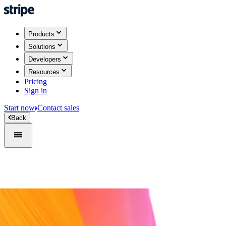
Products
Solutions
Developers
Resources
Pricing
Sign in
Start now
Contact sales
Back
Sign in