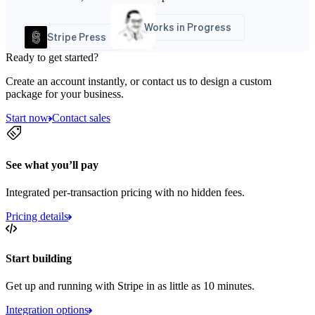
Works in Progress
Stripe Press
Ready to get started?
Create an account instantly, or contact us to design a custom
package for your business.
Start now
Contact sales
See what you’ll pay
Integrated per-transaction pricing with no hidden fees.
Pricing details
Start building
Get up and running with Stripe in as little as 10 minutes.
Integration options