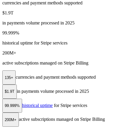
currencies and payment methods supported
$1.9T
in payments volume processed in 2025
99.999%
historical uptime for Stripe services
200M+
active subscriptions managed on Stripe Billing
currencies and payment methods supported
135+
in payments volume processed in 2025
$1.9T
historical uptime
for Stripe services
99.999%
active subscriptions managed on Stripe Billing
200M+