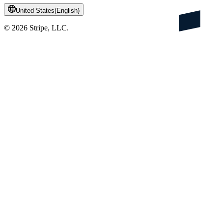
United States
(
English
)
©
2026
Stripe, LLC.