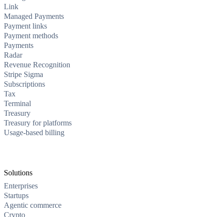
Link
Managed Payments
Payment links
Payment methods
Payments
Radar
Revenue Recognition
Stripe Sigma
Subscriptions
Tax
Terminal
Treasury
Treasury for platforms
Usage-based billing
Solutions
Enterprises
Startups
Agentic commerce
Crypto