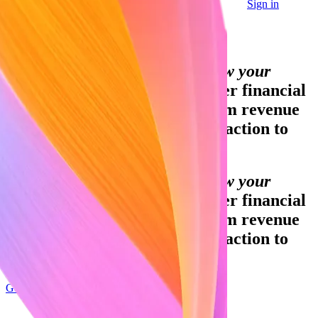
Sign in
Contact sales
Global GDP running on Stripe:
Financial infrastructure to grow your
revenue.
Accept payments, offer financial
services, and implement custom revenue
models—from your first transaction to
your billionth.
Financial infrastructure to grow your
revenue.
Accept payments, offer financial
services, and implement custom revenue
models—from your first transaction to
your billionth.
Get started
Sign up with Google