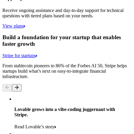
Receive ongoing assistance and day-to-day support for technical
questions with tiered plans based on your needs.
View plans
Build a foundation for your startup that enables
faster growth
Stripe for startups
From stablecoin pioneers to 86% of the Forbes AI 50, Stripe helps
startups build what’s next on easy-to-integrate financial
infrastructure.
Lovable grows into a vibe-coding juggernaut with
Stripe.
Read Lovable’s story