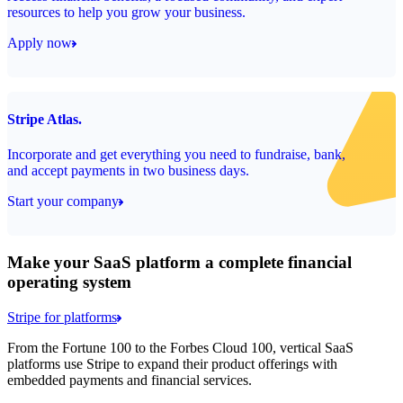
resources to help you grow your business.
Apply now
Stripe Atlas.
Incorporate and get everything you need to fundraise, bank,
and accept payments in two business days.
Start your company
Make your SaaS platform a complete financial
operating system
Stripe for platforms
From the Fortune 100 to the Forbes Cloud 100, vertical SaaS
platforms use Stripe to expand their product offerings with
embedded payments and financial services.