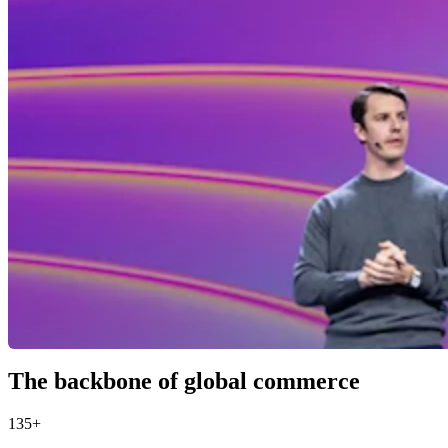
The backbone of global commerce
135+