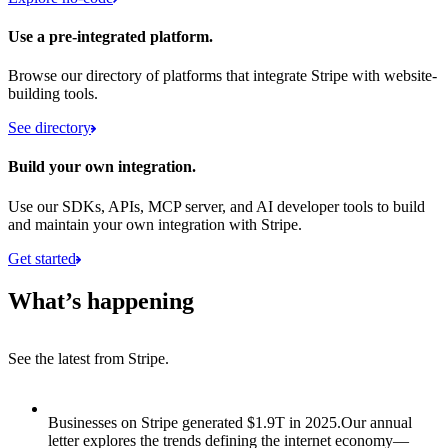
Use a pre-integrated platform.
Browse our directory of platforms that integrate Stripe with website-
building tools.
See directory
Build your own integration.
Use our SDKs, APIs, MCP server, and AI developer tools to build
and maintain your own integration with Stripe.
Get started
What’s happening
See the latest from Stripe.
Item 1 of 8: Businesses on Stripe generated $1.9T in 2025.
Businesses on Stripe generated $1.9T in 2025.
Our annual
letter explores the trends defining the internet economy—