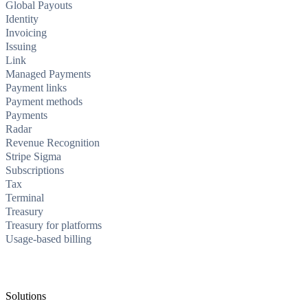
Global Payouts
Identity
Invoicing
Issuing
Link
Managed Payments
Payment links
Payment methods
Payments
Radar
Revenue Recognition
Stripe Sigma
Subscriptions
Tax
Terminal
Treasury
Treasury for platforms
Usage-based billing
Solutions