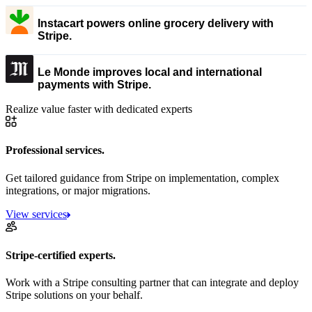
Instacart powers online grocery delivery with
Stripe.
Le Monde improves local and international
payments with Stripe.
Realize value faster with dedicated experts
Professional services.
Get tailored guidance from Stripe on implementation, complex
integrations, or major migrations.
View services
Stripe-certified experts.
Work with a Stripe consulting partner that can integrate and deploy
Stripe solutions on your behalf.