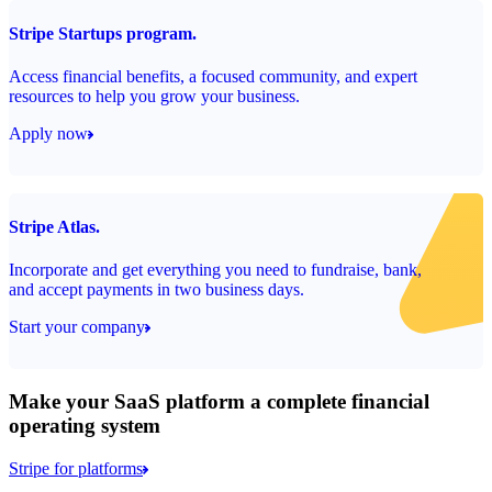
Stripe Startups program.
Access financial benefits, a focused community, and expert
resources to help you grow your business.
Apply now
Stripe Atlas.
Incorporate and get everything you need to fundraise, bank,
and accept payments in two business days.
Start your company
Make your SaaS platform a complete financial
operating system
Stripe for platforms