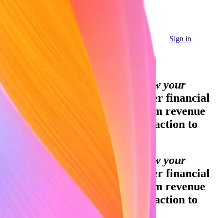
Sign in
Sign in
Contact sales
Global GDP running on Stripe:
Financial infrastructure to grow your
revenue.
Accept payments, offer financial
services, and implement custom revenue
models—from your first transaction to
your billionth.
Financial infrastructure to grow your
revenue.
Accept payments, offer financial
services, and implement custom revenue
models—from your first transaction to
your billionth.