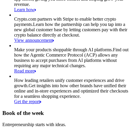
revenue.
Learn how
Crypto.com partners with Stripe to enable better crypto
payments.
Learn how the partnership can help you tap into a
new global customer base by letting customers pay with their
crypto balance directly at checkout.
View announcement
Make your products shoppable through AI platforms.
Find out
how the Agentic Commerce Protocol (ACP) allows any
business to accept purchases from AI platforms without
requiring any major technical changes.
Read more
How leading retailers unify customer experiences and drive
growth.
Get insights into how other brands have unified their
online and in-store experiences and optimized their checkouts
for a seamless shopping experience.
Get the report
Book of the week
Entrepreneurship starts with ideas.