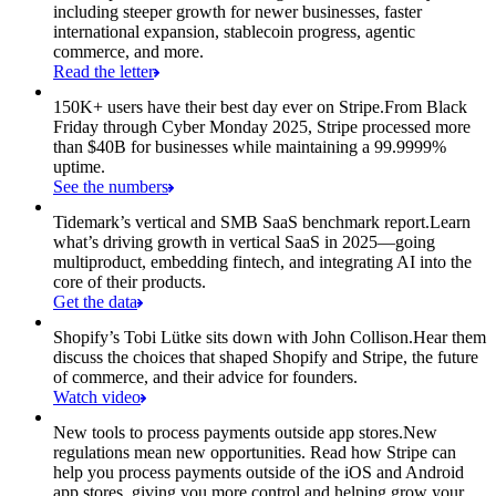
including steeper growth for newer businesses, faster
international expansion, stablecoin progress, agentic
commerce, and more.
Read the letter
150K+ users have their best day ever on Stripe.
From Black
Friday through Cyber Monday 2025, Stripe processed more
than $40B for businesses while maintaining a 99.9999%
uptime.
See the numbers
Tidemark’s vertical and SMB SaaS benchmark report.
Learn
what’s driving growth in vertical SaaS in 2025—going
multiproduct, embedding fintech, and integrating AI into the
core of their products.
Get the data
Shopify’s Tobi Lütke sits down with John Collison.
Hear them
discuss the choices that shaped Shopify and Stripe, the future
of commerce, and their advice for founders.
Watch video
New tools to process payments outside app stores.
New
regulations mean new opportunities. Read how Stripe can
help you process payments outside of the iOS and Android
app stores, giving you more control and helping grow your