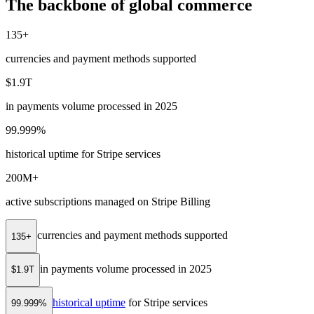
The backbone of global commerce
135+
currencies and payment methods supported
$1.9T
in payments volume processed in 2025
99.999%
historical uptime for Stripe services
200M+
active subscriptions managed on Stripe Billing
currencies and payment methods supported
135+
in payments volume processed in 2025
$1.9T
historical uptime
for Stripe services
99.999%