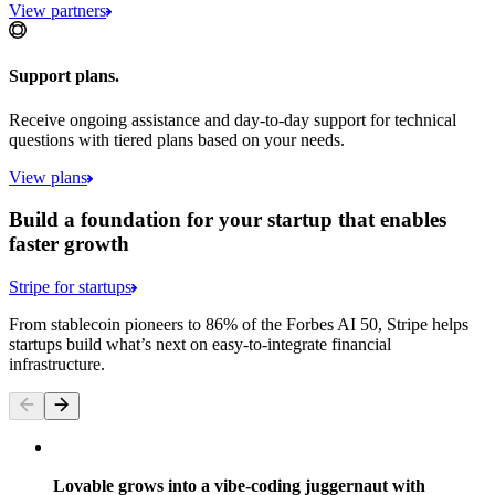
View partners
Support plans.
Receive ongoing assistance and day-to-day support for technical
questions with tiered plans based on your needs.
View plans
Build a foundation for your startup that enables
faster growth
Stripe for startups
From stablecoin pioneers to 86% of the Forbes AI 50, Stripe helps
startups build what’s next on easy-to-integrate financial
infrastructure.
Lovable grows into a vibe-coding juggernaut with