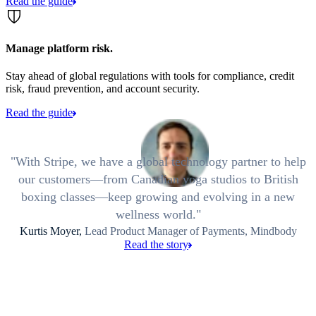
Read the guide
Manage platform risk.
Stay ahead of global regulations with tools for compliance, credit
risk, fraud prevention, and account security.
Read the guide
With Stripe, we have a global technology partner to help
our customers—from Canadian yoga studios to British
boxing classes—keep growing and evolving in a new
wellness world.
Kurtis Moyer,
Lead Product Manager of Payments, Mindbody
Read the story