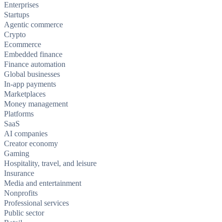
Enterprises
Startups
Agentic commerce
Crypto
Ecommerce
Embedded finance
Finance automation
Global businesses
In-app payments
Marketplaces
Money management
Platforms
SaaS
AI companies
Creator economy
Gaming
Hospitality, travel, and leisure
Insurance
Media and entertainment
Nonprofits
Professional services
Public sector