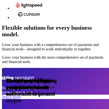
Flexible solutions for every business
model.
Pro Plan
Grow your business with a comprehensive set of payments and
illed
financial tools⁠—⁠designed to work individually or together.
monthly
s
er
1,000
Grow your business with the most comprehensive set of payments
and financial tools.
ge meter
okens
Accept and optimize
Enable any billing
Monetize through
Create a card issuing
Access borderless
Embed payments in
sed
 the
payments globally—
model
agentic commerce
program
money movement
your platform
Building the economic
ast
30
infrastructure for AI
online and in person
with stablecoins and
ays
Watch now
crypto