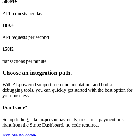
500M+
API requests per day
10K+
API requests per second
150K+
transactions per minute
Choose an integration path.
With AI-powered support, rich documentation, and built-in
debugging tools, you can quickly get started with the best option for
your business.
Don’t code?
Set up billing, take in-person payments, or share a payment link—
right from the Stripe Dashboard, no code required.
Explore no-code