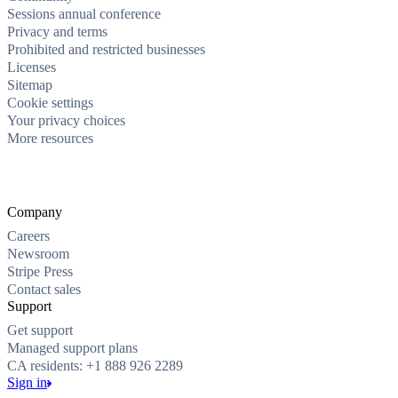
Sessions annual conference
Privacy and terms
Prohibited and restricted businesses
Licenses
Sitemap
Cookie settings
Your privacy choices
More resources
Company
Careers
Newsroom
Stripe Press
Contact sales
Support
Get support
Managed support plans
CA residents: +1 888 926 2289
Sign in