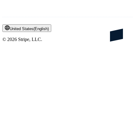
United States
(
English
)
©
2026
Stripe, LLC.