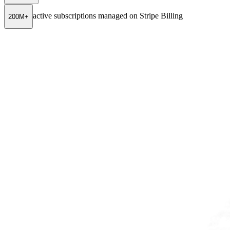
active subscriptions managed on Stripe Billing
200M+