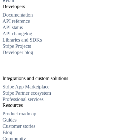
Retail
Developers
Documentation
API reference
API status
API changelog
Libraries and SDKs
Stripe Projects
Developer blog
Integrations and custom solutions
Stripe App Marketplace
Stripe Partner ecosystem
Professional services
Resources
Product roadmap
Guides
Customer stories
Blog
Community