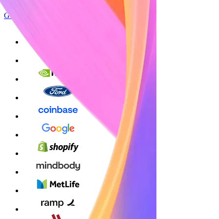
Get started
Sign up with Google