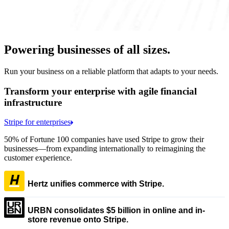
Powering businesses of all sizes.
Run your business on a reliable platform that adapts to your needs.
Transform your enterprise with agile financial
infrastructure
Stripe for enterprises
50% of Fortune 100 companies have used Stripe to grow their
businesses—from expanding internationally to reimagining the
customer experience.
Hertz unifies commerce with Stripe.
URBN consolidates $5 billion in online and in-
store revenue onto Stripe.