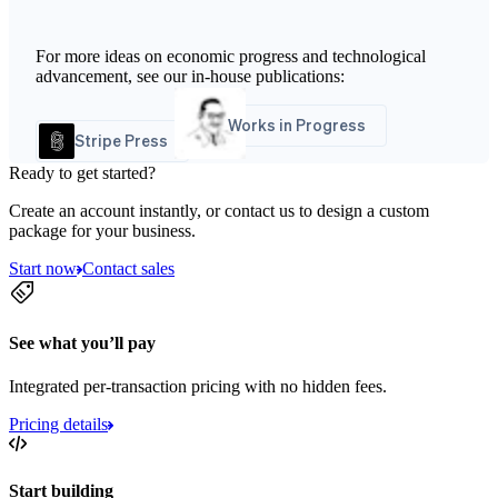
For more ideas on economic progress and technological
advancement, see our in-house publications:
Works in Progress
Stripe Press
Ready to get started?
Create an account instantly, or contact us to design a custom
package for your business.
Start now
Contact sales
See what you’ll pay
Integrated per-transaction pricing with no hidden fees.
Pricing details
Start building