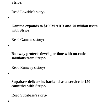
Stripe.
Read Lovable’s story
Gamma expands to $100M ARR and 70 million users
with Stripe.
160
Read Gamma’s story
countries
5+
Runway protects developer time with no-code
11K+
solutions from Stripe.
consumer brands in retailer portfolio
locations globally
Read Runway’s story
600K+
700+
Products used
shoppers
store locations
Supabase delivers its backend-as-a-service to 150
Payments, Terminal, Connect, Radar, and Stripe Sigma
100%
countries with Stripe.
1.8K
Products used
of digital and print payments powered by Stripe
Read the story
Read Supabase’s story
retail partners across nearly 100K stores
Payments, Terminal, Connect, Stripe Sigma, Radar, and Link
Less than 3 months