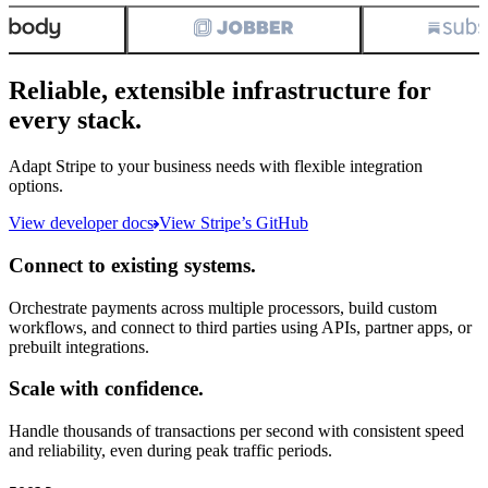
Reliable, extensible infrastructure for
every stack.
Adapt Stripe to your business needs with flexible integration
options.
View developer docs
View Stripe’s GitHub
Connect to existing systems.
Orchestrate payments across multiple processors, build custom
workflows, and connect to third parties using APIs, partner apps, or
prebuilt integrations.
Scale with confidence.
Handle thousands of transactions per second with consistent speed
and reliability, even during peak traffic periods.