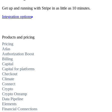
Get up and running with Stripe in as little as 10 minutes.
Integration options
Products and pricing
Pricing
Atlas
Authorization Boost
Billing
Capital
Capital for platforms
Checkout
Climate
Connect
Crypto
Crypto Onramp
Data Pipeline
Elements
Financial Connections