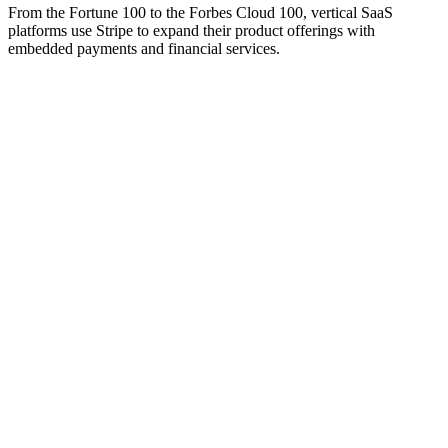
From the Fortune 100 to the Forbes Cloud 100, vertical SaaS
platforms use Stripe to expand their product offerings with
embedded payments and financial services.