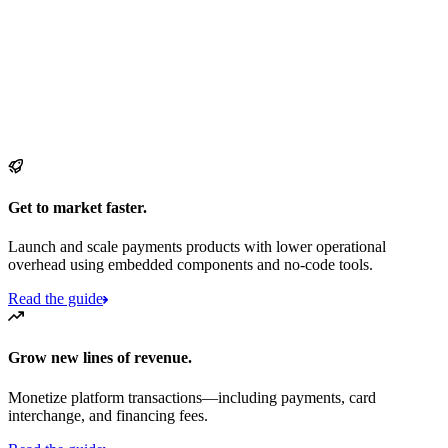
Get to market faster.
Launch and scale payments products with lower operational
overhead using embedded components and no-code tools.
Read the guide
Grow new lines of revenue.
Monetize platform transactions—including payments, card
interchange, and financing fees.