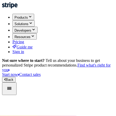
Products
Solutions
Developers
Resources
Pricing
Guide me
Sign in
Not sure where to start?
Tell us about your business to get
personalized Stripe product recommendations.
Find what's right for
you
Start now
Contact sales
Back