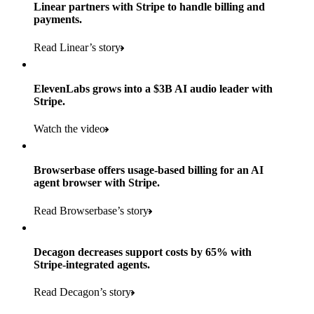
Products used
Linear partners with Stripe to handle billing and
Read the story
to implement and go live
payments.
Payments, Connect, Data Pipeline, and Issuing
Read Linear’s story
Products used
Read the story
Payments, Stripe Sigma, and Radar
ElevenLabs grows into a $3B AI audio leader with
Stripe.
Read the story
Watch the video
Browserbase offers usage-based billing for an AI
agent browser with Stripe.
Read Browserbase’s story
Decagon decreases support costs by 65% with
Stripe-integrated agents.
Read Decagon’s story